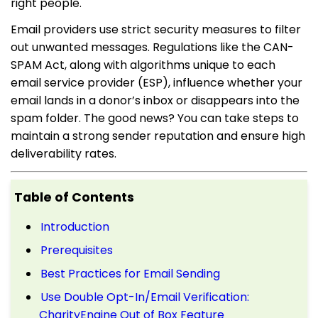
right people.
Email providers use strict security measures to filter
out unwanted messages. Regulations like the CAN-
SPAM Act, along with algorithms unique to each
email service provider (ESP), influence whether your
email lands in a donor’s inbox or disappears into the
spam folder. The good news? You can take steps to
maintain a strong sender reputation and ensure high
deliverability rates.
Table of Contents
Introduction
Prerequisites
Best Practices for Email Sending
Use Double Opt-In/Email Verification:
CharityEngine Out of Box Feature