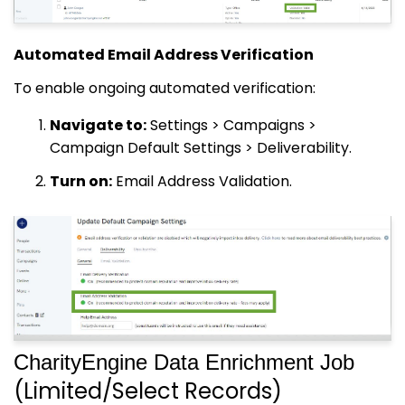
Automated Email Address Verification
To enable ongoing automated verification:
Navigate to:
Settings > Campaigns >
Campaign Default Settings > Deliverability.
Turn on:
Email Address Validation.
CharityEngine Data Enrichment Job
(Limited/Select Records)