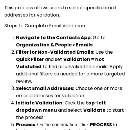
This process allows users to select specific email
addresses for validation.
Steps to Complete Email Validation:
Navigate to the Contacts App:
Go to
Organization & People > Emails
.
Filter for Non-Validated Emails:
Use the
Quick Filter
and set
Validation = Not
Validated
to find all unvalidated emails. Apply
additional filters as needed for a more targeted
review.
Select Email Addresses:
Choose one or more
email addresses for validation.
Initiate Validation:
Click the
top-left
dropdown menu
and select
Validate
to start
the process.
Process:
PROCESS
On the confirmation, click
to