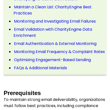
Maintain a Clean List: CharityEngine Best
Practices
Monitoring and Investigating Email Failures
Email Validation with CharityEngine Data
Enrichment
Email Authentication & External Monitoring
Monitoring Email Frequency & Complaint Rates
Optimizing Engagement-Based Sending
FAQs & Additional Materials
Prerequisites
To maintain strong email deliverability, organizations
must follow best practices, including compliance