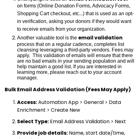
on forms (Online Donation Forms, Advocacy Forms,
Shopping Cart checkout, etc...) that is used as an opt-
in verification, asking your donors if they would want
to receive emails from your organization.
email validation
Another valuable tool is the
process that on a regular cadence, completes list
cleansing leveraging a third-party vendors. Fees may
apply. This validation of emails will ensure that there
are no bad emails in your sending population and will
help maintain a good list. If you are interested in
learning more, please reach out to your account
manager.
Bulk Email Address Validation (Fees May Apply)
Access:
Automation App > General > Data
Enrichment > Create New
Select Type:
Email Address Validation > Next
Provide job details:
Name, start date/time,