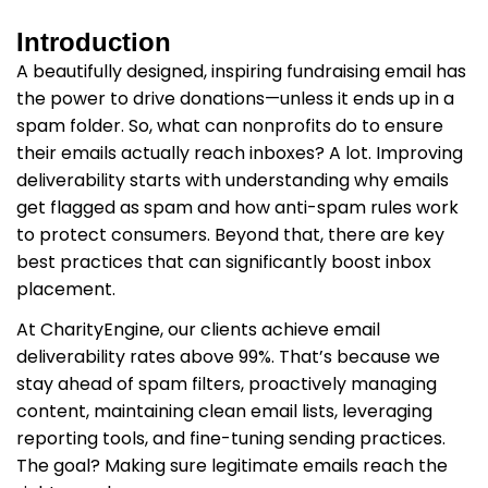
Introduction
A beautifully designed, inspiring fundraising email has
the power to drive donations—unless it ends up in a
spam folder. So, what can nonprofits do to ensure
their emails actually reach inboxes? A lot. Improving
deliverability starts with understanding why emails
get flagged as spam and how anti-spam rules work
to protect consumers. Beyond that, there are key
best practices that can significantly boost inbox
placement.
At CharityEngine, our clients achieve email
deliverability rates above 99%. That’s because we
stay ahead of spam filters, proactively managing
content, maintaining clean email lists, leveraging
reporting tools, and fine-tuning sending practices.
The goal? Making sure legitimate emails reach the