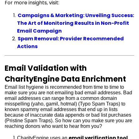
For more insights, visit:
Campaigns & Marketing: Unveiling Success:
The Art of Monitoring Results in Non-Profit
Email Campaign
Spam Removal: Provider Recommended
Actions
Email Validation with
CharityEngine Data Enrichment
Email list hygiene is recommended from time to time to
make sure you are not emailing bad email addresses. Bad
email addresses can range from a common domain
misspelling (yaho, gamil, hotmal) (Typo Spam Traps) to
known spammy email addresses that end up in lists
because of inaccurate data appends or bad list purchases
(Pristine Spam Traps). So how can you make sure you are
reaching donors who want to hear from you?
email verification tool
CharityEngine uses an