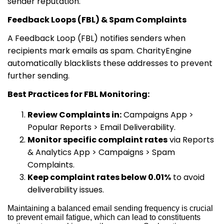
sender reputation.
Feedback Loops (FBL) & Spam Complaints
A Feedback Loop (FBL) notifies senders when
recipients mark emails as spam. CharityEngine
automatically blacklists these addresses to prevent
further sending.
Best Practices for FBL Monitoring:
Review Complaints in:
Campaigns App >
Popular Reports > Email Deliverability.
Monitor specific complaint rates
via Reports
& Analytics App > Campaigns > Spam
Complaints.
Keep complaint rates below 0.01%
to avoid
deliverability issues.
Maintaining a balanced email sending frequency is crucial
to prevent email fatigue, which can lead to constituents