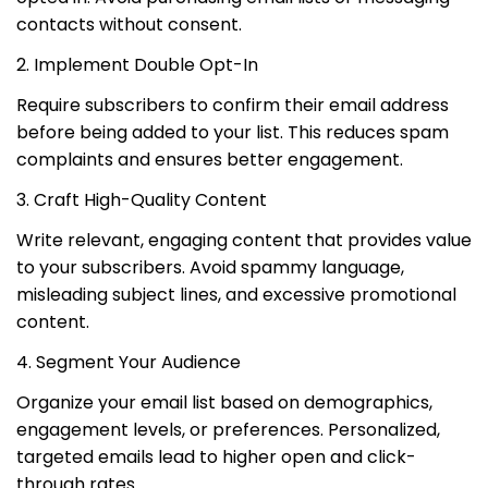
contacts without consent.
2. Implement Double Opt-In
Require subscribers to confirm their email address
before being added to your list. This reduces spam
complaints and ensures better engagement.
3. Craft High-Quality Content
Write relevant, engaging content that provides value
to your subscribers. Avoid spammy language,
misleading subject lines, and excessive promotional
content.
4. Segment Your Audience
Organize your email list based on demographics,
engagement levels, or preferences. Personalized,
targeted emails lead to higher open and click-
through rates.