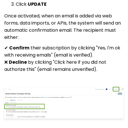
Click
UPDATE
Once activated, when an email is added via web
forms, data imports, or APIs, the system will send an
automatic confirmation email. The recipient must
either:
✔
Confirm
their subscription by clicking "Yes, I'm ok
with receiving emails" (email is verified).
❌
Decline
by clicking "Click here if you did not
authorize this" (email remains unverified).