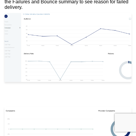
the Failures and Bounce summary to see reason for failed
delivery.