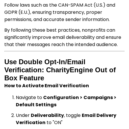
Follow laws such as the CAN-SPAM Act (U.S.) and
GDPR (E.U.), ensuring transparency, proper
permissions, and accurate sender information.
By following these best practices, nonprofits can
significantly improve email deliverability and ensure
that their messages reach the intended audience.
Use Double Opt-In/Email
Verification: CharityEngine Out of
Box Feature
How to Activate Email Verification
Navigate to
Configuration >
Campaigns >
Default Settings
Under
Deliverability
, toggle
Email Delivery
Verification
to "ON"