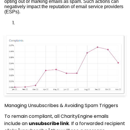
opting out or marking emails as spam. Such actions can
negatively impact the reputation of email service providers
(ESPs).
Managing Unsubscribes & Avoiding Spam Triggers
To remain compliant, all CharityEngine emails
include an
unsubscribe link
. If a forwarded recipient