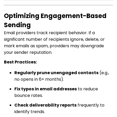
Optimizing Engagement-Based
Sending
Email providers track recipient behavior. If a
significant number of recipients ignore, delete, or
mark emails as spam, providers may downgrade
your sender reputation.
Best Practices:
Regularly prune unengaged contacts
(e.g.,
no opens in 6+ months).
Fix typos in email addresses
to reduce
bounce rates.
Check deliverability reports
frequently to
identify trends.