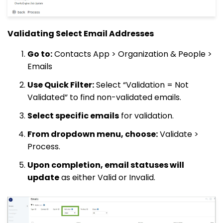
Validating Select Email Addresses
Go to:
Contacts App > Organization & People >
Emails
Use Quick Filter:
Select “Validation = Not
Validated” to find non-validated emails.
Select specific emails
for validation.
From dropdown menu, choose:
Validate >
Process.
Upon completion, email statuses will
update
as either Valid or Invalid.