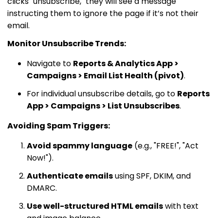
clicks "unsubscribe," they will see a message
instructing them to ignore the page if it’s not their
email.
Monitor Unsubscribe Trends:
Navigate to
Reports & Analytics App >
Campaigns > Email List Health (pivot)
.
For individual unsubscribe details, go to
Reports
App > Campaigns > List Unsubscribes
.
Avoiding Spam Triggers:
Avoid spammy language
(e.g., "FREE!", "Act
Now!").
Authenticate emails
using SPF, DKIM, and
DMARC.
Use well-structured HTML emails
with text