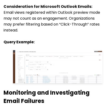
Consideration for Microsoft Outlook Emails:
Email views registered within Outlook preview mode
may not count as an engagement. Organizations
may prefer filtering based on “Click-Through” rates
instead.
Query Example:
Monitoring and Investigating
Email Failures