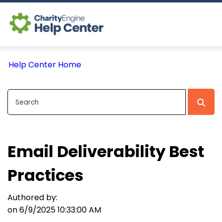
Log In
Help Center Home
CE Home
Email Deliverability Best
Practices
Authored by:
on 6/9/2025 10:33:00 AM