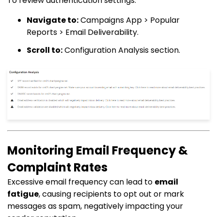
To review authentication settings:
Navigate to:
Campaigns App > Popular
Reports > Email Deliverability.
Scroll to:
Configuration Analysis section.
Monitoring Email Frequency &
Complaint Rates
Excessive email frequency can lead to
email
fatigue
, causing recipients to opt out or mark
messages as spam, negatively impacting your