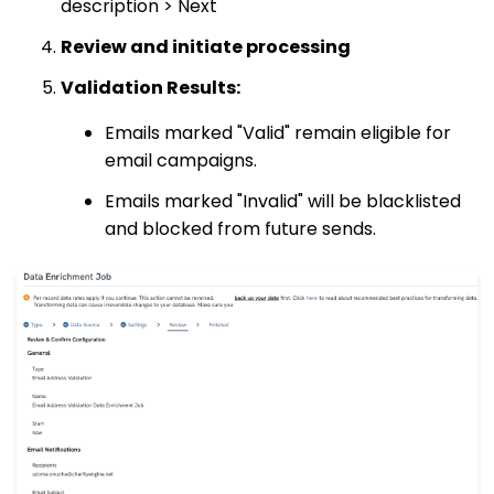
description > Next
Review and initiate processing
Validation Results:
Emails marked "Valid" remain eligible for
email campaigns.
Emails marked "Invalid" will be blacklisted
and blocked from future sends.