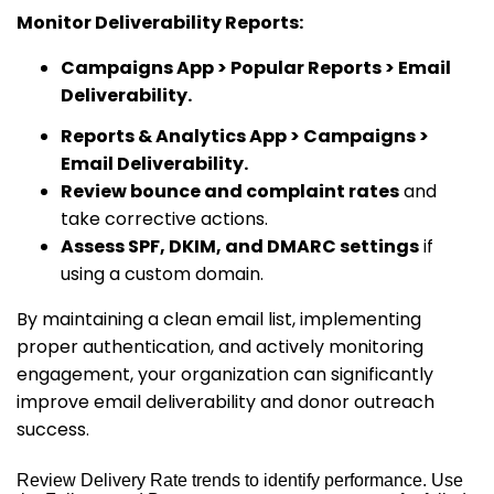
Monitor Deliverability Reports:
Campaigns App > Popular Reports > Email
Deliverability.
Reports & Analytics App > Campaigns >
Email Deliverability.
Review bounce and complaint rates
and
take corrective actions.
Assess SPF, DKIM, and DMARC settings
if
using a custom domain.
By maintaining a clean email list, implementing
proper authentication, and actively monitoring
engagement, your organization can significantly
improve email deliverability and donor outreach
success.
Review Delivery Rate trends to identify performance. Use