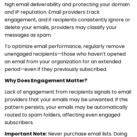
high email deliverability and protecting your domain
and IP reputation. Email providers track
engagement, and if recipients consistently ignore or
delete your emails, providers may classify your
messages as spam.
To optimize email performance, regularly remove
unengaged recipients—those who haven't opened
an email from your organization for an extended
period—even if they previously subscribed.
Why Does Engagement Matter?
Lack of engagement from recipients signals to email
providers that your emails may be unwanted. If this
pattern persists, your emails may be automatically
routed to spam folders, affecting even engaged
subscribers.
Important Note:
Never purchase email lists. Doing