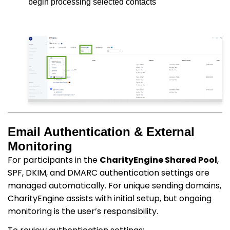
begin processing selected contacts
Email Authentication & External
Monitoring
For participants in the
CharityEngine Shared Pool
,
SPF, DKIM, and DMARC authentication settings are
managed automatically. For unique sending domains,
CharityEngine assists with initial setup, but ongoing
monitoring is the user’s responsibility.