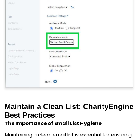
Maintain a Clean List: CharityEngine
Best Practices
The Importance of Email List Hygiene
Maintaining a clean email list is essential for ensuring