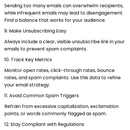
Sending too many emails can overwhelm recipients,
while infrequent emails may lead to disengagement.
Find a balance that works for your audience.
9. Make Unsubscribing Easy
Always include a clear, visible unsubscribe link in your
emails to prevent spam complaints.
10. Track Key Metrics
Monitor open rates, click-through rates, bounce
rates, and spam complaints. Use this data to refine
your email strategy.
11. Avoid Common Spam Triggers
Refrain from excessive capitalization, exclamation
points, or words commonly flagged as spam.
12. Stay Compliant with Regulations