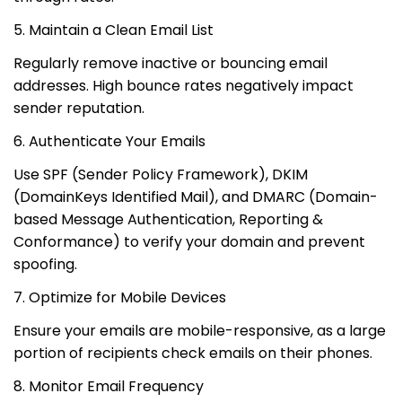
5. Maintain a Clean Email List
Regularly remove inactive or bouncing email
addresses. High bounce rates negatively impact
sender reputation.
6. Authenticate Your Emails
Use SPF (Sender Policy Framework), DKIM
(DomainKeys Identified Mail), and DMARC (Domain-
based Message Authentication, Reporting &
Conformance) to verify your domain and prevent
spoofing.
7. Optimize for Mobile Devices
Ensure your emails are mobile-responsive, as a large
portion of recipients check emails on their phones.
8. Monitor Email Frequency