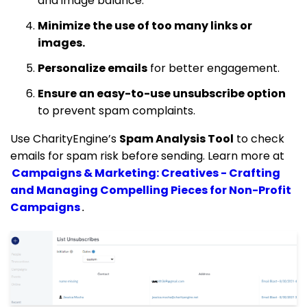
and image balance.
Minimize the use of too many links or
images.
Personalize emails
for better engagement.
Ensure an easy-to-use unsubscribe option
to prevent spam complaints.
Use CharityEngine’s
Spam Analysis Tool
to check
emails for spam risk before sending. Learn more at
Campaigns & Marketing: Creatives - Crafting
and Managing Compelling Pieces for Non-Profit
Campaigns
.