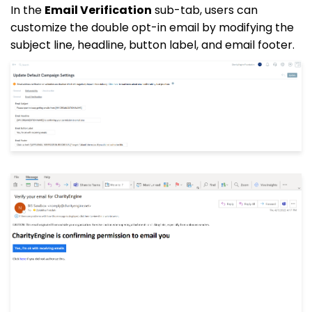
In the
Email Verification
sub-tab, users can
customize the double opt-in email by modifying the
subject line, headline, button label, and email footer.