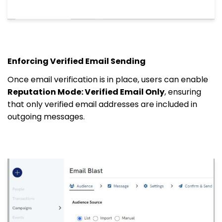
Enforcing Verified Email Sending
Once email verification is in place, users can enable
Reputation Mode: Verified Email Only
, ensuring
that only verified email addresses are included in
outgoing messages.