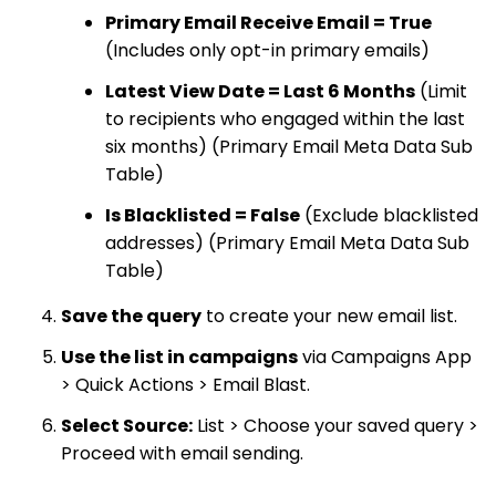
Primary Email Receive Email = True
(Includes only opt-in primary emails)
Latest View Date = Last 6 Months
(Limit
to recipients who engaged within the last
six months) (Primary Email Meta Data Sub
Table)
Is Blacklisted = False
(Exclude blacklisted
addresses) (Primary Email Meta Data Sub
Table)
Save the query
to create your new email list.
Use the list in campaigns
via Campaigns App
> Quick Actions > Email Blast.
Select Source:
List > Choose your saved query >
Proceed with email sending.