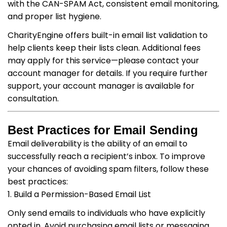
with the CAN-SPAM Act, consistent email monitoring,
and proper list hygiene.
CharityEngine offers built-in email list validation to
help clients keep their lists clean. Additional fees
may apply for this service—please contact your
account manager for details. If you require further
support, your account manager is available for
consultation.
Best Practices for Email Sending
Email deliverability is the ability of an email to
successfully reach a recipient’s inbox. To improve
your chances of avoiding spam filters, follow these
best practices:
1. Build a Permission-Based Email List
Only send emails to individuals who have explicitly
opted in. Avoid purchasing email lists or messaging