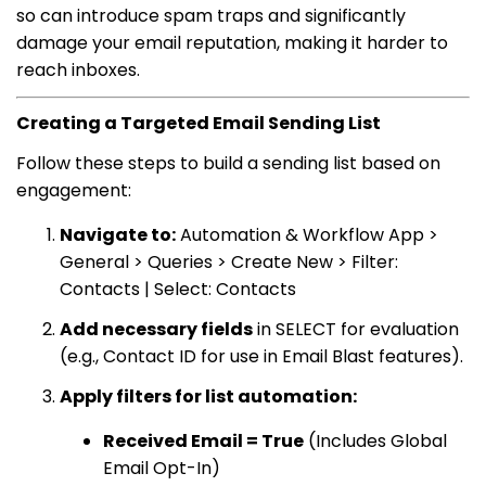
so can introduce spam traps and significantly
damage your email reputation, making it harder to
reach inboxes.
Creating a Targeted Email Sending List
Follow these steps to build a sending list based on
engagement:
Navigate to:
Automation & Workflow App >
General > Queries > Create New > Filter:
Contacts | Select: Contacts
Add necessary fields
in SELECT for evaluation
(e.g., Contact ID for use in Email Blast features).
Apply filters for list automation:
Received Email = True
(Includes Global
Email Opt-In)