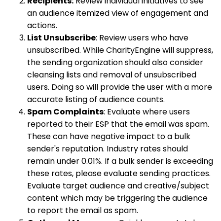
Recipients:
Review individual initiatives to see
an audience itemized view of engagement and
actions.
List Unsubscribe
: Review users who have
unsubscribed. While CharityEngine will suppress,
the sending organization should also consider
cleansing lists and removal of unsubscribed
users. Doing so will provide the user with a more
accurate listing of audience counts.
Spam Complaints
: Evaluate where users
reported to their ESP that the email was spam.
These can have negative impact to a bulk
sender's reputation. Industry rates should
remain under 0.01%. If a bulk sender is exceeding
these rates, please evaluate sending practices.
Evaluate target audience and creative/subject
content which may be triggering the audience
to report the email as spam.