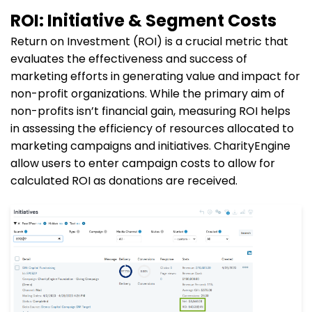
ROI: Initiative & Segment Costs
Return on Investment (ROI) is a crucial metric that
evaluates the effectiveness and success of
marketing efforts in generating value and impact for
non-profit organizations. While the primary aim of
non-profits isn’t financial gain, measuring ROI helps
in assessing the efficiency of resources allocated to
marketing campaigns and initiatives. CharityEngine
allow users to enter campaign costs to allow for
calculated ROI as donations are received.