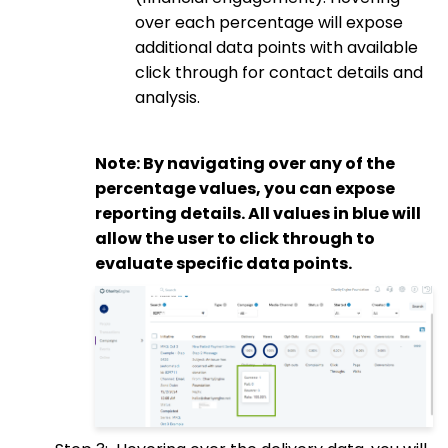
over each percentage will expose
additional data points with available
click through for contact details and
analysis.
Note: By navigating over any of the
percentage values, you can expose
reporting details. All values in blue will
allow the user to click through to
evaluate specific data points.