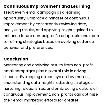
Continuous Improvement and Learning
Treat every email campaign as a learning
opportunity. Embrace a mindset of continuous
improvement by consistently reviewing data,
analyzing results, and applying insights gained to
enhance future campaigns. Be adaptable and open
to refining strategies based on evolving audience
behavior and preferences.
Conclusion
Monitoring and analyzing results from non-profit
email campaigns play a pivotal role in driving
success. By keeping a keen eye on key metrics,
understanding data insights, adjusting strategies,
nurturing relationships, and embracing a culture of
continuous improvement, non-profits can optimize
their email marketing efforts for greater