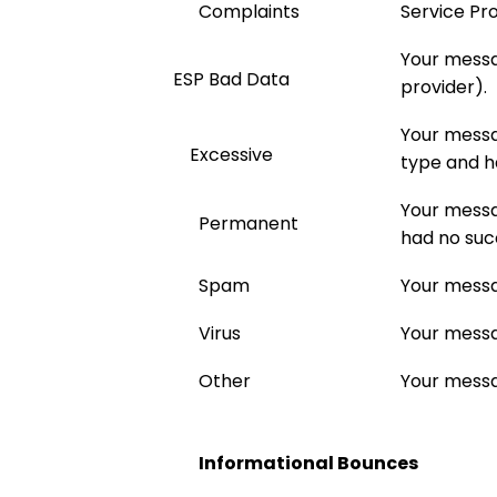
Complaints
Service Pro
Your messa
ESP Bad Data
provider).
Your messa
Excessive
type and h
Your messa
Permanent
had no suc
Spam
Your messa
Virus
Your messa
Other
Your messa
Informational Bounces