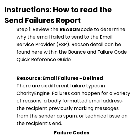
Instructions: How to read the
Send Failures Report
Step 1: Review the
REASON
code to determine
why the email failed to send to the Email
Service Provider (ESP). Reason detail can be
found here within the Bounce and Failure Code
Quick Reference Guide
Resource: Email Failures - Defined
There are six different failure types in
CharityEngine. Failures can happen for a variety
of reasons: a badly formatted email address,
the recipient previously marking messages
from the sender as spam, or technical issue on
the recipient’s end.
Failure Codes