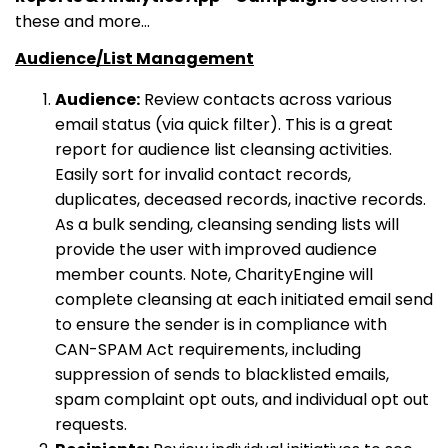
these and more...
Audience/List Management
Audience:
Review contacts across various
email status (via quick filter). This is a great
report for audience list cleansing activities.
Easily sort for invalid contact records,
duplicates, deceased records, inactive records.
As a bulk sending, cleansing sending lists will
provide the user with improved audience
member counts. Note, CharityEngine will
complete cleansing at each initiated email send
to ensure the sender is in compliance with
CAN-SPAM Act requirements, including
suppression of sends to blacklisted emails,
spam complaint opt outs, and individual opt out
requests.