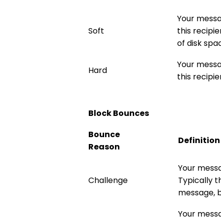
Your messa
Soft
this recipi
of disk spa
Your messa
Hard
this recipie
Block Bounces
Bounce
Definition
Reason
Your messa
Challenge
Typically 
message, bu
Your messa