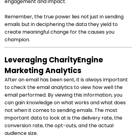
engagement and impact.
Remember, the true power lies not just in sending
emails but in deciphering the data they yield to
create meaningful change for the causes you
champion.
Leveraging CharityEngine
Marketing Analytics
After an email has been sent, it is always important
to check the email analytics to view how well the
email performed. By viewing this information, you
can gain knowledge on what works and what does
not when it comes to sending emails. The most
important data to look at is the delivery rate, the
conversion rate, the opt-outs, and the actual
audience size.