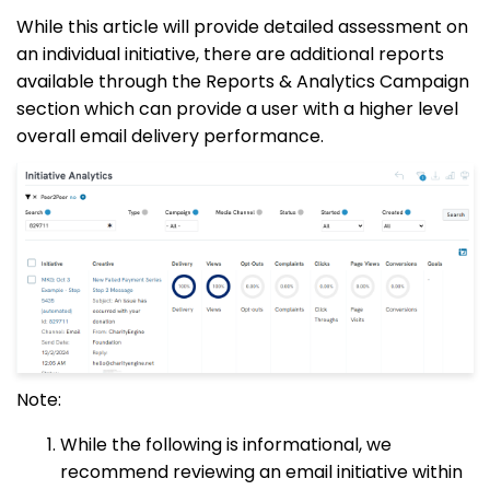
While this article will provide detailed assessment on
an individual initiative, there are additional reports
available through the Reports & Analytics Campaign
section which can provide a user with a higher level
overall email delivery performance.
Note:
While the following is informational, we
recommend reviewing an email initiative within