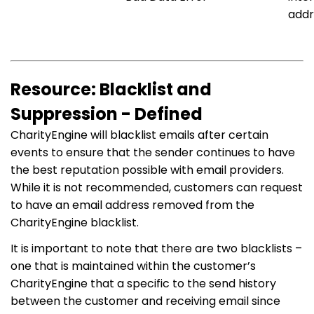
addr
Resource: Blacklist and
Suppression - Defined
CharityEngine will blacklist emails after certain
events to ensure that the sender continues to have
the best reputation possible with email providers.
While it is not recommended, customers can request
to have an email address removed from the
CharityEngine blacklist.
It is important to note that there are two blacklists –
one that is maintained within the customer’s
CharityEngine that a specific to the send history
between the customer and receiving email since