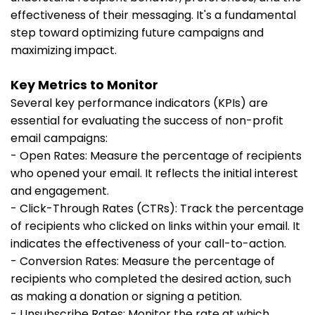
effectiveness of their messaging. It's a fundamental
step toward optimizing future campaigns and
maximizing impact.
Key Metrics to Monitor
Several key performance indicators (KPIs) are
essential for evaluating the success of non-profit
email campaigns:
- Open Rates: Measure the percentage of recipients
who opened your email. It reflects the initial interest
and engagement.
- Click-Through Rates (CTRs): Track the percentage
of recipients who clicked on links within your email. It
indicates the effectiveness of your call-to-action.
- Conversion Rates: Measure the percentage of
recipients who completed the desired action, such
as making a donation or signing a petition.
- Unsubscribe Rates: Monitor the rate at which