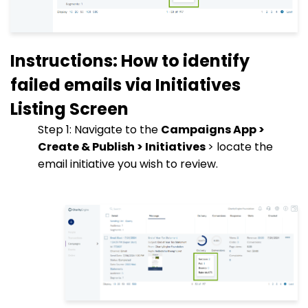
Instructions: How to identify
failed emails via Initiatives
Listing Screen
Step 1: Navigate to the
Campaigns App >
Create & Publish > Initiatives
> locate the
email initiative you wish to review.