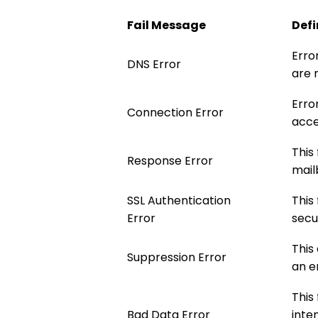
Fail Message
Defi
Erro
DNS Error
are 
Erro
Connection Error
acce
This
Response Error
mailb
SSL Authentication
This
Error
secu
This
Suppression Error
an e
This
Bad Data Error
inte