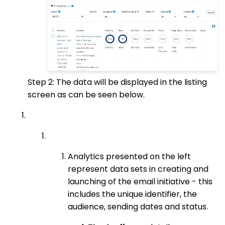
Step 2: The data will be displayed in the listing
screen as can be seen below.
Analytics presented on the left
represent data sets in creating and
launching of the email initiative - this
includes the unique identifier, the
audience, sending dates and status.