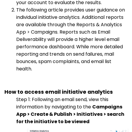
your account to evaluate the results.
The following article provides user guidance on
individual initiative analytics. Additional reports
are available through the Reports & Analytics
App > Campaigns. Reports such as Email
Deliverability will provide a higher level email
performance dashboard. While more detailed
reporting and trends on send failures, mail
bounces, spam complaints, and email list
health.
How to access email initiative analytics
Step 1: Following an email send, view this
information by navigating to the
Campaigns
App > Create & Publish > Initiatives > search
for the initiative to be viewed