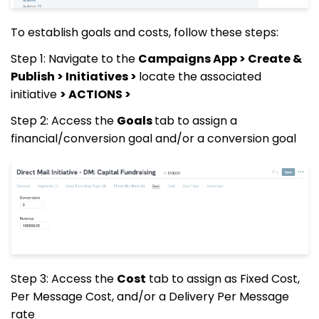
To establish goals and costs, follow these steps:
Step 1: Navigate to the
Campaigns App > Create &
Publish > Initiatives >
locate the associated
initiative
> ACTIONS >
Step 2: Access the
Goals
tab to assign a
financial/conversion goal and/or a conversion goal
Step 3: Access the
Cost
tab to assign as Fixed Cost,
Per Message Cost, and/or a Delivery Per Message
rate