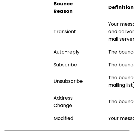
Bounce
Definition
Reason
Your messa
Transient
and deliver
mail serve
Auto-reply
The bounce 
Subscribe
The bounce 
The bounce
Unsubscribe
mailing list
Address
The bounce
Change
Modified
Your messa