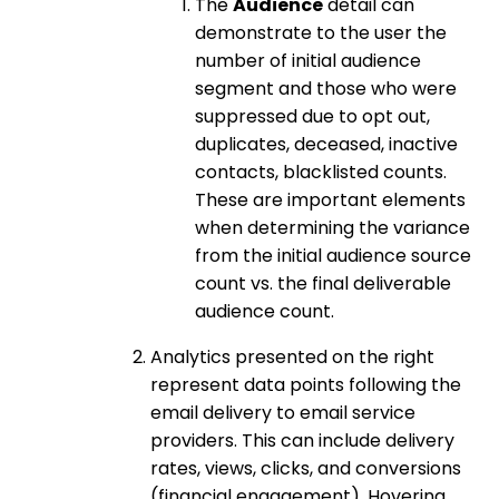
The
Audience
detail can
demonstrate to the user the
number of initial audience
segment and those who were
suppressed due to opt out,
duplicates, deceased, inactive
contacts, blacklisted counts.
These are important elements
when determining the variance
from the initial audience source
count vs. the final deliverable
audience count.
Analytics presented on the right
represent data points following the
email delivery to email service
providers. This can include delivery
rates, views, clicks, and conversions
(financial engagement). Hovering