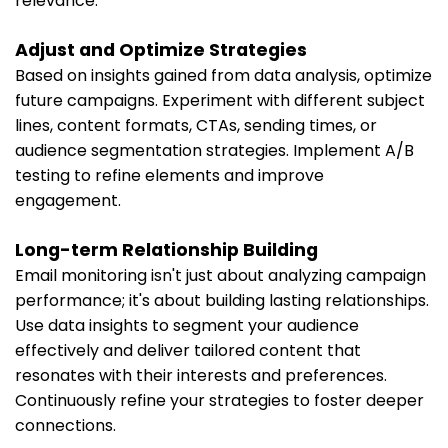
relevance.
Adjust and Optimize Strategies
Based on insights gained from data analysis, optimize
future campaigns. Experiment with different subject
lines, content formats, CTAs, sending times, or
audience segmentation strategies. Implement A/B
testing to refine elements and improve
engagement.
Long-term Relationship Building
Email monitoring isn't just about analyzing campaign
performance; it's about building lasting relationships.
Use data insights to segment your audience
effectively and deliver tailored content that
resonates with their interests and preferences.
Continuously refine your strategies to foster deeper
connections.