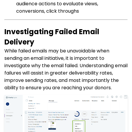
audience actions to evaluate views,
conversions, click throughs
Investigating Failed Email
Delivery
While failed emails may be unavoidable when
sending an email initiative, it is important to
investigate why the email failed. Understanding email
failures will assist in greater deliverability rates,
improve sending rates, and most importantly the
ability to ensure you are reaching your donors.