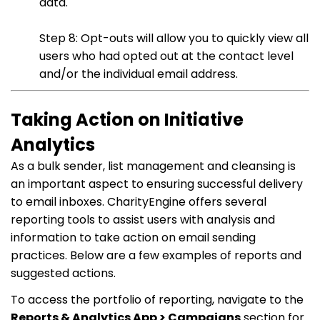
data.
Step 8: Opt-outs will allow you to quickly view all
users who had opted out at the contact level
and/or the individual email address.
Taking Action on Initiative
Analytics
As a bulk sender, list management and cleansing is
an important aspect to ensuring successful delivery
to email inboxes. CharityEngine offers several
reporting tools to assist users with analysis and
information to take action on email sending
practices. Below are a few examples of reports and
suggested actions.
To access the portfolio of reporting, navigate to the
Reports & Analytics App > Campaigns
section for