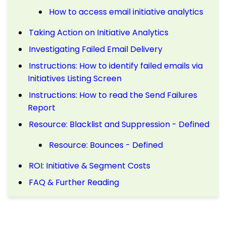
How to access email initiative analytics
Taking Action on Initiative Analytics
Investigating Failed Email Delivery
Instructions: How to identify failed emails via
Initiatives Listing Screen
Instructions: How to read the Send Failures
Report
Resource: Blacklist and Suppression - Defined
Resource: Bounces - Defined
ROI: Initiative & Segment Costs
FAQ & Further Reading