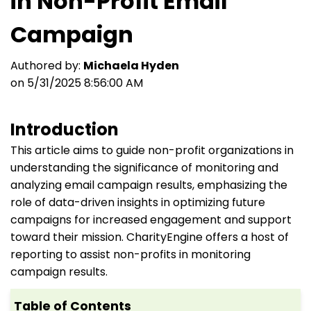
in Non-Profit Email
Campaign
Authored by:
Michaela Hyden
on 5/31/2025 8:56:00 AM
Introduction
This article aims to guide non-profit organizations in
understanding the significance of monitoring and
analyzing email campaign results, emphasizing the
role of data-driven insights in optimizing future
campaigns for increased engagement and support
toward their mission. CharityEngine offers a host of
reporting to assist non-profits in monitoring
campaign results.
Table of Contents