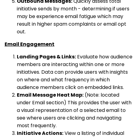
Outbound Messages:
Quickly assess total
initiative sends by month - determining if users
may be experience email fatigue which may
result in higher spam complaints or email opt
out.
Email Engagement
Landing Pages & Links:
Evaluate how audience
members are interacting within one or more
initiatives. Data can provide users with insights
on where and what frequency in which
audience members click on embedded links.
Email Message Heat Map:
(Note: located
under Email section) This provides the user with
a visual representation of a selected email to
see where users are clicking and navigating
most frequently.
Initiative Actions:
View a listing of individual