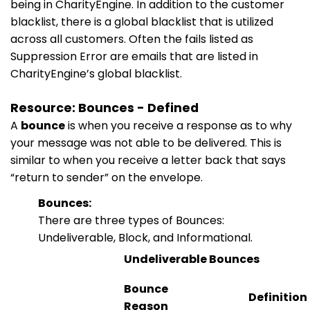
being in CharityEngine. In addition to the customer
blacklist, there is a global blacklist that is utilized
across all customers. Often the fails listed as
Suppression Error are emails that are listed in
CharityEngine’s global blacklist.
Resource: Bounces - Defined
A
bounce
is when you receive a response as to why
your message was not able to be delivered. This is
similar to when you receive a letter back that says
“return to sender” on the envelope.
Bounces:
There are three types of Bounces:
Undeliverable, Block, and Informational.
Undeliverable Bounces
Bounce
Definition
Reason