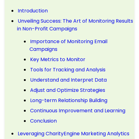
Introduction
Unveiling Success: The Art of Monitoring Results
in Non-Profit Campaigns
Importance of Monitoring Email
Campaigns
Key Metrics to Monitor
Tools for Tracking and Analysis
Understand and Interpret Data
Adjust and Optimize Strategies
Long-term Relationship Building
Continuous Improvement and Learning
Conclusion
Leveraging CharityEngine Marketing Analytics