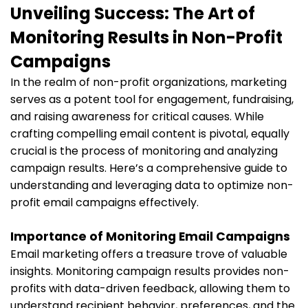
Unveiling Success: The Art of
Monitoring Results in Non-Profit
Campaigns
In the realm of non-profit organizations, marketing
serves as a potent tool for engagement, fundraising,
and raising awareness for critical causes. While
crafting compelling email content is pivotal, equally
crucial is the process of monitoring and analyzing
campaign results. Here’s a comprehensive guide to
understanding and leveraging data to optimize non-
profit email campaigns effectively.
Importance of Monitoring Email Campaigns
Email marketing offers a treasure trove of valuable
insights. Monitoring campaign results provides non-
profits with data-driven feedback, allowing them to
understand recipient behavior, preferences, and the