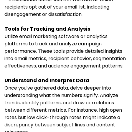
recipients opt out of your email list, indicating
disengagement or dissatisfaction.
Tools for Tracking and Analysis
Utilize email marketing software or analytics
platforms to track and analyze campaign
performance. These tools provide detailed insights
into email metrics, recipient behavior, segmentation
effectiveness, and audience engagement patterns.
Understand and Interpret Data
Once you've gathered data, delve deeper into
understanding what the numbers signify. Analyze
trends, identify patterns, and draw correlations
between different metrics. For instance, high open
rates but low click-through rates might indicate a
discrepancy between subject lines and content