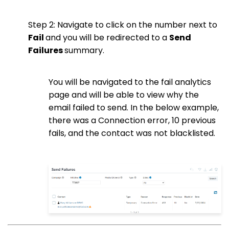
Step 2: Navigate to click on the number next to
Fail
and you will be redirected to a
Send
Failures
summary.
You will be navigated to the fail analytics
page and will be able to view why the
email failed to send. In the below example,
there was a Connection error, 10 previous
fails, and the contact was not blacklisted.