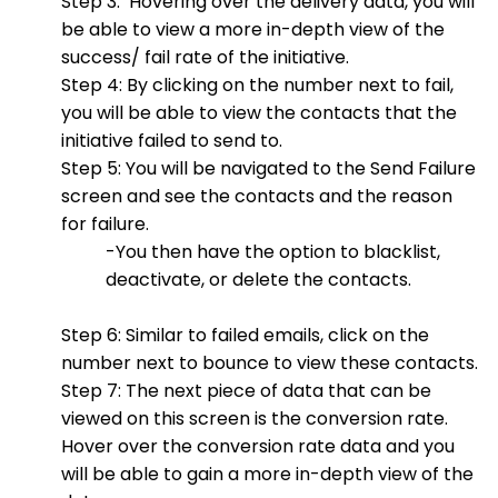
Step 3: Hovering over the delivery data, you will
be able to view a more in-depth view of the
success/ fail rate of the initiative.
Step 4: By clicking on the number next to fail,
you will be able to view the contacts that the
initiative failed to send to.
Step 5: You will be navigated to the Send Failure
screen and see the contacts and the reason
for failure.
-You then have the option to blacklist,
deactivate, or delete the contacts.
Step 6: Similar to failed emails, click on the
number next to bounce to view these contacts.
Step 7: The next piece of data that can be
viewed on this screen is the conversion rate.
Hover over the conversion rate data and you
will be able to gain a more in-depth view of the