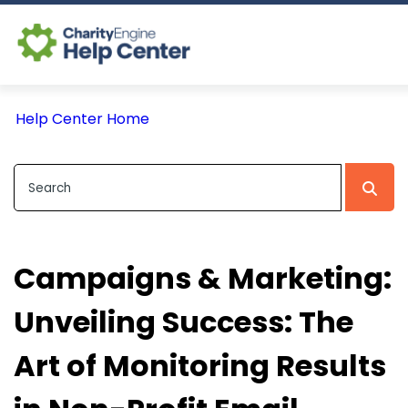
Log In
Help Center Home
CE Home
Campaigns & Marketing:
Unveiling Success: The
Art of Monitoring Results