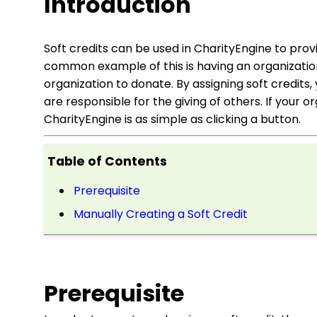
Introduction
Soft credits can be used in CharityEngine to pro
common example of this is having an organization
organization to donate. By assigning soft credits
are responsible for the giving of others. If your or
CharityEngine is as simple as clicking a button.
Table of Contents
Prerequisite
Manually Creating a Soft Credit
Prerequisite