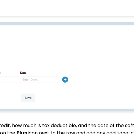
dit, how much is tax deductible, and the date of the soft 
 on the
Plus
icon next to the row and add any additional 