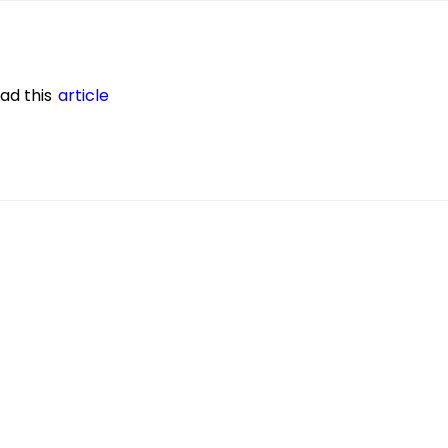
ead this
article