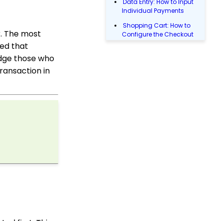
Data Entry: How to Input
Individual Payments
Shopping Cart: How to
r. The most
Configure the Checkout
Subtab
ged that
ledge those who
Shopping Cart: How To
Create a Shopping Cart
transaction in
to Sell a T-shirt
Shopping Cart: Custom
Fields and Variants for
Products
Transactions App
People App: Creating a
New Person Contact
from an Organization
Record
Web2CRM User Guide
People App: How to
Easily Bulk Update
Contacts (Groups,
Solicitors, Activities, Opt