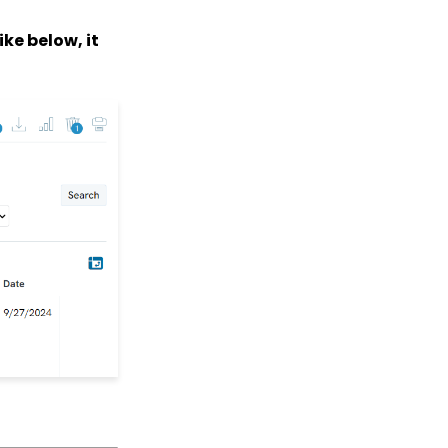
How to Create a Petition
Email Activity Tracking
like below, it
within CharityEngine
Accounting:
Accounting and
Financial Reconciliation
Contacts - Editing
Contact Record Panels
Trigger Tool: How to
Auto Assign Contacts to
a Household
How to configure the
peer-to-peer landing
pages (Basic)
Peer to Peer How to
customize registrant
Sign Up details
Peer to Peer: Customize
Receipt &
Acknowledgements