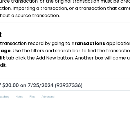
urce transaction, or the original transaction must be creat
tion, importing a transaction, or a transaction that cam
thout a source transaction.
t
e transaction record by going to
Transactions
applicatio
nage.
Use the filters and search bar to find the transacti
it
tab click the Add New button. Another box will come u
dit.