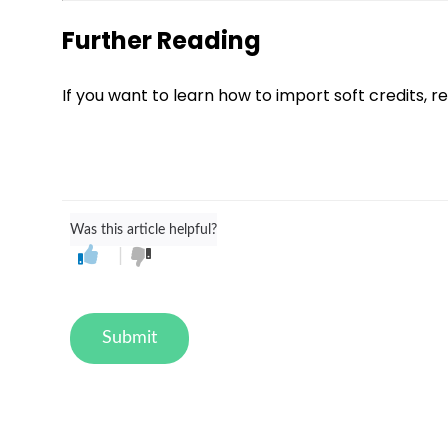
Further Reading
If you want to learn how to import soft credits, r