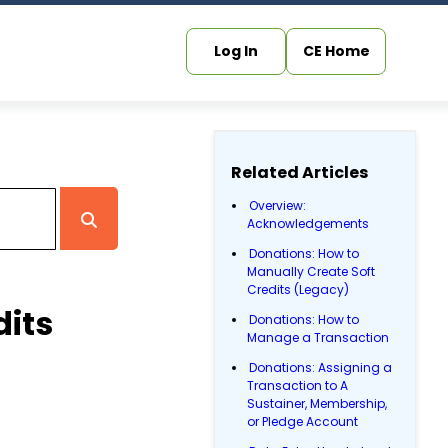
Log In
CE Home
Related Articles
Overview:
Acknowledgements
Donations: How to
Manually Create Soft
Credits (Legacy)
dits
Donations: How to
Manage a Transaction
Donations: Assigning a
Transaction to A
Sustainer, Membership,
or Pledge Account