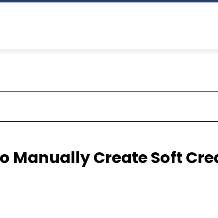
o Manually Create Soft Cre