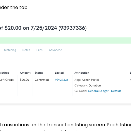
nder the tab.
 transactions on the transaction listing screen. Each listin