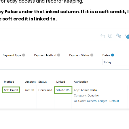
on for easy access and record-keeping.
say False under the Linked column. If it is a soft credit, 
soft credit is linked to.