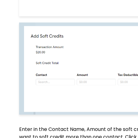
Enter in the Contact Name, Amount of the soft cre
want to soft credit more than one contact. Click