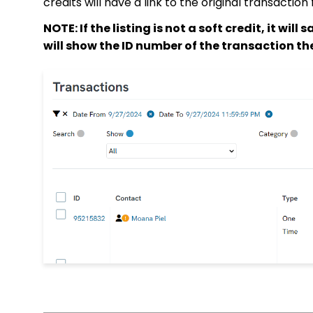
credits will have a link to the original transacti
NOTE: If the listing is not a soft credit, it will 
will show the ID number of the transaction the 