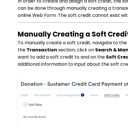
In order to create and assign a soft credit, the so
can be done through manually creating a transac
online Web Form. The soft credit cannot exist wi
Manually Creating a Soft Credi
To manually create a soft credit, navigate to th
the
Transaction
section, click on
Search & Ma
want to add a soft credit to and on the
Soft Cred
additional information to input about the soft cre