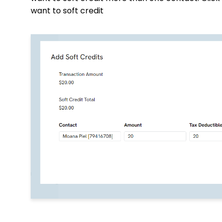
want to soft credit