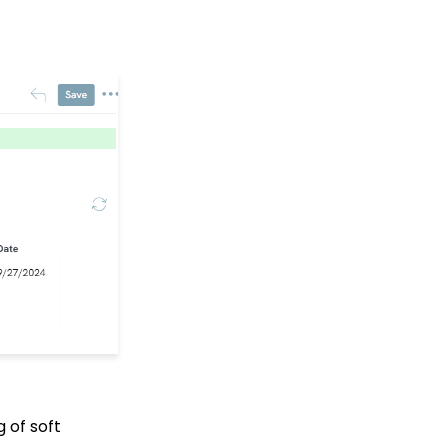
with HTML
Embedding Quick
Action Donation Forms
with Javascript
API: Google Maps
Integration for
Addresses
Events: How to Create a
Survey for Your Event
Explore our CRM &
Fundraising App
Training Videos!
Windows MobilePay App
Swiper Driver
Shared email domain
People App: Record
Page Overview
Data Import: How to
g of soft
Import Soft Credits