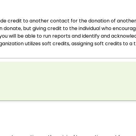
vide credit to another contact for the donation of anothe
 donate, but giving credit to the individual who encoura
, you will be able to run reports and identify and acknow
ganization utilizes soft credits, assigning soft credits to a 