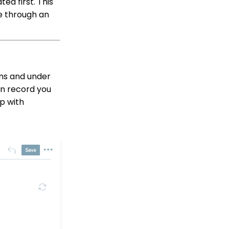
ed first. This
Ins, etc.)
e through an
Reports & Analytics:
How to Access Lapsed
Donors Reporting
WebFormContext API
Opportunity - Moves
ns and under
Management: How to
on record you
Link a Transaction to an
p with
Opportunity
Transactions App:
Creating a Tribute
through the Tribute
Feature
Transactions App:
Removing A Tribute from
a Transaction
Pledge: How to Create
and Manage Pledges -
A Comprehensive Guide
Sustainer Records: How