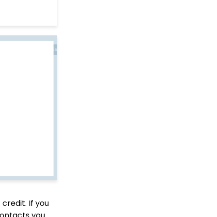
to Deactivate Sustainers
in Mass
API Integration: How to
Create a WealthEngine
Data Enrichment Job
Opportunity - Moves
Management:
Query/Search Practices
to Establish Cultivation
& Stewardship
Data Governance:
Updating Contact
Records Through the
Transaction or Contact
Screen
Communication: How
to Send Messages from
Listing Screens
Accounting & Finance:
Leveraging General
credit. If you
Ledger Codes vs. Funds
contacts you