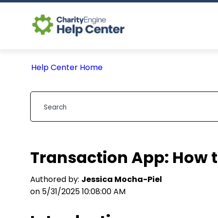
Help Center Home
Transaction App: How t
Authored by:
Jessica Mocha-Piel
on 5/31/2025 10:08:00 AM