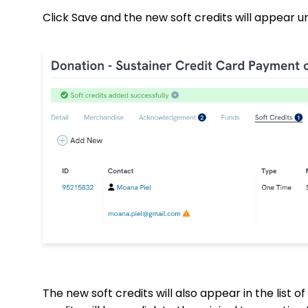
Click Save and the new soft credits will appear u
The new soft credits will also appear in the list of