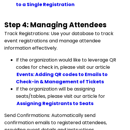
to a Single Registration
Step 4: Managing Attendees
Track Registrations: Use your database to track
event registrations and manage attendee
information effectively.
If the organization would like to leverage QR
codes for check in, please visit our article
Events: Adding QR codes to Emails to
Check-in & Management of Tickets
If the organization will be assigning
seats/tables, please visit our article for
Assigning Registrants to Seats
Send Confirmations: Automatically send
confirmation emails to registered attendees,
providing event details and instructions.