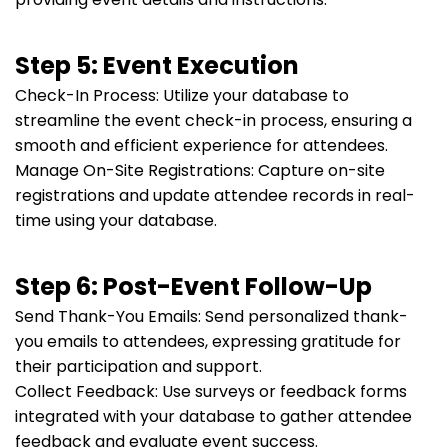
Step 5: Event Execution
Check-In Process: Utilize your database to
streamline the event check-in process, ensuring a
smooth and efficient experience for attendees.
Manage On-Site Registrations: Capture on-site
registrations and update attendee records in real-
time using your database.
Step 6: Post-Event Follow-Up
Send Thank-You Emails: Send personalized thank-
you emails to attendees, expressing gratitude for
their participation and support.
Collect Feedback: Use surveys or feedback forms
integrated with your database to gather attendee
feedback and evaluate event success.