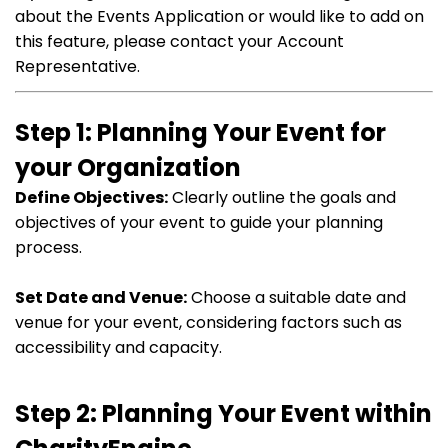
about the Events Application or would like to add on
this feature, please contact your Account
Representative.
Step 1: Planning Your Event for
your Organization
Define Objectives:
Clearly outline the goals and
objectives of your event to guide your planning
process.
Set Date and Venue:
Choose a suitable date and
venue for your event, considering factors such as
accessibility and capacity.
Step 2: Planning Your Event within