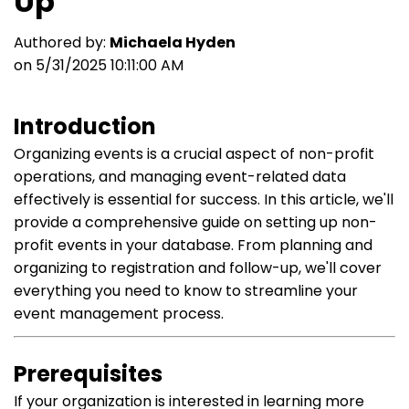
Up
Authored by:
Michaela Hyden
on 5/31/2025 10:11:00 AM
Introduction
Organizing events is a crucial aspect of non-profit
operations, and managing event-related data
effectively is essential for success. In this article, we'll
provide a comprehensive guide on setting up non-
profit events in your database. From planning and
organizing to registration and follow-up, we'll cover
everything you need to know to streamline your
event management process.
Prerequisites
If your organization is interested in learning more