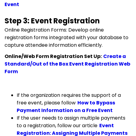
Event
Step 3: Event Registration
Online Registration Forms: Develop online
registration forms integrated with your database to
capture attendee information efficiently.
Online/Web Form Registration Set Up:
Create a
Standard/Out of the Box Event Registration Web
Form
If the organization requires the support of a
free event, please follow
How to Bypass
Payment Information on a Free Event
If the user needs to assign multiple payments
to a registration, follow our article
Event
Registration: Assigning Multiple Payments