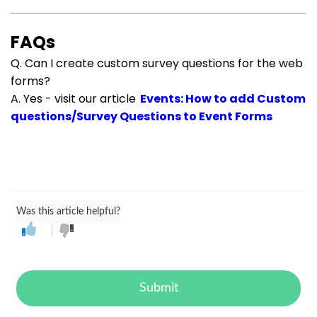
FAQs
Q. Can I create custom survey questions for the web
forms?
A. Yes - visit our article
Events: How to add Custom
questions/Survey Questions to Event Forms