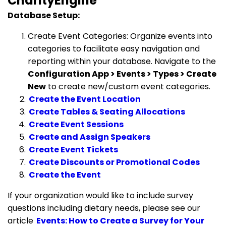
CharityEngine
Database Setup:
Create Event Categories: Organize events into
categories to facilitate easy navigation and
reporting within your database. Navigate to the
Configuration App > Events > Types > Create
New
to create new/custom event categories.
Create the Event Location
Create Tables & Seating Allocations
Create Event Sessions
Create and Assign Speakers
Create Event Tickets
Create Discounts or Promotional Codes
Create the Event
If your organization would like to include survey
questions including dietary needs, please see our
article
Events: How to Create a Survey for Your