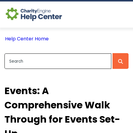
Log In
Help Center Home
CE Home
Events: A
Comprehensive Walk
Through for Events Set-