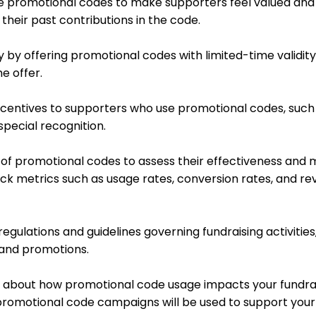
ize promotional codes to make supporters feel valued and
their past contributions in the code.
y by offering promotional codes with limited-time validit
e offer.
r incentives to supporters who use promotional codes, such
special recognition.
of promotional codes to assess their effectiveness and
Track metrics such as usage rates, conversion rates, and r
gulations and guidelines governing fundraising activities,
 and promotions.
 about how promotional code usage impacts your fundrais
romotional code campaigns will be used to support your 