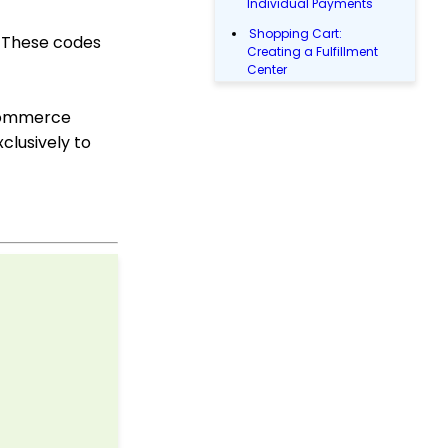
Individual Payments
Shopping Cart:
. These codes
Creating a Fulfillment
Center
Shopping Cart: How to
 ecommerce
Configure the Checkout
Subtab
clusively to
Shopping Cart: How To
Create a Shopping Cart
to Sell a T-shirt
Shopping Cart: Custom
Fields and Variants for
Products
Shopping Cart:
Configuring Product
Inventory
Shopping Cart: How To
Create Products
Why and How to Use
"Donor Covers
Processing Fee" as a