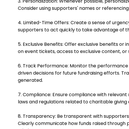
3. Personalization: Whenever possible, personal
Consider using supporters' names or referencing 
4. Limited-Time Offers: Create a sense of urgenc
supporters to act quickly to take advantage of th
5. Exclusive Benefits: Offer exclusive benefits o
on event tickets, access to exclusive content, or 
6. Track Performance: Monitor the performance 
driven decisions for future fundraising efforts. 
generated.
7. Compliance: Ensure compliance with relevant re
laws and regulations related to charitable giving
8. Transparency: Be transparent with supporters
Clearly communicate how funds raised through p