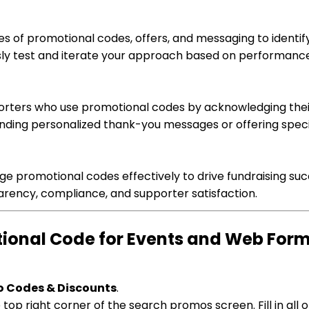
pes of promotional codes, offers, and messaging to identi
sly test and iterate your approach based on performanc
orters who use promotional codes by acknowledging thei
ending personalized thank-you messages or offering speci
ge promotional codes effectively to drive fundraising suc
arency, compliance, and supporter satisfaction.
otional Code for Events and Web For
o Codes & Discounts
.
top right corner of the search promos screen. Fill in all o