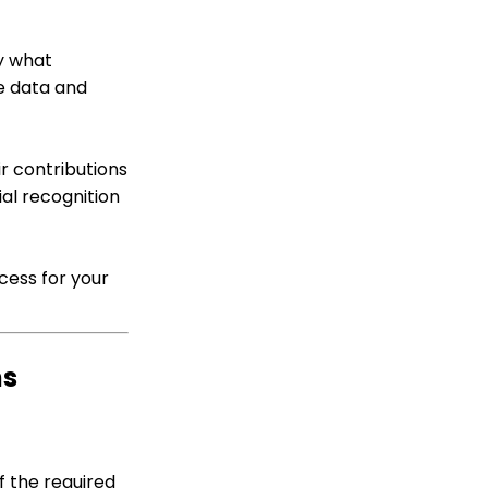
A Comprehensive Guide
Web Forms: How To
fy what
Customize Out of the
e data and
Box Sections and Fields
Sustainer Records: How
to Deactivate Sustainers
in Mass
r contributions
al recognition
Campaign - Surveys:
How to Create a Poll &
Survey Form and How to
View the Results
cess for your
Web Forms: How to
Create a List Sign Up
Form (Contact Type
Web Forms)
ms
API Integration: How to
Create a WealthEngine
Data Enrichment Job
Web Forms: Defining
CharityEngine Web Form
f the required
Types