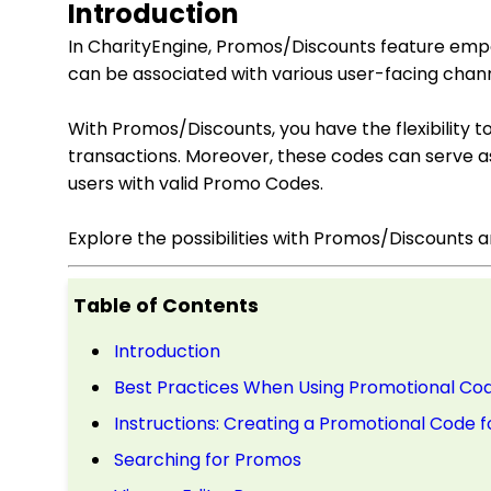
Introduction
In CharityEngine, Promos/Discounts feature empo
can be associated with various user-facing chann
With Promos/Discounts, you have the flexibility t
transactions. Moreover, these codes can serve as 
users with valid Promo Codes.
Explore the possibilities with Promos/Discounts 
Table of Contents
Introduction
Best Practices When Using Promotional Co
Instructions: Creating a Promotional Code
Searching for Promos