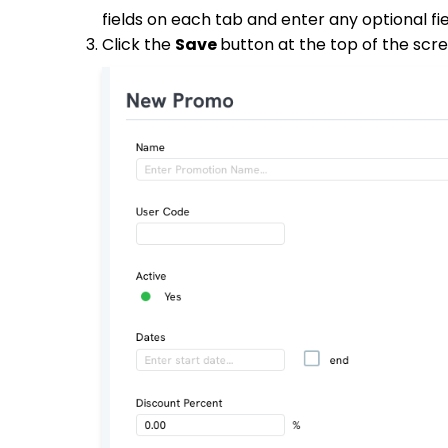
fields on each tab and enter any optional fie
Click the
Save
button at the top of the sc