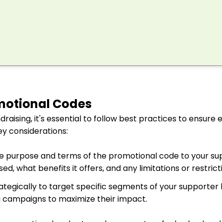
motional Codes
aising, it's essential to follow best practices to ensure 
y considerations:
e purpose and terms of the promotional code to your su
d, what benefits it offers, and any limitations or restrict
tegically to target specific segments of your supporter b
g campaigns to maximize their impact.