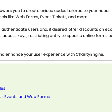
wers you to create unique codes tailored to your needs
els like Web Forms, Event Tickets, and more.
o authenticate users and, if desired, offer discounts on
access keys, restricting entry to specific online forms ex
and enhance your user experience with CharityEngine.
des
 for Events and Web Forms