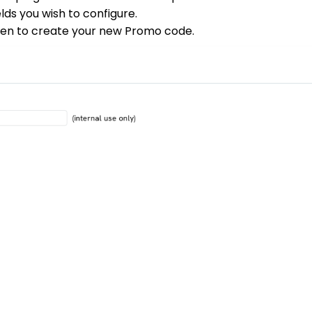
lds you wish to configure.
reen to create your new Promo code.