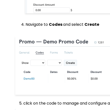
4. Navigate to
Codes
and select
Create
5. click on the code to manage and configure any