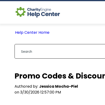
Help Center Home
Promo Codes & Discou
Authored by:
Jessica Mocha-Piel
on 3/30/2026 12:57:00 PM