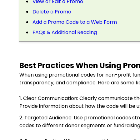
View or Edit a Promo
Delete a Promo
Add a Promo Code to a Web Form
FAQs & Additional Reading
Best Practices When Using Pro
When using promotional codes for non-profit fundr
transparency, and compliance. Here are some ke
1. Clear Communication: Clearly communicate th
Provide information about how the code will be use
2. Targeted Audience: Use promotional codes stra
codes to different donor segments or fundraisin