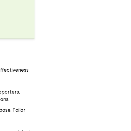
Fundraising Tool for
Online Donation Forms
Web Forms: Character
Limit on Text Fields
Web Forms: How to
Manage Out-of-the-Box
Donation Block
Events: How to add
Custom
questions/Survey
Questions to Event
effectiveness,
Forms
Web2CRM User Guide
pporters.
Web Forms: Creating
and Mapping Custom
ions.
Field on a Form
ase. Tailor
Web Forms: How to Add
an Email Opt-In List
Web Forms: How To
Configure the Form Field