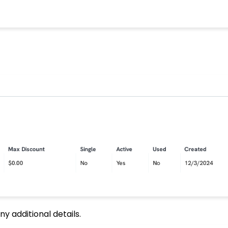
 additional details.