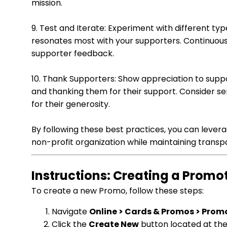
mission.
9. Test and Iterate: Experiment with different ty
resonates most with your supporters. Continuou
supporter feedback.
10. Thank Supporters: Show appreciation to supp
and thanking them for their support. Consider s
for their generosity.
By following these best practices, you can levera
non-profit organization while maintaining transp
Instructions: Creating a Prom
To create a new Promo, follow these steps:
Navigate
Online > Cards & Promos > Prom
Click the
Create New
button located at the 