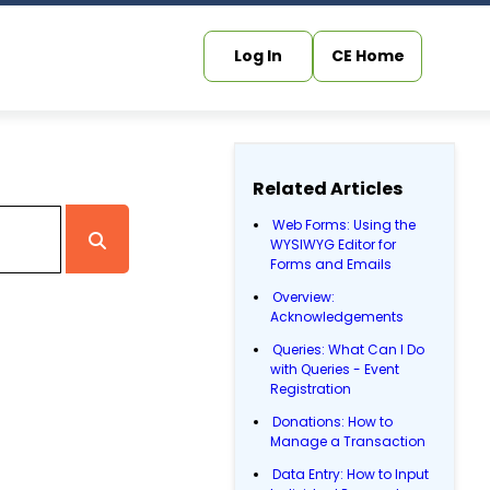
Log In
CE Home
Related Articles
Web Forms: Using the
WYSIWYG Editor for
Forms and Emails
Overview:
Acknowledgements
Queries: What Can I Do
with Queries - Event
Registration
Donations: How to
Manage a Transaction
Data Entry: How to Input