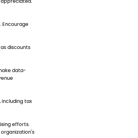
 appreciated.
Display
Online: Constituent
Portal Front End
y. Encourage
Online
Reports & Analytics:
How to Access Lapsed
 as discounts
Donors Reporting
Web Forms: How to Add
an E-Card to a Form
 make data-
WebFormContext API
evenue
Opportunity - Moves
Management: How to
Link a Transaction to an
Opportunity
 including tax
Promo Codes &
Discounts (Legacy)
Landing Page URL
ing efforts.
organization's
Pledge: How to Create
and Manage Pledges -