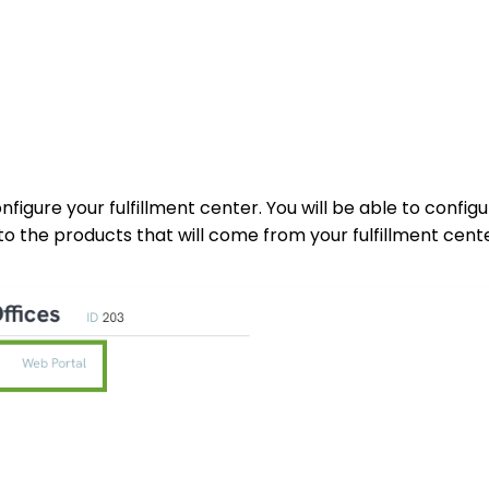
nfigure your fulfillment center. You will be able to config
to the products that will come from your fulfillment cente