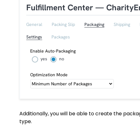
Additionally, you will be able to create the pac
type.