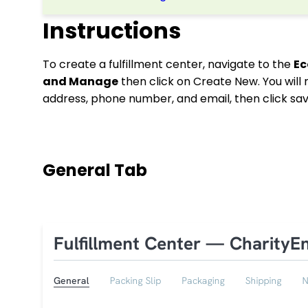
Instructions
To create a fulfillment center, navigate to the
E
and Manage
then click on Create New. You will
address, phone number, and email, then click sa
General Tab