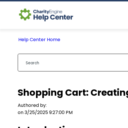
Help Center Home
Shopping Cart: Creating
Authored by:
on 3/25/2025 9:27:00 PM