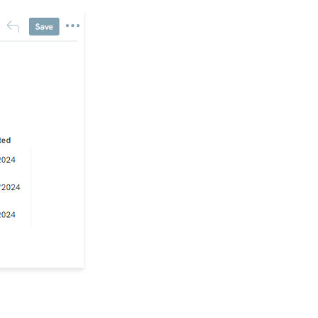
Form (Contact Type
Web Forms)
API Configuration: How
to Configure your
WealthEngine API Key
Data Governance:
Updating Contact
Records Through the
Transaction or Contact
Screen
Configuration App:
Regions in
CharityEngine – Where
to find them and how to
use them
Communication: How
to Send Messages from
Listing Screens
Accounting & Finance:
Leveraging General
Ledger Codes vs. Funds