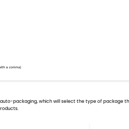
auto-packaging, which will select the type of package th
roducts.