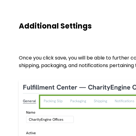
Additional Settings
Once you click save, you will be able to further co
shipping, packaging, and notifications pertaining 