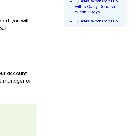
Queries: What Can I Do
with a Query: Donations
Within X Days
cart you will
Queries: What Can I Do
with Queries - Event
our
Registration
Email Blast: How to
Configure a Sender
Override
Donations: Assigning a
Transaction to A
Sustainer, Membership,
your account
or Pledge Account
nt manager or
Manually Entering
Trusted IP Addresses
Configuration: Setting
Up Multi-Factor
Authentication
Shopping Cart: How to
Configure the Checkout
Subtab