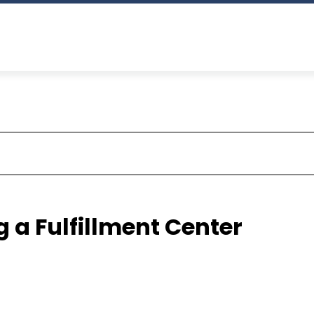
 a Fulfillment Center