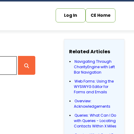
Log In
CE Home
Related Articles
Navigating Through
CharityEngine with Left
Bar Navigation
Web Forms: Using the
WYSIWYG Editor for
Forms and Emails
Overview:
Acknowledgements
Queries: What Can I Do
with Queries - Locating
Contacts Within X Miles