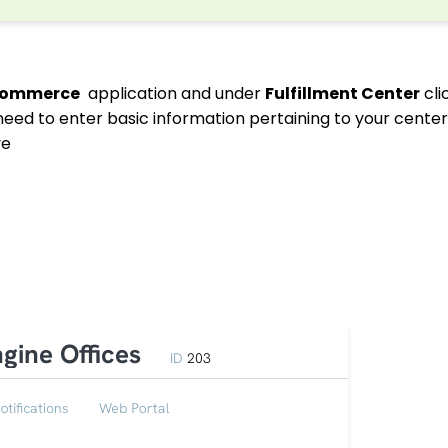
commerce
application and under
Fulfillment Center
cli
 need to enter basic information pertaining to your cente
ve