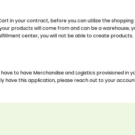
art in your contract, before you can utilize the shopping 
re your products will come from and can be a warehouse, y
lfillment center, you will not be able to create products.
you have to have Merchandise and Logistics provisioned in 
tly have this application, please reach out to your accou