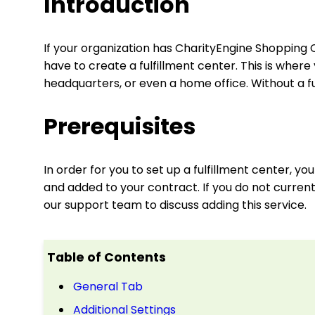
Introduction
If your organization has CharityEngine Shopping C
have to create a fulfillment center. This is whe
headquarters, or even a home office. Without a fu
Prerequisites
In order for you to set up a fulfillment center, 
and added to your contract. If you do not curren
our support team to discuss adding this service.
Table of Contents
General Tab
Additional Settings