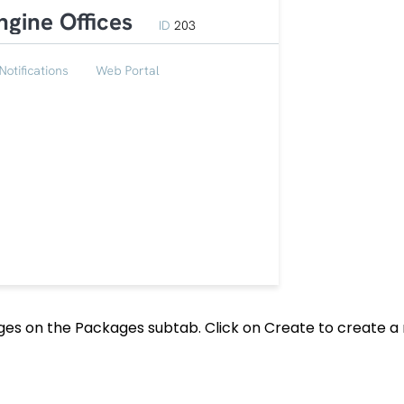
kages on the Packages subtab. Click on Create to create