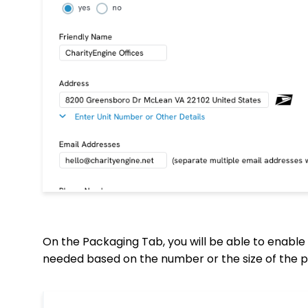
On the Packaging Tab, you will be able to enable 
needed based on the number or the size of the p