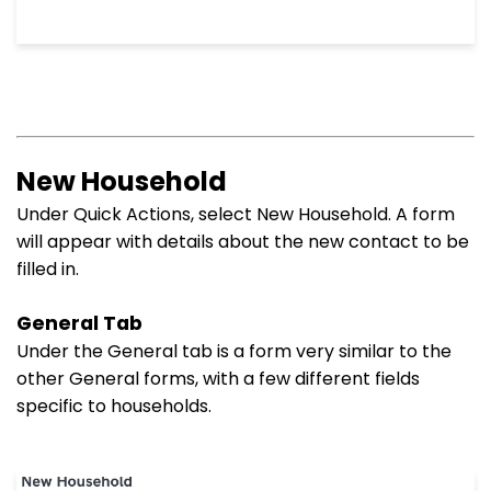
New Household
Under Quick Actions, select New Household. A form
will appear with details about the new contact to be
filled in.
General Tab
Under the General tab is a form very similar to the
other General forms, with a few different fields
specific to households.