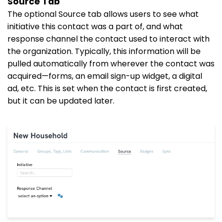
Source Tab
The optional Source tab allows users to see what
initiative this contact was a part of, and what
response channel the contact used to interact with
the organization. Typically, this information will be
pulled automatically from wherever the contact was
acquired—forms, an email sign-up widget, a digital
ad, etc. This is set when the contact is first created,
but it can be updated later.