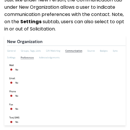
under New Organization allows a user to indicate
communication preferences with the contact. Note,
on the
Settings
subtab, users can also select to opt
in or out of Solicitation.