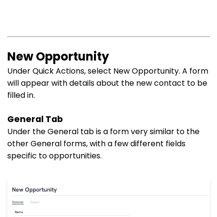
New Opportunity
Under Quick Actions, select New Opportunity. A form
will appear with details about the new contact to be
filled in.
General Tab
Under the General tab is a form very similar to the
other General forms, with a few different fields
specific to opportunities.