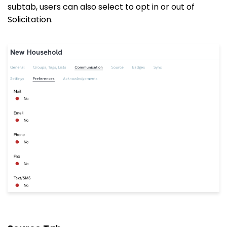
subtab, users can also select to opt in or out of
Solicitation.