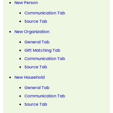
New Person
Communication Tab
Source Tab
New Organization
General Tab
Gift Matching Tab
Communication Tab
Source Tab
New Household
General Tab
Communication Tab
Source Tab