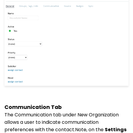
Communication Tab
The Communication tab under New Organization
allows a user to indicate communication
preferences with the contact.Note, on the
Settings