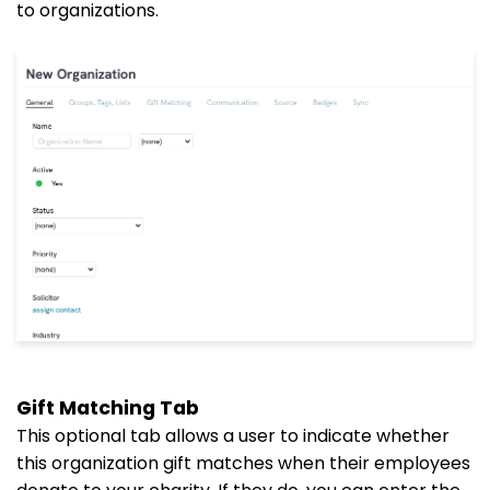
to organizations.
Gift Matching Tab
This optional tab allows a user to indicate whether
this organization gift matches when their employees