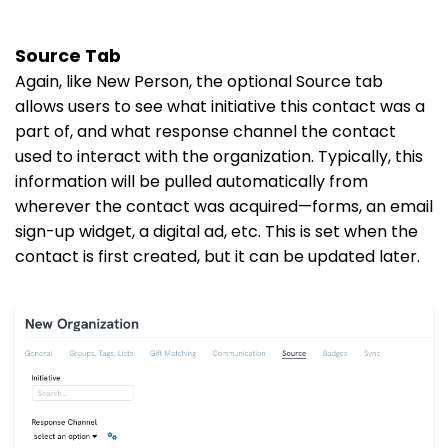
Source Tab
Again, like New Person, the optional Source tab
allows users to see what initiative this contact was a
part of, and what response channel the contact
used to interact with the organization. Typically, this
information will be pulled automatically from
wherever the contact was acquired—forms, an email
sign-up widget, a digital ad, etc. This is set when the
contact is first created, but it can be updated later.