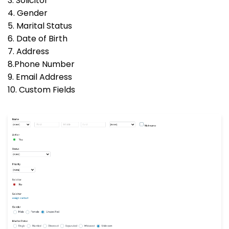
3. Solicitor
4. Gender
5. Marital Status
6. Date of Birth
7. Address
8.Phone Number
9. Email Address
10. Custom Fields