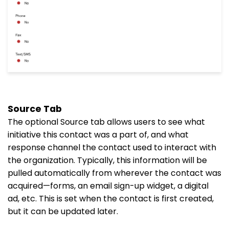
Source Tab
The optional Source tab allows users to see what
initiative this contact was a part of, and what
response channel the contact used to interact with
the organization. Typically, this information will be
pulled automatically from wherever the contact was
acquired—forms, an email sign-up widget, a digital
ad, etc. This is set when the contact is first created,
but it can be updated later.