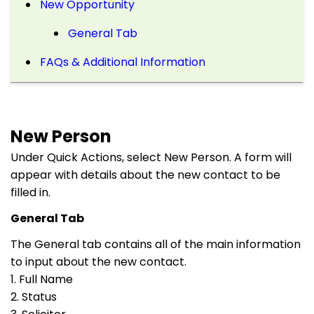
New Opportunity
General Tab
FAQs & Additional Information
New Person
Under Quick Actions, select New Person. A form will
appear with details about the new contact to be
filled in.
General Tab
The General tab contains all of the main information
to input about the new contact.
1. Full Name
2. Status