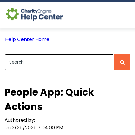
Log In
Help Center Home
CE Home
People App: Quick
Actions
Authored by:
on 3/25/2025 7:04:00 PM