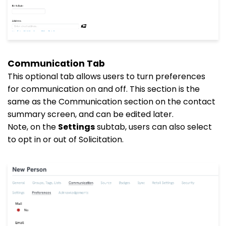
Communication Tab
This optional tab allows users to turn preferences
for communication on and off. This section is the
same as the Communication section on the contact
summary screen, and can be edited later.
Note, on the
Settings
subtab, users can also select
to opt in or out of Solicitation.