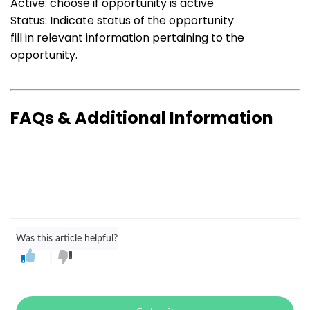
Active: choose if opportunity is active
Status: Indicate status of the opportunity
fill in relevant information pertaining to the
opportunity.
FAQs & Additional Information