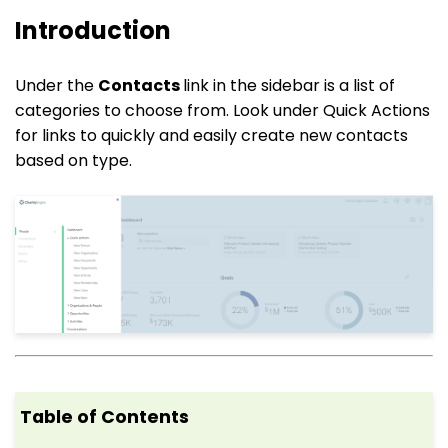
Introduction
Under the
Contacts
link in the sidebar is a list of
categories to choose from. Look under Quick Actions
for links to quickly and easily create new contacts
based on type.
Table of Contents