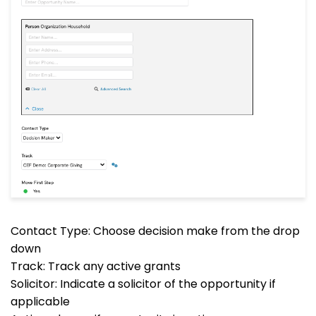
Contact Type: Choose decision make from the drop
down
Track: Track any active grants
Solicitor: Indicate a solicitor of the opportunity if
applicable