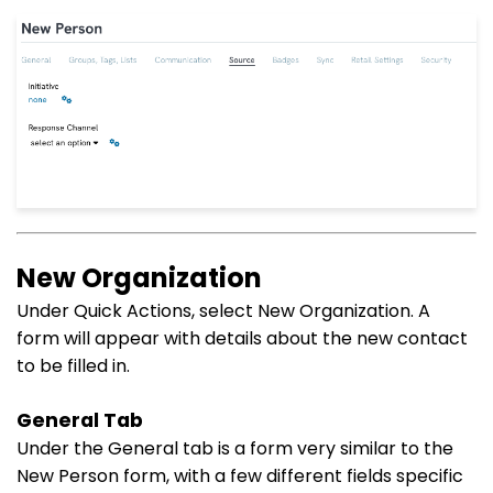
New Organization
Under Quick Actions, select New Organization. A
form will appear with details about the new contact
to be filled in.
General Tab
Under the General tab is a form very similar to the
New Person form, with a few different fields specific