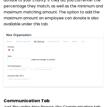
donate to your charity. If they do, you can enter the
percentage they match, as well as the minimum and
maximum matching amount. The option to add the
maximum amount an employee can donate is also
available under this tab.
Communication Tab
Just like under New Person, the Communication tab