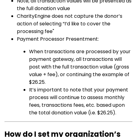
Note, all transaction values will be presented as
the full donation value
CharityEngine does not capture the donor’s
action of selecting “I’d like to cover the
processing fee"
Payment Processor Presentment:
When transactions are processed by your
payment gateway, all transactions will
post with the full transaction value (gross
value + fee), or continuing the example of
$26.25.
It’s important to note that your payment
process will continue to assess monthly
fees, transactions fees, etc. based upon
the total donation value (i.e. $26.25).
How do I set my organization’s