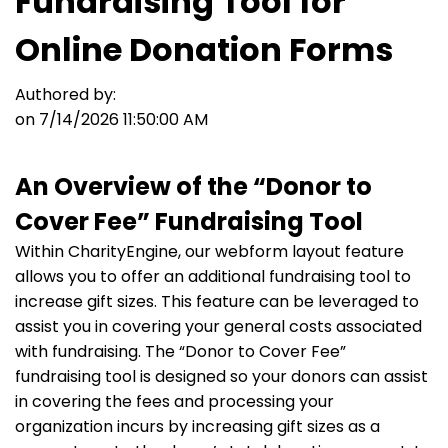
Fundraising Tool for
Online Donation Forms
Authored by:
on 7/14/2026 11:50:00 AM
An Overview of the “Donor to
Cover Fee” Fundraising Tool
Within CharityEngine, our webform layout feature
allows you to offer an additional fundraising tool to
increase gift sizes. This feature can be leveraged to
assist you in covering your general costs associated
with fundraising. The “Donor to Cover Fee”
fundraising tool is designed so your donors can assist
in covering the fees and processing your
organization incurs by increasing gift sizes as a