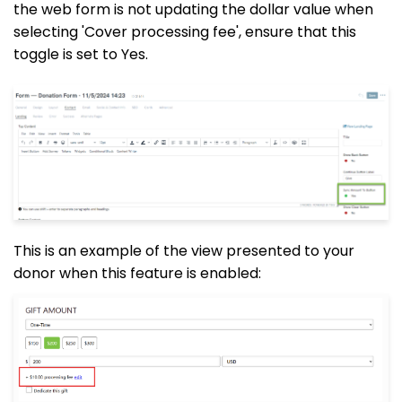
the web form is not updating the dollar value when
selecting 'Cover processing fee', ensure that this
toggle is set to Yes.
This is an example of the view presented to your
donor when this feature is enabled: