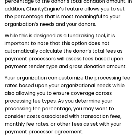
percentage to the donor’s total donation amount. In
addition, CharityEngine’s feature allows you to set
the percentage that is most meaningful to your
organization’s needs and your donors.
While this is designed as a fundraising tool, it is
important to note that this option does not
automatically calculate the donor’s total fees as
payment processors will assess fees based upon
payment tender type and gross donation amount.
Your organization can customize the processing fee
rates based upon your organizational needs while
also allowing you to ensure coverage across
processing fee types. As you determine your
processing fee percentage, you may want to
consider costs associated with transaction fees,
monthly fee rates, or other fees as set with your
payment processor agreement.