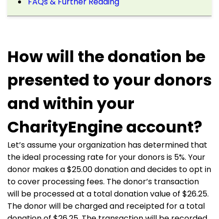
FAQs & Further Reading
How will the donation be
presented to your donors
and within your
CharityEngine account?
Let’s assume your organization has determined that
the ideal processing rate for your donors is 5%. Your
donor makes a $25.00 donation and decides to opt in
to cover processing fees. The donor’s transaction
will be processed at a total donation value of $26.25.
The donor will be charged and receipted for a total
donation of $26.25. The transaction will be recorded