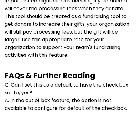
important configurations is deciding if your donors
will cover the processing fees when they donate.
This tool should be treated as a fundraising tool to
get donors to increase their gifts, your organization
will still pay processing fees, but the gift will be
larger.
Use this appropriate rate for your
organization to support your team's fundraising
activities with this feature.
FAQs & Further Reading
Q. Can I set this as a default to have the check box
set to, yes?
A. In the out of box feature, the option is not
available to configure for default of the checkbox.