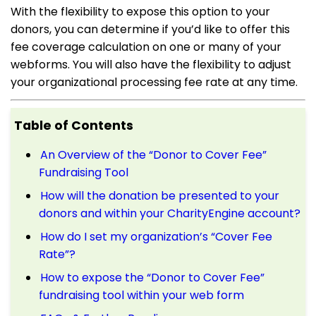
With the flexibility to expose this option to your
donors, you can determine if you’d like to offer this
fee coverage calculation on one or many of your
webforms. You will also have the flexibility to adjust
your organizational processing fee rate at any time.
Table of Contents
An Overview of the “Donor to Cover Fee”
Fundraising Tool
How will the donation be presented to your
donors and within your CharityEngine account?
How do I set my organization’s “Cover Fee
Rate”?
How to expose the “Donor to Cover Fee”
fundraising tool within your web form