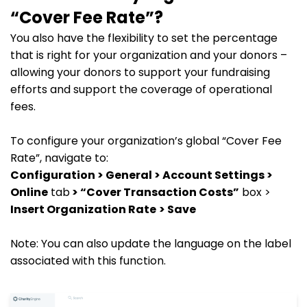
“Cover Fee Rate”?
You also have the flexibility to set the percentage
that is right for your organization and your donors –
allowing your donors to support your fundraising
efforts and support the coverage of operational
fees.
To configure your organization’s global “Cover Fee
Rate”, navigate to:
Configuration > General > Account Settings >
Online
tab
> “Cover Transaction Costs”
box >
Insert Organization Rate
> Save
Note: You can also update the language on the label
associated with this function.