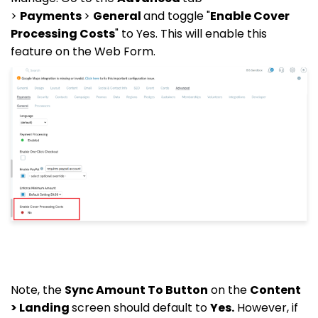
>
Payments
>
General
and toggle "
Enable Cover
Processing Costs
" to Yes. This will enable this
feature on the Web Form.
Note, the
Sync Amount To Button
on the
Content
> Landing
screen should default to
Yes.
However, if