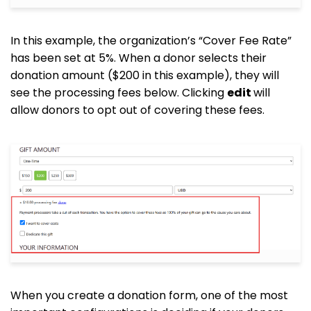
In this example, the organization’s “Cover Fee Rate”
has been set at 5%. When a donor selects their
donation amount ($200 in this example), they will
see the processing fees below. Clicking
edit
will
allow donors to opt out of covering these fees.
When you create a donation form, one of the most