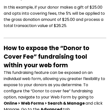
In this example, if your donor makes a gift of $25.00
and opts into covering fees, the 5% will be applied to
the gross donation amount of $25.00 and process a
total transaction value of $26.25.
How to expose the “Donor to
Cover Fee” fundraising tool
within your web form
This fundraising feature can be exposed on an
individual web form, allowing you greater flexibility to
expose to your donors as you determine. To
configure the “Donor to cover fee” fundraising
option, navigate to your Web Form by going to
Online > Web Forms > Search & Manage
and click
Manage. Go to the
Advanced
tab