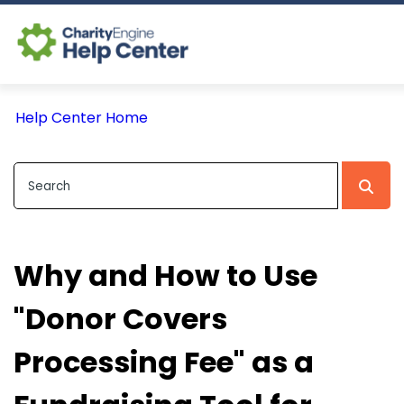
Log In
Help Center Home
CE Home
Why and How to Use
"Donor Covers
Processing Fee" as a