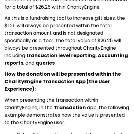
for a total of $26.25 within CharityEngine.
As this is a fundraising tool to increase gift sizes, the
$1.25 will always be presented within the total
transaction amount and is not designated
specifically as a ‘fee’. The total value of $26.25 will
always be presented throughout CharityEngine
including
transaction level reporting
,
Accounting
reports
, and
queries
.
How the donation will be presented within the
CharityEngine Transaction App (the User
Experience):
When presenting the transaction within
CharityEngine, in the
Transaction
app, the following
example demonstrates how the value is presented
to the CharityEngine user.