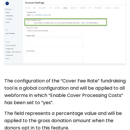
The configuration of the “Cover Fee Rate” fundraising
tool is a global configuration and will be applied to all
webforms in which “Enable Cover Processing Costs”
has been set to “yes”.
The field represents a percentage value and will be
applied to the gross donation amount when the
donors opt in to this feature.