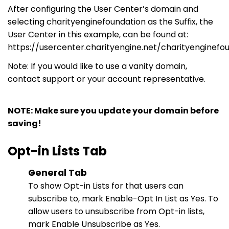
After configuring the User Center’s domain and
selecting
charityenginefoundation
as the Suffix, the
User Center in this
example,
can be found
at:
https://usercenter.charityengine.net/charityenginefo
Note: If you would like to use a vanity domain,
contact support
or
your account representative.
NOTE: Make sure you update your domain before
saving!
Opt-in Lists Tab
General Tab
To show Opt-in Lists for that users can
subscribe to, mark Enable-
Opt In
List as Yes. To
allow users to unsubscribe from Opt-in lists,
mark Enable Unsubscribe as Yes.