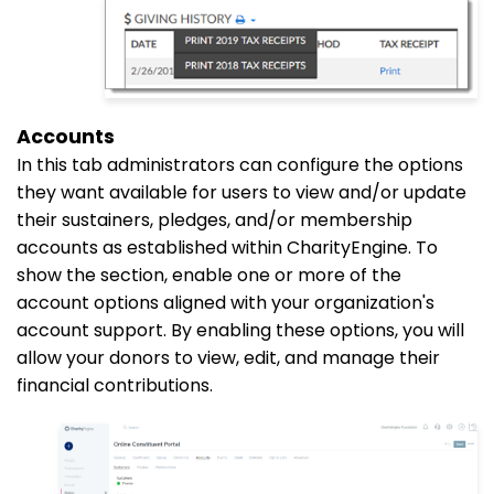
Accounts
In this
tab
administrators can configure the options
they want available for users to view and/or update
their sustainers, pledges, and/or membership
accounts as established within CharityEngine. To
show the section, enable one or more of the
account options aligned with your organization's
account support. By enabling these options, you will
allow your donors to view, edit, and manage their
financial contributions.