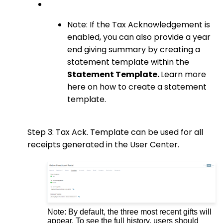
Note: If the Tax Acknowledgement is
enabled, you can also provide a year
end giving summary by creating a
statement template within the
Statement Template.
Learn more
here on how to create a statement
template.
Step 3: Tax Ack. Template can
be used for all
receipts generated in the User Center.
Note: By default, the three most recent gifts will
appear. To see the full history, users should