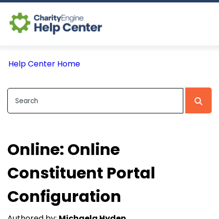
Log In
Help Center Home
CE Home
Online: Online
Constituent Portal
Configuration
Authored by:
Michaela Hyden