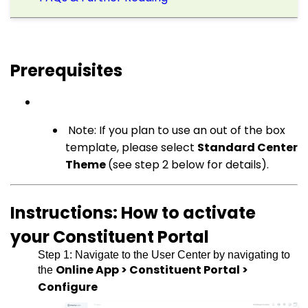
Prerequisites
Note: If you plan to use an out of the box
template, please select
Standard Center
Theme
(see step 2 below for details).
Instructions: How to activate
your Constituent Portal
Step 1: Navigate to the User Center by navigating to
Online App > Constituent Portal >
the
Configure