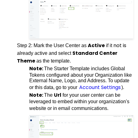
Active
not is
Step 2: Mark the User Center as
if it
Standard Center
already active and select
Theme
as the template.
Note:
The Starter Template includes Global
Tokens configured about your Organization like
External Name, Logo, and Address. To update
Account Settings
or this data, go to your
).
Note:
Url
The
for your user center can be
leveraged to embed within your organization's
website or in email communications.