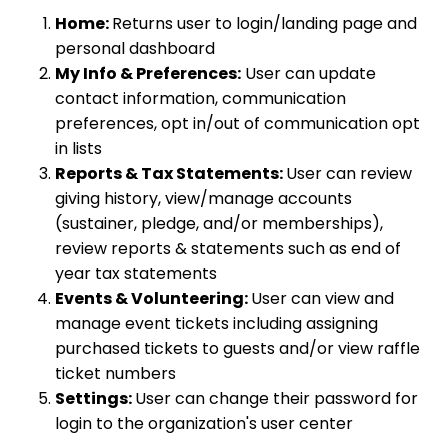
Home:
Returns user to login/landing page and
personal dashboard
My Info & Preferences:
User can update
contact information, communication
preferences, opt in/out of communication opt
in lists
Reports & Tax Statements:
User can review
giving history, view/manage accounts
(sustainer, pledge, and/or memberships),
review reports & statements such as end of
year tax statements
Events & Volunteering:
User can view and
manage event tickets including assigning
purchased tickets to guests and/or view raffle
ticket numbers
Settings:
User can change their password for
login to the organization's user center