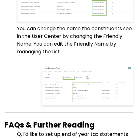
You can change the name the constituents see
in the User Center by changing the Friendly
Name. You can edit the Friendly Name by
managing the List.
FAQs & Further Reading
Q. I'd like to set up end of year tax statements