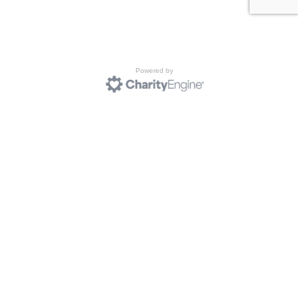
Powered by