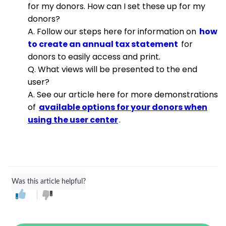
for my donors. How can I set these up for my
donors?
A. Follow our steps here for information on
how
to create an annual tax statement
for
donors to easily access and print.
Q. What views will be presented to the end
user?
A. See our article here for more demonstrations
of
available options for your donors when
using the user center
.