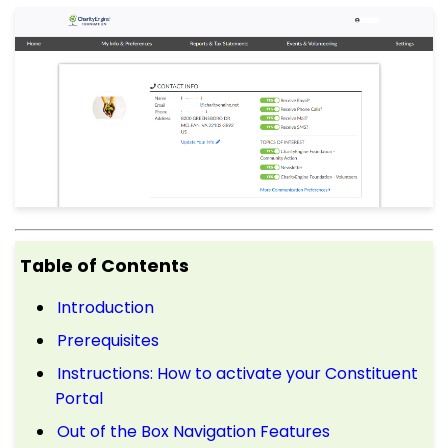
Table of Contents
Introduction
Prerequisites
Instructions: How to activate your Constituent
Portal
Out of the Box Navigation Features