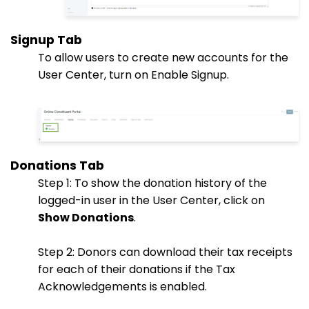
Signup Tab
To allow users to create new accounts for the
User Center, turn on Enable Signup.
Donations Tab
Step 1: To show the donation history of the
logged-in user in the User Center, click on
Show Donations
.
Step 2: Donors can download their tax receipts
for each of their donations if the Tax
Acknowledgements is enabled.