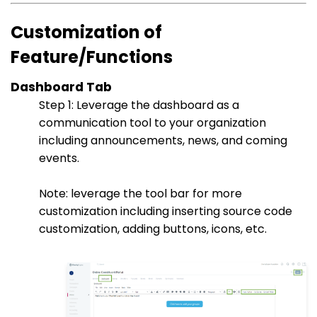
Customization of
Feature/Functions
Dashboard Tab
Step 1: Leverage the dashboard as a
communication tool to your organization
including announcements, news, and coming
events.
Note: leverage the tool bar for more
customization including inserting source code
customization, adding buttons, icons, etc.