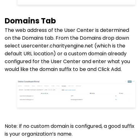
Domains Tab
The web address of the User Center is determined
on the Domains tab. From the Domains
drop down
select usercenter.charityengine.net (which is the
default URL location) or a custom domain already
configured for the User Center and enter what you
would like the domain suffix to be and Click Add.
Note: If no custom domain is configured, a good suffix
is your organization’s name.