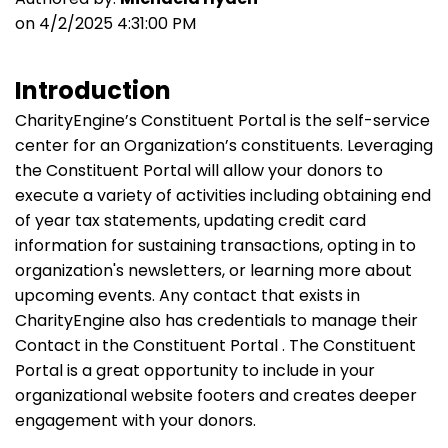
on 4/2/2025 4:31:00 PM
Introduction
CharityEngine’s Constituent Portal is the self-service
center for an Organization’s constituents. Leveraging
the Constituent Portal will allow your donors to
execute a variety of activities including obtaining end
of year tax statements, updating credit card
information for sustaining transactions, opting in to
organization's newsletters, or learning more about
upcoming events. Any contact that exists in
CharityEngine also has credentials to manage their
Contact in the Constituent Portal . The Constituent
Portal is a great opportunity to include in your
organizational website footers and creates deeper
engagement with your donors.