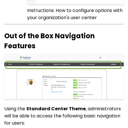
Instructions: How to configure options with
your organization's user center
Out of the Box Navigation
Features
Using the
Standard Center Theme
, administrators
will be able to access the following basic navigation
for users: