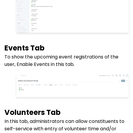
Events Tab
To show the upcoming event registrations of the
user, Enable Events in this tab.
Volunteers Tab
In this tab, administrators can allow constituents to
self-service with entry of volunteer time and/or