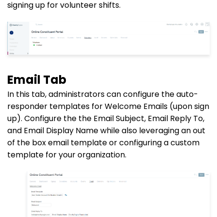
signing up for volunteer shifts.
Email Tab
In this tab, administrators can configure the auto-
responder templates for Welcome Emails (upon sign
up). Configure the the Email Subject, Email
Reply To
,
and Email Display Name while also leveraging an out
of the box email template or configuring a custom
template for your organization.