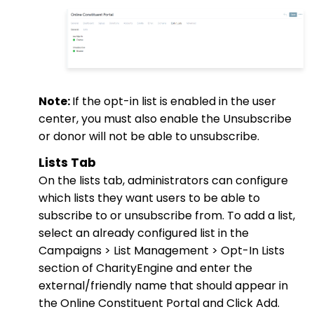
Note:
If the opt-in list is enabled in the user
center, you must also enable the Unsubscribe
or donor will not be able to unsubscribe.
Lists Tab
On the lists tab, administrators can configure
which lists they want users to be able to
subscribe to or unsubscribe from. To add a list,
select an already configured list in the
Campaigns > List Management > Opt-In Lists
section of CharityEngine and enter the
external/friendly name that should appear in
the Online Constituent Portal and Click Add.