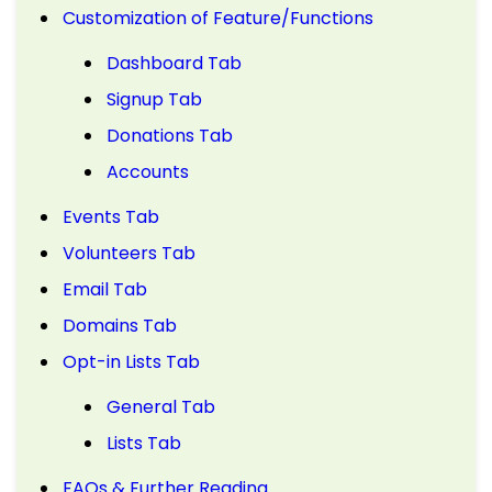
Customization of Feature/Functions
Dashboard Tab
Signup Tab
Donations Tab
Accounts
Events Tab
Volunteers Tab
Email Tab
Domains Tab
Opt-in Lists Tab
General Tab
Lists Tab
FAQs & Further Reading