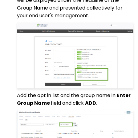
will be displayed under the headline of the
Group Name and presented collectively for
your end user's management.
Add the opt in list and the group name in
Enter
Group Name
field and click
ADD.