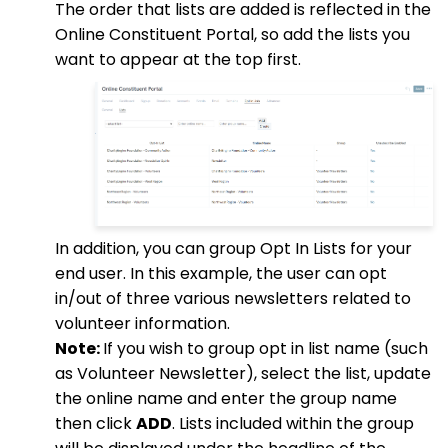
The order that lists are added is reflected in the
Online Constituent Portal, so add the lists you
want to appear at the top first.
In addition, you can group Opt In Lists for your
end user. In this example, the user can opt
in/out of three various newsletters related to
volunteer information.
Note:
If you wish to group opt in list name (such
as Volunteer Newsletter), select the list, update
the online name and enter the group name
then click
ADD
. Lists included within the group