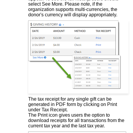
select See More. Please note, if the
organization supports multi-currencies, the
donor's currency will display appropriately.
The tax receipt for any single gift can be
generated in PDF form by clicking on Print
under Tax Receipt.
The Print icon gives users the option to
download receipts for all transactions from the
current tax year and the last tax year.