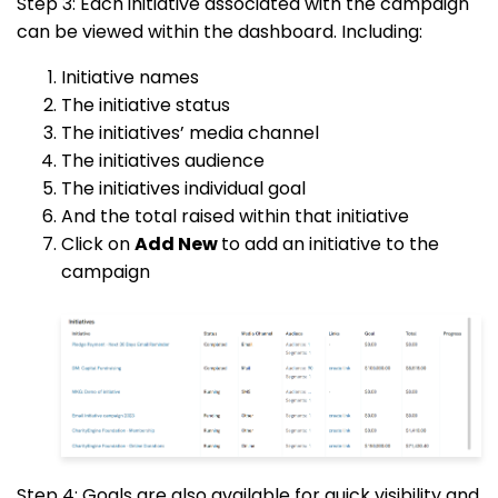
Step 3: Each initiative associated with the campaign
can be viewed within the dashboard. Including:
Initiative names
The initiative status
The initiatives’ media channel
The initiatives audience
The initiatives individual goal
And the total raised within that initiative
Click on
Add New
to add an initiative to the
campaign
Step 4: Goals are also available for quick visibility and