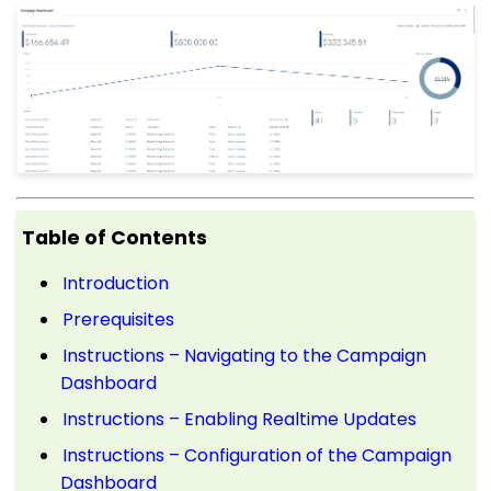
Table of Contents
Introduction
Prerequisites
Instructions – Navigating to the Campaign
Dashboard
Instructions – Enabling Realtime Updates
Instructions – Configuration of the Campaign
Dashboard