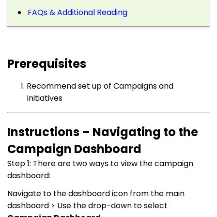
FAQs & Additional Reading
Prerequisites
Recommend set up of Campaigns and
Initiatives
Instructions – Navigating to the
Campaign Dashboard
Step 1: There are two ways to view the campaign
dashboard:
Navigate to the dashboard icon from the main
dashboard > Use the drop-down to select