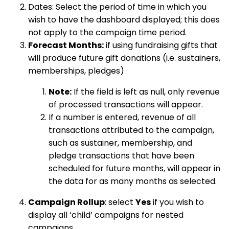
Dates: Select the period of time in which you
wish to have the dashboard displayed; this does
not apply to the campaign time period.
Forecast Months:
if using fundraising gifts that
will produce future gift donations (i.e. sustainers,
memberships, pledges)
Note:
If the field is left as null, only revenue
of processed transactions will appear.
If a number is entered, revenue of all
transactions attributed to the campaign,
such as sustainer, membership, and
pledge transactions that have been
scheduled for future months, will appear in
the data for as many months as selected.
Campaign Rollup
: select
Yes
if you wish to
display all ‘child’ campaigns for nested
campaigns