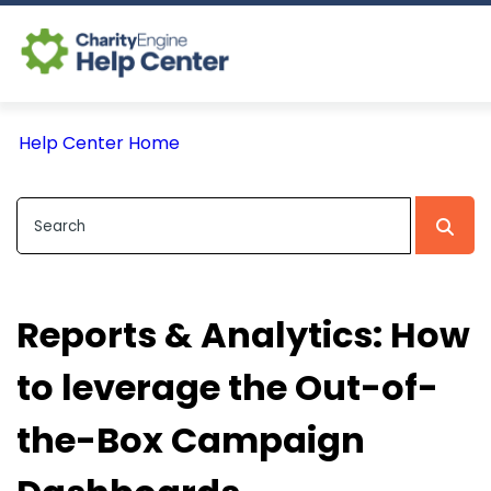
Log In
Help Center Home
CE Home
Reports & Analytics: How
to leverage the Out-of-
the-Box Campaign