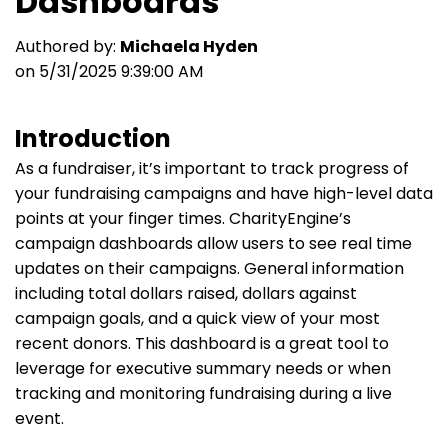
Dashboards
Authored by:
Michaela Hyden
on 5/31/2025 9:39:00 AM
Introduction
As a fundraiser, it’s important to track progress of
your fundraising campaigns and have high-level data
points at your finger times. CharityEngine’s
campaign dashboards allow users to see real time
updates on their campaigns. General information
including total dollars raised, dollars against
campaign goals, and a quick view of your most
recent donors. This dashboard is a great tool to
leverage for executive summary needs or when
tracking and monitoring fundraising during a live
event.