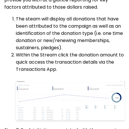
factors attributed to those dollars raised.
The steam will display all donations that have
been attributed to the campaign as well as an
identification of the donation type (i.e. one time
donation or new/renewing memberships,
sustainers, pledges).
Within the Stream click the donation amount to
quick access the transaction details via the
Transactions App.