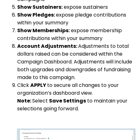
Show Sustainers:
expose sustainers
Show Pledges:
expose pledge contributions
within your summary
Show Memberships:
expose membership
contributions within your summary
Account Adjustments:
Adjustments to total
dollars raised can be considered within the
Campaign Dashboard. Adjustments will include
both upgrades and downgrades of fundraising
made to this campaign.
Click
APPLY
to secure all changes to your
organization’s dashboard view.
Note:
Select
Save Settings
to maintain your
selections going forward.