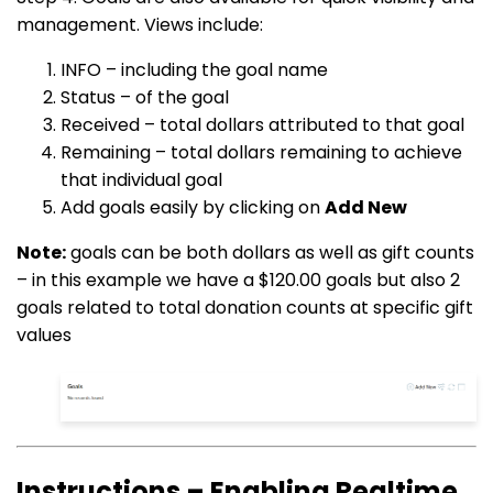
management. Views include:
INFO – including the goal name
Status – of the goal
Received – total dollars attributed to that goal
Remaining – total dollars remaining to achieve
that individual goal
Add goals easily by clicking on
Add New
Note:
goals can be both dollars as well as gift counts
– in this example we have a $120.00 goals but also 2
goals related to total donation counts at specific gift
values
Instructions – Enabling Realtime