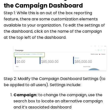
the Campaign Dashboard
Step 1: While this is an out of the box reporting
feature, there are some customization elements
available to your organization. To edit the settings of
the dashboard, click on the name of the campaign
at the top left of the dashboard.
Step 2: Modify the Campaign Dashboard Settings (to
be applied to all users). Settings include:
Campaign:
to change the campaign, use the
search box to locate an alternative campaign
and it’s associated dashboard