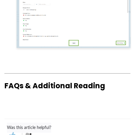
FAQs & Additional Reading