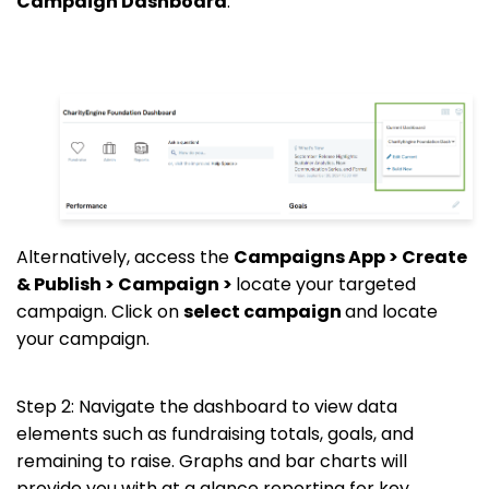
Campaign Dashboard
.
Alternatively, access the
Campaigns App > Create
& Publish > Campaign >
locate your targeted
campaign. Click on
select campaign
and locate
your campaign.
Step 2: Navigate the dashboard to view data
elements such as fundraising totals, goals, and
remaining to raise. Graphs and bar charts will
provide you with at a glance reporting for key