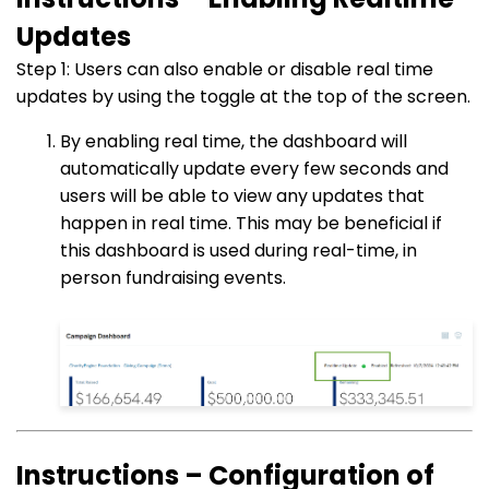
Updates
Step 1: Users can also enable or disable real time
updates by using the toggle at the top of the screen.
By enabling real time, the dashboard will
automatically update every few seconds and
users will be able to view any updates that
happen in real time. This may be beneficial if
this dashboard is used during real-time, in
person fundraising events.
Instructions – Configuration of