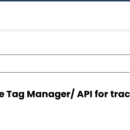
 Tag Manager/ API for trac