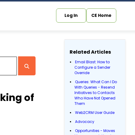
Log In
CE Home
Related Articles
Email Blast: How to
Configure a Sender
Override
Queries: What Can I Do
With Queries - Resend
Initiatives to Contacts
king of
Who Have Not Opened
Them
Web2CRM User Guide
Advocacy
Opportunities - Moves