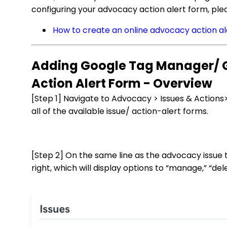
configuring your advocacy action alert form, plea
How to create an online advocacy action al
Adding Google Tag Manager/ G
Action Alert Form - Overview
[Step 1] Navigate to Advocacy > Issues & Actions>
all of the available issue/ action-alert forms.
[Step 2] On the same line as the advocacy issue 
right, which will display options to “manage,” “de