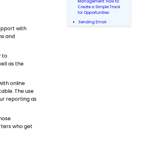
Management: How to
Create a Simple Track
for Opportunities
Sending Email
upport with
Campaigns from the
Contact Listing Screen
ns and
Reports & Analytics:
How to Access Lapsed
Donors Reporting
 to
ell as the
Opportunity - Moves
Management:
Opportunities Standard
Reports
with online
WebFormContext API
table. The use
ur reporting as
Opportunity - Moves
Management: How to
Link a Transaction to an
Opportunity
those
rters who get
Landing Page URL
Sustainer Records: How
to Deactivate Sustainers