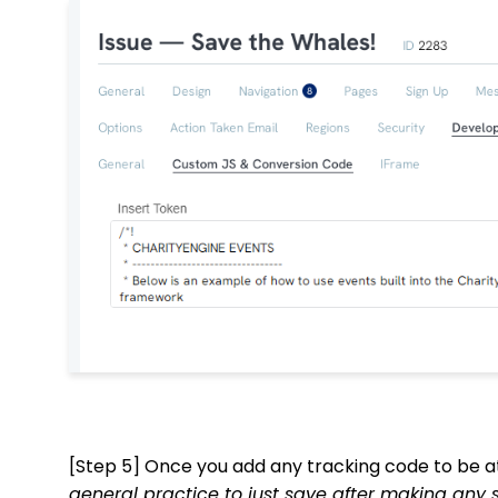
[Step 5] Once you add any tracking code to be a
general practice to just save after making any 