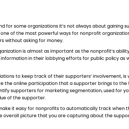
d for some organizations it’s not always about gaining s
 one of the most powerful ways for nonprofit organizatio
s without asking for money.
ization is almost as important as the nonprofit’s ability
formation in their lobbying efforts for public policy as w
ations to keep track of their supporters’ involvement, is 
 the online participation that a supporter brings to the 
entify supporters for marketing segmentation, used for yo
lue of the supporter.
 make it easy for nonprofits to automatically track when 
he overall picture that you are capturing about the suppo