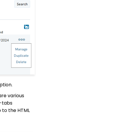
How to Create a Petition
Email Activity Tracking
within CharityEngine
API Integration:
Configuring API User
Account (Legacy)
Accounting:
Accounting and
Financial Reconciliation
Contacts - Editing
Contact Record Panels
Trigger Tool: How to
ption.
Auto Assign Contacts to
a Household
are various
How to configure the
b-tabs
peer-to-peer landing
pages (Basic)
b to the HTML
Peer to Peer How to
customize registrant
Sign Up details