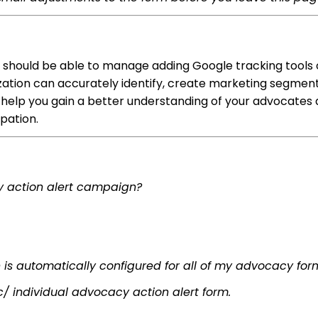
 should be able to manage adding Google tracking tools 
ization can accurately identify, create marketing segmen
o help you gain a better understanding of your advocates 
ipation.
cy action alert campaign?
n is automatically configured for all of my advocacy for
c/ individual advocacy action alert form.