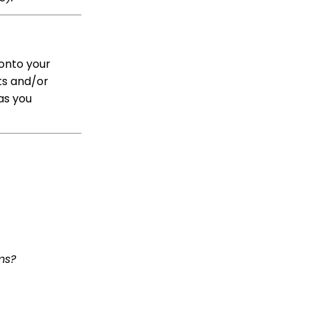
Peer to Peer: Donors as
Fundraisers: Your
Fundraiser's Toolbox
Team Pages: Join
onto your
Codes
ts and/or
Transaction App: How to
as you
Set Tribute Goals
Transaction App:
Assigning a Tribute
Manually to a
Transaction
Opportunities - Moves
Management: How to
Create a New
Opportunity
Advocacy: How to
create an audience for
ms?
a communication
initiative
Reports & Analytics:
Overview and Usage of