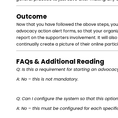
Outcome
Now that you have followed the above steps, you
advocacy action alert forms, so that your organ
report on the supporters involvement. It will als
continually create a picture of their online partic
FAQs & Additional Reading
Q: Is this a requirement for starting an advoca
A: No – this is not mandatory.
Q: Can I configure the system so that this optio
A: No – this must be configured for each specifi