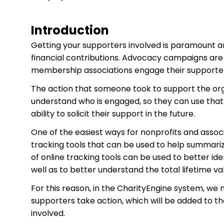
Introduction
Getting your supporters involved is paramount an
financial contributions. Advocacy campaigns are
membership associations engage their supporter
The action that someone took to support the organ
understand who is engaged, so they can use that in
ability to solicit their support in the future.
One of the easiest ways for nonprofits and associ
tracking tools that can be used to help summarize
of online tracking tools can be used to better id
well as to better understand the total lifetime va
For this reason, in the CharityEngine system, we
supporters take action, which will be added to t
involved.