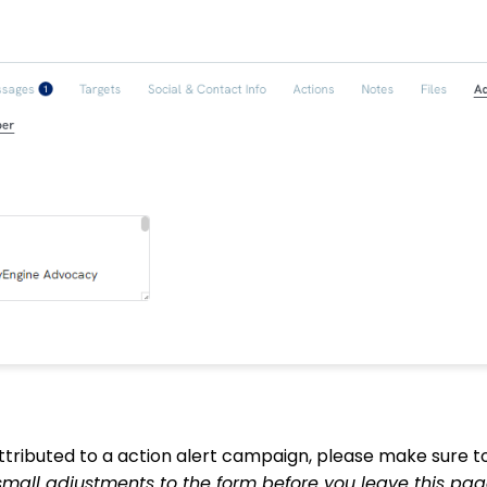
ttributed to a action alert campaign, please make sure 
small adjustments to the form before you leave this pag