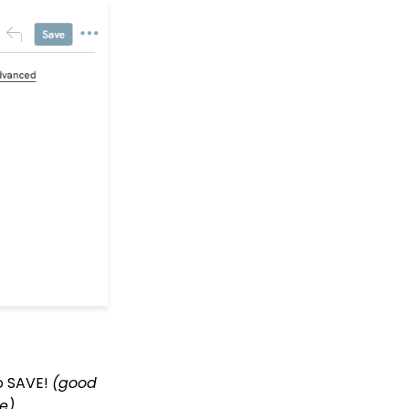
Peer to Peer: Customize
Receipt &
Acknowledgements
(Basic)
Peer to Peer: How to
create advanced
settings, including
Badges for Achievement
levels
Peer to Peer: How to
create sender specific
peer-to-peer emails
within the peer-to-peer
event
Peer to Peer: End User -
How to Sign Up to
Fundraise
Peer to Peer:
Administrative
monitoring for peer-to-
to SAVE!
(good
peer
e).