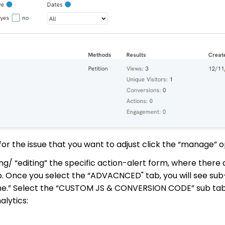
or the issue that you want to adjust click the “manage” o
ng/ “editing” the specific action-alert form, where there 
b. Once you select the “ADVACNCED" tab, you will see su
rame.” Select the “CUSTOM JS & CONVERSION CODE” sub ta
lytics: