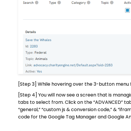
[Step 3] While hovering over the 3-button menu f
[Step 4] You will now see a screen that is managi
tabs to select from. Click on the “ADVANCED” ta
“general,” “custom js & conversion code,” & “if
code for the Google Tag Manager and Google Ana