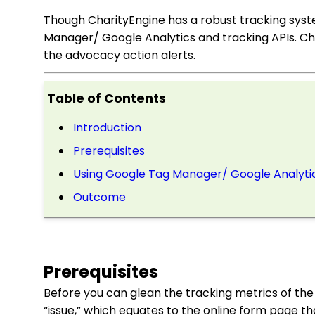
Though CharityEngine has a robust tracking sys
Manager/ Google Analytics and tracking APIs. Cha
the advocacy action alerts.
Table of Contents
Introduction
Prerequisites
Using Google Tag Manager/ Google Analyti
Outcome
Prerequisites
Before you can glean the tracking metrics of th
“issue,” which equates to the online form page tha