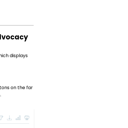
Online: Widgets -
Embedding Donation,
Sign-Up, and Legislature
Look-up Forms (Legacy)
Developer: API -
Advocacy
Installing the
CharityEngine Public
Web API (Legacy)
API: Google Maps
hich displays
Integration for
Addresses
Events: How to Create a
Survey for Your Event
Windows MobilePay App
tons on the far
Swiper Driver
.
Shared email domain
Data Import: How to
Import Soft Credits
Email Open Rates