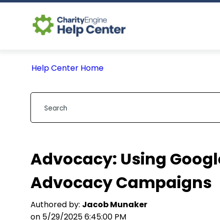
Help Center Home
Advocacy: Using Google
Advocacy Campaigns
Authored by:
Jacob Munaker
on 5/29/2025 6:45:00 PM