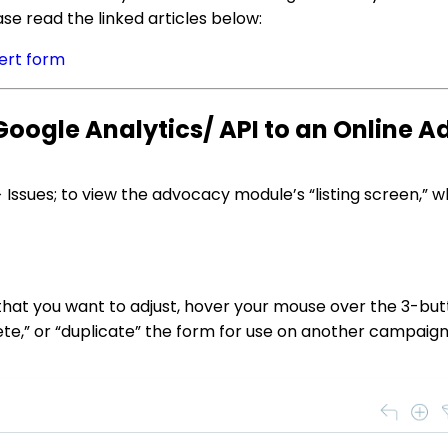
se read the linked articles below:
ert form
oogle Analytics/ API to an Online 
 Issues; to view the advocacy module’s “listing screen,” w
that you want to adjust, hover your mouse over the 3-but
lete,” or “duplicate” the form for use on another campaign