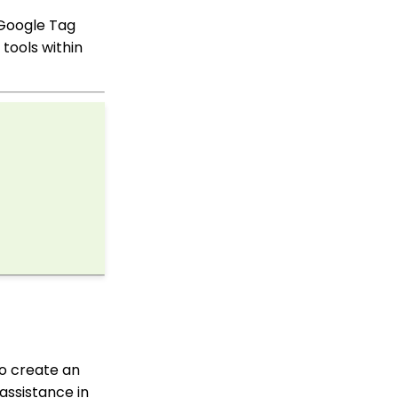
in Mass
 Google Tag
API Integration: How to
tools within
Create a WealthEngine
Data Enrichment Job
Opportunity - Moves
Management:
Query/Search Practices
to Establish Cultivation
& Stewardship
Workflows: How to Bulk
Delete Transactions
Using Transformation
Tool
Memberships: How to
Create & Manage a New
Member - A
Comprehensive Guide
Peer to Peer:
Comprehensive Guide
to create an
for Set Up, Configuration,
and Reporting
 assistance in