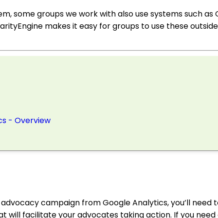
tem, some groups we work with also use systems such as
rityEngine makes it easy for groups to use these outside 
cs - Overview
e advocacy campaign from Google Analytics, you’ll need 
t will facilitate your advocates taking action. If you need