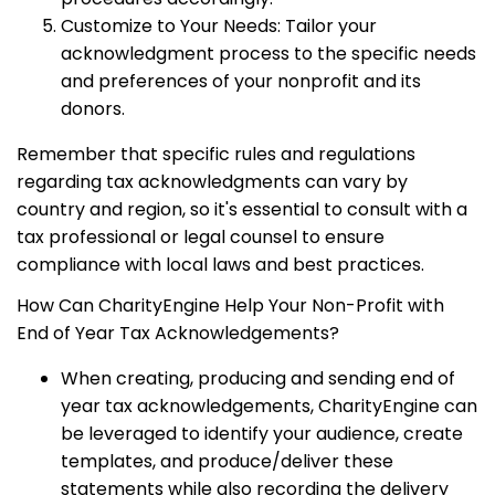
Customize to Your Needs: Tailor your
acknowledgment process to the specific needs
and preferences of your nonprofit and its
donors.
Remember that specific rules and regulations
regarding tax acknowledgments can vary by
country and region, so it's essential to consult with a
tax professional or legal counsel to ensure
compliance with local laws and best practices.
How Can CharityEngine Help Your Non-Profit with
End of Year Tax Acknowledgements?
When creating, producing and sending end of
year tax acknowledgements, CharityEngine can
be leveraged to identify your audience, create
templates, and produce/deliver these
statements while also recording the delivery