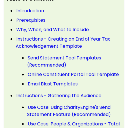
Introduction
Prerequisites
Why, When, and What to Include
Instructions - Creating an End of Year Tax
Acknowledgement Template
Send Statement Tool Templates
(Recommended)
Online Constituent Portal Tool Template
Email Blast Templates
Instructions - Gathering the Audience
Use Case: Using CharityEngine's Send
Statement Feature (Recommended)
Use Case: People & Organizations - Total