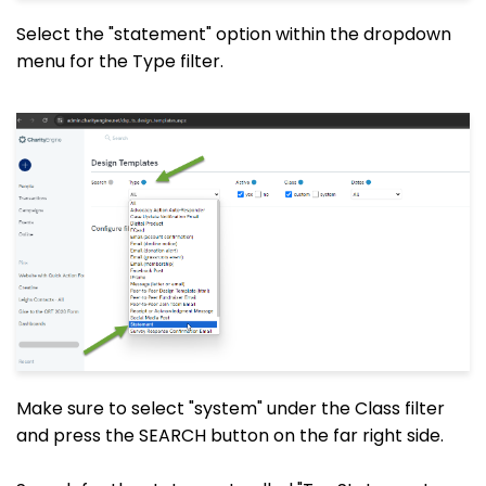
Select the "statement" option within the dropdown
menu for the Type filter.
Make sure to select "system" under the Class filter
and press the SEARCH button on the far right side.