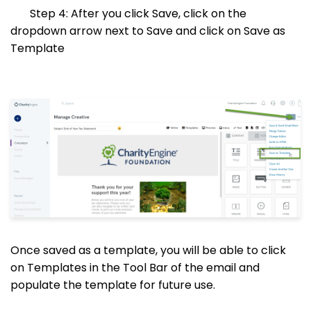
Step 4: After you click Save, click on the
dropdown arrow next to Save and click on Save as
Template
Once saved as a template, you will be able to click
on Templates in the Tool Bar of the email and
populate the template for future use.