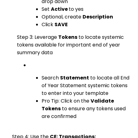
drop down
Set
Active
to yes
Optional, create
Description
Click
SAVE
Step 3: Leverage
Tokens
to locate systemic
tokens available for important end of year
summary data
Search
Statement
to locate all End
of Year Statement systemic tokens
to enter into your template
Pro Tip: Click on the
Validate
Tokens
to ensure any tokens used
are confirmed
Step 4: Use the
CE: Transactions: