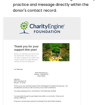
practice and message directly within the
donor's contact record.