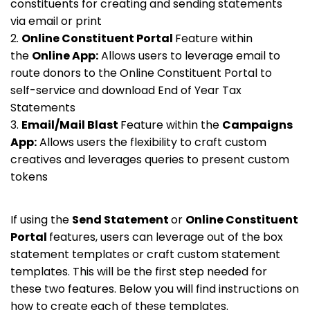
constituents for creating and sending statements
via email or print
2.
Online Constituent Portal
Feature within
the
Online App:
Allows users to leverage email to
route donors to the Online Constituent Portal to
self-service and download End of Year Tax
Statements
3.
Email/Mail Blast
Feature within the
Campaigns
App:
Allows users the flexibility to craft custom
creatives and leverages queries to present custom
tokens
If using the
Send Statement
or
Online Constituent
Portal
features, users can leverage out of the box
statement templates or craft custom statement
templates. This will be the first step needed for
these two features. Below you will find instructions on
how to create each of these templates.