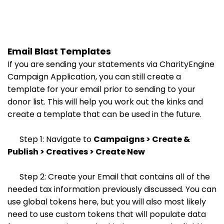
Email Blast Templates
If you are sending your statements via CharityEngine
Campaign Application, you can still create a
template for your email prior to sending to your
donor list. This will help you work out the kinks and
create a template that can be used in the future.
Step 1: Navigate to
Campaigns > Create &
Publish > Creatives > Create New
Step 2: Create your Email that contains all of the
needed tax information previously discussed. You can
use global tokens here, but you will also most likely
need to use custom tokens that will populate data