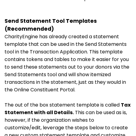
Send Statement Tool Templates
(Recommended)
CharityEngine has already created a statement
template that can be used in the Send Statements
tool in the Transaction Application. This template
contains tokens and tables to make it easier for you
to send these statements out to your donors via the
Send Statements tool and will show itemized
transactions in the statement, just as they would in
the Online Constituent Portal.
The out of the box statement template is called
Tax
Statement with all Details.
This can be used as is,
however, if the organization wishes to
customize/edit, leverage the steps below to create
a new custom statement template and customize