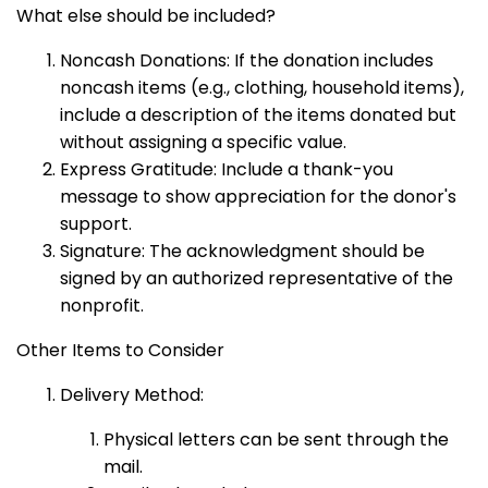
What else should be included?
Noncash Donations: If the donation includes
noncash items (e.g., clothing, household items),
include a description of the items donated but
without assigning a specific value.
Express Gratitude: Include a thank-you
message to show appreciation for the donor's
support.
Signature: The acknowledgment should be
signed by an authorized representative of the
nonprofit.
Other Items to Consider
Delivery Method:
Physical letters can be sent through the
mail.