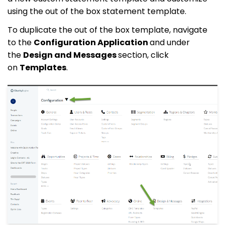
using the out of the box statement template.
To duplicate the out of the box template, navigate
to the
Configuration Application
and under
the
Design and Messages
section, click
on
Templates
.