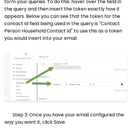
form your queries. To do this: hover over the field in
the query and then insert the token exactly how it
appears. Below you can see that the token for the
contact Id field being used in the query is "Contact
Person Household.Contact Id" to use this as a token
you would insert into your email.
Step 3: Once you have your email configured the
way you want it, click Save.