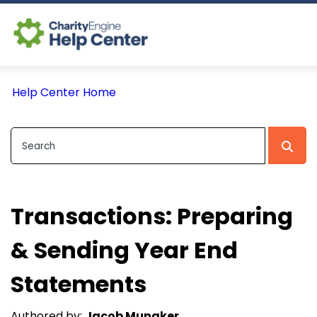
Log In
Help Center Home
CE Home
Transactions: Preparing
& Sending Year End
Statements
Authored by:
Jacob Munaker