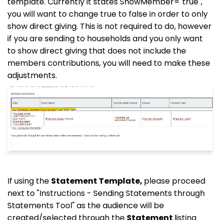
template. Currently it states ShowMember="true",
you will want to change true to false in order to only
show direct giving. This is not required to do, however
if you are sending to households and you only want
to show direct giving that does not include the
members contributions, you will need to make these
adjustments.
If using the
Statement Template,
please proceed
next to "Instructions - Sending Statements through
Statements Tool" as the audience will be
created/selected through the
Statement
listing