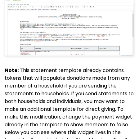
Note:
This statement template already contains
tokens that will populate donations made from any
member of a household if you are sending the
statements to households. If you send statements to
both households and individuals, you may want to
make an additional template for direct giving. To
make this modification, change the payment widget
already in the template to show members to false.
Below you can see where this widget lives in the