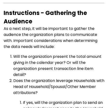
Instructions - Gathering the
Audience
As a next step, it will be important to gather the
audience the organization plans to communicate
with. Important considerations when determining
the data needs will include:
Will the organization present the total amount
giving in the calendar year? Or will the
organization present transaction line item
detail?
Does the organization leverage Households with
Head of Household/Spousal/Other Member
attributions?
If yes, will the organization plan to send an