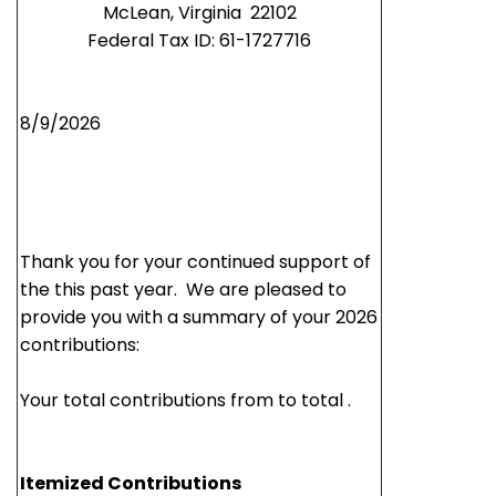
McLean,
Virginia 22102
Federal Tax ID: 61-1727716
8/9/2026
Thank you for your continued support of
the this past year. We are pleased to
provide you with a summary of your 2026
contributions:
Your total contributions from to total .
Itemized Contributions