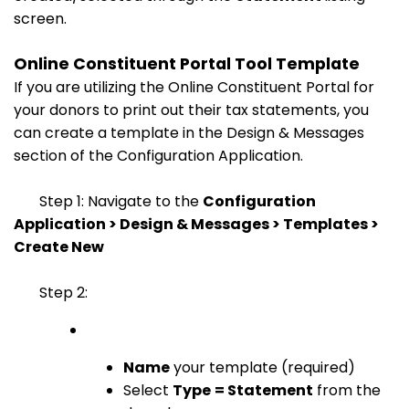
screen.
Online Constituent Portal Tool Template
If you are utilizing the Online Constituent Portal for
your donors to print out their tax statements, you
can create a template in the Design & Messages
section of the Configuration Application.
Step 1: Navigate to the
Configuration
Application > Design & Messages > Templates >
Create New
Step 2:
Name
your template (required)
Select
Type
= Statement
from the