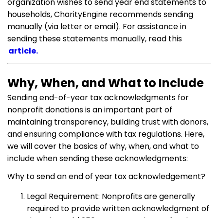
organization wishes to send year end statements to
households, CharityEngine recommends sending
manually (via letter or email). For assistance in
sending these statements manually, read this
article.
Why, When, and What to Include
Sending end-of-year tax acknowledgments for
nonprofit donations is an important part of
maintaining transparency, building trust with donors,
and ensuring compliance with tax regulations. Here,
we will cover the basics of why, when, and what to
include when sending these acknowledgments:
Why to send an end of year tax acknowledgement?
Legal Requirement: Nonprofits are generally
required to provide written acknowledgment of