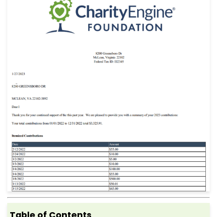
Table of Contents