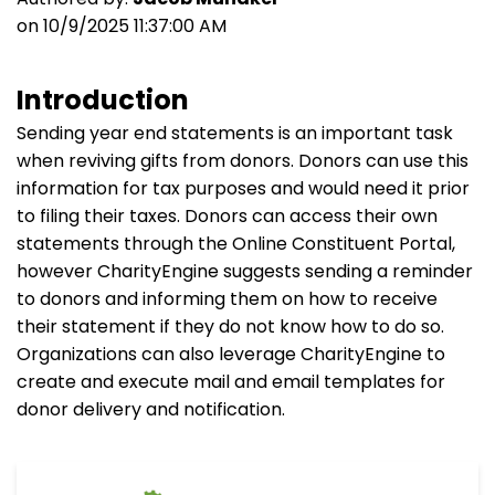
on 10/9/2025 11:37:00 AM
Introduction
Sending year end statements is an important task
when reviving gifts from donors. Donors can use this
information for tax purposes and would need it prior
to filing their taxes. Donors can access their own
statements through the Online Constituent Portal,
however CharityEngine suggests sending a reminder
to donors and informing them on how to receive
their statement if they do not know how to do so.
Organizations can also leverage CharityEngine to
create and execute mail and email templates for
donor delivery and notification.