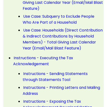
Giving Last Calendar Year (Email/Mail Blast
Feature)
Use Case: Subquery to Exclude People
Who Are Part of a Household
Use Case: Households (Direct Contribution
& Indirect Contributions by Household
Members) - Total Giving Last Calendar
Year (Email/Mail Blast Feature)
Instructions - Executing the Tax
Acknowledgement
Instructions - Sending Statements
through Statements Tool
Instructions - Printing Letters and Mailing
Address
Instructions - Exposing the Tax