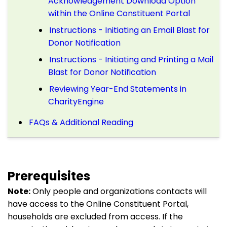
Acknowledgement Download Option
within the Online Constituent Portal
Instructions - Initiating an Email Blast for
Donor Notification
Instructions - Initiating and Printing a Mail
Blast for Donor Notification
Reviewing Year-End Statements in
CharityEngine
FAQs & Additional Reading
Prerequisites
Note:
Only people and organizations contacts will
have access to the Online Constituent Portal,
households are excluded from access. If the