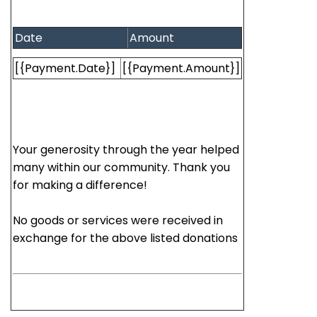
Date
Amount
[{Payment.Date}]
[{Payment.Amount}]
Your generosity through the year helped
many within our community. Thank you
for making a difference!
No goods or services were received in
exchange for the above listed donations