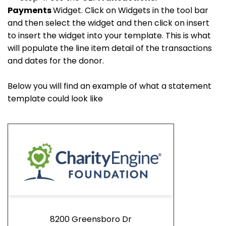
Payments
Widget. Click on Widgets in the tool bar
and then select the widget and then click on insert
to insert the widget into your template. This is what
will populate the line item detail of the transactions
and dates for the donor.
Below you will find an example of what a statement
template could look like
8200 Greensboro Dr