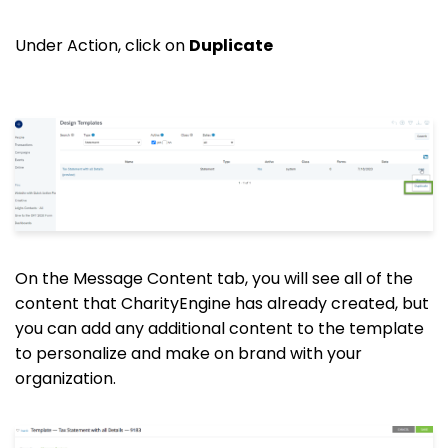
Under Action, click on
Duplicate
On the Message Content tab, you will see all of the
content that CharityEngine has already created, but
you can add any additional content to the template
to personalize and make on brand with your
organization.