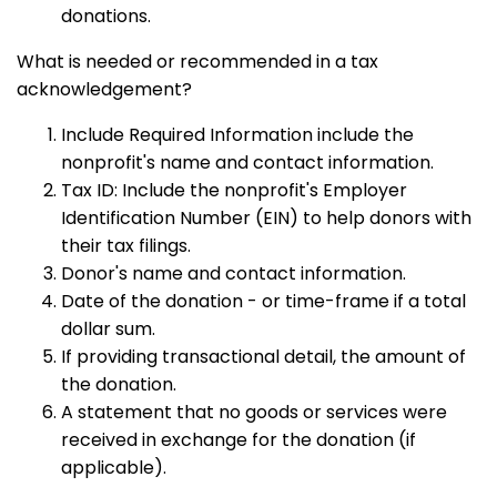
donations.
What is needed or recommended in a tax
acknowledgement?
Include Required Information include the
nonprofit's name and contact information.
Tax ID: Include the nonprofit's Employer
Identification Number (EIN) to help donors with
their tax filings.
Donor's name and contact information.
Date of the donation - or time-frame if a total
dollar sum.
If providing transactional detail, the amount of
the donation.
A statement that no goods or services were
received in exchange for the donation (if
applicable).