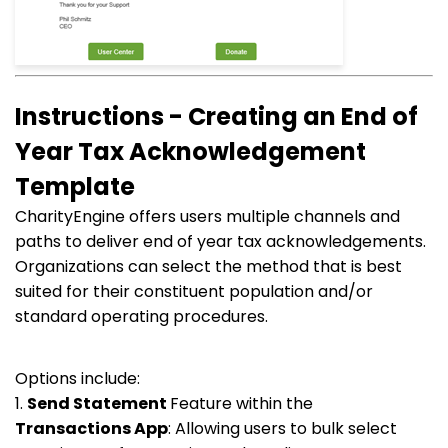
Instructions - Creating an End of
Year Tax Acknowledgement
Template
CharityEngine offers users multiple channels and
paths to deliver end of year tax acknowledgements.
Organizations can select the method that is best
suited for their constituent population and/or
standard operating procedures.
Options include:
1.
Send Statement
Feature within the
Transactions
App
: Allowing users to bulk select