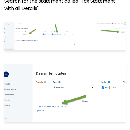
Search for the statement called "Tax Statement
with all Details".