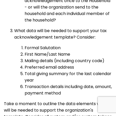
acknowledgement once to the Household
- or will the organization send to the
household and each individual member of
the household?
What data will be needed to support your tax
acknowledgement template? Consider:
Formal Salutation
First Name/Last Name
Mailing details (including country code)
Preferred email address
Total giving summary for the last calendar
year
Transaction details including date, amount,
payment method
Take a moment to outline the data elements which
will be needed to support the organization's