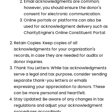
Email acknowledgments are common;
however, you should ensure the donor's
consent for electronic communication.
Online portals or platforms can also be
used for acknowledgment delivery such as
CharityEngine’s Online Constituent Portal.
Retain Copies: Keep copies of all
acknowledgments for your organization's
records, in case they are needed for audits or
donor inquiries.
Thank You Letters: While tax acknowledgments
serve a legal and tax purpose, consider sending
separate thank-you letters or emails
expressing your appreciation to donors. These
can be more personal and heartfelt.
Stay Updated: Be aware of any changes in tax
regulations and adjust your acknowledgment
procedures accordingly.