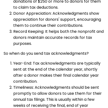
donations of $250 or more to donors for them
to claim tax deductions.
Donor Appreciation: Acknowledgments show
appreciation for donors' support, encouraging
them to continue their contributions.
Record Keeping: It helps both the nonprofit and
donors maintain accurate records for tax
purposes.
So when do you send tax acknowledgments?
Year-End: Tax acknowledgments are typically
sent at the end of the calendar year, shortly
after a donor makes their final calendar year
contribution.
Timeliness: Acknowledgments should be sent
promptly to allow donors to use them for their
annual tax filings. This is usually within a few
weeks of receiving the final, end of year