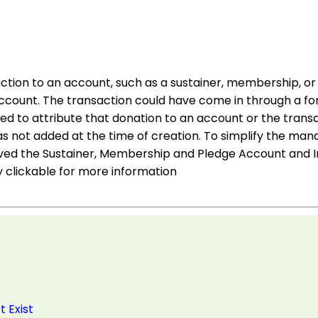
action to an account, such as a sustainer, membership, or 
 account. The transaction could have come in through a f
d to attribute that donation to an account or the trans
 not added at the time of creation. To simplify the m
ed the Sustainer, Membership and Pledge Account and In
 clickable for more information
 Exist