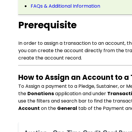
FAQs & Additional Information
Prerequisite
In order to assign a transaction to an account, t
you can create the account directly from the tra
create the account record.
How to Assign an Account to a
To Assign a payment to a Pledge, Sustainer, or M
the
Donations
application and under
Transact
use the filters and search bar to find the trans
Account
on the
General
tab of the Payment and 