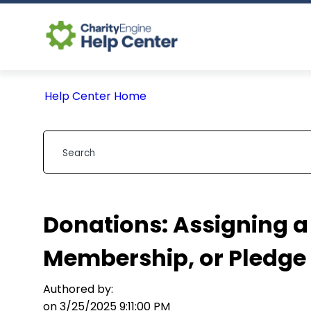
Help Center Home
Donations: Assigning a 
Membership, or Pledge
Authored by:
on 3/25/2025 9:11:00 PM