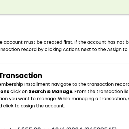
he account must be created first. If the account has not 
nsaction record by clicking Actions next to the Assign t
 Transaction
embership Installment navigate to the transaction recor
ions
click on
Search & Manage
. From the transaction lis
action you want to manage. While managing a transaction, 
click to assign the account.