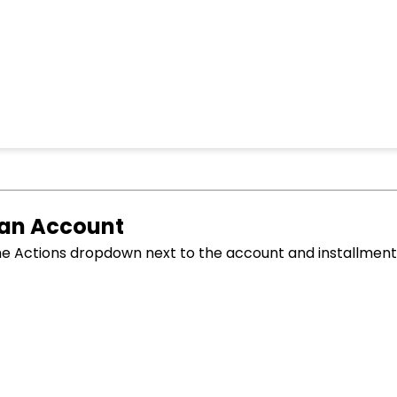
 an Account
he Actions dropdown next to the account and installment