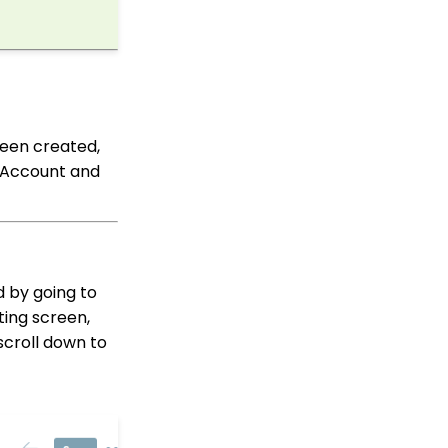
Shopping Cart: How to
Configure the Checkout
Subtab
Shopping Cart: How To
Create a Shopping Cart
to Sell a T-shirt
been created,
Shopping Cart: Custom
o Account and
Fields and Variants for
Products
Shopping Cart:
Configuring Product
Inventory
d by going to
Shopping Cart: How To
Create Products
ting screen,
scroll down to
Transactions App
Why and How to Use
"Donor Covers
Processing Fee" as a
Fundraising Tool for
Online Donation Forms