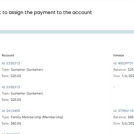
t to assign the payment to the account