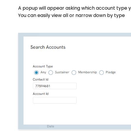
A popup will appear asking which account type y
You can easily view all or narrow down by type