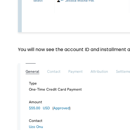
You will now see the account ID and installment