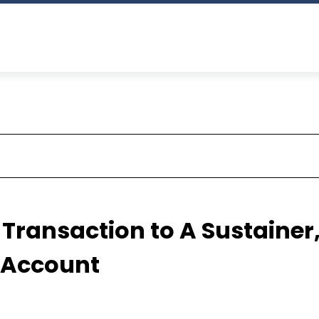
Transaction to A Sustainer
 Account