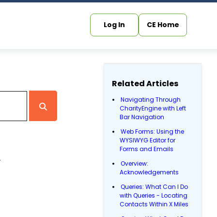
Log In
CE Home
Related Articles
Navigating Through
CharityEngine with Left
Bar Navigation
Web Forms: Using the
WYSIWYG Editor for
Forms and Emails
,
Overview:
Acknowledgements
Queries: What Can I Do
with Queries - Locating
Contacts Within X Miles