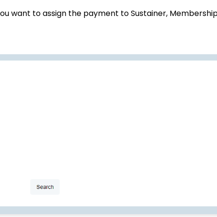
ou want to assign the payment to Sustainer, Membership,