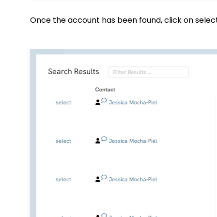
Once the account has been found, click on selec