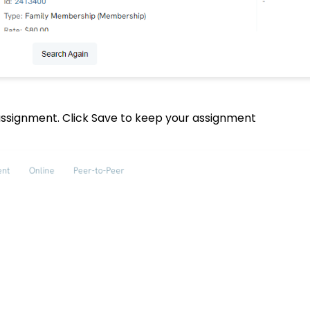
 assignment. Click Save to keep your assignment