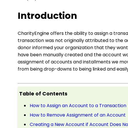
Introduction
CharityEngine offers the ability to assign a trans
transaction was not originally attributed to the
donor informed your organization that they wante
have been manually created and the account was
assignment of accounts and installments we mov
from being drop-downs to being linked and easily
Table of Contents
How to Assign an Account to a Transaction
How to Remove Assignment of an Account
Creating a New Account if Account Does Not