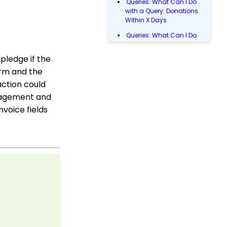
Queries: What Can I Do
with a Query: Donations
Within X Days
Queries: What Can I Do
with Queries - Event
Registration
pledge if the
Donations: How to
orm and the
Manage a Transaction
action could
Email Blast: How to
anagement and
Configure a Sender
voice fields
Override
Data Entry: How to Input
Individual Payments
Shopping Cart:
Creating a Fulfillment
Center
Manually Entering
Trusted IP Addresses
Configuration: Setting
Up Multi-Factor
Authentication