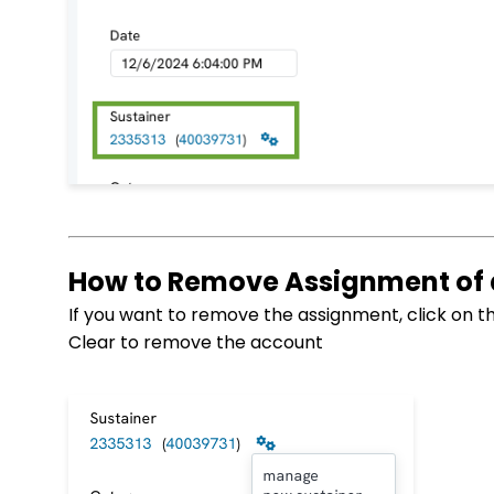
How to Remove Assignment of
If you want to remove the assignment, click on t
Clear to remove the account