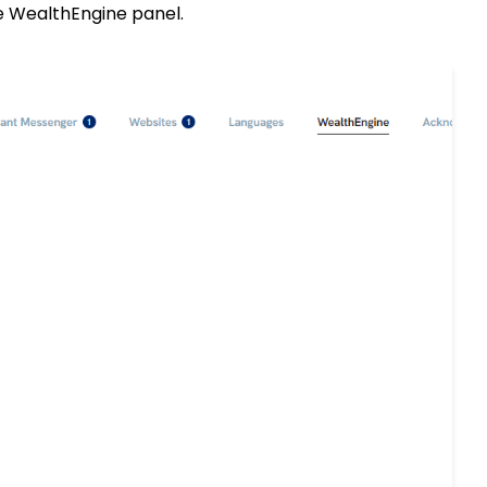
he WealthEngine panel.