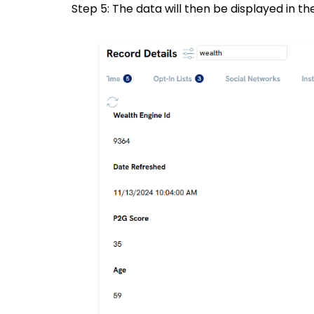
Step 5: The data will then be displayed in t