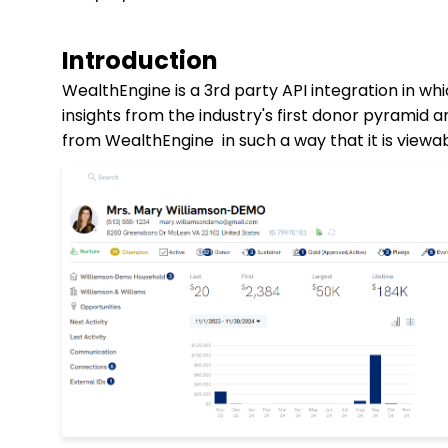
Introduction
WealthEngine is a 3rd party API integration in wh
insights from the industry's first donor pyramid
from WealthEngine in such a way that it is viewab