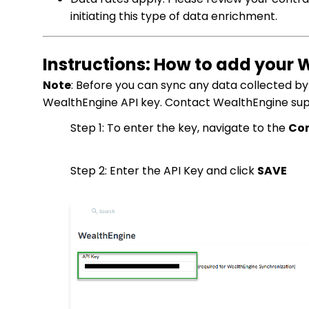
initiating this type of data enrichment.
Instructions: How to add your 
Note
: Before you can sync any data collected b
WealthEngine API key. Contact WealthEngine suppo
Step 1: To enter the key, navigate to the
Con
Step 2: Enter the API Key and click
SAVE