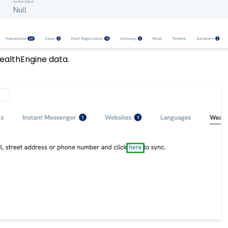
WealthEngine data.