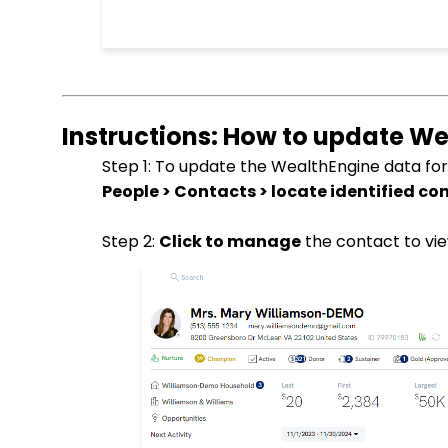
Instructions: How to update We
Step 1: To update the WealthEngine data for
People > Contacts > locate identified co
Step 2:
Click to manage
the contact to vie