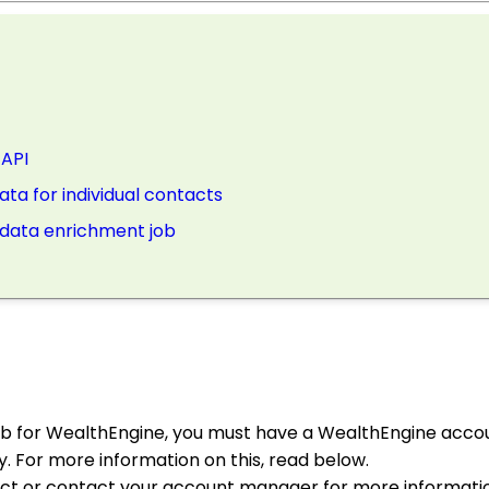
 API
ta for individual contacts
e data enrichment job
ob for WealthEngine, you must have a WealthEngine acco
. For more information on this, read below.
act or contact your account manager for more informatio