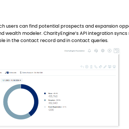
ich users can find potential prospects and expansion oppo
 and wealth modeler. CharityEngine’s API integration syn
le in the contact record and in contact queries.