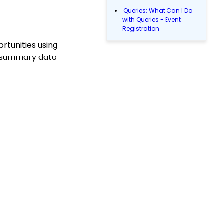
Queries: What Can I Do
with Queries - Event
Registration
rtunities using
Email Blast: How to
Configure a Sender
cs summary data
Override
Donations: Assigning a
Transaction to A
Sustainer, Membership,
or Pledge Account
Shopping Cart:
Creating a Fulfillment
Center
Manually Entering
Trusted IP Addresses
Configuration: Setting
Up Multi-Factor
Authentication
People App
Shopping Cart: How to