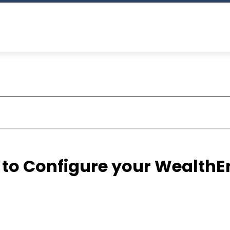
 to Configure your WealthE