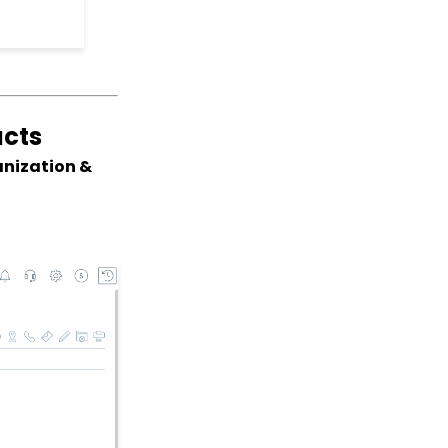
Record
Web2CRM User Guide
Web Forms: Creating
and Mapping Custom
Field on a Form
acts
Web Forms: How to Add
an Email Opt-In List
anization &
Web Forms: How To
Configure the Form Field
Display
Opportunities - Moves
Management: How to
Create a Simple Track
for Opportunities
Online: Constituent
Portal Front End
People App: Managing
Contact Status Types
and Priority
People App: How to