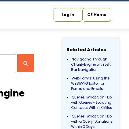
Log In
CE Home
Related Articles
Navigating Through
CharityEngine with Left
Bar Navigation
Web Forms: Using the
WYSIWYG Editor for
Forms and Emails
ngine
Queries: What Can I Do
with Queries - Locating
Contacts Within X Miles
Queries: What Can I Do
with a Query: Donations
Within X Days