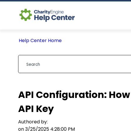
Help Center Home
API Configuration: How
API Key
Authored by:
on 3/25/2025 4:28:00 PM