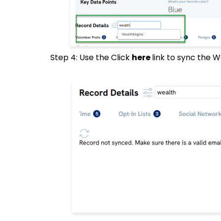
Step 4: Use the Click
here
link to sync the 