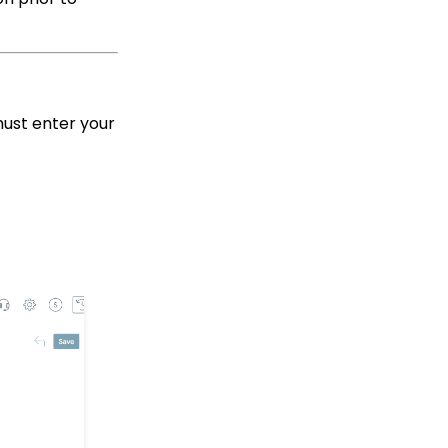
Limit on Text Fields
Web Forms: How to
Manage Out-of-the-Box
Donation Block
Event Registration:
must enter your
Assigning Multiple
Payments to a Single
Registration
Queries: What Can I Do
With Queries - Resend
Initiatives to Contacts
Who Have Not Opened
Them
Events: How to add
Custom
questions/Survey
Questions to Event
Forms
People App: Creating a
New Person Contact
from an Organization