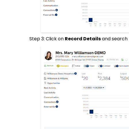
Step 3: Click on
Record Details
and search 