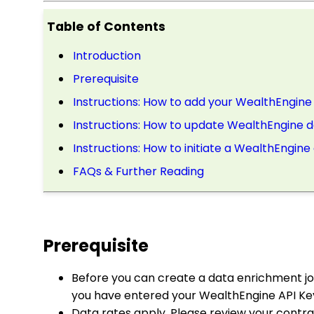
Table of Contents
Introduction
Prerequisite
Instructions: How to add your WealthEngine
Instructions: How to update WealthEngine da
Instructions: How to initiate a WealthEngin
FAQs & Further Reading
Prerequisite
Before you can create a data enrichment j
you have entered your WealthEngine API Key
Data rates apply. Please review your contr