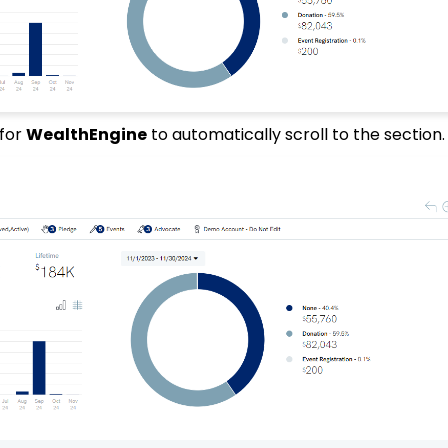
for
WealthEngine
to automatically scroll to the section.