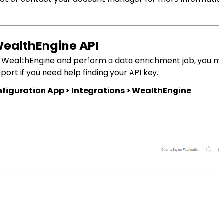
WealthEngine API
y WealthEngine and perform a data enrichment job, you 
rt if you need help finding your API key.
figuration App > Integrations > WealthEngine