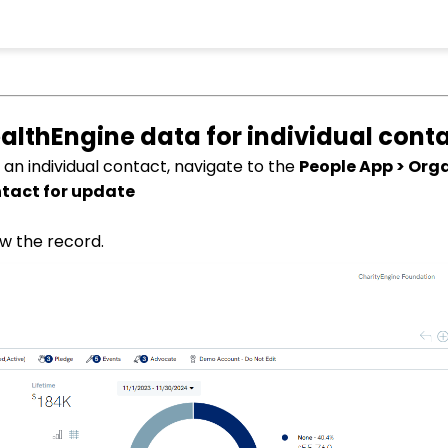
althEngine data for individual cont
 an individual contact, navigate to the
People App > Org
ntact for update
w the record.