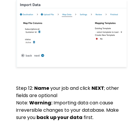
Step 12:
Name
your job and click
NEXT
; other
fields are optional
Note:
Warning:
Importing data can cause
irreversible changes to your database. Make
sure you
back up your data
first.