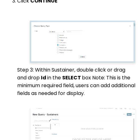
Click
CONTINUE
Step 3: Within Sustainer, double click or drag
and drop
Id
in the
SELECT
box Note: This is the
minimum required field, users can add additional
fields as needed for display.