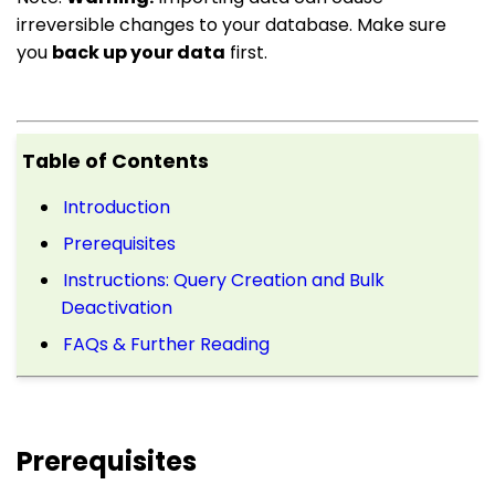
irreversible changes to your database. Make sure
you
back up your data
first.
Table of Contents
Introduction
Prerequisites
Instructions: Query Creation and Bulk
Deactivation
FAQs & Further Reading
Prerequisites