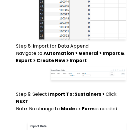
Step 8: Import for Data Append
Navigate to
Automation > General > Import &
Export
> Create New > Import
Step 9: Select
Import To: Sustainers >
Click
NEXT
Note: No change to
Mode
or
Form
is needed