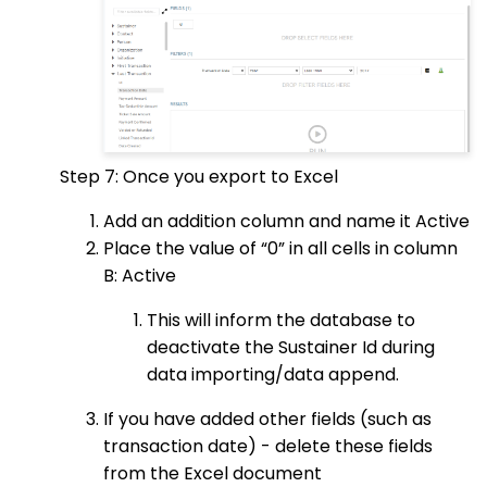
Step 7: Once you export to Excel
Add an addition column and name it Active
Place the value of “0” in all cells in column
B: Active
This will inform the database to
deactivate the Sustainer Id during
data importing/data append.
If you have added other fields (such as
transaction date) - delete these fields
from the Excel document