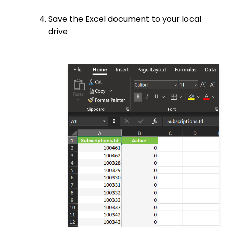
Save the Excel document to your local
drive