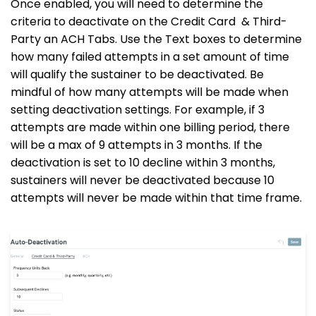
Once enabled, you will need to determine the
criteria to deactivate on the Credit Card & Third-
Party an ACH Tabs. Use the Text boxes to determine
how many failed attempts in a set amount of time
will qualify the sustainer to be deactivated. Be
mindful of how many attempts will be made when
setting deactivation settings. For example, if 3
attempts are made within one billing period, there
will be a max of 9 attempts in 3 months. If the
deactivation is set to 10 decline within 3 months,
sustainers will never be deactivated because 10
attempts will never be made within that time frame.