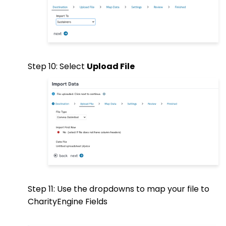
Step 10: Select
Upload File
Step 11: Use the dropdowns to map your file to
CharityEngine Fields