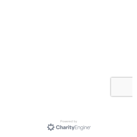
Powered by