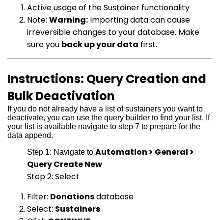
Active usage of the Sustainer functionality
Note:
Warning:
Importing data can cause
irreversible changes to your database. Make
sure you
back up your data
first.
Instructions: Query Creation and
Bulk Deactivation
If you do not already have a list of sustainers you want to
deactivate, you can use the query builder to find your list. If
your list is available navigate to step 7 to prepare for the
data append.
Automation > General >
Step 1: Navigate to
Query Create New
Step 2: Select
Filter:
Donations
database
Select:
Sustainers