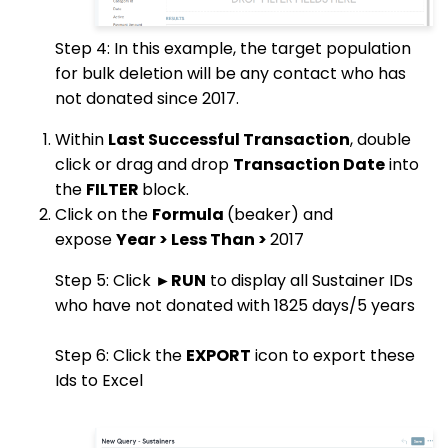
Step 4: In this example, the target population
for bulk deletion will be any contact who has
not donated since 2017.
Within
Last Successful Transaction
, double
click or drag and drop
Transaction Date
into
the
FILTER
block.
Click on the
Formula
(beaker) and
expose
Year > Less Than >
2017
Step 5: Click ►
RUN
to display all Sustainer IDs
who have not donated with 1825 days/5 years
Step 6: Click the
EXPORT
icon to export these
Ids to Excel