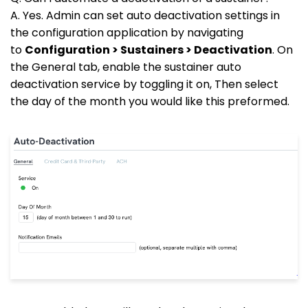
A. Yes. Admin can set auto deactivation settings in
the configuration application by navigating
to
Configuration > Sustainers > Deactivation
. On
the General tab, enable the sustainer auto
deactivation service by toggling it on, Then select
the day of the month you would like this preformed.