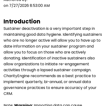
on 7/27/2026 8:53:00 AM
Introduction
Sustainer deactivation is a very important step in
maintaining good data hygiene. Identifying sustainers
who are no longer active will allow you to have up to
date information on your sustainer program and
allow you to focus on those who are actively
donating. Identification of inactive sustainers also
allow organizations to initiate re-engagement
activities through a lapsed sustainer campaign.
CharityEngine recommends as a best practice to
implement quarterly, bi-annual, or annual data
governance practices to ensure accuracy of your
CRM.
Note:
Warning:
Importing data can cause