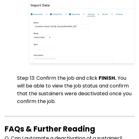
Step 13: Confirm the job and click
FINISH.
You
will be able to view the job status and confirm
that the sustainers were deactivated once you
confirm the job.
FAQs & Further Reading
Q. Can I automate a deactivation of a sustainer?