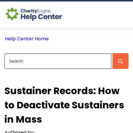
Log In
Help Center Home
CE Home
Sustainer Records: How
to Deactivate Sustainers
in Mass
Authored by: