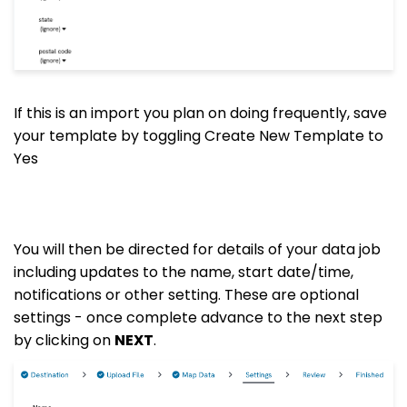
If this is an import you plan on doing frequently, save
your template by toggling Create New Template to
Yes
You will then be directed for details of your data job
including updates to the name, start date/time,
notifications or other setting. These are optional
settings - once complete advance to the next step
by clicking on
NEXT
.