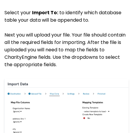
Select your
Import To:
to identify which database
table your data will be appended to.
Next you will upload your file. Your file should contain
all the required fields for importing. After the file is
uploaded you will need to map the fields to
CharityEngine fields. Use the dropdowns to select
the appropriate fields.