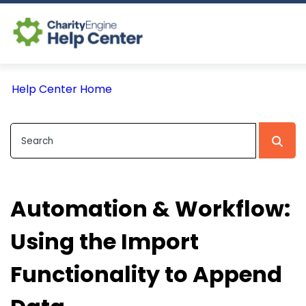
Log In
Help Center Home
CE Home
Automation & Workflow:
Using the Import
Functionality to Append