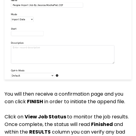
You will then receive a confirmation page and you
can click
FINISH
in order to initiate the append file.
Click on
View Job Status
to monitor the job results.
Once complete, the status will read
Finished
and
within the
RESULTS
column you can verify any bad