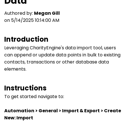
Data
Authored by:
Megan Gill
on 5/14/2025 10:14:00 AM
Introduction
Leveraging CharityEngine's data import tool, users
can append or update data points in bulk to existing
contacts, transactions or other database data
elements.
Instructions
To get started navigate to:
Automation > General > Import & Export > Create
New: Import