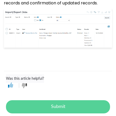
records and confirmation of updated records.