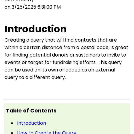
on 3/25/2025 6:31:00 PM
Introduction
Creating a query that will find contacts that are
within a certain distance from a postal code, is great
for finding potential donors or sustainers to invite to
events or target for fundraising efforts. This query
can be used on its own or added as an external
query to a different query.
Table of Contents
Introduction
How to Create the Query