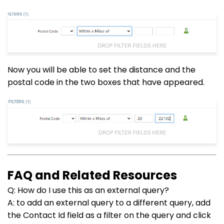
Now you will be able to set the distance and the
postal code in the two boxes that have appeared.
FAQ and Related Resources
Q: How do I use this as an external query?
A: to add an external query to a different query, add
the Contact Id field as a filter on the query and click