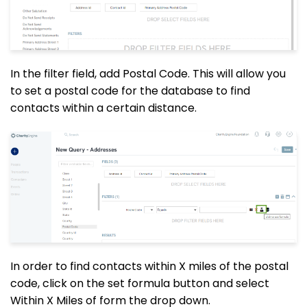
In the filter field, add Postal Code. This will allow you
to set a postal code for the database to find
contacts within a certain distance.
In order to find contacts within X miles of the postal
code, click on the set formula button and select
Within X Miles of form the
drop down
.