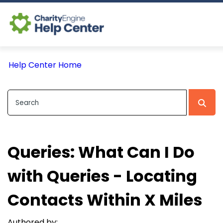
Log In
Help Center Home
CE Home
Queries: What Can I Do
with Queries - Locating
Contacts Within X Miles
Authored by: