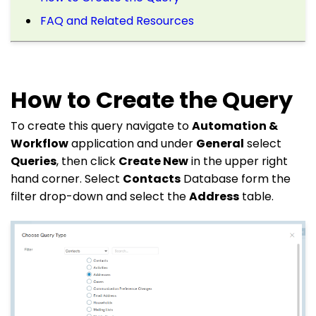
FAQ and Related Resources
How to Create the Query
To create this query navigate to
Automation &
Workflow
application and under
General
select
Queries
, then click
Create New
in the upper right
hand corner. Select
Contacts
Database form the
filter drop-down and select the
Address
table.