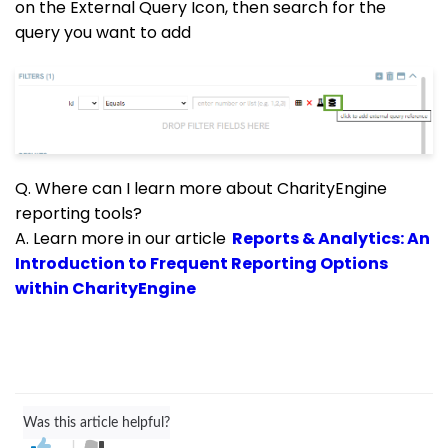
on the External Query Icon, then search for the
query you want to add
Q. Where can I learn more about CharityEngine
reporting tools?
A. Learn more in our article
Reports & Analytics: An
Introduction to Frequent Reporting Options
within CharityEngine