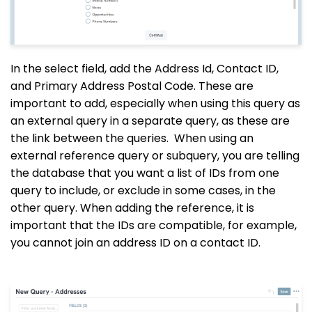
In the select field, add the Address Id, Contact ID,
and Primary Address Postal Code. These are
important to add, especially when using this query as
an external query in a separate query, as these are
the link between the queries.
When using an
external reference query or subquery, you are telling
the database that you want a list of IDs from one
query to include, or exclude in some cases, in the
other query. When adding the reference, it is
important that the IDs are compatible, for example,
you cannot join an address ID on a contact ID.