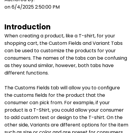
on 6/4/2025 2:50:00 PM
Introduction
When creating a product, like a T-shirt, for your
shopping cart, the Custom Fields and Variant Tabs
can be used to customize the products for your
consumers. The names of the tabs can be confusing
as they sound similar, however, both tabs have
different functions.
The Customs Fields tab will allow you to configure
the customs fields for the product that the
consumer can pick from. For example, if your
product is a T-Shirt, you could allow your consumer
to add custom text or design to the T-shirt. On the
other side, Variants are different options for the item
such as size or color and are preset for consumers