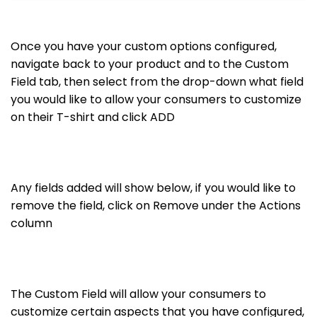
Once you have your custom options configured,
navigate back to your product and to the Custom
Field tab, then select from the drop-down what field
you would like to allow your consumers to customize
on their T-shirt and click ADD
Any fields added will show below, if you would like to
remove the field, click on Remove under the Actions
column
The Custom Field will allow your consumers to
customize certain aspects that you have configured,