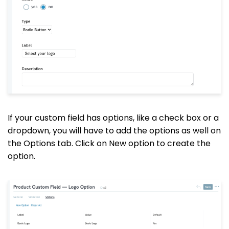
If your custom field has options, like a check box or a
dropdown, you will have to add the options as well on
the Options tab. Click on New option to create the
option.