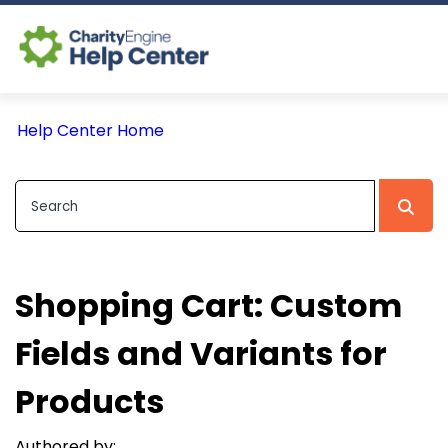
Log In
Help Center Home
CE Home
Shopping Cart: Custom
Fields and Variants for
Products
Authored by: