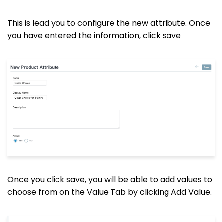
This is lead you to configure the new attribute. Once
you have entered the information, click save
Once you click save, you will be able to add values to
choose from on the Value Tab by clicking Add Value.