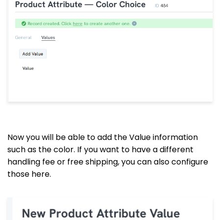
Now you will be able to add the Value information
such as the color. If you want to have a different
handling fee or free shipping, you can also configure
those here.