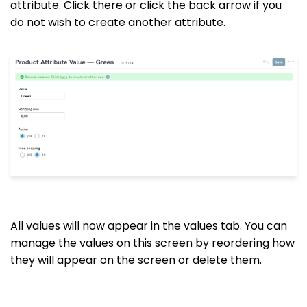
attribute. Click
there
or click the back arrow if you
do not wish to create another attribute.
All values will now appear in the values tab. You can
manage the values on this screen by reordering how
they will appear on the screen or delete them.