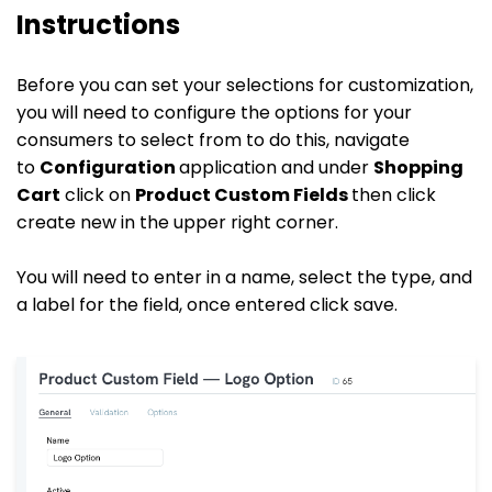
Instructions
Before you can set your selections for customization,
you will need to configure the options for your
consumers to select from to do this, navigate
to
Configuration
application and under
Shopping
Cart
click on
Product Custom Fields
then click
create new in the upper right corner.
You will need to enter in a name, select the type, and
a label for the field, once entered click save.