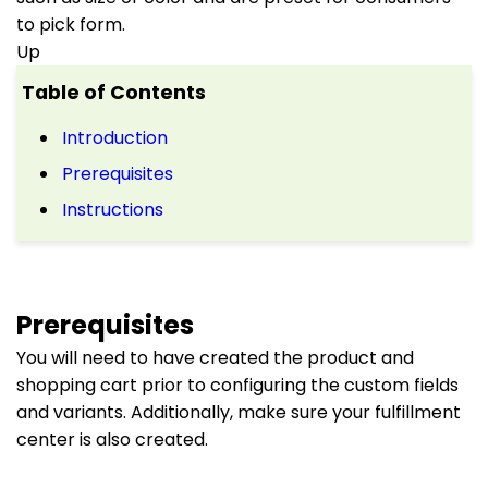
to pick form.
Up
Table of Contents
Introduction
Prerequisites
Instructions
Prerequisites
You will need to have created the product and
shopping cart prior to configuring the custom fields
and variants. Additionally, make sure your fulfillment
center is also created.