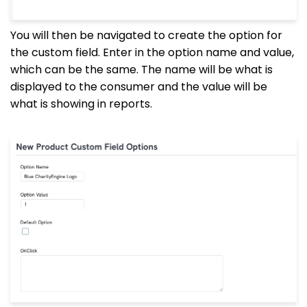
You will then be navigated to create the option for
the custom field. Enter in the option name and value,
which can be the same. The name will be what is
displayed to the consumer and the value will be
what is showing in reports.