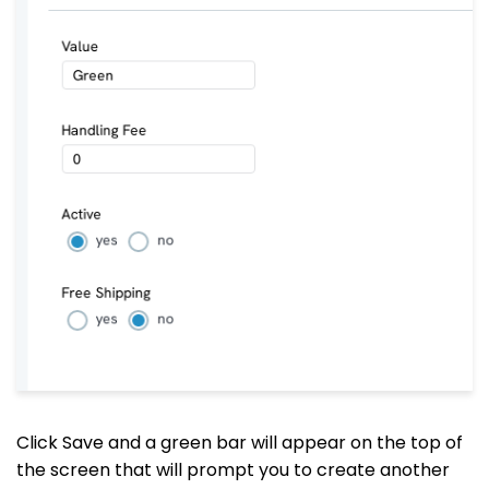
Click Save and a green bar will appear on the top of
the screen that will prompt you to create another