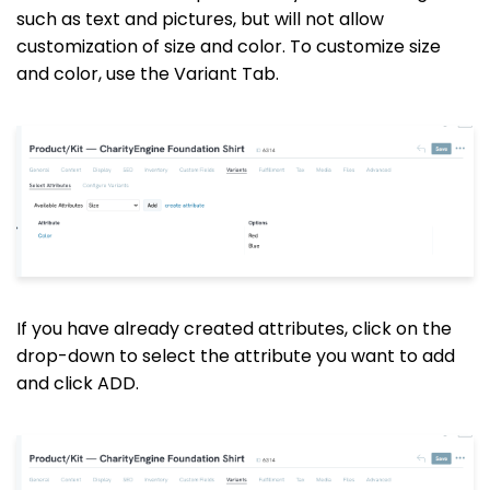
such as text and pictures, but will not allow
customization of size and color. To customize size
and color, use the Variant Tab.
If you have already created attributes, click on the
drop-down to select the attribute you want to add
and click ADD.