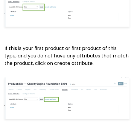
If this is your first product or first product of this
type, and you do not have any attributes that match
the product, click on create attribute.