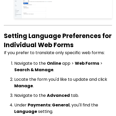
Setting Language Preferences for
Individual Web Forms
If you prefer to translate only specific web forms:
Navigate to the
Online
app >
Web Forms
>
Search & Manage
.
Locate the form you'd like to update and click
Manage
.
Navigate to the
Advanced
tab.
Under
Payments: General
, you'll find the
Language
setting.