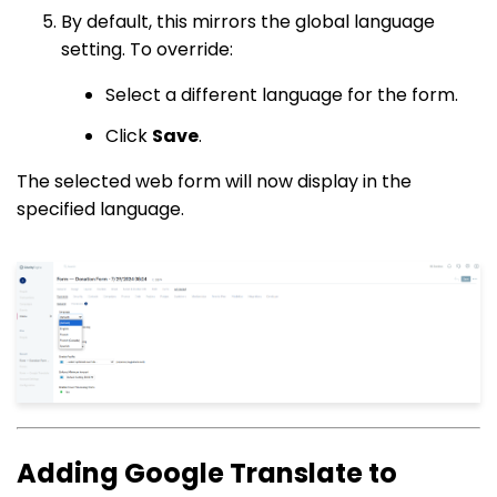
By default, this mirrors the global language
setting. To override:
Select a different language for the form.
Click
Save
.
The selected web form will now display in the
specified language.
Adding Google Translate to