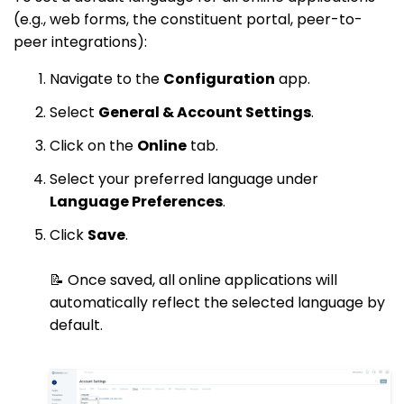
(e.g., web forms, the constituent portal, peer-to-
peer integrations):
Navigate to the
Configuration
app.
Select
General & Account Settings
.
Click on the
Online
tab.
Select your preferred language under
Language Preferences
.
Click
Save
.
📝 Once saved, all online applications will
automatically reflect the selected language by
default.