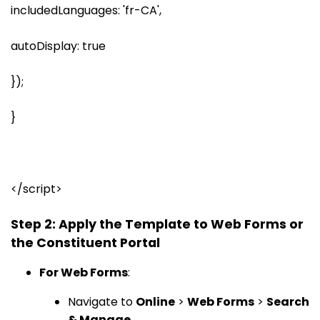
includedLanguages: 'fr-CA',
autoDisplay: true
});
}
</script>
Step 2: Apply the Template to Web Forms or
the Constituent Portal
For Web Forms
:
Navigate to
Online
>
Web Forms
>
Search
& Manage
.