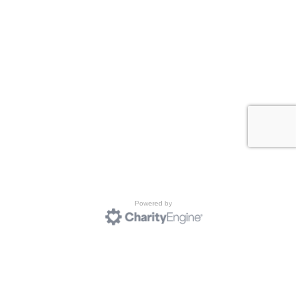
Powered by