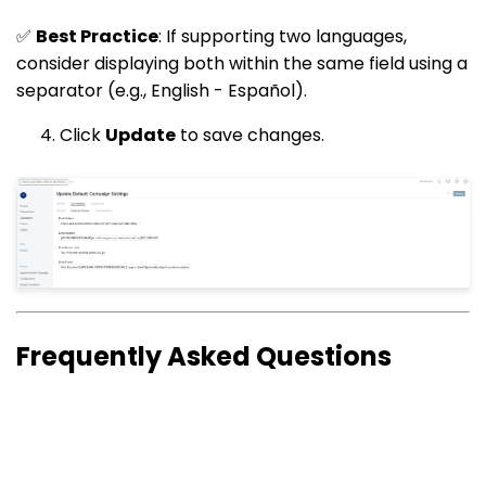
✅
Best Practice
: If supporting two languages,
consider displaying both within the same field using a
separator (e.g., English - Español).
Click
Update
to save changes.
Frequently Asked Questions