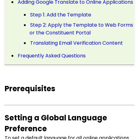
Adding Google Translate to Online Applications
Step 1: Add the Template
Step 2: Apply the Template to Web Forms
or the Constituent Portal
Translating Email Verification Content
Frequently Asked Questions
Prerequisites
Setting a Global Language
Preference
To set a default language for all online applications