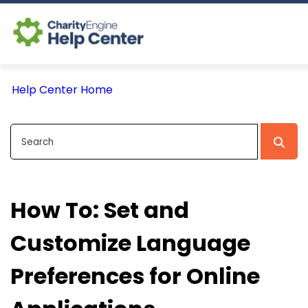
Log In
Help Center Home
CE Home
How To: Set and
Customize Language
Preferences for Online