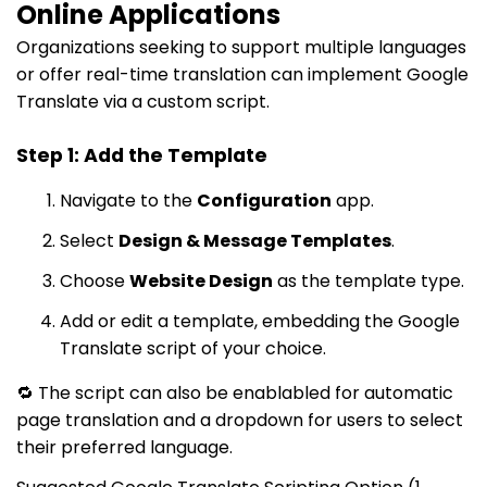
Online Applications
Organizations seeking to support multiple languages
or offer real-time translation can implement Google
Translate via a custom script.
Step 1: Add the Template
Navigate to the
Configuration
app.
Select
Design & Message Templates
.
Choose
Website Design
as the template type.
Add or edit a template, embedding the Google
Translate script of your choice.
🔁 The script can also be enablabled for automatic
page translation and a dropdown for users to select
their preferred language.