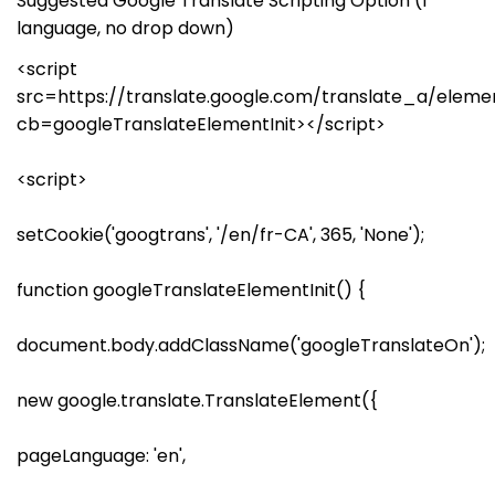
Suggested Google Translate Scripting Option (1
language, no drop down)
<script
src=https://translate.google.com/translate_a/elemen
cb=googleTranslateElementInit></script>
<script>
setCookie('googtrans', '/en/fr-CA', 365, 'None');
function googleTranslateElementInit() {
document.body.addClassName('googleTranslateOn');
new google.translate.TranslateElement({
pageLanguage: 'en',