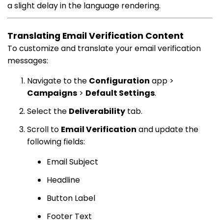
a slight delay in the language rendering.
Translating Email Verification Content
To customize and translate your email verification
messages:
Navigate to the
Configuration
app >
Campaigns
>
Default Settings
.
Select the
Deliverability
tab.
Scroll to
Email Verification
and update the
following fields:
Email Subject
Headline
Button Label
Footer Text