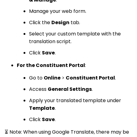
Manage your web form.
Click the
Design
tab.
Select your custom template with the
translation script.
Click
Save
.
For the Constituent Portal
:
Go to
Online
>
Constituent Portal
.
Access
General Settings
.
Apply your translated template under
Template
.
Click
Save
.
⏳ Note: When using Google Translate, there may be