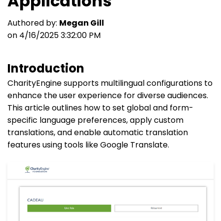
Applications
Authored by:
Megan Gill
on 4/16/2025 3:32:00 PM
Introduction
CharityEngine supports multilingual configurations to
enhance the user experience for diverse audiences.
This article outlines how to set global and form-
specific language preferences, apply custom
translations, and enable automatic translation
features using tools like Google Translate.