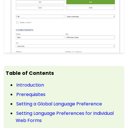
Table of Contents
Introduction
Prerequisites
Setting a Global Language Preference
Setting Language Preferences for Individual
Web Forms