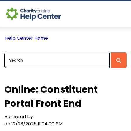
Log In
Help Center Home
CE Home
Online: Constituent
Portal Front End
Authored by:
on 12/23/2025 11:04:00 PM