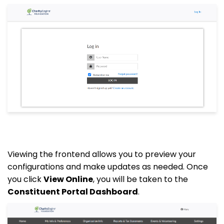
Viewing the frontend allows you to preview your
configurations and make updates as needed. Once
you click
View Online
, you will be taken to the
Constituent Portal Dashboard
.