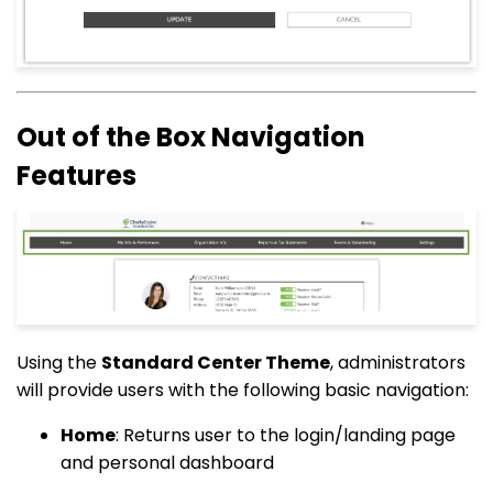
Out of the Box Navigation
Features
Using the
Standard Center Theme
, administrators
will provide users with the following basic navigation:
Home
: Returns user to the login/landing page
and personal dashboard