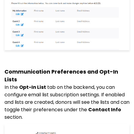
Communication Preferences and Opt-In
Lists
In the
Opt-In List
tab on the backend, you can
configure email list subscription settings. If enabled
and lists are created, donors will see the lists and can
toggle their preferences under the
Contact Info
section.