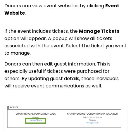
Donors can view event websites by clicking
Event
Website
.
If the event includes tickets, the
Manage Tickets
option will appear. A popup will show all tickets
associated with the event. Select the ticket you want
to manage.
Donors can then edit guest information. This is
especially useful if tickets were purchased for
others. By updating guest details, those individuals
will receive event communications as well.