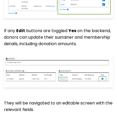
If any
Edit
buttons are toggled
Yes
on the backend,
donors can update their sustainer and membership
details, including donation amounts.
They will be navigated to an editable screen with the
relevant fields.