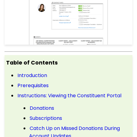
Table of Contents
Introduction
Prerequisites
Instructions: Viewing the Constituent Portal
Donations
Subscriptions
Catch Up on Missed Donations During
Account Updates