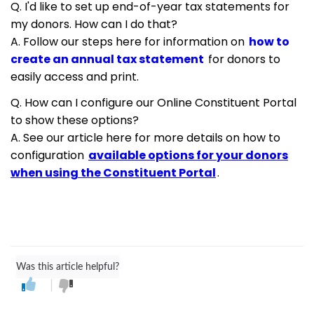
Q. I'd like to set up end-of-year tax statements for
my donors. How can I do that?
A. Follow our steps here for information on
how to
create an annual tax statement
for donors to
easily access and print.
Q. How can I configure our Online Constituent Portal
to show these options?
A. See our article here for more details on how to
configuration
available options for your donors
when using the Constituent Portal
.