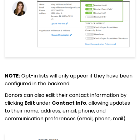
NOTE:
Opt-in lists will only appear if they have been
configured in the backend.
Donors can also edit their contact information by
clicking
Edit
under
Contact Info
, allowing updates
to their name, address, email, phone, and
communication preferences (email, phone, mail).