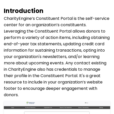
Introduction
CharityEngine’s Constituent Portal is the self-service
center for an organization’s constituents.
Leveraging the Constituent Portal allows donors to
perform a variety of action items, including obtaining
end-of-year tax statements, updating credit card
information for sustaining transactions, opting into
your organization's newsletters, and/or learning
more about upcoming events. Any contact existing
in CharityEngine also has credentials to manage
their profile in the Constituent Portal. It's a great
resource to include in your organization’s website
footer to encourage deeper engagement with
donors.