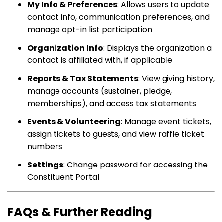
My Info & Preferences
: Allows users to update
contact info, communication preferences, and
manage opt-in list participation
Organization Info
: Displays the organization a
contact is affiliated with, if applicable
Reports & Tax Statements
: View giving history,
manage accounts (sustainer, pledge,
memberships), and access tax statements
Events & Volunteering
: Manage event tickets,
assign tickets to guests, and view raffle ticket
numbers
Settings
: Change password for accessing the
Constituent Portal
FAQs & Further Reading