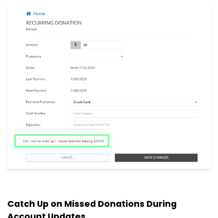
Catch Up on Missed Donations During
Account Updates