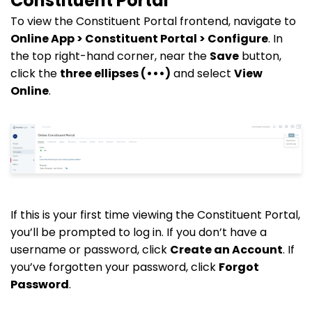
Constituent Portal
To view the Constituent Portal frontend, navigate to
Online App > Constituent Portal > Configure
. In
the top right-hand corner, near the
Save
button,
click the
three ellipses (•••)
and select
View
Online
.
If this is your first time viewing the Constituent Portal,
you’ll be prompted to log in. If you don’t have a
username or password, click
Create an Account
. If
you’ve forgotten your password, click
Forgot
Password
.