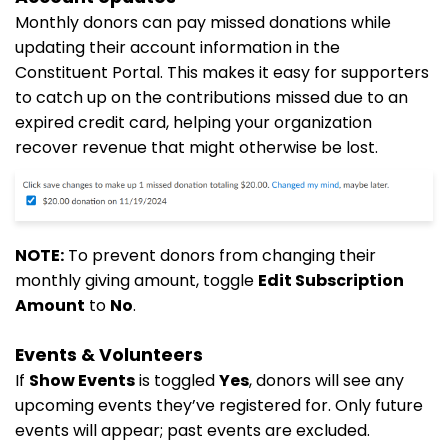
Monthly donors can pay missed donations while
updating their account information in the
Constituent Portal. This makes it easy for supporters
to catch up on the contributions missed due to an
expired credit card, helping your organization
recover revenue that might otherwise be lost.
NOTE:
To prevent donors from changing their
monthly giving amount, toggle
Edit Subscription
Amount
to
No
.
Events & Volunteers
If
Show Events
is toggled
Yes
, donors will see any
upcoming events they’ve registered for. Only future
events will appear; past events are excluded.