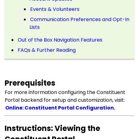
Events & Volunteers
Communication Preferences and Opt-In
Lists
Out of the Box Navigation Features
FAQs & Further Reading
Prerequisites
For more information configuring the Constituent
Portal backend for setup and customization, visit:
Online: Constituent Portal Configuration.
Instructions: Viewing the