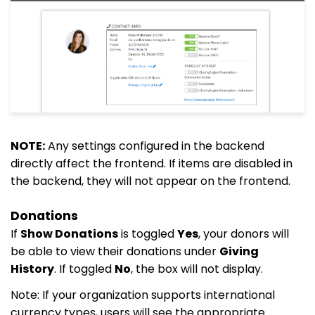
NOTE:
Any settings configured in the backend
directly affect the frontend. If items are disabled in
the backend, they will not appear on the frontend.
Donations
If
Show Donations
is toggled
Yes
, your donors will
be able to view their donations under
Giving
History
. If toggled
No
, the box will not display.
Note: If your organization supports international
currency types, users will see the appropriate