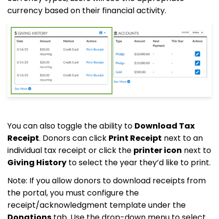
currency based on their financial activity.
You can also toggle the ability to
Download Tax
Receipt
. Donors can click
Print Receipt
next to an
individual tax receipt or click the
printer icon
next to
Giving History
to select the year they’d like to print.
Note: If you allow donors to download receipts from
the portal, you must configure the
receipt/acknowledgment template under the
Donations
tab. Use the drop-down menu to select