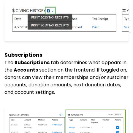
Subscriptions
The
Subscriptions
tab determines what appears in
the
Accounts
section on the frontend. If toggled on,
donors can view their memberships and/or sustainer
accounts, donation amounts, next donation dates,
and account settings.