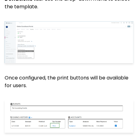
the template.
Once configured, the print buttons will be available
for users.