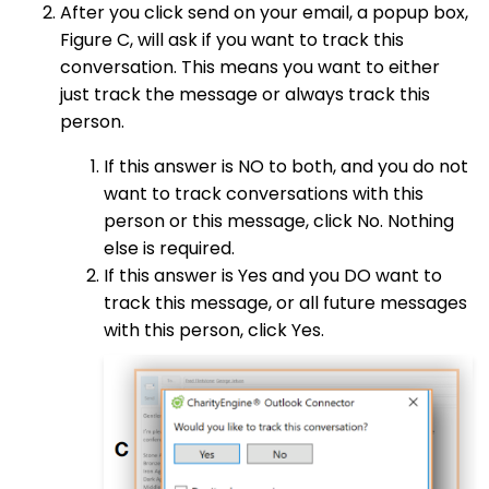
After you click send on your email, a popup box,
Figure C, will ask if you want to track this
conversation. This means you want to either
just track the message or always track this
person.
If this answer is NO to both, and you do not
want to track conversations with this
person or this message, click No. Nothing
else is required.
If this answer is Yes and you DO want to
track this message, or all future messages
with this person, click Yes.