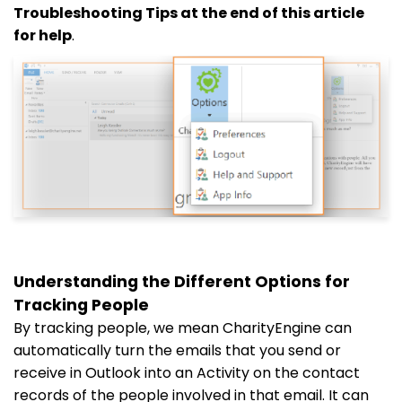
Troubleshooting Tips at the end of this article
for help
.
Understanding the Different Options for
Tracking People
By tracking people, we mean CharityEngine can
automatically turn the emails that you send or
receive in Outlook into an Activity on the contact
records of the people involved in that email. It can