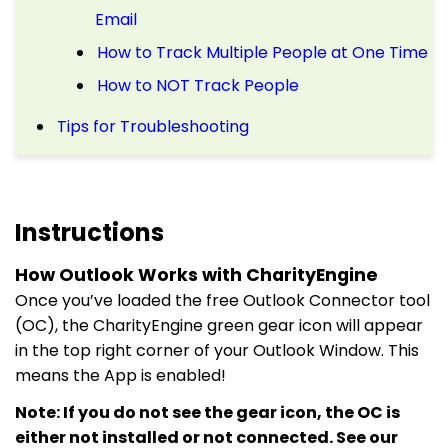
Email
How to Track Multiple People at One Time
How to NOT Track People
Tips for Troubleshooting
Instructions
How Outlook Works with CharityEngine
Once you’ve loaded the free Outlook Connector tool
(OC), the CharityEngine green gear icon will appear
in the top right corner of your Outlook Window. This
means the App is enabled!
Note: If you do not see the gear icon, the OC is
either not installed or not connected. See our