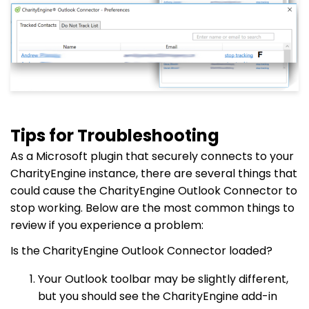
Tips for Troubleshooting
As a Microsoft plugin that securely connects to your
CharityEngine instance, there are several things that
could cause the CharityEngine Outlook Connector to
stop working. Below are the most common things to
review if you experience a problem:
Is the CharityEngine Outlook Connector loaded?
Your Outlook toolbar may be slightly different,
but you should see the CharityEngine add-in