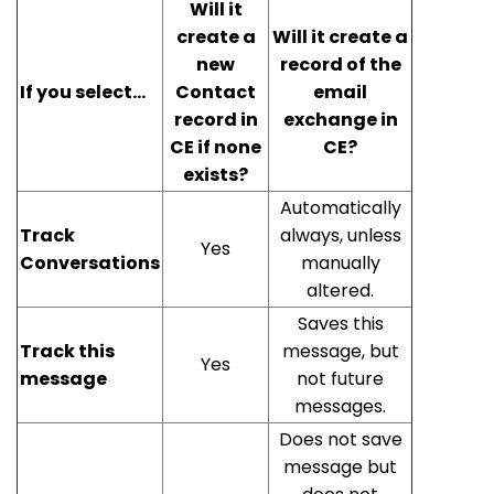
Will it
create a
Will it create a
new
record of the
If you select...
Contact
email
record in
exchange in
CE if none
CE?
exists?
Automatically
Track
always, unless
Yes
Conversations
manually
altered.
Saves this
Track this
message, but
Yes
message
not future
messages.
Does not save
message but