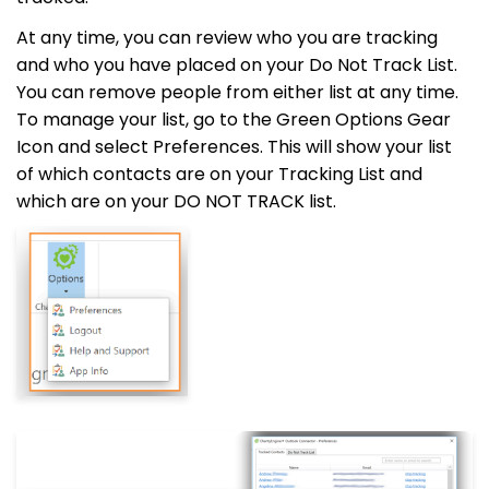
At any time, you can review who you are tracking
and who you have placed on your Do Not Track List.
You can remove people from either list at any time.
To manage your list, go to the Green Options Gear
Icon and select Preferences. This will show your list
of which contacts are on your Tracking List and
which are on your DO NOT TRACK list.