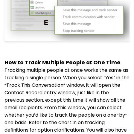
How to Track Multiple People at One Time
Tracking multiple people at once works the same as
tracking a single person. When you select “Yes” in the
“Track This Conversation” window, it will open the
Contact Record entry window, just like in the
previous section, except this time it will show all the
email recipients. From this window, you can select
whether you’d like to track the people on a one-by-
one basis. Refer to the chart in on tracking
definitions for option clarifications. You will also have