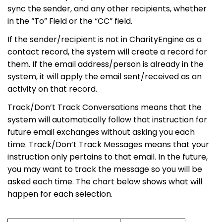
sync the sender, and any other recipients, whether
in the “To” Field or the “CC” field.
If the sender/recipient is not in CharityEngine as a
contact record, the system will create a record for
them. If the email address/person is already in the
system, it will apply the email sent/received as an
activity on that record.
Track/Don’t Track Conversations means that the
system will automatically follow that instruction for
future email exchanges without asking you each
time. Track/Don’t Track Messages means that your
instruction only pertains to that email. In the future,
you may want to track the message so you will be
asked each time. The chart below shows what will
happen for each selection.