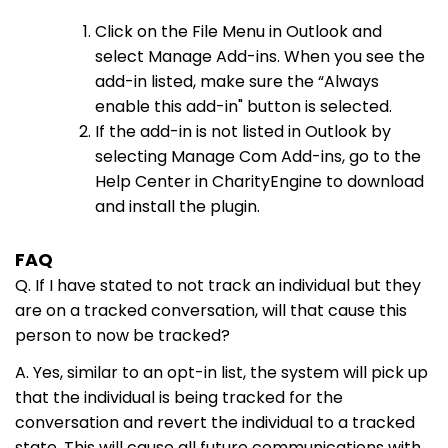
Click on the File Menu in Outlook and
select Manage Add-ins. When you see the
add-in listed, make sure the “Always
enable this add-in" button is selected.
If the add-in is not listed in Outlook by
selecting Manage Com Add-ins, go to the
Help Center in CharityEngine to download
and install the plugin.
FAQ
Q. If I have stated to not track an individual but they
are on a tracked conversation, will that cause this
person to now be tracked?
A. Yes, similar to an opt-in list, the system will pick up
that the individual is being tracked for the
conversation and revert the individual to a tracked
state. This will cause all future communications with