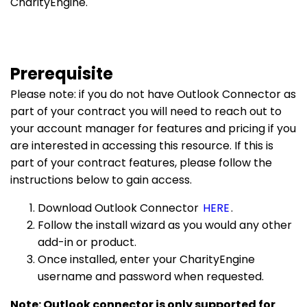
CharityEngine.
Prerequisite
Please note: if you do not have Outlook Connector as
part of your contract you will need to reach out to
your account manager for features and pricing if you
are interested in accessing this resource. If this is
part of your contract features, please follow the
instructions below to gain access.
Download Outlook Connector
HERE
.
Follow the install wizard as you would any other
add-in or product.
Once installed, enter your CharityEngine
username and password when requested.
Note: Outlook connector is only supported for