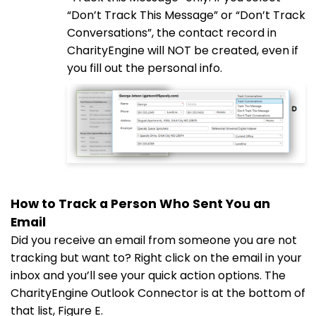
“Don’t Track This Message” or “Don’t Track
Conversations”, the contact record in
CharityEngine will NOT be created, even if
you fill out the personal info.
How to Track a Person Who Sent You an
Email
Did you receive an email from someone you are not
tracking but want to? Right click on the email in your
inbox and you’ll see your quick action options. The
CharityEngine Outlook Connector is at the bottom of
that list, Figure E.