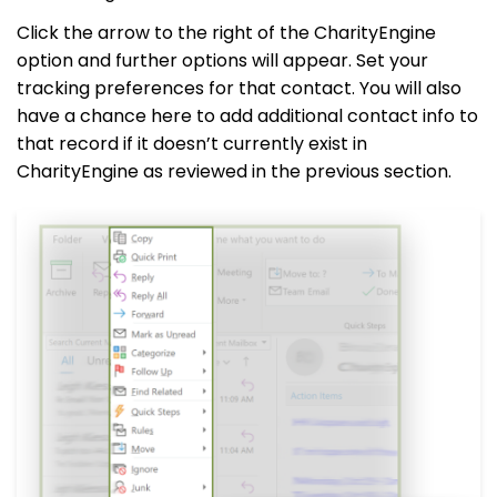
Click the arrow to the right of the CharityEngine
option and further options will appear. Set your
tracking preferences for that contact. You will also
have a chance here to add additional contact info to
that record if it doesn’t currently exist in
CharityEngine as reviewed in the previous section.