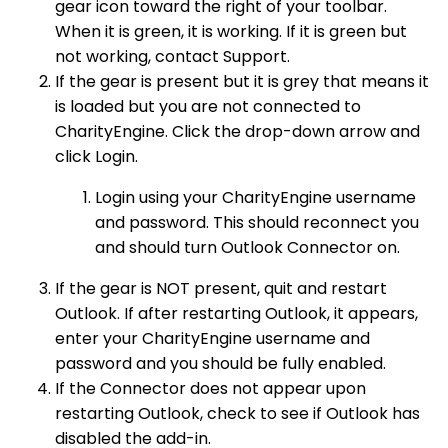
gear icon toward the right of your toolbar.
When it is green, it is working. If it is green but
not working, contact Support.
If the gear is present but it is grey that means it
is loaded but you are not connected to
CharityEngine. Click the drop-down arrow and
click Login.
Login using your CharityEngine username
and password. This should reconnect you
and should turn Outlook Connector on.
If the gear is NOT present, quit and restart
Outlook. If after restarting Outlook, it appears,
enter your CharityEngine username and
password and you should be fully enabled.
If the Connector does not appear upon
restarting Outlook, check to see if Outlook has
disabled the add-in.