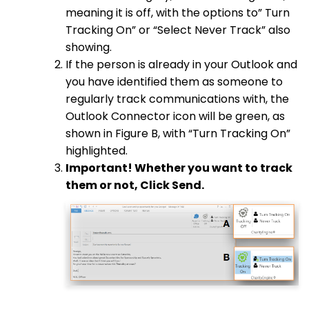
meaning it is off, with the options to” Turn
Tracking On” or “Select Never Track” also
showing.
If the person is already in your Outlook and
you have identified them as someone to
regularly track communications with, the
Outlook Connector icon will be green, as
shown in Figure B, with “Turn Tracking On”
highlighted.
Important! Whether you want to track
them or not, Click Send.