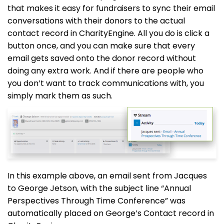
that makes it easy for fundraisers to sync their email
conversations with their donors to the actual
contact record in CharityEngine. All you do is click a
button once, and you can make sure that every
email gets saved onto the donor record without
doing any extra work. And if there are people who
you don’t want to track communications with, you
simply mark them as such.
In this example above, an email sent from Jacques
to George Jetson, with the subject line “Annual
Perspectives Through Time Conference” was
automatically placed on George’s Contact record in