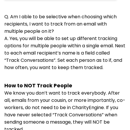
Q. Am I able to be selective when choosing which
recipients, I want to track from an email with
multiple people on it?
A. Yes, you will be able to set up different tracking
options for multiple people within a single email. Next
to each email recipient’s name is a field called
“Track Conversations”. Set each person as to if, and
how often, you want to keep them tracked.
How to NOT Track People
We know you don’t want to track everybody. After
all, emails from your cousin, or more importantly, co-
workers, do not need to be in CharityEngine. If you
have never selected “Track Conversations” when
sending someone a message, they will NOT be
tracked.