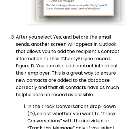
After you select Yes, and before the email
sends, another screen will appear in Outlook
that allows you to add the recipient’s contact
information to their CharityEngine record,
Figure D. You can also add contact info about
their employer. This is a great way to ensure
new contacts are added to the database
correctly and that all contacts have as much
helpful data on record as possible.
In the Track Conversations drop-down
(D), select whether you want to “Track
Conversations” with this individual or
“Track this Message” only. If you select