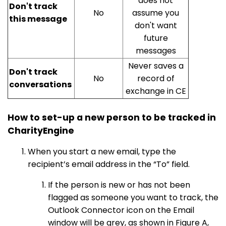
does not
Don't track
No
assume you
this message
don't want
future
messages
Never saves a
Don't track
No
record of
conversations
exchange in CE
How to set-up a new person to be tracked in
CharityEngine
When you start a new email, type the
recipient’s email address in the “To” field.
If the person is new or has not been
flagged as someone you want to track, the
Outlook Connector icon on the Email
window will be grey, as shown in Figure A,