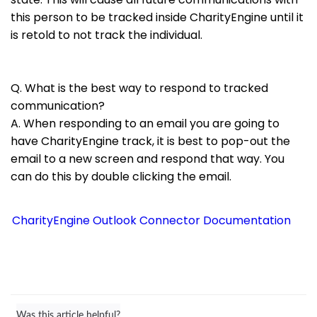
this person to be tracked inside CharityEngine until it
is retold to not track the individual.
Q. What is the best way to respond to tracked
communication?
A. When responding to an email you are going to
have CharityEngine track, it is best to pop-out the
email to a new screen and respond that way. You
can do this by double clicking the email.
CharityEngine Outlook Connector Documentation