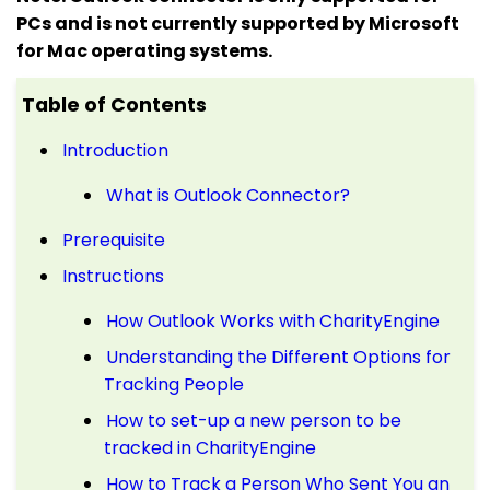
PCs and is not currently supported by Microsoft
for Mac operating systems.
Table of Contents
Introduction
What is Outlook Connector?
Prerequisite
Instructions
How Outlook Works with CharityEngine
Understanding the Different Options for
Tracking People
How to set-up a new person to be
tracked in CharityEngine
How to Track a Person Who Sent You an