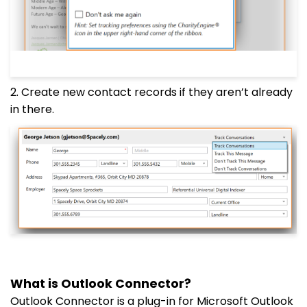
2. Create new contact records if they aren’t already
in there.
What is Outlook Connector?
Outlook Connector is a plug-in for Microsoft Outlook