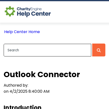
Log In
Help Center Home
CE Home
Outlook Connector
Authored by:
on 4/2/2025 8:40:00 AM
Introduction