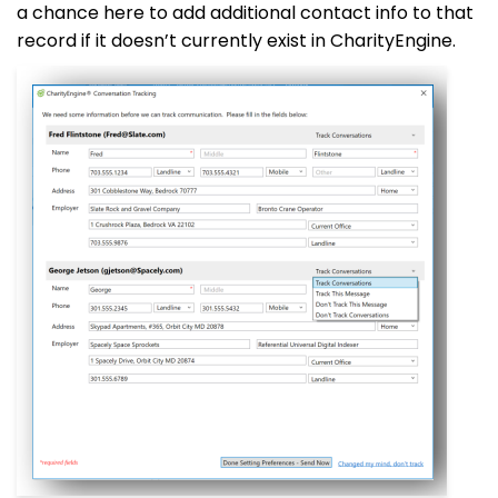
a chance here to add additional contact info to that
record if it doesn’t currently exist in CharityEngine.