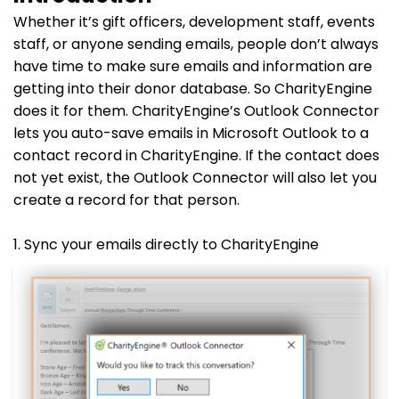
Whether it’s gift officers, development staff, events
staff, or anyone sending emails, people don’t always
have time to make sure emails and information are
getting into their donor database. So CharityEngine
does it for them. CharityEngine’s Outlook Connector
lets you auto-save emails in Microsoft Outlook to a
contact record in CharityEngine. If the contact does
not yet exist, the Outlook Connector will also let you
create a record for that person.
1. Sync your emails directly to CharityEngine