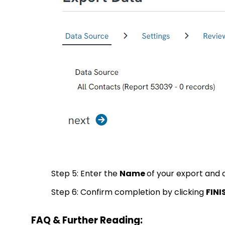
Step 5: Enter the
Name
of your export and 
Step 6: Confirm completion by clicking
FINI
FAQ & Further Reading: