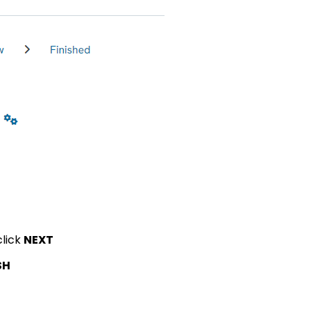
click
NEXT
SH