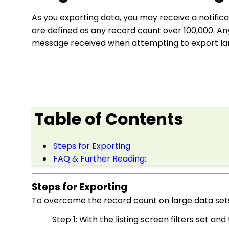
As you exporting data, you may receive a notifica
are defined as any record count over 100,000. An
message received when attempting to export lar
Table of Contents
Steps for Exporting
FAQ & Further Reading:
Steps for Exporting
To overcome the record count on large data sets,
Step 1: With the listing screen filters set a