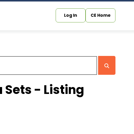
Log In
CE Home
 Sets - Listing