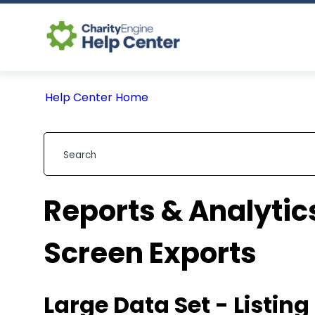
Help Center Home
Reports & Analytics
Screen Exports
Large Data Set - Listin