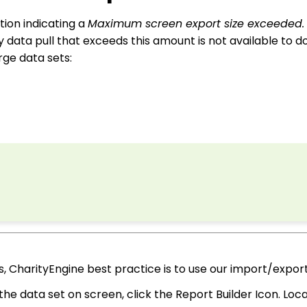
tion indicating a
Maximum screen export size exceeded
y data pull that exceeds this amount is not available to 
ge data sets:
 CharityEngine best practice is to use our import/export
nd the data set on screen, click the Report Builder Icon. L