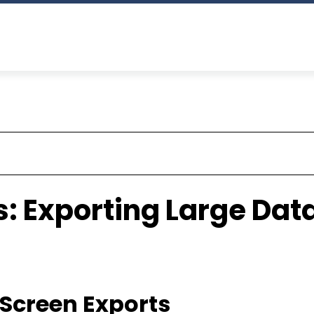
: Exporting Large Data
g Screen Exports