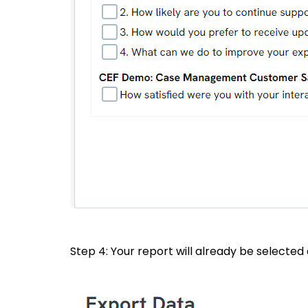
Step 4: Your report will already be selected