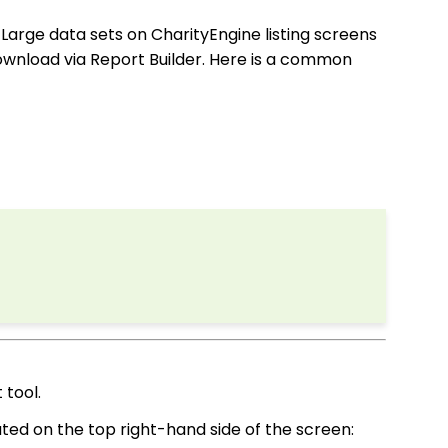
.
Large data sets on CharityEngine listing screens
download via Report Builder. Here is a common
 tool.
ocated on the top right-hand side of the screen: