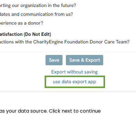
 as your data source. Click next to continue