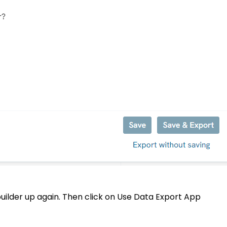
uilder up again. Then click on Use Data Export App