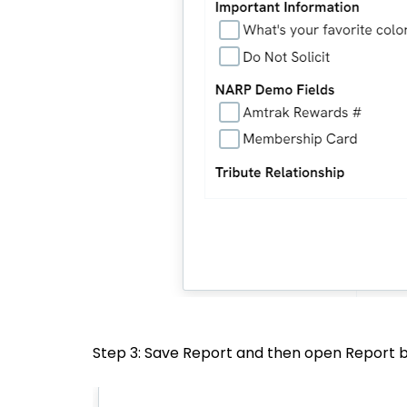
Step 3: Save Report and then open Report b