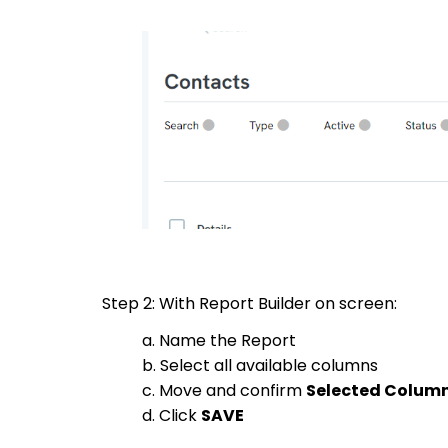
Step 2: With Report Builder on screen:
a. Name the Report
b. Select all available columns
c. Move and confirm
Selected Colum
d. Click
SAVE