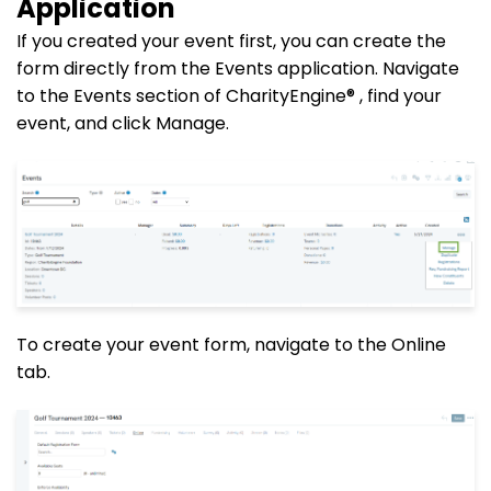
Application
If you created your event first, you can create the
form directly from the Events application. Navigate
to the Events section of CharityEngine® , find your
event, and click Manage.
To create your event form, navigate to the Online
tab.