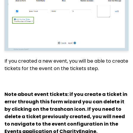
If you created a new event, you will be able to create
tickets for the event on the tickets step.
Note about event tickets: if you create a ticket in
error through this form wizard you can delete it
by clicking on the trashcan icon. If you need to
delete a ticket previously created, you will need
to navigate to the event configuration in the
Events application of CharityEngine.