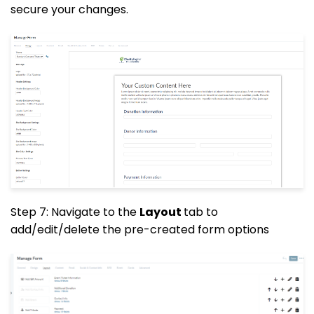
secure your changes.
Step 7: Navigate to the
Layout
tab to
add/edit/delete the pre-created form options