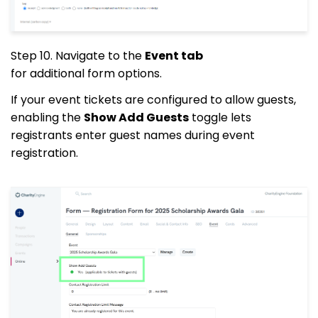
Step 10.
Navigate to the
Event tab
for additional form options.
If your event tickets are configured to allow guests,
enabling the
Show Add Guests
toggle lets
registrants enter guest names during event
registration.