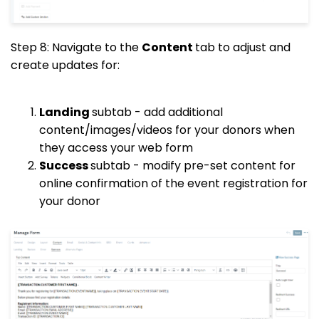
Step 8: Navigate to the
Content
tab to adjust and
create updates for:
Landing
subtab - add additional
content/images/videos for your donors when
they access your web form
Success
subtab - modify pre-set content for
online confirmation of the event registration for
your donor