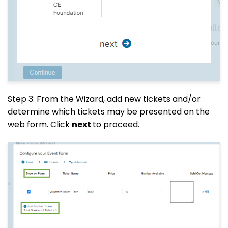
Step 3: From the Wizard, add new tickets and/or
determine which tickets may be presented on the
web form. Click
next
to proceed.