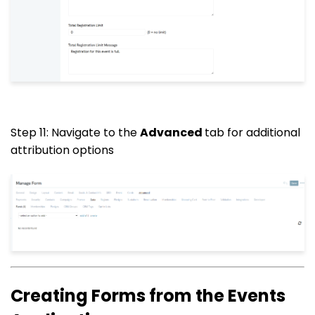
Step 11: Navigate to the
Advanced
tab for additional
attribution options
Creating Forms from the Events