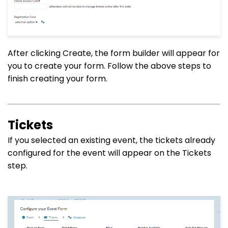
After clicking Create, the form builder will appear for
you to create your form. Follow the above steps to
finish creating your form.
Tickets
If you selected an existing event, the tickets already
configured for the event will appear on the Tickets
step.