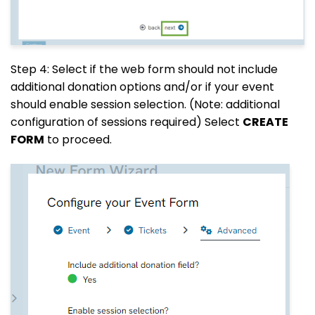
Step 4: Select if the web form should not include
additional donation options and/or if your event
should enable session selection. (Note: additional
configuration of sessions required) Select
CREATE
FORM
to proceed.