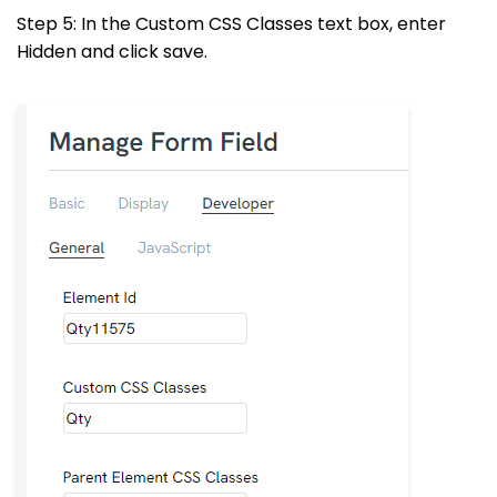
Step 5: In the Custom CSS Classes text box, enter
Hidden and click save.