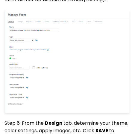
Step 6: From the
Design
tab, determine your theme,
color settings, apply images, etc. Click
SAVE
to