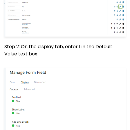
Step 2: On the display tab, enter 1 in the Default
Value text box