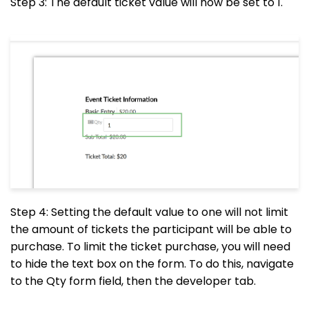
Step 3: The default ticket value will now be set to 1.
Step 4: Setting the default value to one will not limit
the amount of tickets the participant will be able to
purchase. To limit the ticket purchase, you will need
to hide the text box on the form. To do this, navigate
to the Qty form field, then the developer tab.