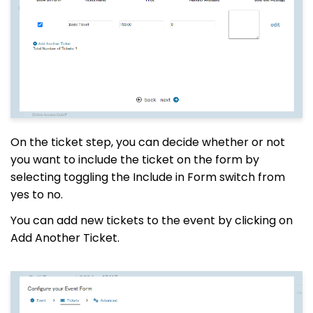
On the ticket step, you can decide whether or not
you want to include the ticket on the form by
selecting toggling the Include in Form switch from
yes to no.
You can add new tickets to the event by clicking on
Add Another Ticket.