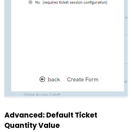
Advanced: Default Ticket
Quantity Value