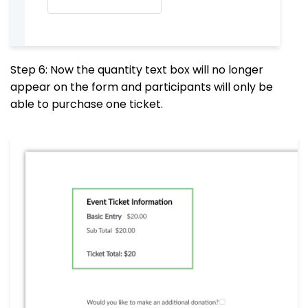
Step 6: Now the quantity text box will no longer
appear on the form and participants will only be
able to purchase one ticket.