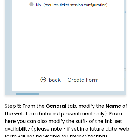
Step 5: From the
General
tab, modify the
Name
of
the web form (internal presentment only). From
here you can also modify the suffix of the link, set
availability (please note - if set in a future date, web
form will not be visable for review/testing).