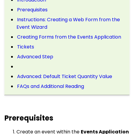
Prerequisites
Instructions: Creating a Web Form from the
Event Wizard
Creating Forms from the Events Application
Tickets
Advanced Step
Advanced: Default Ticket Quantity Value
FAQs and Additional Reading
Prerequisites
Create an event within the
Events Application