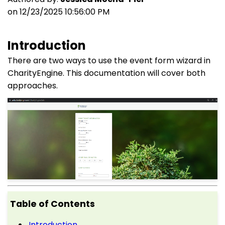
on 12/23/2025 10:56:00 PM
Introduction
There are two ways to use the event form wizard in
CharityEngine. This documentation will cover both
approaches.
Table of Contents
Introduction