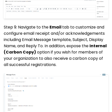
Step 9: Navigate to the
Email
tab to customize and
configure email receipt and/or acknowledgements
including Email Message template, Subject, Display
Name, and Reply To. In addition, expose the
Internal
(Carbon Copy)
option if you wish for members of
your organization to also receive a carbon copy of
all successful registrations.