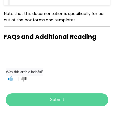
Note that this documentation is specifically for our
out of the box forms and templates.
FAQs and Additional Reading