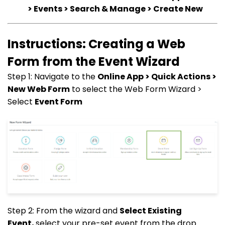
> Events > Search & Manage > Create New
Instructions: Creating a Web
Form from the Event Wizard
Step 1: Navigate to the
Online App > Quick Actions >
New Web Form
to select the Web Form Wizard >
Select
Event Form
Step 2: From the wizard and
Select Existing
Event,
select your pre-set event from the drop