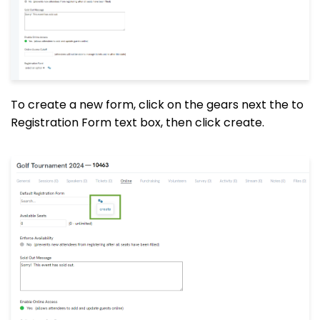
To create a new form, click on the gears next the to
Registration Form text box, then click create.