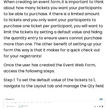
When creating an event form, it is important to think
about how many tickets you want your participants
to be able to purchase. If there is a limited amount
to tickets and you only want your participants to
purchase one ticket per participant, you will want to
limit the tickets by setting a default value and hiding
the quantity entry to ensure users cannot purchase
more than one. The other benefit of setting up your
form this way is that it makes for a quick check out
for your registrants!
Once the user has created the Event Web Form,
access the following steps.
Step 1: To set the default value of the tickets to 1,
navigate to the Layout tab and manage the Qty field.