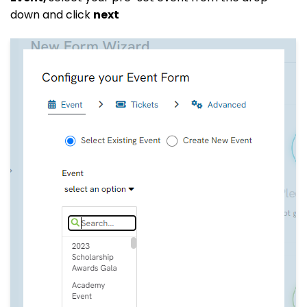
down and click
next