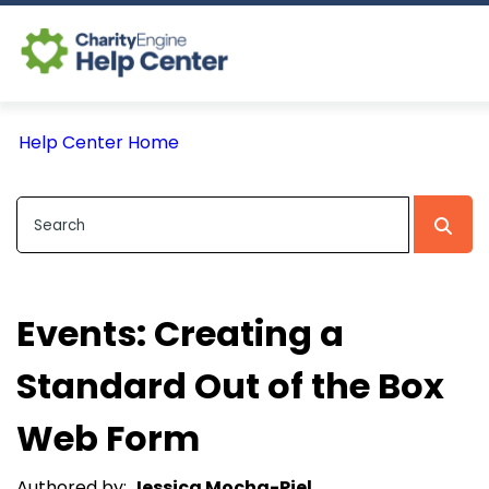
Log In
Help Center Home
CE Home
Events: Creating a
Standard Out of the Box
Web Form
Authored by:
Jessica Mocha-Piel