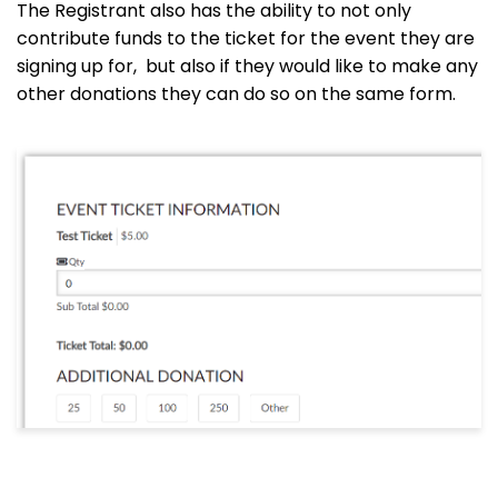
The Registrant also has the ability to not only
contribute funds to the ticket for the event they are
signing up for, but also if they would like to make any
other donations they can do so on the same form.