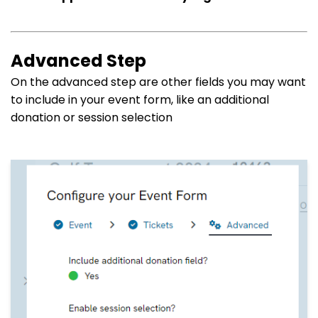
Advanced Step
On the advanced step are other fields you may want
to include in your event form, like an additional
donation or session selection