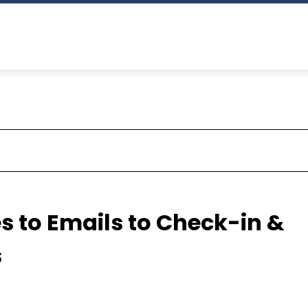
s to Emails to Check-in &
s