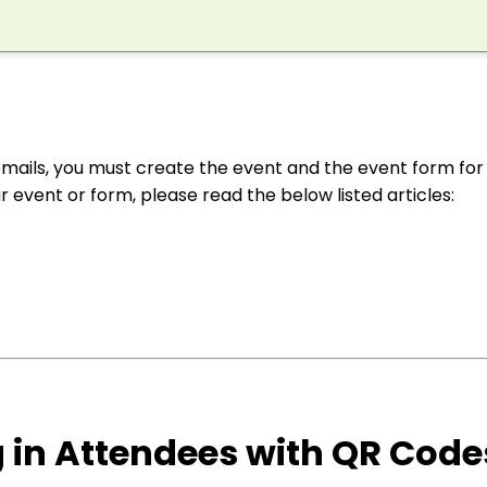
mails, you must create the event and the event form for
ur event or form, please read the below listed articles:
g in Attendees with QR Code