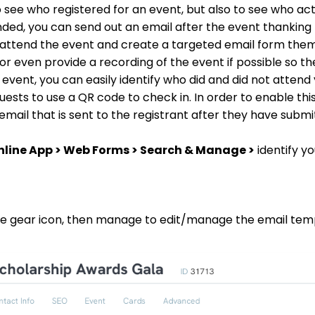
o see who registered for an event, but also to see who ac
ended, you can send out an email after the event thanking
no attend the event and create a targeted email form them
 even provide a recording of the event if possible so they 
 event, you can easily identify who did and did not attend
sts to use a QR code to check in. In order to enable this 
ail that is sent to the registrant after they have submi
nline App > Web Forms > Search & Manage >
identify y
 the gear icon, then manage to edit/manage the email tem