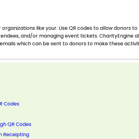
organizations like your. Use QR codes to allow donors to
tendees, and/or managing event tickets. CharityEngine al
emails which can be sent to donors to make these activit
QR Codes
ough QR Codes
n Receipting