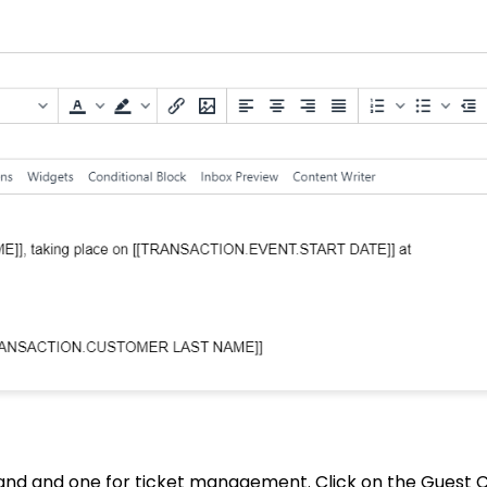
in and and one for ticket management. Click on the Guest 