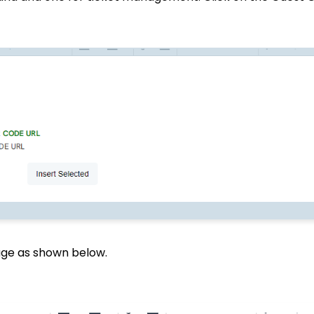
sage as shown below.