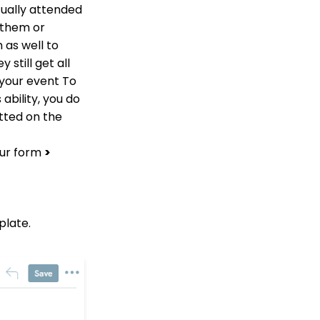
Limit on Text Fields
tually attended
Web Forms: How to
 them or
Manage Out-of-the-Box
 as well to
Donation Block
still get all
Event Registration:
 your event To
Assigning Multiple
Payments to a Single
ability, you do
Registration
tted on the
Queries: What Can I Do
With Queries - Resend
our form
>
Initiatives to Contacts
Who Have Not Opened
Them
Events: How to add
Custom
plate.
questions/Survey
Questions to Event
Forms
People App: Creating a
New Person Contact
from an Organization
Record