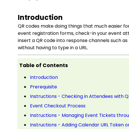
Introduction
QR codes make doing things that much easier for 
event registration forms, check-in your event at
insert a QR code into response channels such as 
without having to type in a URL.
Table of Contents
Introduction
Prerequisite
Instructions - Checking in Attendees with 
Event Checkout Process
Instructions - Managing Event Tickets thr
Instructions - Adding Calendar URL Token o