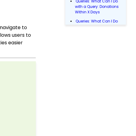
Queries: What Can I Do
with a Query: Donations
Within X Days
Queries: What Can I Do
 navigate to
with Queries - Event
Registration
lows users to
Email Blast: How to
ies easier
Configure a Sender
Override
Donations: Assigning a
Transaction to A
Sustainer, Membership,
or Pledge Account
Shopping Cart:
Creating a Fulfillment
Center
Manually Entering
Trusted IP Addresses
Configuration: Setting
Up Multi-Factor
Authentication