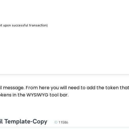
l message. From here you will need to add the token that
Tokens in the WYSIWYG tool bar.