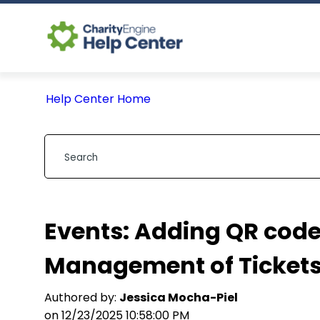
Help Center Home
Events: Adding QR code
Management of Ticket
Authored by:
Jessica Mocha-Piel
on 12/23/2025 10:58:00 PM