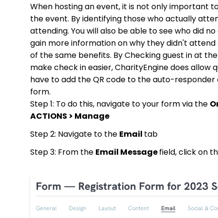
When hosting an event, it is not only important t
the event. By identifying those who actually att
attending. You will also be able to see who did 
gain more information on why they didn't attend or
of the same benefits. By Checking guest in at the
make check in easier, CharityEngine does allow que
have to add the QR code to the auto-responder em
form.
Step 1: To do this, navigate to your form via the
O
ACTIONS > Manage
Step 2: Navigate to the
Email
tab
Step 3: From the
Email Message
field, click on