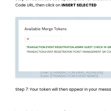
Code URL, then click on
INSERT SELECTED
Step 7: Your token will then appear in your mes