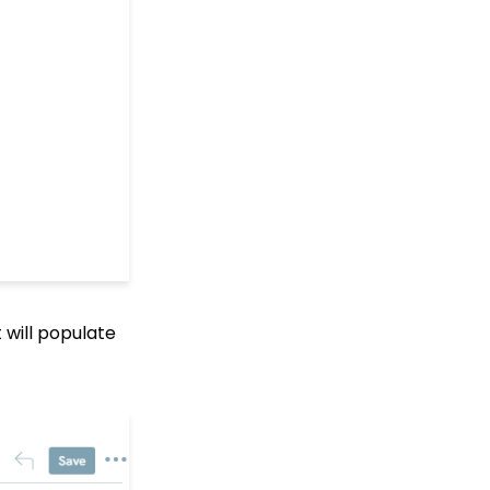
Web Forms: Creating
and Mapping Custom
Field on a Form
Web Forms: How to Add
an Email Opt-In List
Web Forms: How To
Configure the Form Field
Display
Opportunities - Moves
Management: How to
Create a Simple Track
for Opportunities
Online: Constituent
 will populate
Portal Front End
People App: Managing
Contact Status Types
and Priority
People App: How to
Easily Bulk Update
Contacts (Groups,