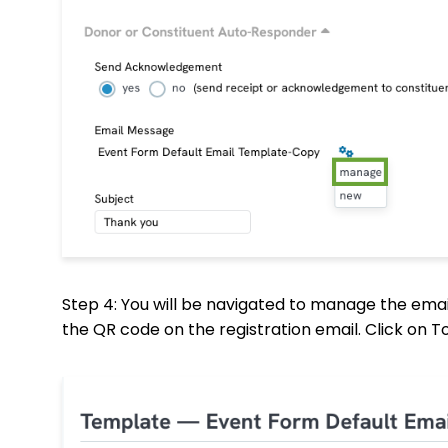
Step 4: You will be navigated to manage the emai
the QR code on the registration email. Click on 