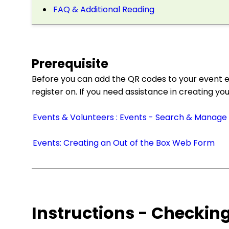
FAQ & Additional Reading
Prerequisite
Before you can add the QR codes to your event e
register on. If you need assistance in creating yo
Events & Volunteers : Events - Search & Manage
Events: Creating an Out of the Box Web Form
Instructions - Checkin