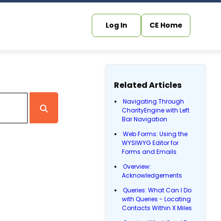
Log In
CE Home
Related Articles
Navigating Through
CharityEngine with Left
Bar Navigation
Web Forms: Using the
WYSIWYG Editor for
Forms and Emails
Overview:
Acknowledgements
Queries: What Can I Do
with Queries - Locating
Contacts Within X Miles