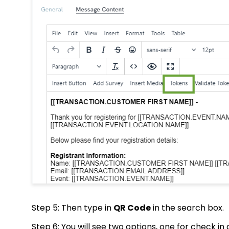
Step 5: Then type in
QR Code
in the search box.
Step 6: You will see two options, one for check 