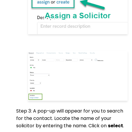
Step 3: A pop-up will appear for you to search
for the contact. Locate the name of your
solicitor by entering the name. Click on
select
.