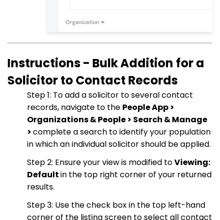
Instructions - Bulk Addition for a
Solicitor to Contact Records
Step 1: To add a solicitor to several contact
records, navigate to the
People App >
Organizations & People > Search & Manage
>
complete a search to identify your population
in which an individual solicitor should be applied.
Step 2: Ensure your view is modified to
Viewing:
Default
in the top right corner of your returned
results.
Step 3: Use the check box in the top left-hand
corner of the listing screen to select all contact