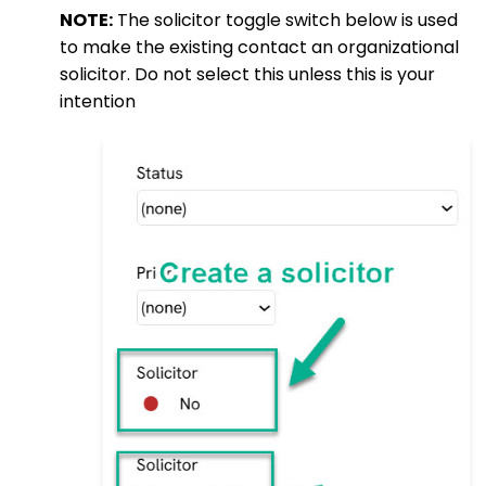
NOTE:
The solicitor toggle switch below is used
to make the existing contact an organizational
solicitor. Do not select this unless this is your
intention