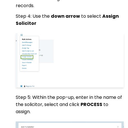
records.
Step 4: Use the
down arrow
to select
Assign
Solicitor
Step 5: Within the pop-up, enter in the name of
the solicitor, select and click
PROCESS
to
assign.