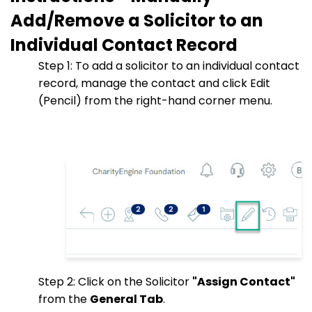
Add/Remove a Solicitor to an
Individual Contact Record
Step 1: To add a solicitor to an individual contact
record, manage the contact and click Edit
(Pencil) from the right-hand corner menu.
Step 2: Click on the Solicitor
"Assign Contact"
from the
General Tab
.