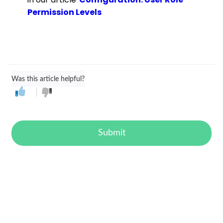
Permission Levels