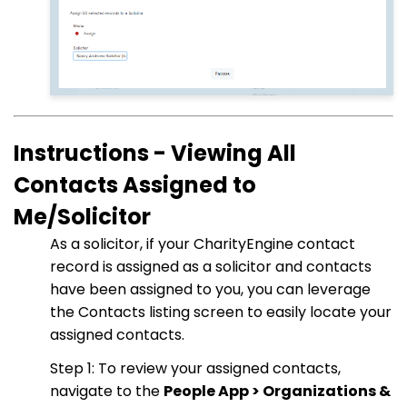
Instructions - Viewing All
Contacts Assigned to
Me/Solicitor
As a solicitor, if your CharityEngine contact
record is assigned as a solicitor and contacts
have been assigned to you, you can leverage
the Contacts listing screen to easily locate your
assigned contacts.
Step 1: To review your assigned contacts,
navigate to the
People App > Organizations &