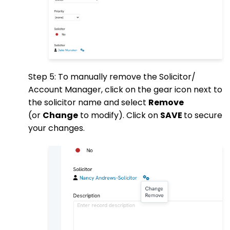
Step 5: To manually remove the Solicitor/
Account Manager, click on the gear icon next to
the solicitor name and select
Remove
(or
Change
to modify). Click on
SAVE
to secure
your changes.