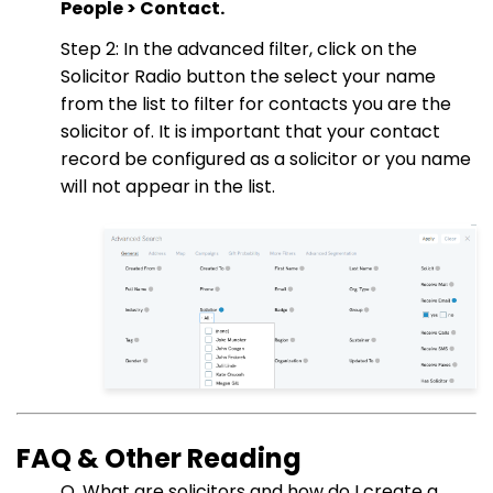
People > Contact.
Step 2: In the advanced filter, click on the
Solicitor Radio button the select your name
from the list to filter for contacts you are the
solicitor of. It is important that your contact
record be configured as a solicitor or you name
will not appear in the list.
FAQ & Other Reading
Q. What are solicitors and how do I create a