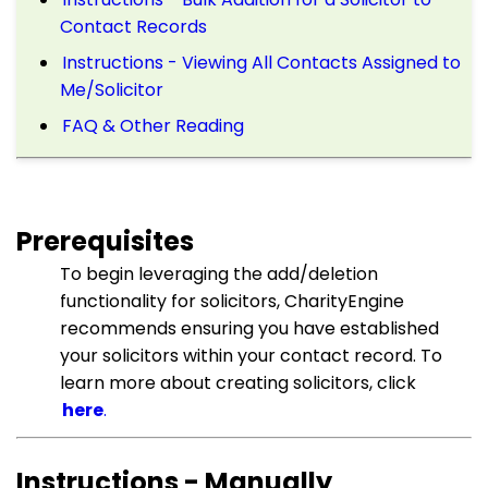
Contact Records
Instructions - Viewing All Contacts Assigned to
Me/Solicitor
FAQ & Other Reading
Prerequisites
To begin leveraging the add/deletion
functionality for solicitors, CharityEngine
recommends ensuring you have established
your solicitors within your contact record. To
learn more about creating solicitors, click
here
.
Instructions - Manually