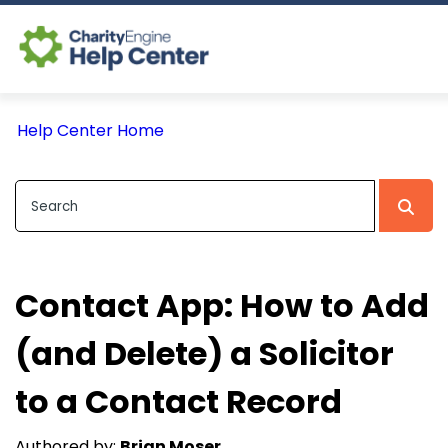
Log In
Help Center Home
CE Home
Contact App: How to Add
(and Delete) a Solicitor
to a Contact Record
Authored by:
Brian Moser