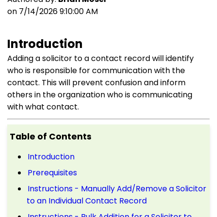
on 7/14/2026 9:10:00 AM
Introduction
Adding a solicitor to a contact record will identify
who is responsible for communication with the
contact. This will prevent confusion and inform
others in the organization who is communicating
with what contact.
Table of Contents
Introduction
Prerequisites
Instructions - Manually Add/Remove a Solicitor
to an Individual Contact Record
Instructions - Bulk Addition for a Solicitor to