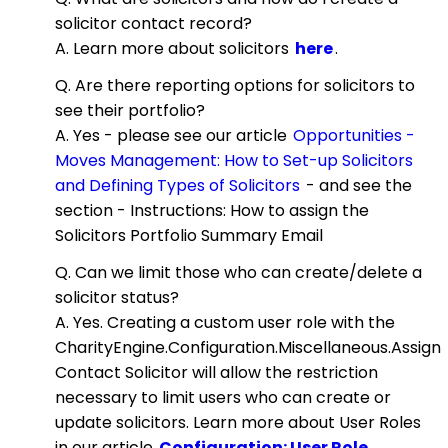
solicitor contact record?
A. Learn more about solicitors
here
.
Q. Are there reporting options for solicitors to
see their portfolio?
A. Yes - please see our article
Opportunities -
Moves Management: How to Set-up Solicitors
and Defining Types of Solicitors
- and see the
section - Instructions: How to assign the
Solicitors Portfolio Summary Email
Q. Can we limit those who can create/delete a
solicitor status?
A. Yes. Creating a custom user role with the
CharityEngine.Configuration.Miscellaneous.Assign
Contact Solicitor will allow the restriction
necessary to limit users who can create or
update solicitors. Learn more about User Roles
in our article
Configuration: User Role