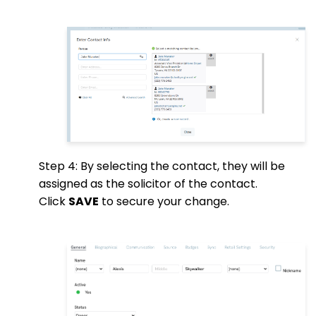
Step 4: By selecting the contact, they will be
assigned as the solicitor of the contact.
Click
SAVE
to secure your change.