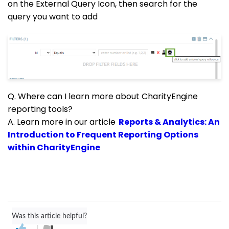
on the External Query Icon, then search for the
query you want to add
Q. Where can I learn more about CharityEngine
reporting tools?
A. Learn more in our article
Reports & Analytics: An
Introduction to Frequent Reporting Options
within CharityEngine