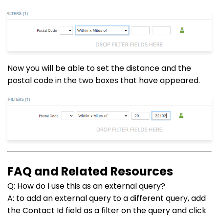
Now you will be able to set the distance and the
postal code in the two boxes that have appeared.
FAQ and Related Resources
Q: How do I use this as an external query?
A: to add an external query to a different query, add
the Contact Id field as a filter on the query and click