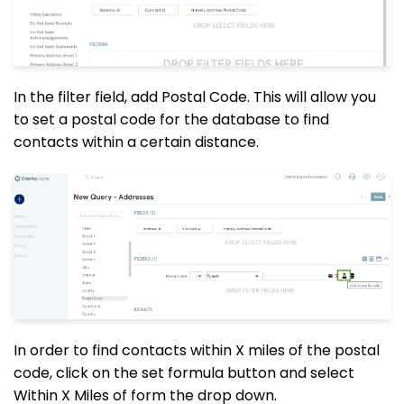
In the filter field, add Postal Code. This will allow you
to set a postal code for the database to find
contacts within a certain distance.
In order to find contacts within X miles of the postal
code, click on the set formula button and select
Within X Miles of form the
drop down
.