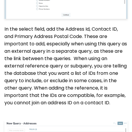
In the select field, add the Address Id, Contact ID,
and Primary Address Postal Code. These are
important to add, especially when using this query as
an external query in a separate query, as these are
the link between the queries.
When using an
external reference query or subquery, you are telling
the database that you want a list of IDs from one
query to include, or exclude in some cases, in the
other query. When adding the reference, it is
important that the IDs are compatible, for example,
you cannot join an address ID on a contact ID.