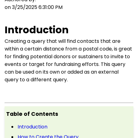
on 3/25/2025 6:31:00 PM
Introduction
Creating a query that will find contacts that are
within a certain distance from a postal code, is great
for finding potential donors or sustainers to invite to
events or target for fundraising efforts. This query
can be used on its own or added as an external
query to a different query.
Table of Contents
Introduction
How to Create the Query