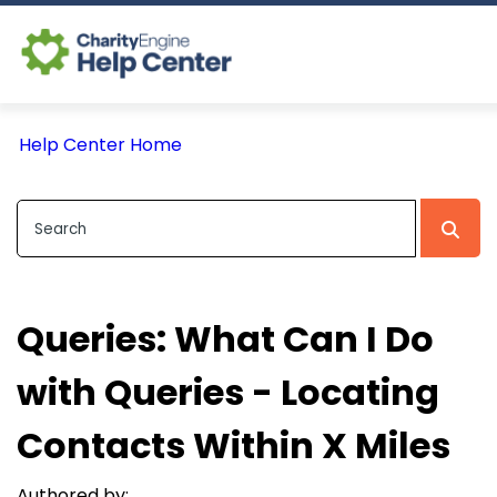
Log In
Help Center Home
CE Home
Queries: What Can I Do
with Queries - Locating
Contacts Within X Miles
Authored by: