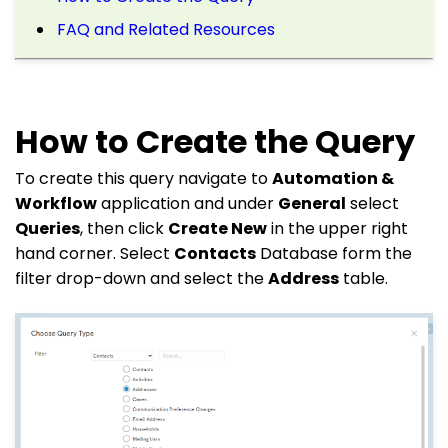
FAQ and Related Resources
How to Create the Query
To create this query navigate to
Automation &
Workflow
application and under
General
select
Queries
, then click
Create New
in the upper right
hand corner. Select
Contacts
Database form the
filter drop-down and select the
Address
table.