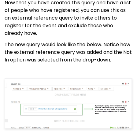
Now that you have created this query and have a list
of people who have registered, you can use this as
an external reference query to invite others to
register for the event and exclude those who
already have.
The new query would look like the below. Notice how
the external reference query was added and the Not
In option was selected from the drop-down.