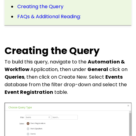
Creating the Query
FAQs & Additional Reading:
Creating the Query
To build this query, navigate to the
Automation &
Workflow
Application, then under
General
click on
Queries
, then click on Create New. Select
Events
database from the filter drop-down and select the
Event Registration
table.