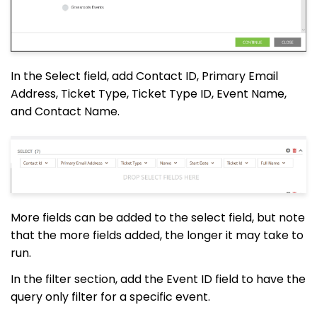
In the Select field, add Contact ID, Primary Email
Address, Ticket Type, Ticket Type ID, Event Name,
and Contact Name.
More fields can be added to the select field, but note
that the more fields added, the longer it may take to
run.
In the filter section, add the Event ID field to have the
query only filter for a specific event.