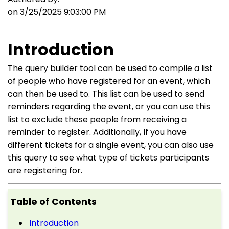
on 3/25/2025 9:03:00 PM
Introduction
The query builder tool can be used to compile a list
of people who have registered for an event, which
can then be used to. This list can be used to send
reminders regarding the event, or you can use this
list to exclude these people from receiving a
reminder to register. Additionally, If you have
different tickets for a single event, you can also use
this query to see what type of tickets participants
are registering for.
Table of Contents
Introduction