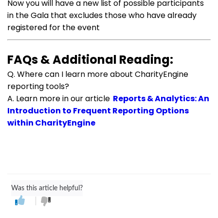
Now you will have a new list of possible participants
in the Gala that excludes those who have already
registered for the event
FAQs & Additional Reading:
Q. Where can I learn more about CharityEngine
reporting tools?
A. Learn more in our article
Reports & Analytics: An
Introduction to Frequent Reporting Options
within CharityEngine