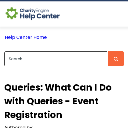
Log In
Help Center Home
CE Home
Queries: What Can I Do
with Queries - Event
Registration
Authored by: