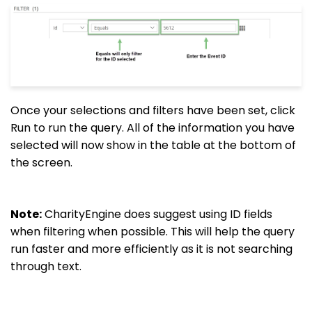
Once your selections and filters have been set, click
Run to run the query. All of the information you have
selected will now show in the table at the bottom of
the screen.
Note:
CharityEngine does suggest using ID fields
when filtering when possible. This will help the query
run faster and more efficiently as it is not searching
through text.