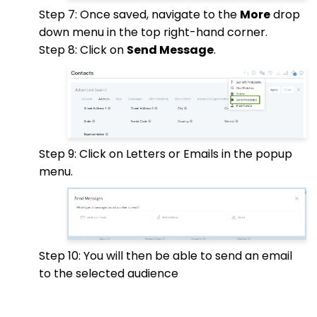
Step 7: Once saved, navigate to the
More
drop
down menu in the top right-hand corner.
Step 8: Click on
Send Message
.
Step 9: Click on Letters or Emails in the popup
menu.
Step 10: You will then be able to send an email
to the selected audience