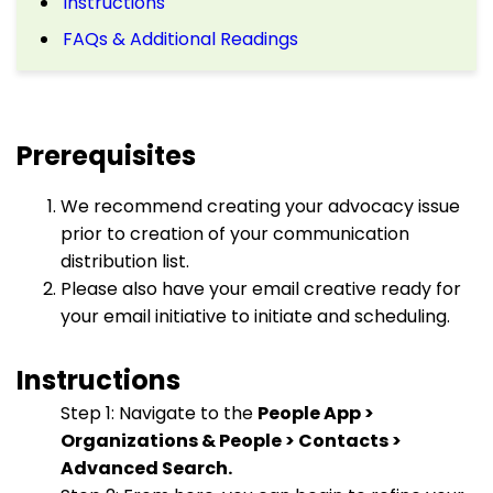
Instructions
FAQs & Additional Readings
Prerequisites
We recommend creating your advocacy issue
prior to creation of your communication
distribution list.
Please also have your email creative ready for
your email initiative to initiate and scheduling.
Instructions
Step 1: Navigate to the
People App >
Organizations & People > Contacts >
Advanced Search.