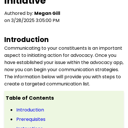
initiative
Authored by:
Megan Gill
on 3/28/2025 3:05:00 PM
Introduction
Communicating to your constituents is an important
aspect to initiating action for advocacy. Once you
have established your issue within the advocacy app,
now you can begin your communication strategies.
The information below will provide you with steps to
create a targeted communication list.
Table of Contents
Introduction
Prerequisites