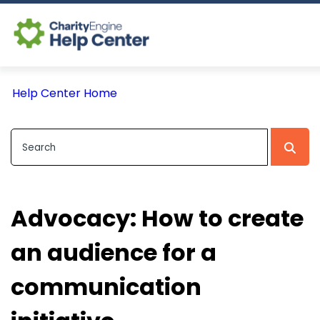
Log In
Help Center Home
CE Home
Advocacy: How to create
an audience for a
communication