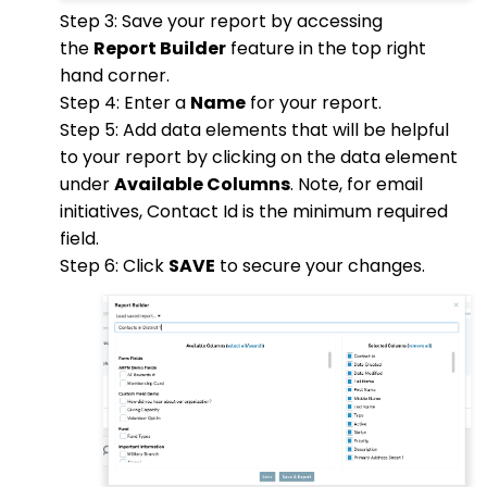
Step 3: Save your report by accessing
the
Report Builder
feature in the top right
hand corner.
Step 4: Enter a
Name
for your report.
Step 5: Add data elements that will be helpful
to your report by clicking on the data element
under
Available Columns
. Note, for email
initiatives, Contact Id is the minimum required
field.
Step 6: Click
SAVE
to secure your changes.