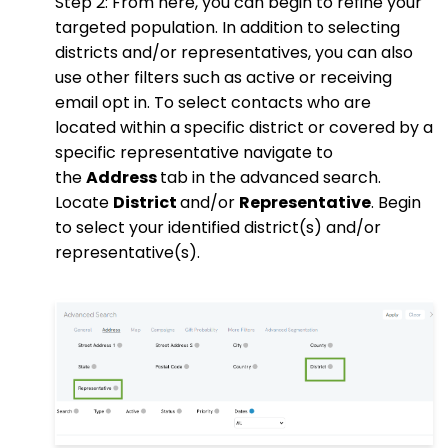
Step 2: From here, you can begin to refine your
targeted population. In addition to selecting
districts and/or representatives, you can also
use other filters such as active or receiving
email opt in. To select contacts who are
located within a specific district or covered by a
specific representative navigate to
the
Address
tab in the advanced search.
Locate
District
and/or
Representative
. Begin
to select your identified district(s) and/or
representative(s).