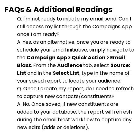
FAQs & Additional Readings
Q. I'm not ready to initiate my email send. Can I
still access my list through the Campaigns App
once I am ready?
A. Yes, as an alternative, once you are ready to
schedule your email initiative, simply navigate to
the
Campaign App > Quick Action > Email
Blast
. From the
Audience
tab, select
Source:
List
and in the
Select List
, type in the name of
your saved report to locate your audience.
Q. Once I create my report, do I need to refresh
to capture new contacts/constituents?
A. No. Once saved, if new constituents are
added to your database, the report will refresh
during the email blast workflow to capture any
new edits (adds or deletions).