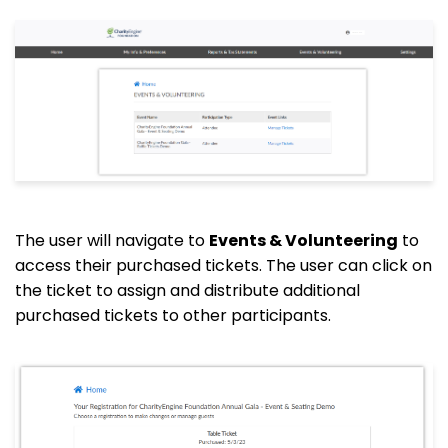
The user will navigate to
Events & Volunteering
to
access their purchased tickets. The user can click on
the ticket to assign and distribute additional
purchased tickets to other participants.