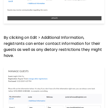
By clicking on Edit > Additional Information,
registrants can enter contact information for their
guests as well as any dietary restrictions they might
have.