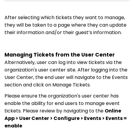
After selecting which tickets they want to manage,
they will be taken to a page where they can update
their information and/or their guest’s information.
Managing Tickets from the User Center
Alternatively, user can log into view tickets via the
organization's user center site. After logging into the
User Center, the end user will navigate to the Events
section and click on Manage Tickets.
Please ensure the organization's user center has
enable the ability for end users to manage event
tickets. Please review by navigating to the
Online
App > User Center > Configure > Events > Events =
enable