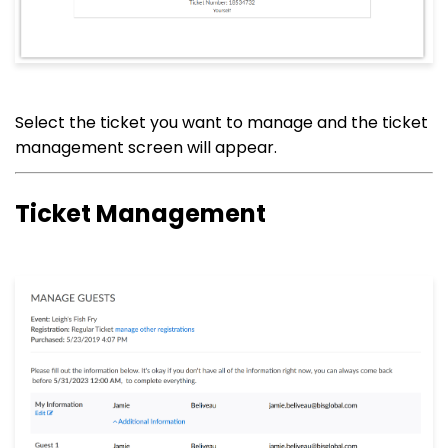
Select the ticket you want to manage and the ticket
management screen will appear.
Ticket Management