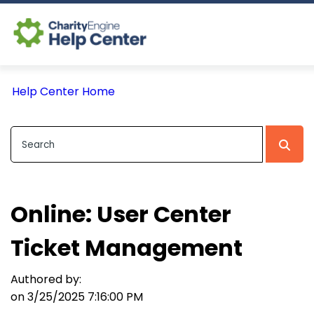
Log In
Help Center Home
CE Home
Online: User Center
Ticket Management
Authored by:
on 3/25/2025 7:16:00 PM