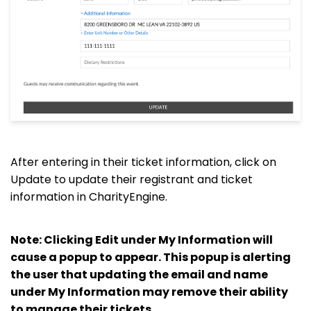
After entering in their ticket information, click on
Update to update their registrant and ticket
information in CharityEngine.
Note: Clicking Edit under My Information will
cause a popup to appear. This popup is alerting
the user that updating the email and name
under My Information may remove their ability
to manage their tickets.