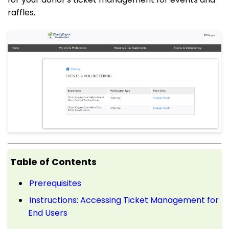
raffles.
Table of Contents
Prerequisites
Instructions: Accessing Ticket Management for
End Users