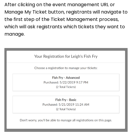
After clicking on the event management URL or
Manage My Ticket button, registrants will navigate to
the first step of the Ticket Management process,
which will ask registrants which tickets they want to
manage.