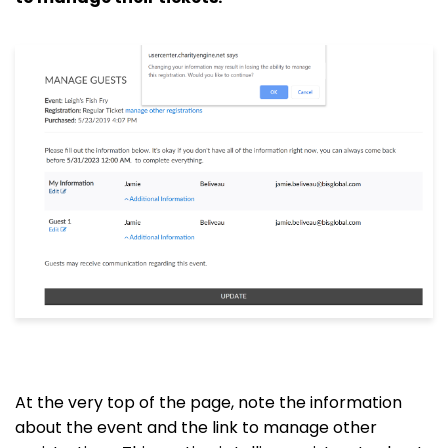
At the very top of the page, note the information
about the event and the link to manage other