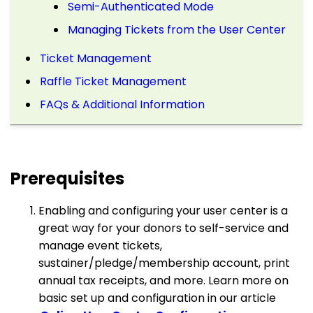
Semi-Authenticated Mode
Managing Tickets from the User Center
Ticket Management
Raffle Ticket Management
FAQs & Additional Information
Prerequisites
Enabling and configuring your user center is a
great way for your donors to self-service and
manage event tickets,
sustainer/pledge/membership account, print
annual tax receipts, and more. Learn more on
basic set up and configuration in our article