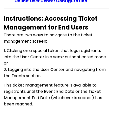
Online: User Center Configuration
Instructions: Accessing Ticket
Management for End Users
There are two ways to navigate to the ticket
management screen:
1. Clicking on a special token that logs registrants
into the User Center in a semi-authenticated mode
or
2. Logging into the User Center and navigating from
the Events section.
This ticket management feature is available to
registrants until the Event End Date or the Ticket
Management End Date (whichever is sooner) has
been reached.