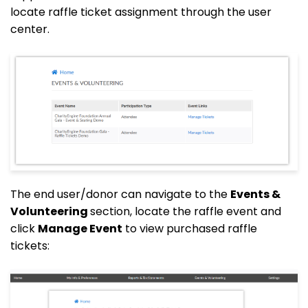
locate raffle ticket assignment through the user
center.
The end user/donor can navigate to the
Events &
Volunteering
section, locate the raffle event and
click
Manage Event
to view purchased raffle
tickets: