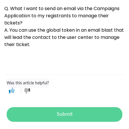
Q. What I want to send an email via the Campaigns
Application to my registrants to manage their
tickets?
A. You can use the global token
in an email blast that
will lead the contact to the user center to manage
their ticket.