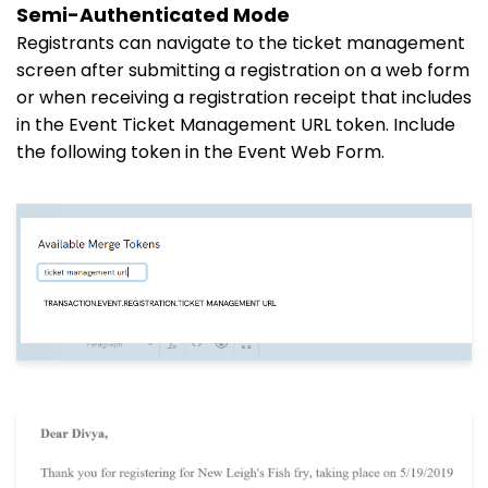
Semi-Authenticated Mode
Registrants can navigate to the ticket management
screen after submitting a registration on a web form
or when receiving a registration receipt that includes
in the Event Ticket Management URL token. Include
the following token in the Event Web Form.