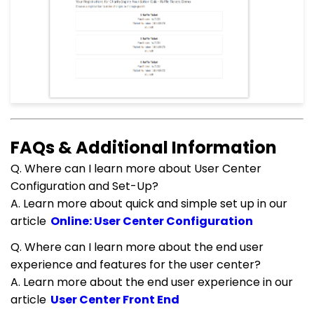
FAQs & Additional Information
Q. Where can I learn more about User Center
Configuration and Set-Up?
A. Learn more about quick and simple set up in our
article
Online: User Center Configuration
Q. Where can I learn more about the end user
experience and features for the user center?
A. Learn more about the end user experience in our
article
User Center Front End