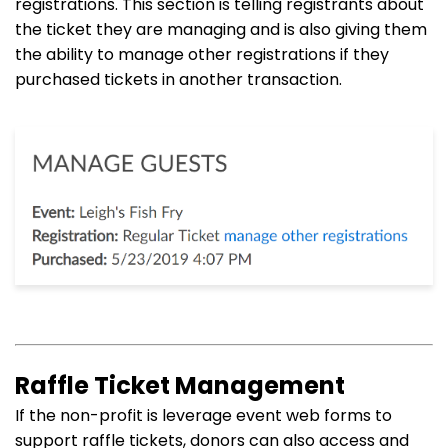
registrations. This section is telling registrants about
the ticket they are managing and is also giving them
the ability to manage other registrations if they
purchased tickets in another transaction.
Raffle Ticket Management
If the non-profit is leverage event web forms to
support raffle tickets, donors can also access and