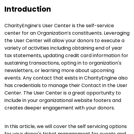
Introduction
CharityEngine’s User Center is the self-service
center for an Organization’s constituents. Leveraging
the User Center will allow your donors to execute a
variety of activities including obtaining end of year
tax statements, updating credit card information for
sustaining transactions, opting in to organization's
newsletters, or learning more about upcoming
events. Any contact that exists in CharityEngine also
has credentials to manage their Contact in the User
Center. The User Center is a great opportunity to
include in your organizational website footers and
creates deeper engagement with your donors.
In this article, we will cover the self servicing options
for your donor's ticket management for events and