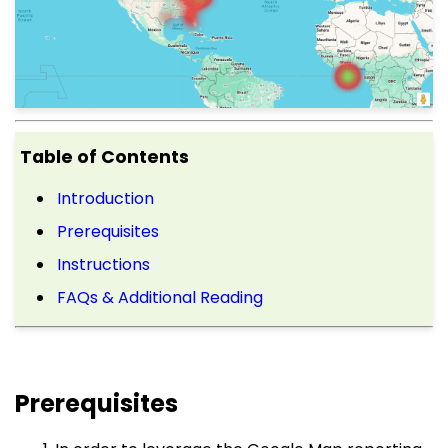
Table of Contents
Introduction
Prerequisites
Instructions
FAQs & Additional Reading
Prerequisites