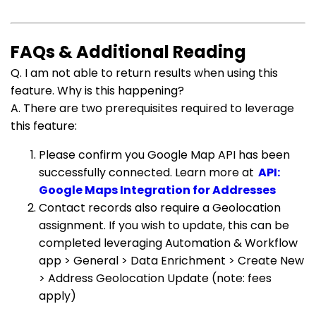
FAQs & Additional Reading
Q. I am not able to return results when using this
feature. Why is this happening?
A. There are two prerequisites required to leverage
this feature:
Please confirm you Google Map API has been
successfully connected. Learn more at
API:
Google Maps Integration for Addresses
Contact records also require a Geolocation
assignment. If you wish to update, this can be
completed leveraging Automation & Workflow
app > General > Data Enrichment > Create New
> Address Geolocation Update (note: fees
apply)