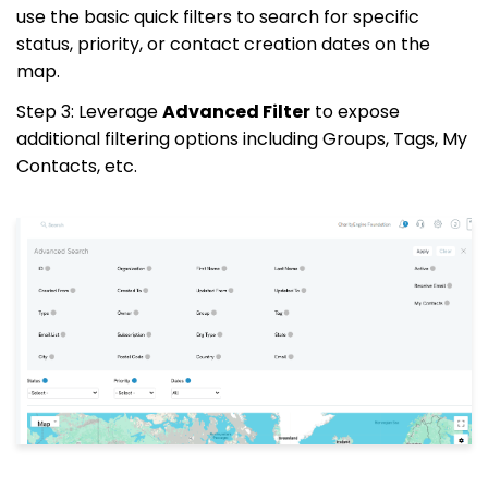
use the basic quick filters to search for specific
status, priority, or contact creation dates on the
map.
Step 3: Leverage
Advanced Filter
to expose
additional filtering options including Groups, Tags, My
Contacts, etc.