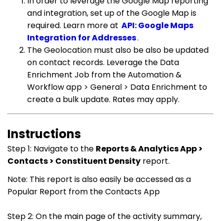
In order to leverage the Google Map reporting
and integration, set up of the Google Map is
required. Learn more at
API: Google Maps
Integration for Addresses
.
The Geolocation must also be also be updated
on contact records. Leverage the Data
Enrichment Job from the Automation &
Workflow app > General > Data Enrichment to
create a bulk update. Rates may apply.
Instructions
Step 1: Navigate to the
Reports & Analytics App >
Contacts > Constituent Density
report.
Note: This report is also easily be accessed as a
Popular Report from the Contacts App
Step 2: On the main page of the activity summary,