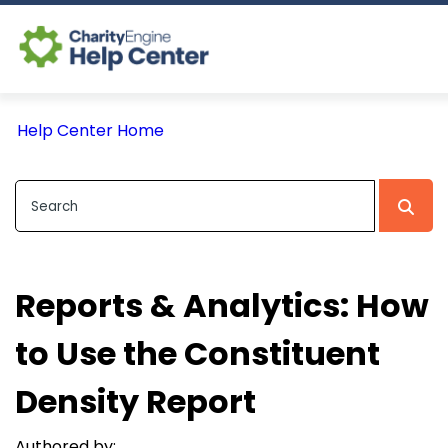
Log In
Help Center Home
CE Home
Reports & Analytics: How
to Use the Constituent
Density Report
Authored by: