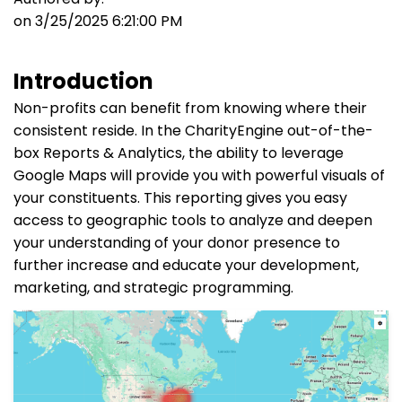
on 3/25/2025 6:21:00 PM
Introduction
Non-profits can benefit from knowing where their
consistent reside. In the CharityEngine out-of-the-
box Reports & Analytics, the ability to leverage
Google Maps will provide you with powerful visuals of
your constituents. This reporting gives you easy
access to geographic tools to analyze and deepen
your understanding of your donor presence to
further increase and educate your development,
marketing, and strategic programming.