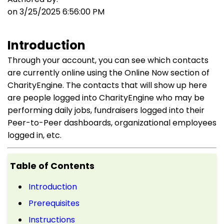
on 3/25/2025 6:56:00 PM
Introduction
Through your account, you can see which contacts
are currently online using the Online Now section of
CharityEngine. The contacts that will show up here
are people logged into CharityEngine who may be
performing daily jobs, fundraisers logged into their
Peer-to-Peer dashboards, organizational employees
logged in, etc.
Table of Contents
Introduction
Prerequisites
Instructions