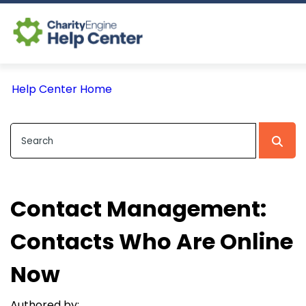
Log In
Help Center Home
CE Home
Contact Management:
Contacts Who Are Online
Now
Authored by: