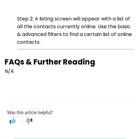
Step 2: A listing screen will appear with a list of
all the contacts currently online. Use the basic
& advanced filters to find a certain list of online
contacts.
FAQs & Further Reading
N/A