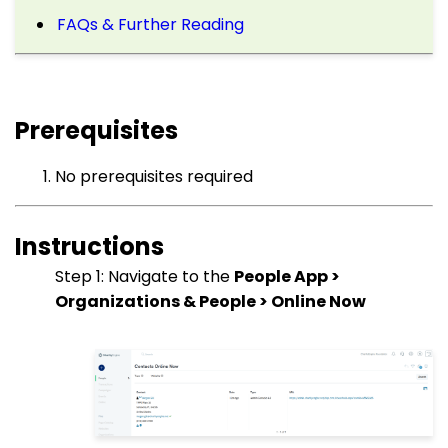
FAQs & Further Reading
Prerequisites
No prerequisites required
Instructions
Step 1: Navigate to the
People App >
Organizations & People > Online Now