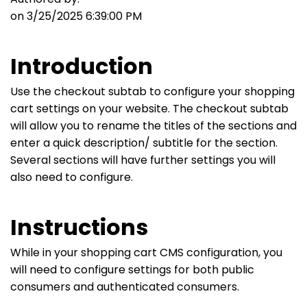
on 3/25/2025 6:39:00 PM
Introduction
Use the checkout subtab to configure your shopping
cart settings on your website. The checkout subtab
will allow you to rename the titles of the sections and
enter a quick description/ subtitle for the section.
Several sections will have further settings you will
also need to configure.
Instructions
While in your shopping cart CMS configuration, you
will need to configure settings for both public
consumers and authenticated consumers.