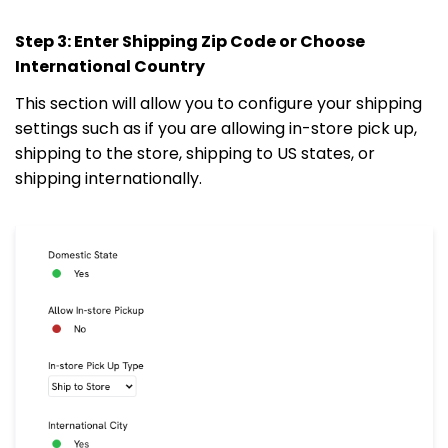
Step 3: Enter Shipping Zip Code or Choose
International Country
This section will allow you to configure your shipping
settings such as if you are allowing in-store pick up,
shipping to the store, shipping to US states, or
shipping internationally.