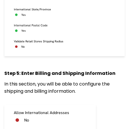
Step 5: Enter Billing and Shipping Information
In this section, you will be able to configure the
shipping and billing information.