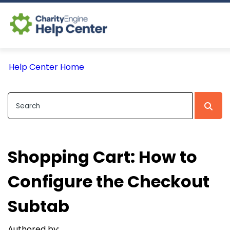
Log In
Help Center Home
CE Home
Shopping Cart: How to
Configure the Checkout
Subtab
Authored by: