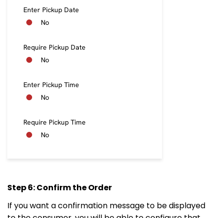
Step 6: Confirm the Order
If you want a confirmation message to be displayed
to the consumer, you will be able to configure that