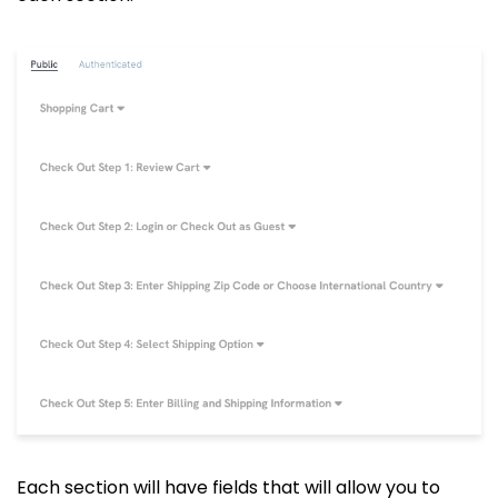
Each section will have fields that will allow you to