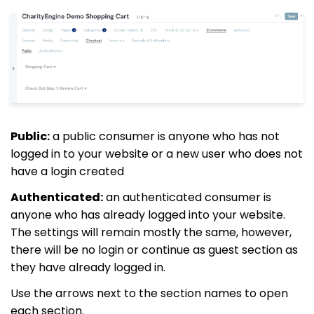
Public:
a public consumer is anyone who has not
logged in to your website or a new user who does not
have a login created
Authenticated:
an authenticated consumer is
anyone who has already logged into your website.
The settings will remain mostly the same, however,
there will be no login or continue as guest section as
they have already logged in.
Use the arrows next to the section names to open
each section.