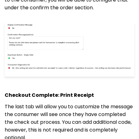
under the confirm the order section.
Checkout Complete: Print Receipt
The last tab will allow you to customize the message
the consumer will see once they have completed
the check out process. You can add additional code,
however, this is not required and is completely
optional.