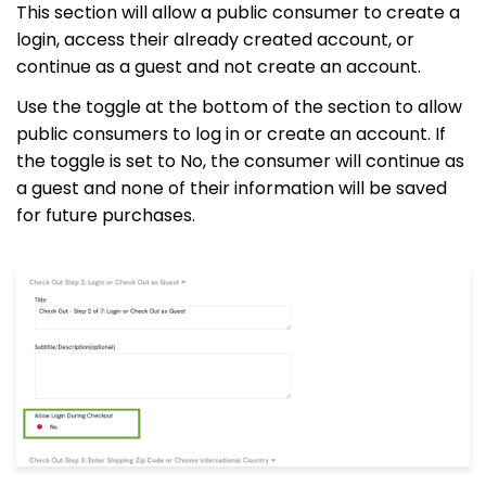
This section will allow a public consumer to create a
login, access their already created account, or
continue as a guest and not create an account.
Use the toggle at the bottom of the section to allow
public consumers to log in or create an account. If
the toggle is set to No, the consumer will continue as
a guest and none of their information will be saved
for future purchases.