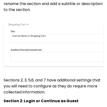
rename the section and add a subtitle or description
to the section.
Sections 2, 3, 5,6, and 7 have additional settings that
you will need to configure as they do require more
collected information.
Section 2: Login or Continue as Guest