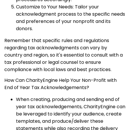
Customize to Your Needs: Tailor your
acknowledgment process to the specific needs
and preferences of your nonprofit and its
donors.
Remember that specific rules and regulations
regarding tax acknowledgments can vary by
country and region, so it's essential to consult with a
tax professional or legal counsel to ensure
compliance with local laws and best practices.
How Can CharityEngine Help Your Non-Profit with
End of Year Tax Acknowledgements?
When creating, producing and sending end of
year tax acknowledgements, CharityEngine can
be leveraged to identify your audience, create
templates, and produce/deliver these
statements while also recording the delivery