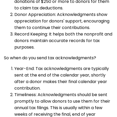
donations of $250 or more to donors for them
to claim tax deductions.
Donor Appreciation: Acknowledgments show
appreciation for donors' support, encouraging
them to continue their contributions.
Record Keeping: It helps both the nonprofit and
donors maintain accurate records for tax
purposes.
So when do you send tax acknowledgments?
Year-End: Tax acknowledgments are typically
sent at the end of the calendar year, shortly
after a donor makes their final calendar year
contribution.
Timeliness: Acknowledgments should be sent
promptly to allow donors to use them for their
annual tax filings. This is usually within a few
weeks of receiving the final, end of year