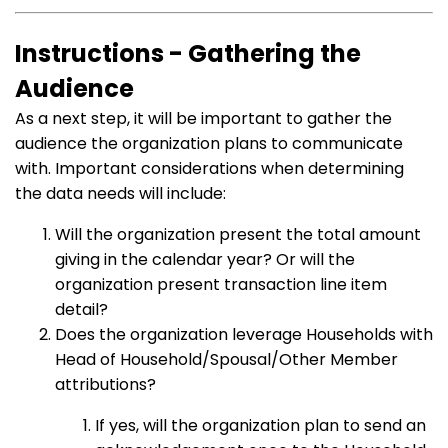
Instructions - Gathering the
Audience
As a next step, it will be important to gather the
audience the organization plans to communicate
with. Important considerations when determining
the data needs will include:
Will the organization present the total amount
giving in the calendar year? Or will the
organization present transaction line item
detail?
Does the organization leverage Households with
Head of Household/Spousal/Other Member
attributions?
If yes, will the organization plan to send an