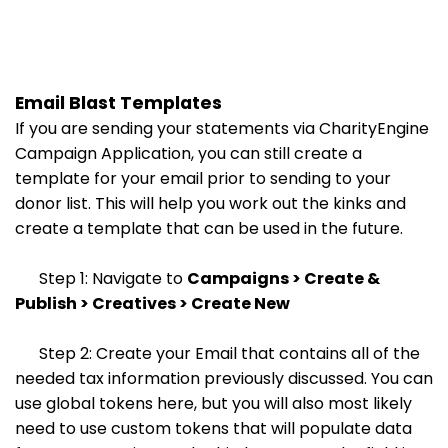
Email Blast Templates
If you are sending your statements via CharityEngine
Campaign Application, you can still create a
template for your email prior to sending to your
donor list. This will help you work out the kinks and
create a template that can be used in the future.
Step 1: Navigate to
Campaigns > Create &
Publish > Creatives > Create New
Step 2: Create your Email that contains all of the
needed tax information previously discussed. You can
use global tokens here, but you will also most likely
need to use custom tokens that will populate data