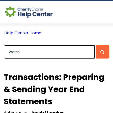
Log In
Help Center Home
CE Home
Transactions: Preparing
& Sending Year End
Statements
Authored by:
Jacob Munaker