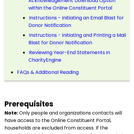
Acknowledgement Download Option
within the Online Constituent Portal
Instructions - Initiating an Email Blast for
Donor Notification
Instructions - Initiating and Printing a Mail
Blast for Donor Notification
Reviewing Year-End Statements in
CharityEngine
FAQs & Additional Reading
Prerequisites
Note:
Only people and organizations contacts will
have access to the Online Constituent Portal,
households are excluded from access. If the