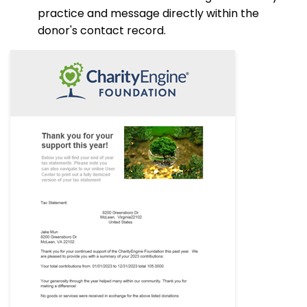
practice and message directly within the
donor's contact record.