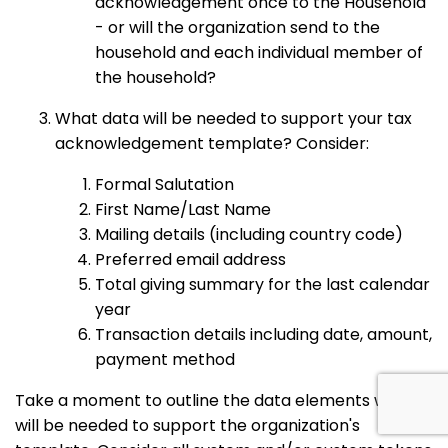
acknowledgement once to the Household
- or will the organization send to the
household and each individual member of
the household?
What data will be needed to support your tax
acknowledgement template? Consider:
Formal Salutation
First Name/Last Name
Mailing details (including country code)
Preferred email address
Total giving summary for the last calendar
year
Transaction details including date, amount,
payment method
Take a moment to outline the data elements which
will be needed to support the organization's