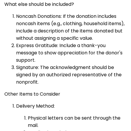
What else should be included?
Noncash Donations: If the donation includes
noncash items (e.g., clothing, household items),
include a description of the items donated but
without assigning a specific value.
Express Gratitude: Include a thank-you
message to show appreciation for the donor's
support.
Signature: The acknowledgment should be
signed by an authorized representative of the
nonprofit.
Other Items to Consider
Delivery Method:
Physical letters can be sent through the
mail.