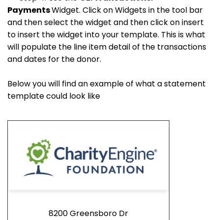
Payments
Widget. Click on Widgets in the tool bar
and then select the widget and then click on insert
to insert the widget into your template. This is what
will populate the line item detail of the transactions
and dates for the donor.
Below you will find an example of what a statement
template could look like
8200 Greensboro Dr