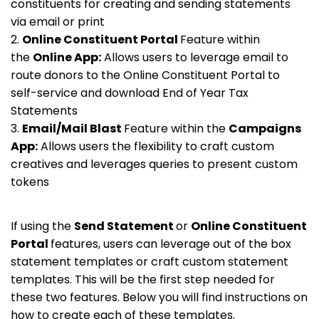
constituents for creating and sending statements
via email or print
2.
Online Constituent Portal
Feature within
the
Online App:
Allows users to leverage email to
route donors to the Online Constituent Portal to
self-service and download End of Year Tax
Statements
3.
Email/Mail Blast
Feature within the
Campaigns
App:
Allows users the flexibility to craft custom
creatives and leverages queries to present custom
tokens
If using the
Send Statement
or
Online Constituent
Portal
features, users can leverage out of the box
statement templates or craft custom statement
templates. This will be the first step needed for
these two features. Below you will find instructions on
how to create each of these templates.