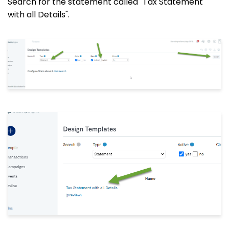
Search for the statement called "Tax Statement
with all Details".