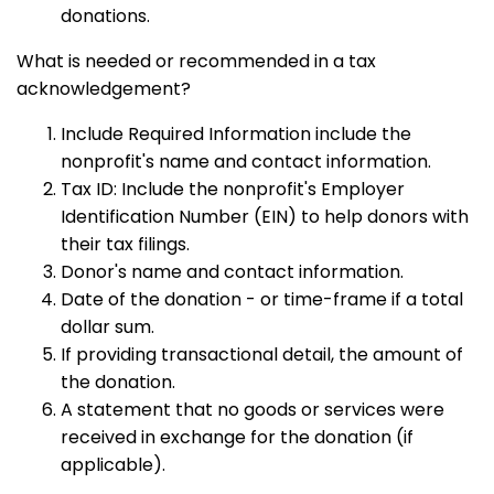
donations.
What is needed or recommended in a tax
acknowledgement?
Include Required Information include the
nonprofit's name and contact information.
Tax ID: Include the nonprofit's Employer
Identification Number (EIN) to help donors with
their tax filings.
Donor's name and contact information.
Date of the donation - or time-frame if a total
dollar sum.
If providing transactional detail, the amount of
the donation.
A statement that no goods or services were
received in exchange for the donation (if
applicable).