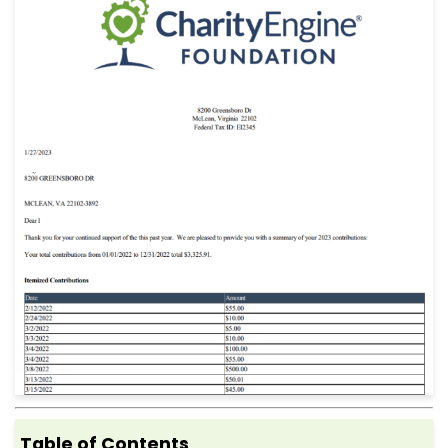
Table of Contents