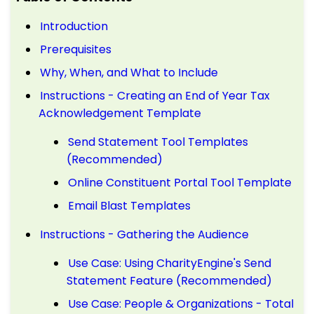
Introduction
Prerequisites
Why, When, and What to Include
Instructions - Creating an End of Year Tax
Acknowledgement Template
Send Statement Tool Templates
(Recommended)
Online Constituent Portal Tool Template
Email Blast Templates
Instructions - Gathering the Audience
Use Case: Using CharityEngine's Send
Statement Feature (Recommended)
Use Case: People & Organizations - Total