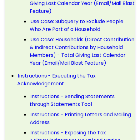
Giving Last Calendar Year (Email/Mail Blast
Feature)
Use Case: Subquery to Exclude People
Who Are Part of a Household
Use Case: Households (Direct Contribution
& Indirect Contributions by Household
Members) - Total Giving Last Calendar
Year (Email/Mail Blast Feature)
Instructions - Executing the Tax
Acknowledgement
Instructions - Sending Statements
through Statements Tool
Instructions - Printing Letters and Mailing
Address
Instructions - Exposing the Tax