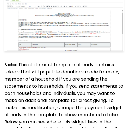
Note:
This statement template already contains
tokens that will populate donations made from any
member of a household if you are sending the
statements to households. If you send statements to
both households and individuals, you may want to
make an additional template for direct giving. To
make this modification, change the payment widget
already in the template to show members to false.
Below you can see where this widget lives in the