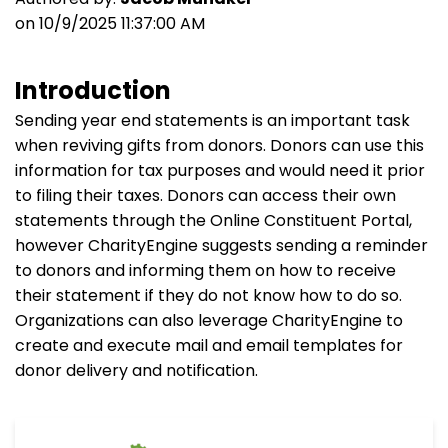
on 10/9/2025 11:37:00 AM
Introduction
Sending year end statements is an important task
when reviving gifts from donors. Donors can use this
information for tax purposes and would need it prior
to filing their taxes. Donors can access their own
statements through the Online Constituent Portal,
however CharityEngine suggests sending a reminder
to donors and informing them on how to receive
their statement if they do not know how to do so.
Organizations can also leverage CharityEngine to
create and execute mail and email templates for
donor delivery and notification.