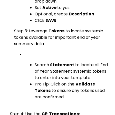
drop down
Set
Active
to yes
Optional, create
Description
Click
SAVE
Step 3: Leverage
Tokens
to locate systemic
tokens available for important end of year
summary data
Search
Statement
to locate all End
of Year Statement systemic tokens
to enter into your template
Pro Tip: Click on the
Validate
Tokens
to ensure any tokens used
are confirmed
Step 4: Use the
CE: Transactions: