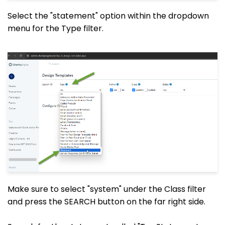
Select the "statement" option within the dropdown
menu for the Type filter.
Make sure to select "system" under the Class filter
and press the SEARCH button on the far right side.