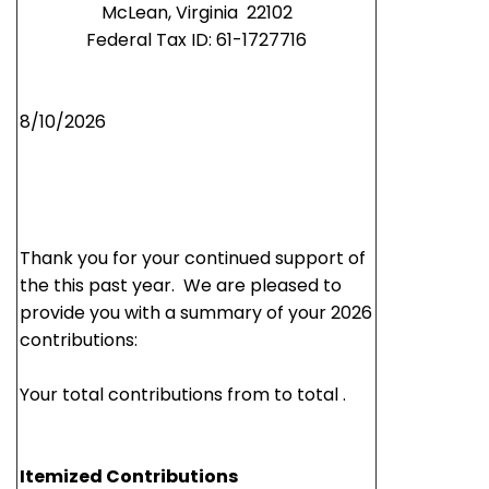
McLean,
Virginia 22102
Federal Tax ID: 61-1727716
8/10/2026
Thank you for your continued support of
the this past year. We are pleased to
provide you with a summary of your 2026
contributions:
Your total contributions from to total .
Itemized Contributions