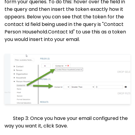
form your queries. To do this: hover over the field in
the query and then insert the token exactly how it
appears. Below you can see that the token for the
contact Id field being used in the query is "Contact
Person Household.Contact Id" to use this as a token
you would insert into your email.
Step 3: Once you have your email configured the
way you want it, click Save.