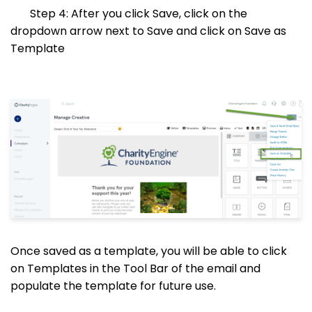
Step 4: After you click Save, click on the
dropdown arrow next to Save and click on Save as
Template
Once saved as a template, you will be able to click
on Templates in the Tool Bar of the email and
populate the template for future use.