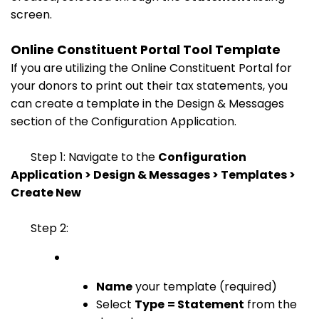
screen.
Online Constituent Portal Tool Template
If you are utilizing the Online Constituent Portal for
your donors to print out their tax statements, you
can create a template in the Design & Messages
section of the Configuration Application.
Step 1: Navigate to the
Configuration
Application > Design & Messages > Templates >
Create New
Step 2:
Name
your template (required)
Select
Type
= Statement
from the