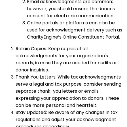
Email acknowledgments are common;
however, you should ensure the donor's
consent for electronic communication.
Online portals or platforms can also be
used for acknowledgment delivery such as
CharityEngine’s Online Constituent Portal.
Retain Copies: Keep copies of all
acknowledgments for your organization's
records, in case they are needed for audits or
donor inquiries.
Thank You Letters: While tax acknowledgments
serve a legal and tax purpose, consider sending
separate thank-you letters or emails
expressing your appreciation to donors. These
can be more personal and heartfelt.
Stay Updated: Be aware of any changes in tax
regulations and adjust your acknowledgment
procedures accordingly.