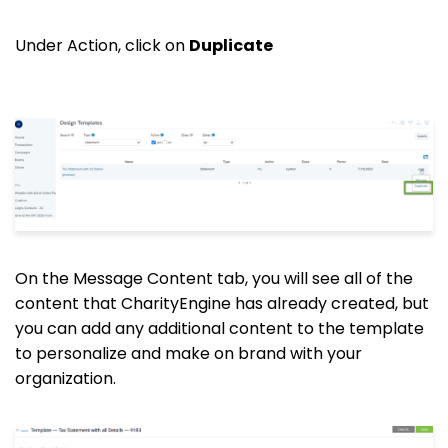
Under Action, click on
Duplicate
On the Message Content tab, you will see all of the
content that CharityEngine has already created, but
you can add any additional content to the template
to personalize and make on brand with your
organization.