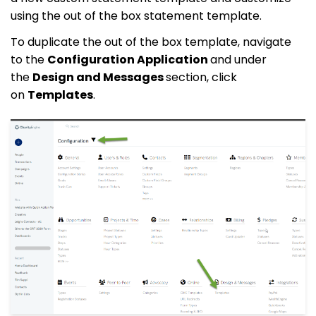
using the out of the box statement template.
To duplicate the out of the box template, navigate
to the
Configuration Application
and under
the
Design and Messages
section, click
on
Templates
.