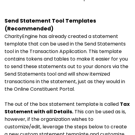
Send Statement Tool Templates
(Recommended)
CharityEngine has already created a statement
template that can be used in the Send Statements
tool in the Transaction Application. This template
contains tokens and tables to make it easier for you
to send these statements out to your donors via the
Send Statements tool and will show itemized
transactions in the statement, just as they would in
the Online Constituent Portal.
The out of the box statement template is called
Tax
Statement with all Details.
This can be used as is,
however, if the organization wishes to
customize/edit, leverage the steps below to create
a new custom statement template and customize