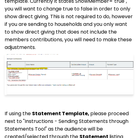
template. Currently it states ShowMember="true",
you will want to change true to false in order to only
show direct giving. This is not required to do, however
if you are sending to households and you only want
to show direct giving that does not include the
members contributions, you will need to make these
adjustments.
If using the
Statement Template,
please proceed
next to "Instructions - Sending Statements through
Statements Tool" as the audience will be
created/selected through the
Statement
listing