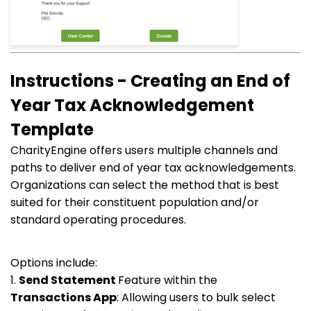
Instructions - Creating an End of
Year Tax Acknowledgement
Template
CharityEngine offers users multiple channels and
paths to deliver end of year tax acknowledgements.
Organizations can select the method that is best
suited for their constituent population and/or
standard operating procedures.
Options include:
1.
Send Statement
Feature within the
Transactions
App
: Allowing users to bulk select