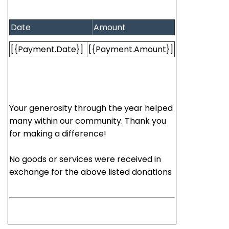
Date
Amount
[{Payment.Date}]
[{Payment.Amount}]
Your generosity through the year helped
many within our community. Thank you
for making a difference!
No goods or services were received in
exchange for the above listed donations