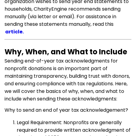
organization wishes to send year end statements to
households, CharityEngine recommends sending
manually (via letter or email). For assistance in
sending these statements manually, read this
article.
Why, When, and What to Include
Sending end-of-year tax acknowledgments for
nonprofit donations is an important part of
maintaining transparency, building trust with donors,
and ensuring compliance with tax regulations. Here,
we will cover the basics of why, when, and what to
include when sending these acknowledgments:
Why to send an end of year tax acknowledgement?
Legal Requirement: Nonprofits are generally
required to provide written acknowledgment of