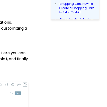
Shopping Cart: How To
Create a Shopping Cart
to Sell a T-shirt
Shopping Cart: Custom
ations.
Fields and Variants for
r customizing a
Products
Web2CRM User Guide
Peer-to-Peer Team Join
Codes
 Here you can
Reports & Analytics:
ble), and finally
How to Access Lapsed
Donors Reporting
WebFormContext API
Opportunity - Moves
Management: How to
Link a Transaction to an
Opportunity
Pledge: How to Create
and Manage Pledges -
A Comprehensive Guide