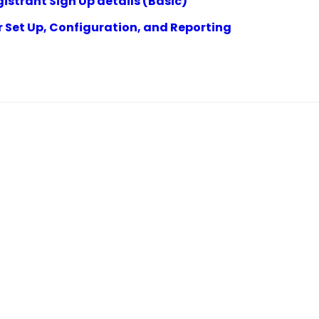
istrant Sign Up details (Basic)
r Set Up, Configuration, and Reporting