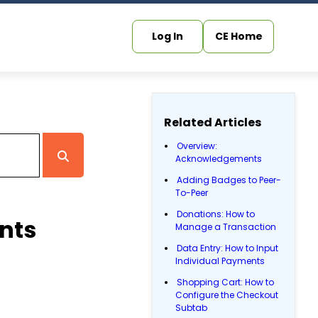
Log In
CE Home
Related Articles
Overview:
Acknowledgements
Adding Badges to Peer-
To-Peer
Donations: How to
nts
Manage a Transaction
Data Entry: How to Input
Individual Payments
Shopping Cart: How to
Configure the Checkout
Subtab