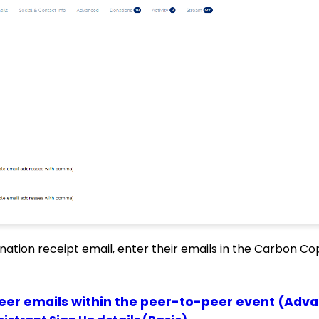
nation receipt email, enter their emails in the Carbon Cop
peer emails within the peer-to-peer event (Adv