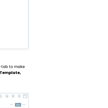
Web Forms: How To
Customize Out of the
Box Sections and Fields
Sustainer Records: How
to Deactivate Sustainers
in Mass
API Integration: How to
Create a WealthEngine
Data Enrichment Job
Opportunity - Moves
Management:
Query/Search Practices
-tab to make
to Establish Cultivation
& Stewardship
 Template,
Workflows: How to Bulk
Delete Transactions
Using Transformation
Tool
Memberships: How to
Create & Manage a New
Member - A