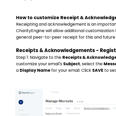
How to customize Receipt & Acknowledg
Receipting and acknowledgement is an important a
CharityEngine will allow additional customization
general peer-to-peer receipt for this and future
Receipts & Acknowledgements - Regist
Step 1: Navigate to the
Receipts & Acknowled
customize your email's
Subject
, select the
Mess
a
Display Name
for your email. Click
SAVE
to se