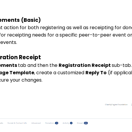
ements (Basic)
ction for both registering as well as receipting for don
 for receipting needs for a specific peer-to-peer event o
 events.
ration Receipt
gements
tab and then the
Registration Receipt
sub-tab.
age Template
, create a customized
Reply To
(if applica
cure your changes.