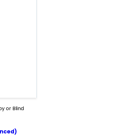
Comprehensive Guide
Signing up on a Peer-
to-Peer Microsite
Embedding Quick
Action Donation Forms
with HTML
Embedding Quick
Action Donation Forms
with Javascript
API: Google Maps
Integration for
Addresses
Events: How to Create a
Survey for Your Event
Windows MobilePay App
y or Blind
Swiper Driver
Shared email domain
Data Import: How to
anced)
Import Soft Credits