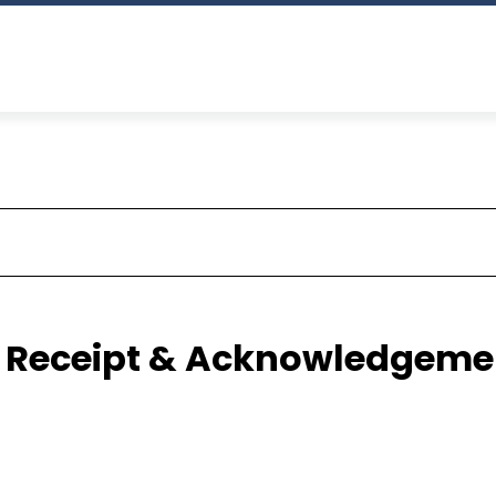
ze Receipt & Acknowledgeme