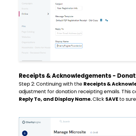
Receipts & Acknowledgements - Donat
Step 2: Continuing with the
Receipts & Acknow
adjustment for donation receipting emails. This 
Reply To, and Display Name.
Click
SAVE
to sur