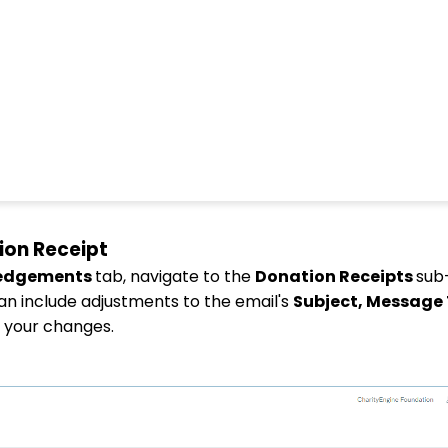
ion Receipt
ledgements
tab, navigate to the
Donation Receipts
sub
can include adjustments to the email's
Subject, Message
e your changes.