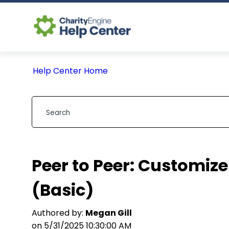
Help Center Home
Peer to Peer: Customi
(Basic)
Authored by:
Megan Gill
on 5/31/2025 10:30:00 AM