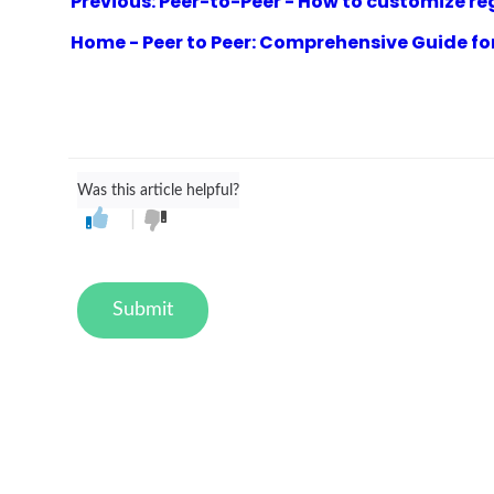
Previous: Peer-to-Peer - How to customize reg
Home - Peer to Peer: Comprehensive Guide fo