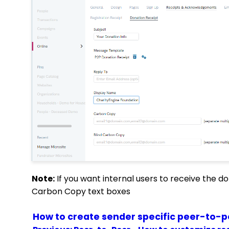
Note:
If you want internal users to receive the do
Carbon Copy text boxes
How to create sender specific peer-to-