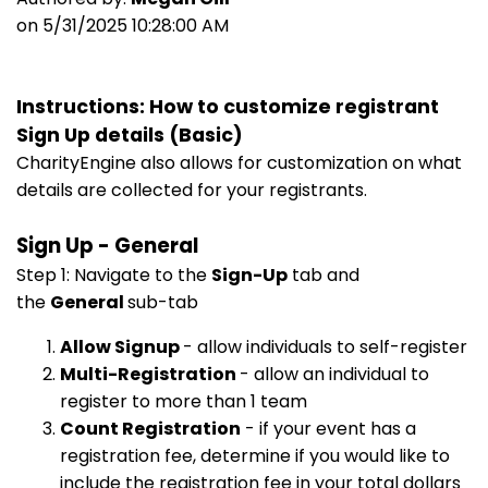
on 5/31/2025 10:28:00 AM
Instructions: How to customize registrant
Sign Up details (Basic)
CharityEngine also allows for customization on what
details are collected for your registrants.
Sign Up - General
Step 1: Navigate to the
Sign-Up
tab and
the
General
sub-tab
Allow Signup
- allow individuals to self-register
Multi-Registration
- allow an individual to
register to more than 1 team
Count Registration
- if your event has a
registration fee, determine if you would like to
include the registration fee in your total dollars