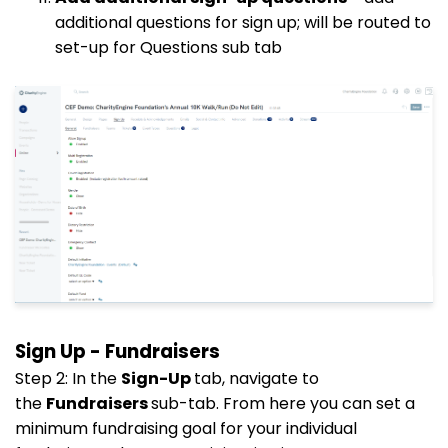
additional questions for sign up; will be routed to
set-up for Questions sub tab
Sign Up - Fundraisers
Step 2: In the
Sign-Up
tab, navigate to
the
Fundraisers
sub-tab. From here you can set a
minimum fundraising goal for your individual