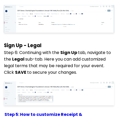
Sign Up - Legal
Step 6: Continuing with the
Sign Up
tab, navigate to
the
Legal
sub-tab. Here you can add customized
legal terms that may be required for your event.
Click
SAVE
to secure your changes.
Step 5: How to customize Receipt &