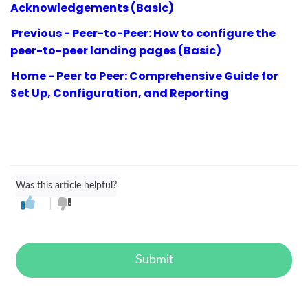
Acknowledgements (Basic)
Previous - Peer-to-Peer: How to configure the
peer-to-peer landing pages (Basic)
Home - Peer to Peer: Comprehensive Guide for
Set Up, Configuration, and Reporting