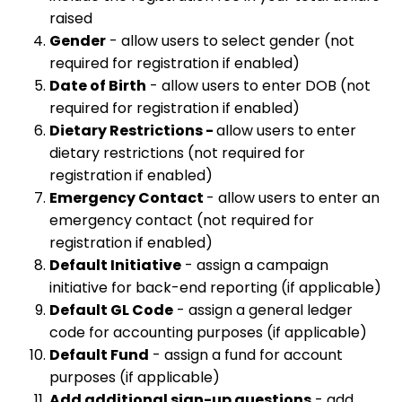
raised
Gender
- allow users to select gender (not
required for registration if enabled)
Date of Birth
- allow users to enter DOB (not
required for registration if enabled)
Dietary Restrictions -
allow users to enter
dietary restrictions (not required for
registration if enabled)
Emergency Contact
- allow users to enter an
emergency contact (not required for
registration if enabled)
Default Initiative
- assign a campaign
initiative for back-end reporting (if applicable)
Default GL Code
- assign a general ledger
code for accounting purposes (if applicable)
Default Fund
- assign a fund for account
purposes (if applicable)
Add additional sign-up questions
- add