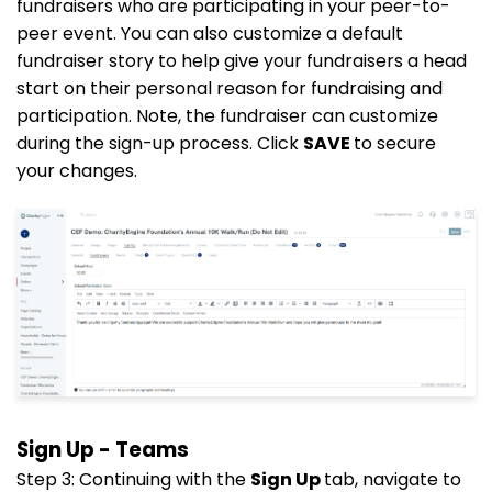
fundraisers who are participating in your peer-to-
peer event. You can also customize a default
fundraiser story to help give your fundraisers a head
start on their personal reason for fundraising and
participation. Note, the fundraiser can customize
during the sign-up process. Click
SAVE
to secure
your changes.
Sign Up - Teams
Step 3: Continuing with the
Sign Up
tab, navigate to