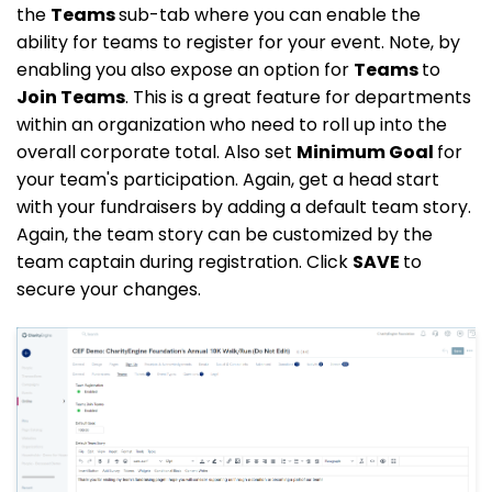
the
Teams
sub-tab where you can enable the
ability for teams to register for your event. Note, by
enabling you also expose an option for
Teams
to
Join Teams
. This is a great feature for departments
within an organization who need to roll up into the
overall corporate total. Also set
Minimum Goal
for
your team's participation. Again, get a head start
with your fundraisers by adding a default team story.
Again, the team story can be customized by the
team captain during registration. Click
SAVE
to
secure your changes.