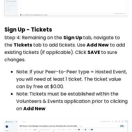
Sign Up - Tickets
Step 4: Remaining on the
Sign Up
tab, navigate to
the
Tickets
tab to add tickets. Use
Add New
to add
existing tickets (if applicable). Click
SAVE
to sure
changes.
Note: If your Peer-to-Peer type = Hosted Event,
you will need at least 1 ticket. The ticket value
can by free at $0.00.
Note: Tickets must be established within the
Volunteers & Events application prior to clicking
on
Add New