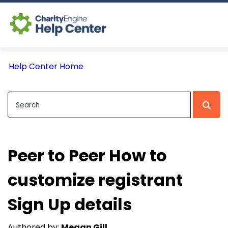
Log In
Help Center Home
CE Home
Peer to Peer How to
customize registrant
Sign Up details
Authored by:
Megan Gill