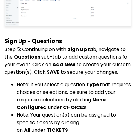
Sign Up - Questions
Step 5: Continuing on with
Sign Up
tab, navigate to
the
Questions
sub-tab to add custom questions for
your event. Click on
Add New
to create your custom
question(s). Click
SAVE
to secure your changes.
Note: If you select a question
Type
that requires
choices or selections, be sure to add your
response selections by clicking
None
Configured
under
CHOICES
Note: Your question(s) can be assigned to
specific tickets by clicking
on
All
under
TICKETS