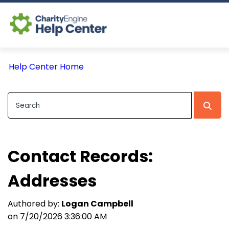
Log In
Help Center Home
CE Home
Contact Records:
Addresses
Authored by:
Logan Campbell
on 7/20/2026 3:36:00 AM