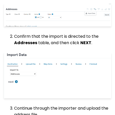
Confirm that the import is directed to the
Addresses
table, and then click
NEXT
.
Continue through the importer and upload the
address file.