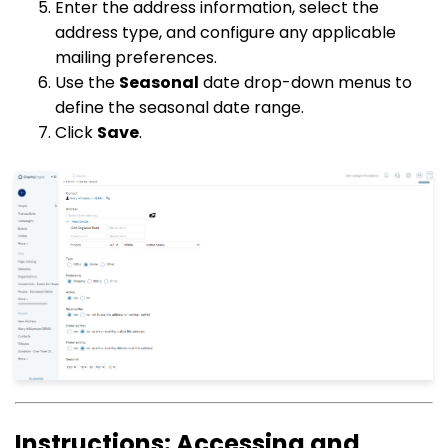
Enter the address information, select the
address type, and configure any applicable
mailing preferences.
Use the
Seasonal
date drop-down menus to
define the seasonal date range.
Click
Save
.
Instructions: Accessing and