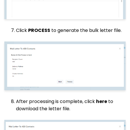
Click
PROCESS
to generate the bulk letter file.
After processing is complete, click
here
to
download the letter file.