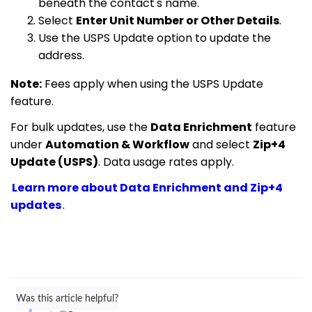
beneath the contact's name.
Select
Enter Unit Number or Other Details
.
Use the USPS Update option to update the
address.
Note:
Fees apply when using the USPS Update
feature.
For bulk updates, use the
Data Enrichment
feature
under
Automation & Workflow
and select
Zip+4
Update (USPS)
. Data usage rates apply.
Learn more about Data Enrichment and Zip+4
updates
.