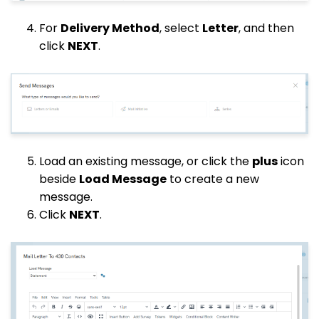
For
Delivery Method
, select
Letter
, and then
click
NEXT
.
Load an existing message, or click the
plus
icon
beside
Load Message
to create a new
message.
Click
NEXT
.