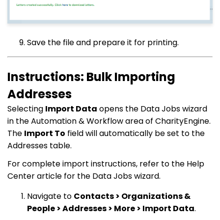
Save the file and prepare it for printing.
Instructions: Bulk Importing
Addresses
Selecting
Import Data
opens the Data Jobs wizard
in the Automation & Workflow area of CharityEngine.
The
Import To
field will automatically be set to the
Addresses table.
For complete import instructions, refer to the Help
Center article for the Data Jobs wizard.
Navigate to
Contacts > Organizations &
People > Addresses > More > Import Data
.