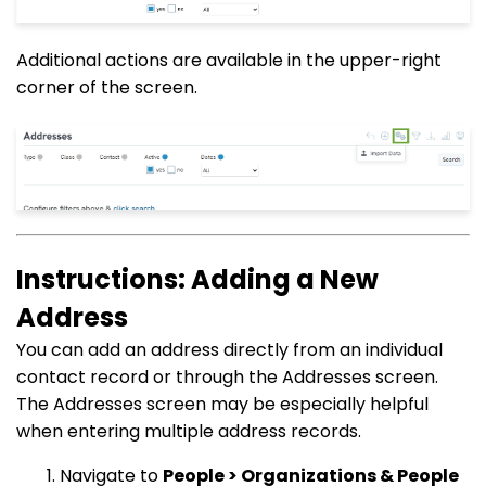
Additional actions are available in the upper-right
corner of the screen.
Instructions: Adding a New
Address
You can add an address directly from an individual
contact record or through the Addresses screen.
The Addresses screen may be especially helpful
when entering multiple address records.
Navigate to
People > Organizations & People