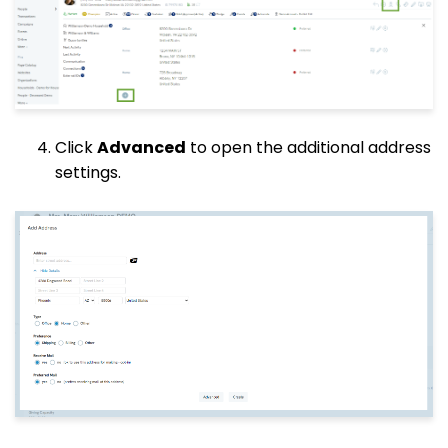
Click
Advanced
to open the additional address
settings.