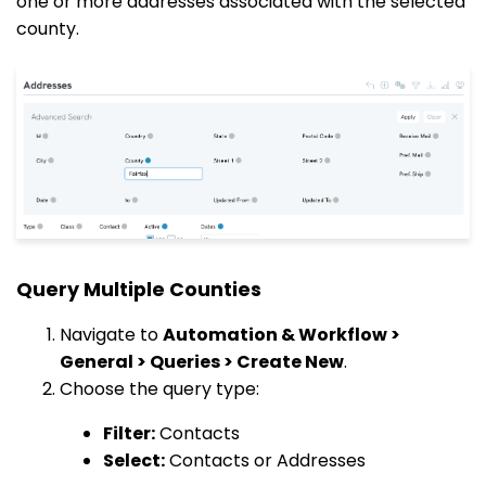
one or more addresses associated with the selected
county.
Query Multiple Counties
Navigate to
Automation & Workflow >
General > Queries > Create New
.
Choose the query type:
Filter:
Contacts
Select:
Contacts or Addresses