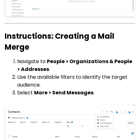
Instructions: Creating a Mail
Merge
Navigate to
People > Organizations & People
> Addresses
.
Use the available filters to identify the target
audience.
Select
More > Send Messages
.