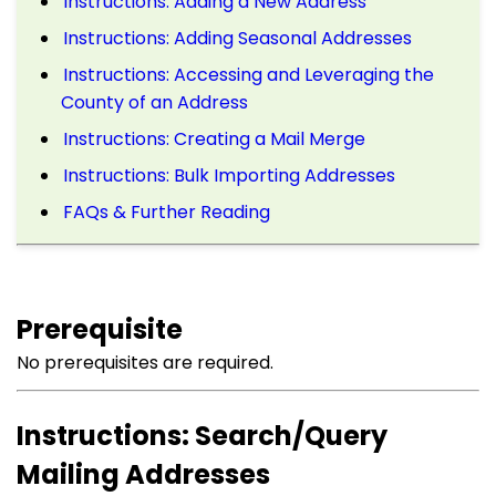
Instructions: Adding a New Address
Instructions: Adding Seasonal Addresses
Instructions: Accessing and Leveraging the
County of an Address
Instructions: Creating a Mail Merge
Instructions: Bulk Importing Addresses
FAQs & Further Reading
Prerequisite
No prerequisites are required.
Instructions: Search/Query
Mailing Addresses