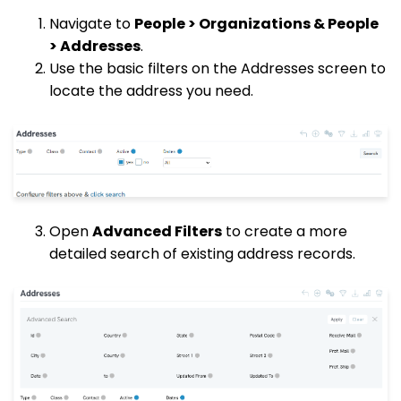
Navigate to
People > Organizations & People
> Addresses
.
Use the basic filters on the Addresses screen to
locate the address you need.
Open
Advanced Filters
to create a more
detailed search of existing address records.