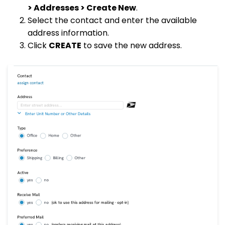
> Addresses > Create New
.
Select the contact and enter the available
address information.
Click
CREATE
to save the new address.