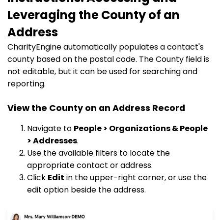
Leveraging the County of an
Address
CharityEngine automatically populates a contact's
county based on the postal code. The County field is
not editable, but it can be used for searching and
reporting.
View the County on an Address Record
Navigate to
People > Organizations & People
> Addresses
.
Use the available filters to locate the
appropriate contact or address.
Click
Edit
in the upper-right corner, or use the
edit option beside the address.