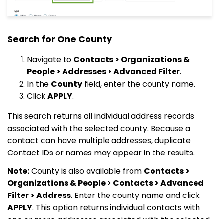
Search for One County
Navigate to
Contacts > Organizations &
People > Addresses > Advanced Filter
.
In the
County
field, enter the county name.
Click
APPLY
.
This search returns all individual address records
associated with the selected county. Because a
contact can have multiple addresses, duplicate
Contact IDs or names may appear in the results.
Note:
County is also available from
Contacts >
Organizations & People > Contacts > Advanced
Filter > Address
. Enter the county name and click
APPLY
. This option returns individual contacts with