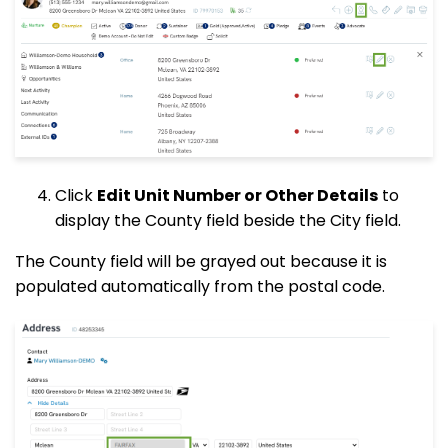
Click
Edit Unit Number or Other Details
to
display the County field beside the City field.
The County field will be grayed out because it is
populated automatically from the postal code.