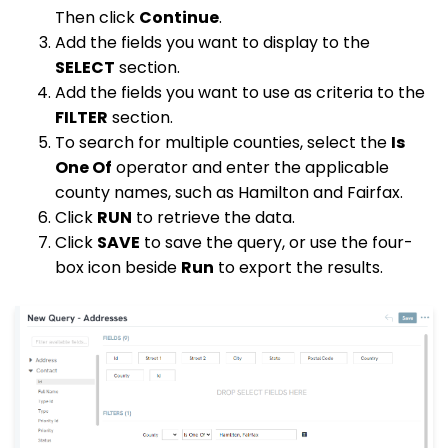
Then click
Continue
.
Add the fields you want to display to the
SELECT
section.
Add the fields you want to use as criteria to the
FILTER
section.
To search for multiple counties, select the
Is
One Of
operator and enter the applicable
county names, such as Hamilton and Fairfax.
Click
RUN
to retrieve the data.
Click
SAVE
to save the query, or use the four-
box icon beside
Run
to export the results.