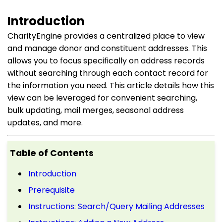
Introduction
CharityEngine provides a centralized place to view
and manage donor and constituent addresses. This
allows you to focus specifically on address records
without searching through each contact record for
the information you need. This article details how this
view can be leveraged for convenient searching,
bulk updating, mail merges, seasonal address
updates, and more.
Table of Contents
Introduction
Prerequisite
Instructions: Search/Query Mailing Addresses