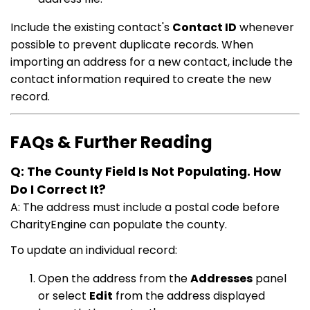
Include the existing contact's
Contact ID
whenever
possible to prevent duplicate records. When
importing an address for a new contact, include the
contact information required to create the new
record.
FAQs & Further Reading
Q: The County Field Is Not Populating. How
Do I Correct It?
A: The address must include a postal code before
CharityEngine can populate the county.
To update an individual record:
Open the address from the
Addresses
panel
or select
Edit
from the address displayed