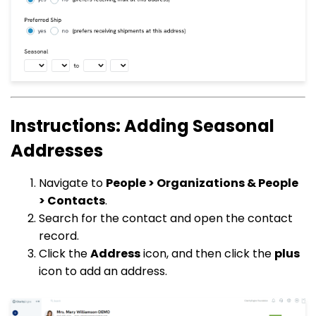
Instructions: Adding Seasonal
Addresses
Navigate to
People > Organizations & People
> Contacts
.
Search for the contact and open the contact
record.
Click the
Address
icon, and then click the
plus
icon to add an address.