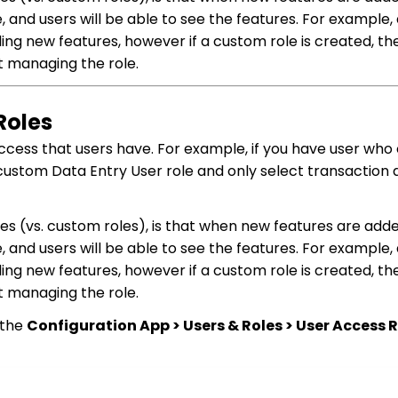
, and users will be able to see the features. For example,
ng new features, however if a custom role is created, the
t managing the role.
Roles
cess that users have. For example, if you have user who 
custom Data Entry User role and only select transaction
les (vs. custom roles), is that when new features are add
, and users will be able to see the features. For example,
ng new features, however if a custom role is created, the
t managing the role.
 the
Configuration App > Users & Roles > User Access R