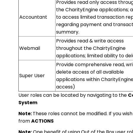
Provides read only access throu
the CharityEngine applications; ab
Accountant
to access limited transaction re
regarding payment and transact
summary.
Provides read & write access
Webmail
throughout the ChairtyEngine
applications; limited ability to de
Provide comprehensive read, wri
delete access of all available
Super User
applications within CharityEngine 
access)
User roles can be located by navigating to the
Co
System
Note:
These roles cannot be modified. If you wish
from
ACTIONS
Note:
One benefit of using Out of the Box user ro