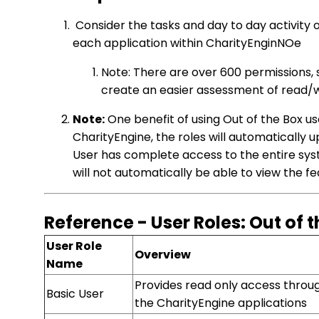
Consider the tasks and day to day activity 
each application within CharityEnginNOe
Note: There are over 600 permissions, 
create an easier assessment of read/
Note:
One benefit of using Out of the Box us
CharityEngine, the roles will automatically 
User has complete access to the entire syst
will not automatically be able to view the f
Reference - User Roles: Out of 
User Role
Overview
Name
Provides read only access throu
Basic User
the CharityEngine applications