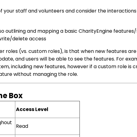
of your staff and volunteers and consider the interaction
so outlining and mapping a basic CharityEngine features/f
write/delete access
er roles (vs. custom roles), is that when new features ar
update, and users will be able to see the features. For exa
em, including new features, however if a custom role is c
eature without managing the role.
the Box
Access Level
ghout
Read