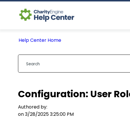
Help Center Home
Configuration: User Rol
Authored by:
on 3/28/2025 3:25:00 PM