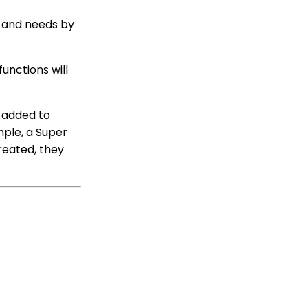
Limit on Text Fields
Web Forms: How to
s and needs by
Manage Out-of-the-Box
Donation Block
Event Registration:
unctions will
Assigning Multiple
Payments to a Single
Registration
e added to
Queries: What Can I Do
mple, a Super
With Queries - Resend
reated, they
Initiatives to Contacts
Who Have Not Opened
Them
Events: How to add
Custom
questions/Survey
Questions to Event
Forms
People App: Creating a
New Person Contact
from an Organization
Record