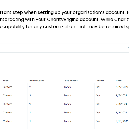
ortant step when setting up your organization’s account. 
interacting with your CharityEngine account. While Chari
so capability for any customization that may be required s