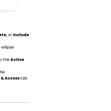
API Configuration: How
to Configure your
WealthEngine API Key
Data Governance:
Updating Contact
Records Through the
Transaction or Contact
ete,
or
Include
Screen
Configuration App:
 ellipse
Regions in
CharityEngine – Where
to find them and how to
to the
Active
use them
Communication: How
the
to Send Messages from
 & Access
tab
Listing Screens
Accounting & Finance:
Leveraging General
Ledger Codes vs. Funds
Creating an Event with
Free Tickets