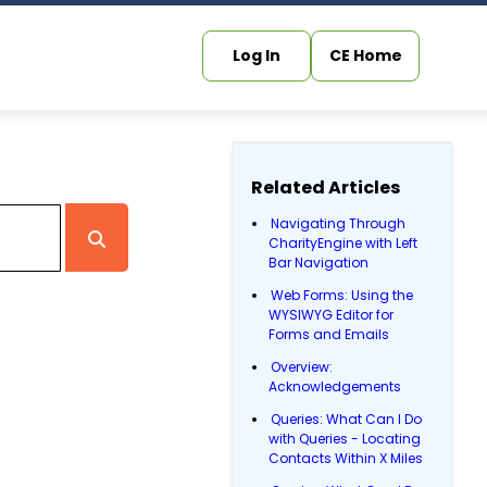
Log In
CE Home
Related Articles
Navigating Through
CharityEngine with Left
Bar Navigation
Web Forms: Using the
WYSIWYG Editor for
Forms and Emails
Overview:
Acknowledgements
Queries: What Can I Do
with Queries - Locating
Contacts Within X Miles