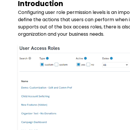
Introduction
Configuring user role permission levels is an imp
define the actions that users can perform when 
supports out of the box access roles, there is al
organization and your business needs.