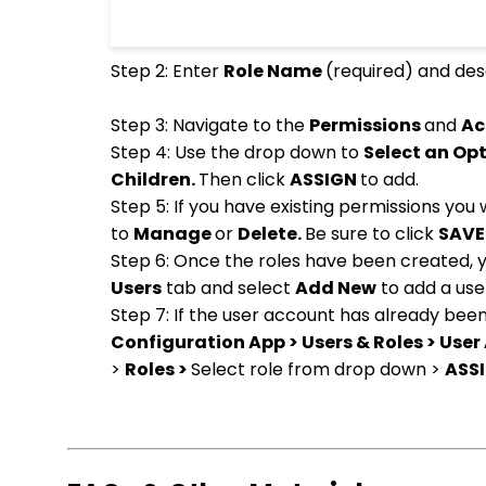
Step 2: Enter
Role Name
(required) and des
Step 3: Navigate to the
Permissions
and
Ac
Step 4: Use the drop down to
Select an Op
Children.
Then click
ASSIGN
to add.
Step 5: If you have existing permissions you
to
Manage
or
Delete.
Be sure to click
SAV
Step 6: Once the roles have been created, yo
Users
tab and select
Add New
to add a user
Step 7: If the user account has already bee
Configuration App > Users & Roles > User
>
Roles >
Select role from drop down >
ASSI