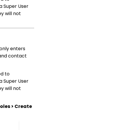
Solicitors, Activities, Opt
 a Super User
Ins, etc.)
y will not
Sending Email
Campaigns from the
Contact Listing Screen
Web Forms: How to Add
an E-Card to a Form
only enters
Opportunity - Moves
Management:
 and contact
Opportunities Standard
Reports
CharityEngine Best
ed to
Practices for Employees
 a Super User
and Volunteers Who
y will not
Leave an Organization
Opportunity - Moves
Management: How to
oles > Create
Link a Transaction to an
Opportunity
How to Use the
Conditional Block