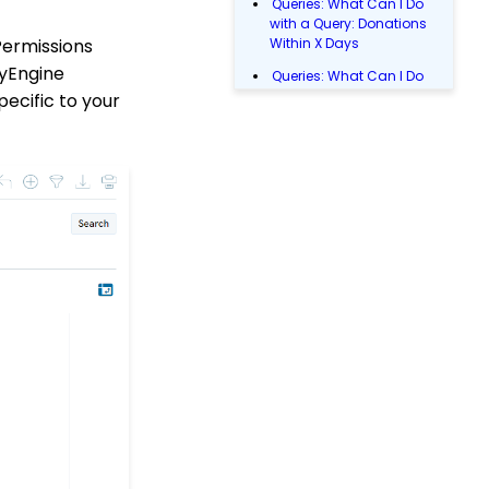
Queries: What Can I Do
with a Query: Donations
Permissions
Within X Days
tyEngine
Queries: What Can I Do
with Queries - Event
pecific to your
Registration
Email Blast: How to
Configure a Sender
Override
Donations: Assigning a
Transaction to A
Sustainer, Membership,
or Pledge Account
Shopping Cart:
Creating a Fulfillment
Center
Manually Entering
Trusted IP Addresses
Configuration: Setting
Up Multi-Factor
Authentication