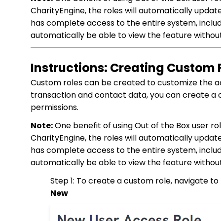
CharityEngine, the roles will automatically update
has complete access to the entire system, includi
automatically be able to view the feature withou
Instructions: Creating Custom 
Custom roles can be created to customize the ac
transaction and contact data, you can create a 
permissions.
Note:
One benefit of using Out of the Box user ro
CharityEngine, the roles will automatically update
has complete access to the entire system, includi
automatically be able to view the feature withou
Step 1: To create a custom role, navigate to
New