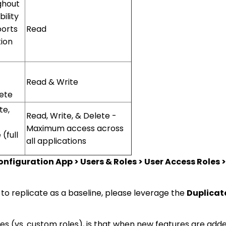
ghout
ility
ports
Read
ion
Read & Write
lete
te,
Read, Write, & Delete -
Maximum access across
(full
all applications
nfiguration App > Users & Roles > User Access Roles > 
 to replicate as a baseline, please leverage the
Duplicat
les (vs. custom roles), is that when new features are add