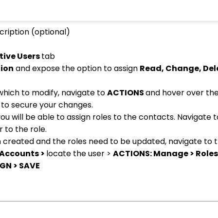
cription (optional)
tive Users
tab
tion
and expose the option to assign
Read, Change, Del
 which to modify, navigate to
ACTIONS
and hover over the
E
to secure your changes.
u will be able to assign roles to the contacts. Navigate 
 to the role.
n created and the roles need to be updated, navigate to 
 Accounts >
locate the user >
ACTIONS: Manage > Roles
GN > SAVE