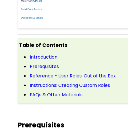
Table of Contents
Introduction
Prerequisites
Reference - User Roles: Out of the Box
Instructions: Creating Custom Roles
FAQs & Other Materials
Prerequisites