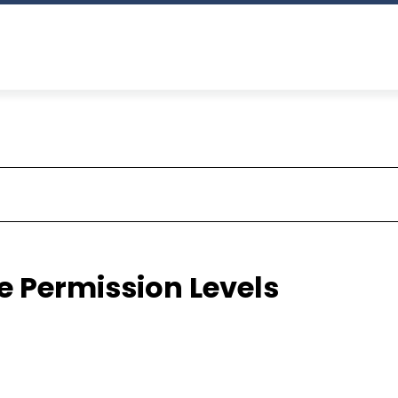
e Permission Levels