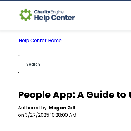
Help Center Home
People App: A Guide to 
Authored by:
Megan Gill
on 3/27/2025 10:28:00 AM