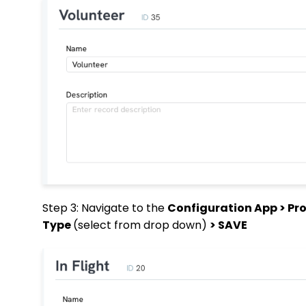
Step 3: Navigate to the
Configuration App > Pro
Type
(select from drop down)
> SAVE