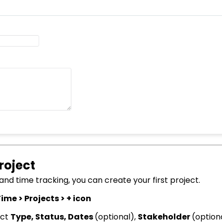
roject
d time tracking, you can create your first project.
ime > Projects > + icon
ect
Type,
Status, Dates
(optional),
Stakeholder
(option