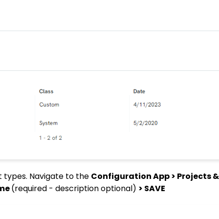
ct types. Navigate to the
Configuration App > Projects &
ame
(required - description optional)
> SAVE