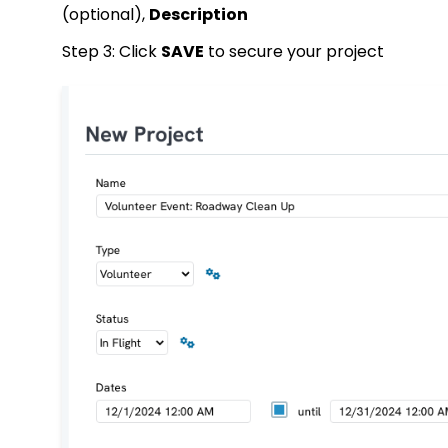
(optional),
Description
Step 3: Click
SAVE
to secure your project