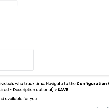
ividuals who track time. Navigate to the
Configuration A
uired - Description optional)
> SAVE
nd available for you