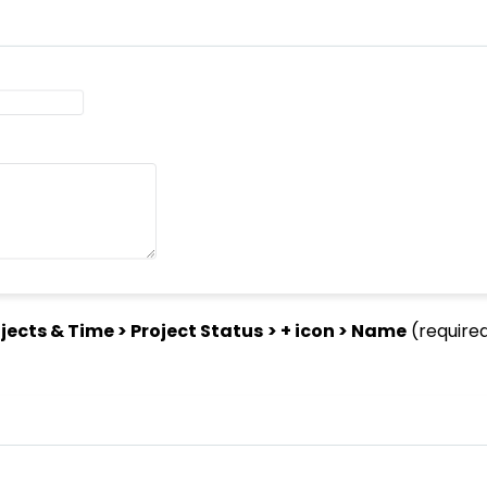
jects & Time > Project Status
> + icon > Name
(require