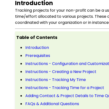
Introduction
Tracking projects for your non-profit can be a us
time/effort allocated to various projects. These 
coordinated with your organization or in instanc
Table of Contents
Introduction
Prerequisites
Instructions - Configuration and Customizat
Instructions - Creating a New Project
Instructions - Tracking My Time
Instructions - Tracking Time for a Project
Adding Contact & Project Details to Time Q
FAQs & Additional Questions