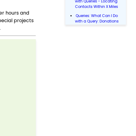
with Queries - Locating
Contacts Within X Miles
eer hours and
Queries: What Can I Do
pecial projects
with a Query: Donations
Within X Days
.
Queries: What Can I Do
with Queries - Event
Registration
Email Blast: How to
Configure a Sender
Override
Donations: Assigning a
Transaction to A
Sustainer, Membership,
or Pledge Account
Shopping Cart:
Creating a Fulfillment
Center
Manually Entering
Trusted IP Addresses
Configuration: Setting