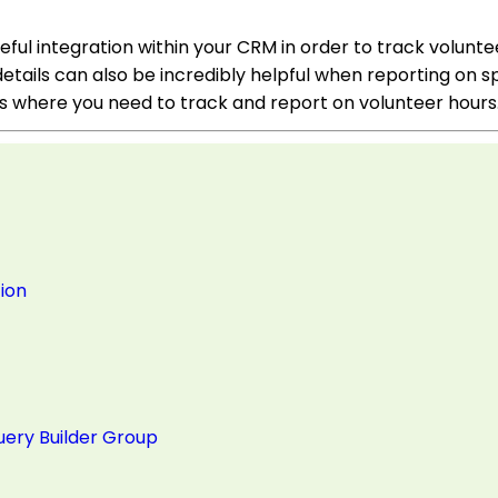
eful integration within your CRM in order to track volunt
details can also be incredibly helpful when reporting on s
es where you need to track and report on volunteer hours
ion
uery Builder Group