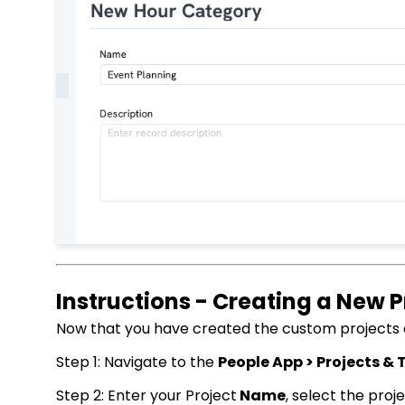
Instructions - Creating a New P
Now that you have created the custom projects an
Step 1: Navigate to the
People App > Projects & T
Step 2: Enter your Project
Name
, select the proj