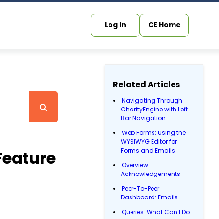
Log In
CE Home
Related Articles
Navigating Through
CharityEngine with Left
Bar Navigation
Web Forms: Using the
WYSIWYG Editor for
Forms and Emails
Feature
Overview:
Acknowledgements
Peer-To-Peer
Dashboard: Emails
Queries: What Can I Do