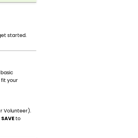
Up Multi-Factor
Authentication
People App
Shopping Cart: How to
get started.
Configure the Checkout
Subtab
Shopping Cart: How To
Create a Shopping Cart
to Sell a T-shirt
Shopping Cart: Custom
 basic
Fields and Variants for
fit your
Products
Shopping Cart:
Configuring Product
Inventory
or Volunteer).
Shopping Cart: How To
Create Products
k
SAVE
to
Why and How to Use
"Donor Covers
Processing Fee" as a