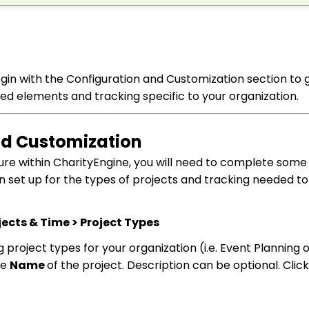
 begin with the Configuration and Customization section to 
ed elements and tracking specific to your organization.
and Customization
ure within CharityEngine, you will need to complete some
on set up for the types of projects and tracking needed to 
ects & Time > Project Types
 project types for your organization (i.e. Event Planning 
he
Name
of the project. Description can be optional. Clic