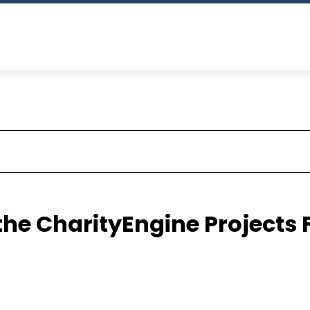
the CharityEngine Projects 