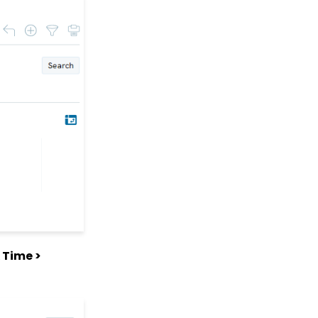
for Opportunities
Online: Constituent
Portal Front End
People App: Managing
Contact Status Types
and Priority
People App: How to
Easily Bulk Update
Contacts (Groups,
Solicitors, Activities, Opt
Ins, etc.)
Sending Email
Campaigns from the
Contact Listing Screen
Web Forms: How to Add
an E-Card to a Form
 Time >
Opportunity - Moves
Management:
Opportunities Standard
Reports