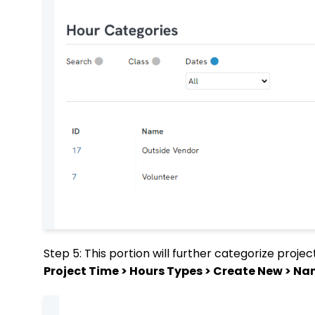
Step 5: This portion will further categorize proje
Project Time > Hours Types > Create New > N