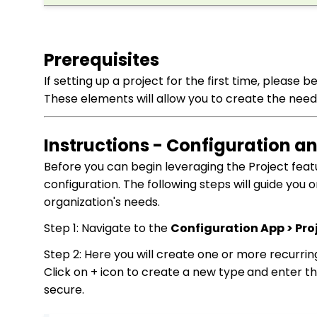
Prerequisites
If setting up a project for the first time, please
These elements will allow you to create the need
Instructions - Configuration 
Before you can begin leveraging the Project feat
configuration. The following steps will guide you 
organization's needs.
Step 1: Navigate to the
Configuration App > Proj
Step 2: Here you will create one or more recurring
Click on + icon to create a new type
and enter t
secure.