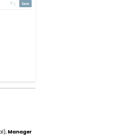
CharityEngine Best
Practices for Employees
and Volunteers Who
Leave an Organization
Opportunity - Moves
Management: How to
Link a Transaction to an
Opportunity
How to Use the
Conditional Block
Transactions App:
Removing A Tribute from
a Transaction
Landing Page URL
Pledge: How to Create
and Manage Pledges -
A Comprehensive Guide
Web Forms: How To
Customize Out of the
Box Sections and Fields
al),
Manager