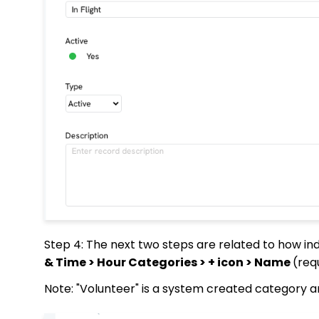
Step 4: The next two steps are related to how ind
& Time > Hour Categories > + icon > Name
(req
Note: "Volunteer" is a system created category a