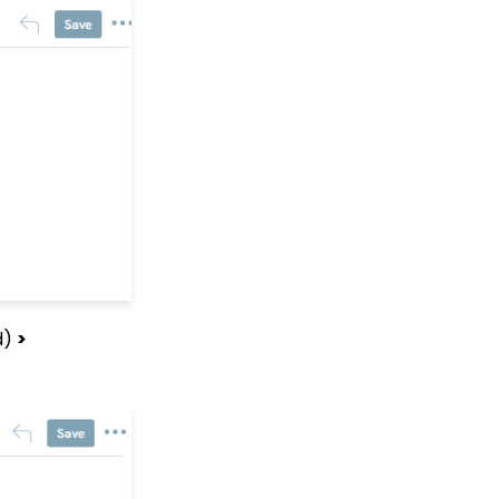
Fundraising Tool for
Online Donation Forms
Opportunity - Moves
Management: How to
Automatically Create an
Opportunity Using the
Trigger Tool
Web Forms: Character
Limit on Text Fields
Web Forms: How to
Manage Out-of-the-Box
Donation Block
Event Registration:
Assigning Multiple
d)
>
Payments to a Single
Registration
Queries: What Can I Do
With Queries - Resend
Initiatives to Contacts
Who Have Not Opened
Them