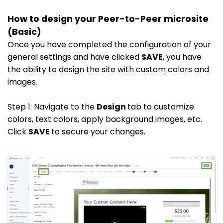
How to design your Peer-to-Peer microsite
(Basic)
Once you have completed the configuration of your
general settings and have clicked
SAVE
, you have
the ability to design the site with custom colors and
images.
Step 1: Navigate to the
Design
tab to customize
colors, text colors, apply background images, etc.
Click
SAVE
to secure your changes.