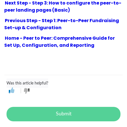
Next Step - Step 3: How to configure the peer-to-
peer landing pages (Basic)
Previous Step - Step 1: Peer-to-Peer Fundraising
Set-up & Configuration
Home - Peer to Peer: Comprehensive Guide for
Set Up, Configuration, and Reporting