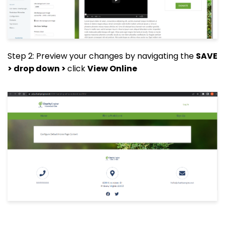
Step 2: Preview your changes by navigating the
SAVE
> drop down >
click
View Online