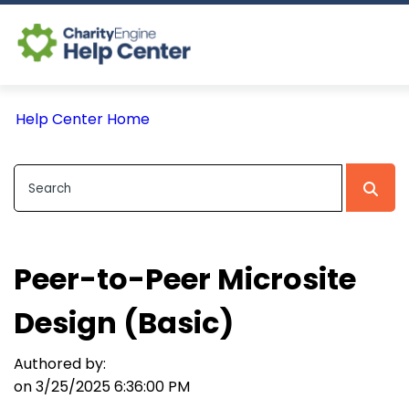
Log In
Help Center Home
CE Home
Peer-to-Peer Microsite
Design (Basic)
Authored by:
on 3/25/2025 6:36:00 PM