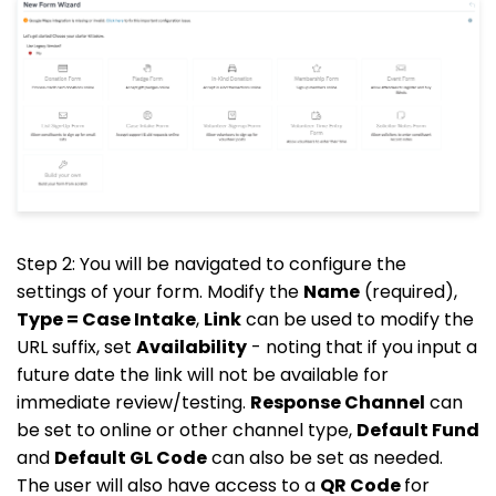
Step 2: You will be navigated to configure the
settings of your form. Modify the
Name
(required),
Type = Case Intake
,
Link
can be used to modify the
URL suffix, set
Availability
- noting that if you input a
future date the link will not be available for
immediate review/testing.
Response Channel
can
be set to online or other channel type,
Default Fund
and
Default GL Code
can also be set as needed.
The user will also have access to a
QR Code
for