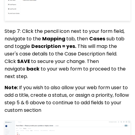
Step 7: Click the pencil icon next to your form field,
navigate to the
Mapping
tab, then
Cases
sub tab
and toggle
Description = yes.
This will map the
user's case details to the Case Description field.
Click
SAVE
to secure your change. Then
navigate
back
to your web form to proceed to the
next step.
Note:
If you wish to also allow your web form user to
add a title, create a status, or assign a priority, follow
step 5 & 6 above to continue to add fields to your
custom section