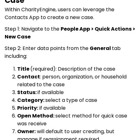
Case
Within CharityEngine, users can leverage the
Contacts App to create a new case.
Step 1: Navigate to the
People App > Quick Actions >
New Case
Step 2: Enter data points from the
General
tab
including:
Title
(required): Description of the case
Contact
: person, organization, or household
related to the case
Status:
if available
Category:
select a type of case
Priority:
if available
Open Method:
select method for quick case
was receive
Owner:
will default to user creating, but
manage if reassignment required