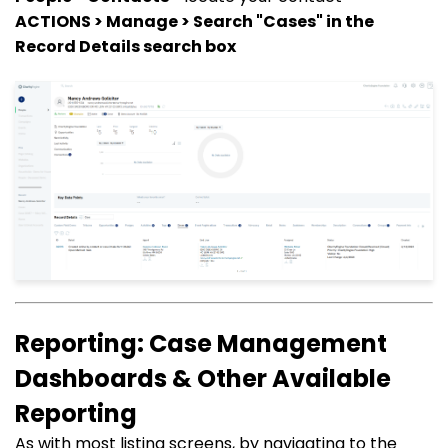
ACTIONS > Manage > Search "Cases" in the
Record Details search box
Reporting: Case Management
Dashboards & Other Available
Reporting
As with most listing screens, by navigating to the