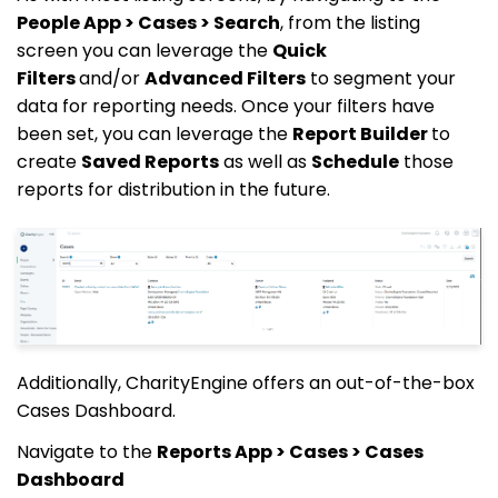
People App > Cases > Search
, from the listing
screen you can leverage the
Quick
Filters
and/or
Advanced Filters
to segment your
data for reporting needs. Once your filters have
been set, you can leverage the
Report Builder
to
create
Saved Reports
as well as
Schedule
those
reports for distribution in the future.
Additionally, CharityEngine offers an out-of-the-box
Cases Dashboard.
Navigate to the
Reports App > Cases > Cases
Dashboard