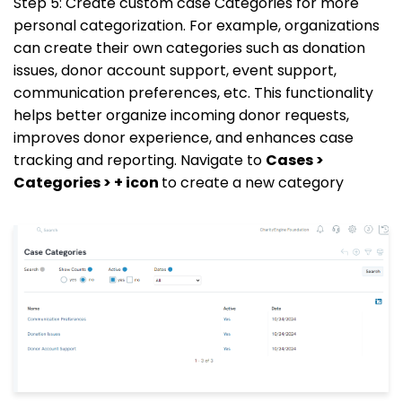
Step 5: Create custom case Categories for more
personal categorization. For example, organizations
can create their own categories such as donation
issues, donor account support, event support,
communication preferences, etc. This functionality
helps better organize incoming donor requests,
improves donor experience, and enhances case
tracking and reporting. Navigate to
Cases >
Categories > + icon
to create a new category