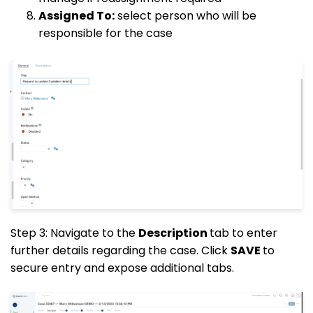
Assigned To:
select person who will be
responsible for the case
Step 3: Navigate to the
Description
tab to enter
further details regarding the case. Click
SAVE
to
secure entry and expose additional tabs.