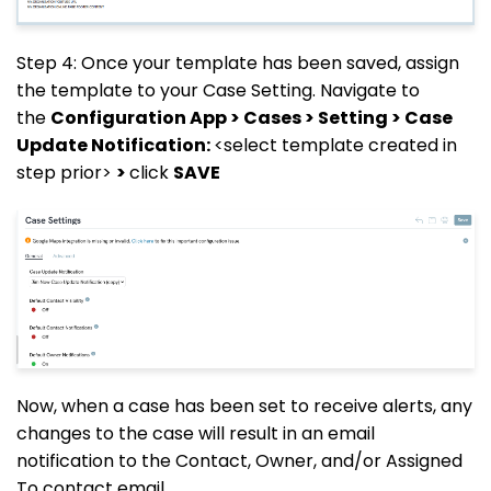
Step 4: Once your template has been saved, assign
the template to your Case Setting. Navigate to
the
Configuration App > Cases > Setting > Case
Update Notification:
<select template created in
step prior>
>
click
SAVE
Now, when a case has been set to receive alerts, any
changes to the case will result in an email
notification to the Contact, Owner, and/or Assigned
To contact email.