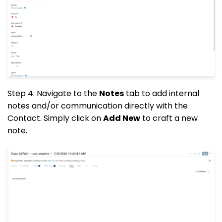
Step 4: Navigate to the
Notes
tab to add internal
notes and/or communication directly with the
Contact. Simply click on
Add New
to craft a new
note.