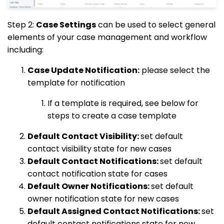
Step 2:
Case Settings
can be used to select general
elements of your case management and workflow
including:
Case Update Notification:
please select the
template for notification
If a template is required, see below for
steps to create a case template
Default Contact Visibility:
set default
contact visibility state for new cases
Default Contact Notifications:
set default
contact notification state for cases
Default Owner Notifications:
set default
owner notification state for new cases
Default Assigned Contact Notifications:
set
default contact notifications state for new