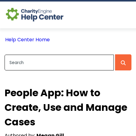
Log In
Help Center Home
CE Home
People App: How to
Create, Use and Manage
Cases
Authored by:
Megan Gill