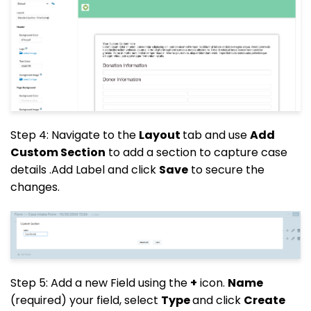
Step 4: Navigate to the
Layout
tab and use
Add
Custom Section
to add a section to capture case
details .Add Label and click
Save
to secure the
changes.
Step 5: Add a new Field using the
+
icon.
Name
(required) your field, select
Type
and click
Create