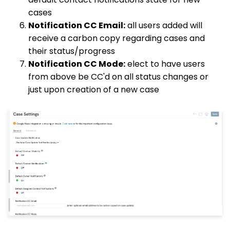
cases
Notification CC Email:
all users added will
receive a carbon copy regarding cases and
their status/progress
Notification CC Mode:
elect to have users
from above be CC'd on all status changes or
just upon creation of a new case