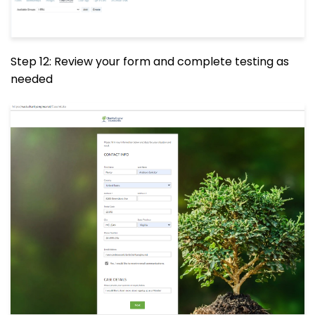
Step 12: Review your form and complete testing as
needed