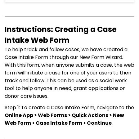
Instructions: Creating a Case
Intake Web Form
To help track and follow cases, we have created a
Case Intake Form through our New Form Wizard.
With this form, when anyone submits a case, the web
form will initiate a case for one of your users to then
track and follow. This can be used as a social work
tool to help anyone in need, grant applications or
donor care issues.
Step 1: To create a Case Intake Form, navigate to the
Online App > Web Forms > Quick Actions > New
Web Form > Case Intake Form > Continue
.