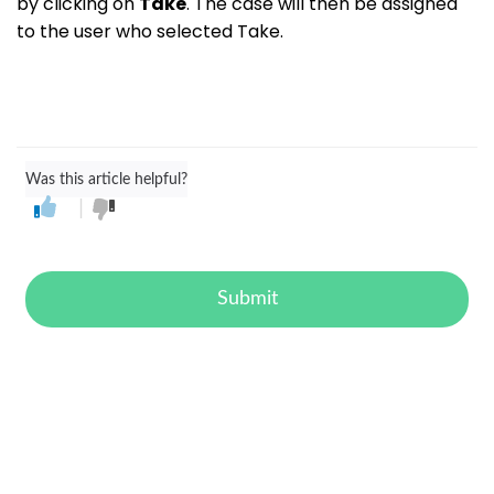
by clicking on
Take
. The case will then be assigned
to the user who selected Take.