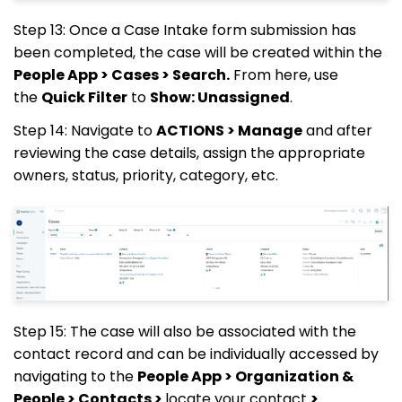
Step 13: Once a Case Intake form submission has
been completed, the case will be created within the
People App > Cases > Search.
From here, use
the
Quick Filter
to
Show: Unassigned
.
Step 14: Navigate to
ACTIONS > Manage
and after
reviewing the case details, assign the appropriate
owners, status, priority, category, etc.
Step 15: The case will also be associated with the
contact record and can be individually accessed by
navigating to the
People App > Organization &
People > Contacts >
locate your contact
>