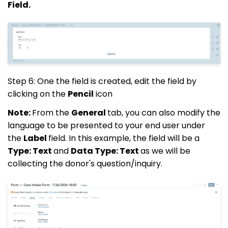
Field.
Step 6: One the field is created, edit the field by
clicking on the
Pencil
icon
Note:
From the
General
tab, you can also modify the
language to be presented to your end user under
the
Label
field. In this example, the field will be a
Type: Text
and
Data Type: Text
as we will be
collecting the donor's question/inquiry.