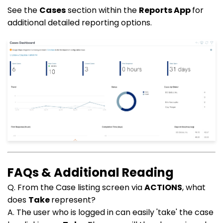
See the
Cases
section within the
Reports App
for
additional detailed reporting options.
FAQs & Additional Reading
Q. From the Case listing screen via
ACTIONS
, what
does
Take
represent?
A. The user who is logged in can easily 'take' the case