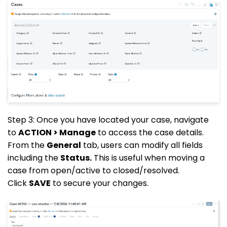
Step 3: Once you have located your case, navigate
to
ACTION > Manage
to access the case details.
From the
General
tab, users can modify all fields
including the
Status.
This is useful when moving a
case from open/active to closed/resolved.
Click
SAVE
to secure your changes.