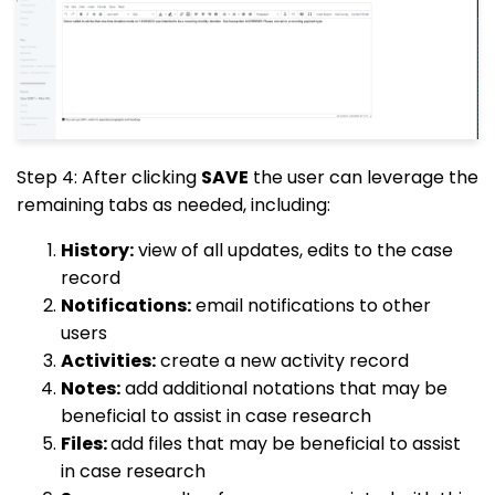
Step 4: After clicking
SAVE
the user can leverage the
remaining tabs as needed, including:
History:
view of all updates, edits to the case
record
Notifications:
email notifications to other
users
Activities:
create a new activity record
Notes:
add additional notations that may be
beneficial to assist in case research
Files:
add files that may be beneficial to assist
in case research