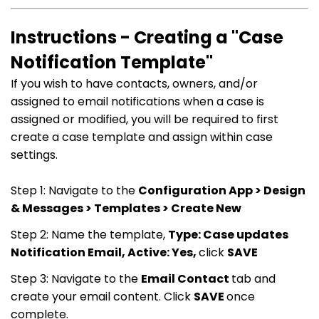
Instructions - Creating a "Case
Notification Template"
If you wish to have contacts, owners, and/or
assigned to email notifications when a case is
assigned or modified, you will be required to first
create a case template and assign within case
settings.
Step 1: Navigate to the
Configuration App > Design
& Messages > Templates > Create New
Step 2: Name the template,
Type: Case updates
Notification Email, Active: Yes,
click
SAVE
Step 3: Navigate to the
Email Contact
tab and
create your email content. Click
SAVE
once
complete.