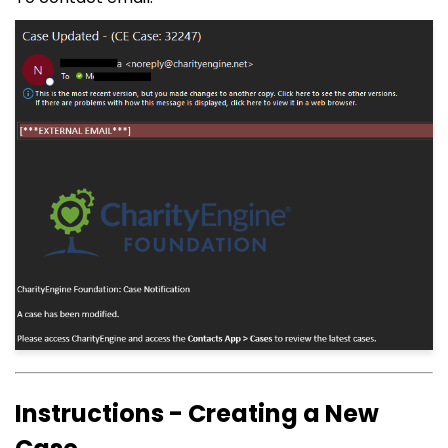
Instructions - Creating a New