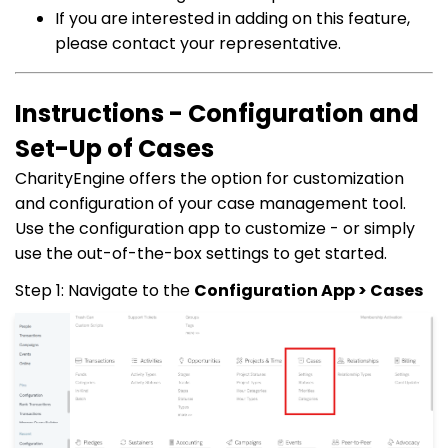
If you are interested in adding on this feature,
please contact your representative.
Instructions - Configuration and
Set-Up of Cases
CharityEngine offers the option for customization
and configuration of your case management tool.
Use the configuration app to customize - or simply
use the out-of-the-box settings to get started.
Step 1: Navigate to the
Configuration App > Cases