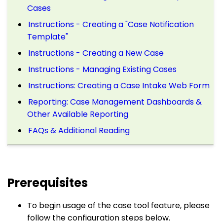
Cases
Instructions - Creating a "Case Notification
Template"
Instructions - Creating a New Case
Instructions - Managing Existing Cases
Instructions: Creating a Case Intake Web Form
Reporting: Case Management Dashboards &
Other Available Reporting
FAQs & Additional Reading
Prerequisites
To begin usage of the case tool feature, please
follow the configuration steps below.