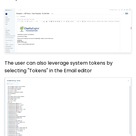
The user can also leverage system tokens by
selecting "Tokens" in the Email editor