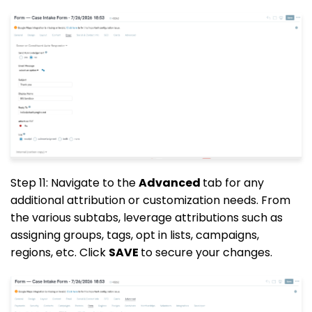
Step 11: Navigate to the
Advanced
tab for any
additional attribution or customization needs. From
the various subtabs, leverage attributions such as
assigning groups, tags, opt in lists, campaigns,
regions, etc. Click
SAVE
to secure your changes.