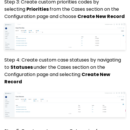
Step 3: Create custom priorities codes by
selecting
Priorities
from the Cases section on the
Configuration page and choose
Create New Record
Step 4: Create custom case statuses by navigating
to
Statuses
under the Cases section on the
Configuration page and selecting
Create New
Record