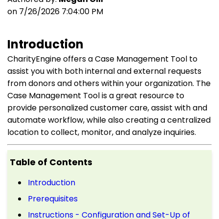
on 7/26/2026 7:04:00 PM
Introduction
CharityEngine offers a Case Management Tool to
assist you with both internal and external requests
from donors and others within your organization. The
Case Management Tool is a great resource to
provide
personalized customer care, assist with and
automate workflow, while also creating a centralized
location to collect, monitor, and analyze inquiries.
Table of Contents
Introduction
Prerequisites
Instructions - Configuration and Set-Up of