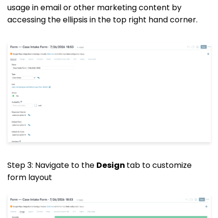
usage in email or other marketing content by
accessing the ellipsis in the top right hand corner.
Step 3: Navigate to the
Design
tab to customize
form layout