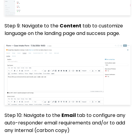
Step 9: Navigate to the
Content
tab to customize
language on the landing page and success page.
Step 10: Navigate to the
Email
tab to configure any
auto-responder email requirements and/or to add
any Internal (carbon copy)