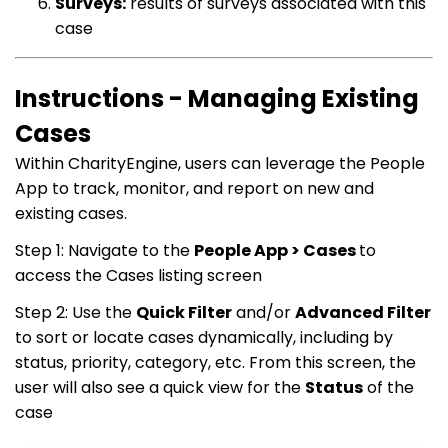
Surveys:
results of surveys associated with this
case
Instructions - Managing Existing
Cases
Within CharityEngine, users can leverage the People
App to track, monitor, and report on new and
existing cases.
Step 1: Navigate to the
People App > Cases
to
access the Cases listing screen
Step 2: Use the
Quick Filter
and/or
Advanced Filter
to sort or locate cases dynamically, including by
status, priority, category, etc. From this screen, the
user will also see a quick view for the
Status
of the
case