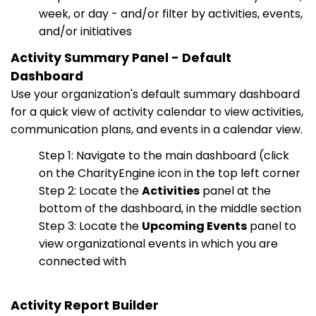
week, or day - and/or filter by activities, events,
and/or initiatives
Activity Summary Panel - Default
Dashboard
Use your organization's default summary dashboard
for a quick view of activity calendar to view activities,
communication plans, and events in a calendar view.
Step 1: Navigate to the main dashboard (click
on the CharityEngine icon in the top left corner
Step 2: Locate the
Activities
panel at the
bottom of the dashboard, in the middle section
Step 3: Locate the
Upcoming Events
panel to
view organizational events in which you are
connected with
Activity Report Builder