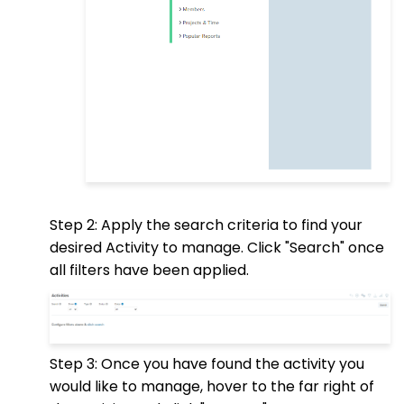
Step 2: Apply the search criteria to find your
desired Activity to manage. Click "Search" once
all filters have been applied.
Step 3: Once you have found the activity you
would like to manage, hover to the far right of