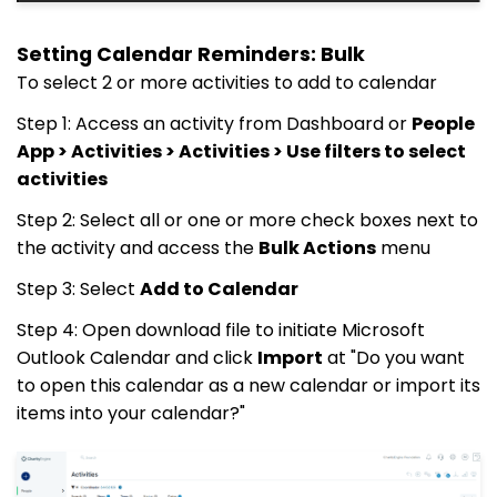
Setting Calendar Reminders: Bulk
To select 2 or more activities to add to calendar
Step 1: Access an activity from Dashboard or
People
App > Activities > Activities > Use filters to select
activities
Step 2: Select all or one or more check boxes next to
the activity and access the
Bulk Actions
menu
Step 3: Select
Add to Calendar
Step 4: Open download file to initiate Microsoft
Outlook Calendar and click
Import
at "Do you want
to open this calendar as a new calendar or import its
items into your calendar?"