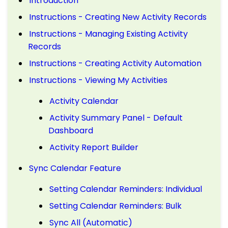
Introduction
Instructions - Creating New Activity Records
Instructions - Managing Existing Activity
Records
Instructions - Creating Activity Automation
Instructions - Viewing My Activities
Activity Calendar
Activity Summary Panel - Default
Dashboard
Activity Report Builder
Sync Calendar Feature
Setting Calendar Reminders: Individual
Setting Calendar Reminders: Bulk
Sync All (Automatic)