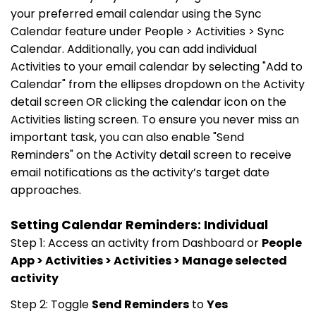
your preferred email calendar using the Sync
Calendar feature under People > Activities > Sync
Calendar. Additionally, you can add individual
Activities to your email calendar by selecting "Add to
Calendar" from the ellipses dropdown on the Activity
detail screen OR clicking the calendar icon on the
Activities listing screen. To ensure you never miss an
important task, you can also enable "Send
Reminders" on the Activity detail screen to receive
email notifications as the activity’s target date
approaches.
Setting Calendar Reminders: Individual
Step 1: Access an activity from Dashboard or
People
App > Activities > Activities > Manage selected
activity
Step 2: Toggle
Send Reminders
to
Yes