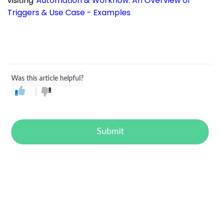
visiting
Automation & Workflow: An Overview of
Triggers & Use Case - Examples