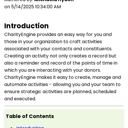
on 5/14/2025 10:34:00 AM
Introduction
CharityEngine provides an easy way for you and
those in your organization to craft activities
associated with your contacts and constituents.
Creating an activity not only creates a record but
also a reminder and record of the points of time in
which you are interacting with your donors.
CharityEngine makes it easy to create, manage and
automate activities - allowing you and your team to
ensure strategic activities are planned, scheduled
and executed.
Table of Contents