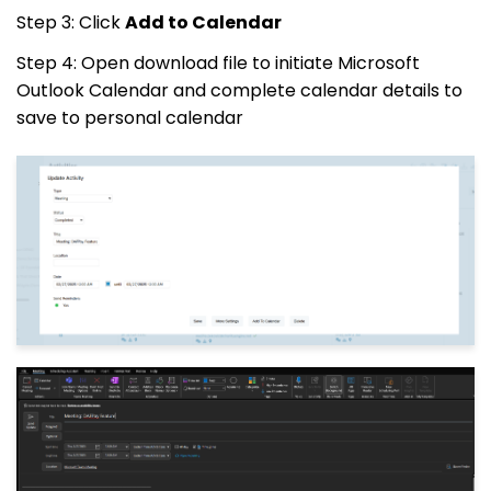
Step 3: Click
Add to Calendar
Step 4: Open download file to initiate Microsoft
Outlook Calendar and complete calendar details to
save to personal calendar