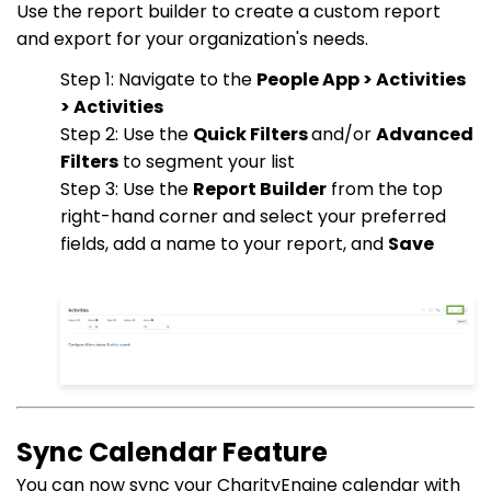
Use the report builder to create a custom report
and export for your organization's needs.
Step 1: Navigate to the
People App > Activities
> Activities
Step 2: Use the
Quick Filters
and/or
Advanced
Filters
to segment your list
Step 3: Use the
Report Builder
from the top
right-hand corner and select your preferred
fields, add a name to your report, and
Save
Sync Calendar Feature
You can now sync your CharityEngine calendar with