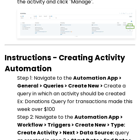
the activity and click "Manage".
Instructions - Creating Activity
Automation
Step 1: Navigate to the
Automation App >
General > Queries > Create New >
Create a
query in which an activity should be created
Ex: Donations Query for transactions made this
week over $100
Step 2: Navigate to the
Automation App >
Workflow > Triggers > Create New > Type:
Create Activity > Next > Data Source:
query