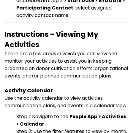
as created in step 2
> Start Date > End Date >
Participating Contact:
select assigned
activity contact name
Instructions - Viewing My
Activities
There are a few areas in which you can view and
monitor your activities to assist you in keeping
organized on donor cultivation efforts, organizational
events, and/or planned communication plans.
Activity Calendar
Use the activity calendar to view activities,
communication plans, and events in a calendar view.
Step 1: Navigate to the
People App > Activities
> Calendar
Step 2: Use the filter features to view by month,