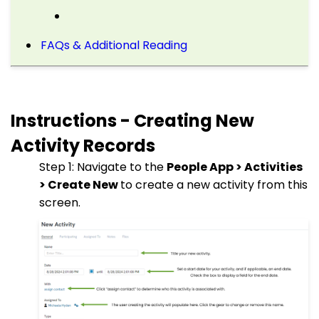
FAQs & Additional Reading
Instructions - Creating New
Activity Records
Step 1: Navigate to the
People App > Activities
> Create New
to create a new activity from this
screen.