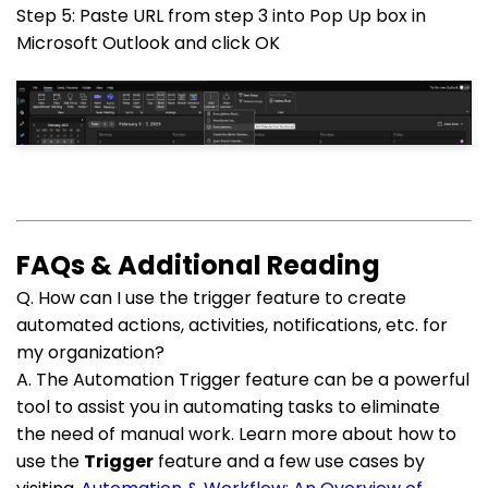
Step 5: Paste URL from step 3 into Pop Up box in
Microsoft Outlook and click OK
FAQs & Additional Reading
Q. How can I use the trigger feature to create
automated actions, activities, notifications, etc. for
my organization?
A. The Automation Trigger feature can be a powerful
tool to assist you in automating tasks to eliminate
the need of manual work. Learn more about how to
use the
Trigger
feature and a few use cases by