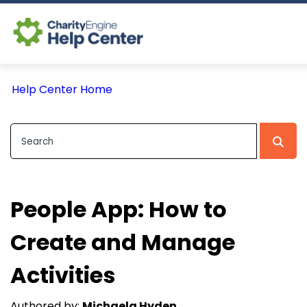
Log In
Help Center Home
CE Home
People App: How to
Create and Manage
Activities
Authored by:
Michaela Hyden