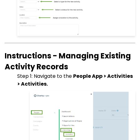
Instructions - Managing Existing
Activity Records
Step 1: Navigate to the
People App > Activities
> Activities.