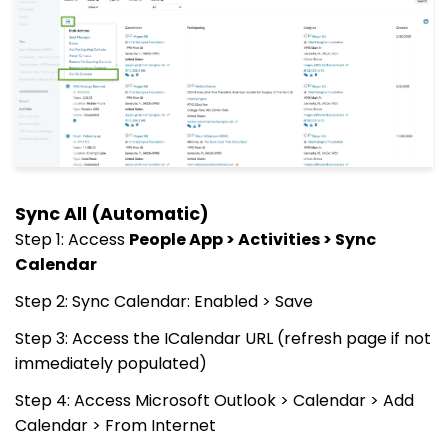
Sync All (Automatic)
Step 1: Access
People App > Activities > Sync
Calendar
Step 2: Sync Calendar: Enabled > Save
Step 3: Access the ICalendar URL (refresh page if not
immediately populated)
Step 4: Access Microsoft Outlook > Calendar > Add
Calendar > From Internet