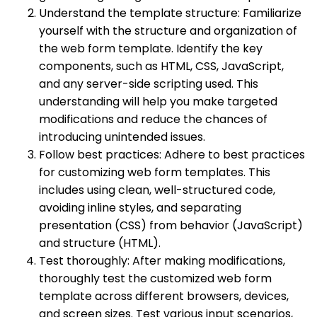
Understand the template structure: Familiarize
yourself with the structure and organization of
the web form template. Identify the key
components, such as HTML, CSS, JavaScript,
and any server-side scripting used. This
understanding will help you make targeted
modifications and reduce the chances of
introducing unintended issues.
Follow best practices: Adhere to best practices
for customizing web form templates. This
includes using clean, well-structured code,
avoiding inline styles, and separating
presentation (CSS) from behavior (JavaScript)
and structure (HTML).
Test thoroughly: After making modifications,
thoroughly test the customized web form
template across different browsers, devices,
and screen sizes. Test various input scenarios,