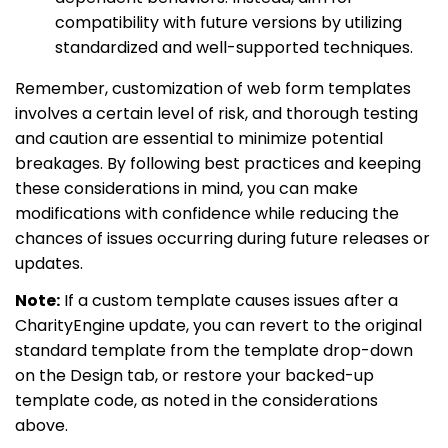
compatibility with future versions by utilizing
standardized and well-supported techniques.
Remember, customization of web form templates
involves a certain level of risk, and thorough testing
and caution are essential to minimize potential
breakages. By following best practices and keeping
these considerations in mind, you can make
modifications with confidence while reducing the
chances of issues occurring during future releases or
updates.
Note:
If a custom template causes issues after a
CharityEngine update, you can revert to the original
standard template from the template drop-down
on the Design tab, or restore your backed-up
template code, as noted in the considerations
above.