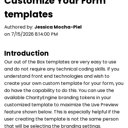
Customize Your Form
templates
Authored by:
Jessica Mocha-Piel
on 7/15/2026 8:14:00 PM
Introduction
Our out of the Box templates are very easy to use
and do not require any technical coding skills. If you
understand front end technologies and wish to
create your own custom template for your form, you
do have the capability to do this. You can use the
available CharityEngine branding tokens in your
customized template to maximize the Live Preview
feature shown below. This is especially helpful if the
user creating the template is not the same person
that will be selecting the branding settings.