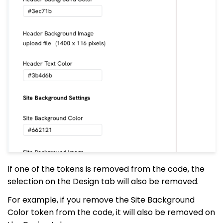
If one of the tokens is removed from the code, the
selection on the Design tab will also be removed.
For example, if you remove the Site Background
Color token from the code, it will also be removed on