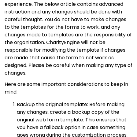
experience. The below article contains advanced
instruction and any changes should be done with
careful thought. You do not have to make changes
to the templates for the forms to work, and any
changes made to templates are the responsibility of
the organization. CharityEngine will not be
responsible for modifying the template if changes
are made that cause the form to not work as
designed. Please be careful when making any type of
changes.
Here are some important considerations to keep in
mind:
Backup the original template: Before making
any changes, create a backup copy of the
original web form template. This ensures that
you have a fallback option in case something
goes wrong during the customization process.