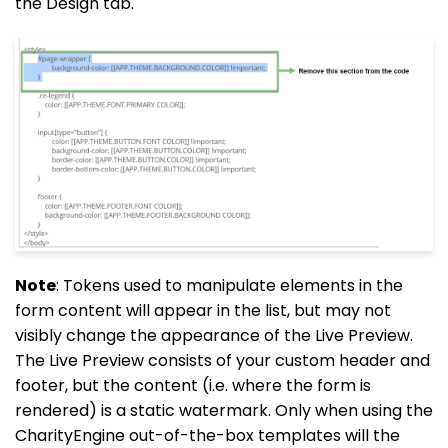
the Design tab.
Note
: Tokens used to manipulate elements in the
form content will appear in the list, but may not
visibly change the appearance of the Live Preview.
The Live Preview consists of your custom header and
footer, but the content (i.e. where the form is
rendered) is a static watermark. Only when using the
CharityEngine out-of-the-box templates will the