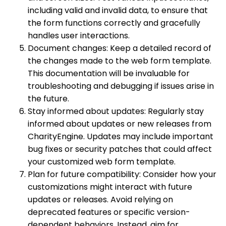
including valid and invalid data, to ensure that
the form functions correctly and gracefully
handles user interactions.
Document changes: Keep a detailed record of
the changes made to the web form template.
This documentation will be invaluable for
troubleshooting and debugging if issues arise in
the future.
Stay informed about updates: Regularly stay
informed about updates or new releases from
CharityEngine. Updates may include important
bug fixes or security patches that could affect
your customized web form template.
Plan for future compatibility: Consider how your
customizations might interact with future
updates or releases. Avoid relying on
deprecated features or specific version-
dependent behaviors. Instead, aim for