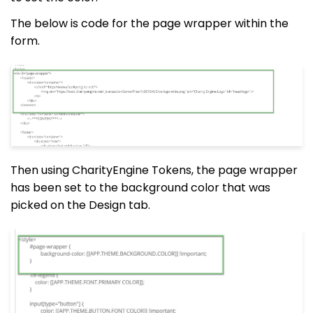
The below is code for the page wrapper within the
form.
Then using CharityEngine Tokens, the page wrapper
has been set to the background color that was
picked on the Design tab.