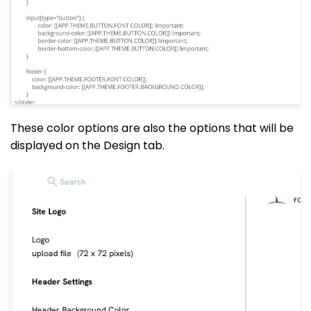
These color options are also the options that will be
displayed on the Design tab.