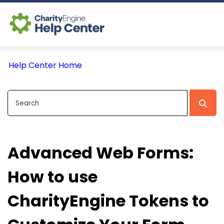
Log In
Help Center Home
CE Home
Advanced Web Forms:
How to use
CharityEngine Tokens to