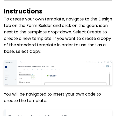
Instructions
To create your own template, navigate to the Design
tab on the Form Builder and click on the gears icon
next to the template drop-down. Select Create to
create a new template. If you want to create a copy
of the standard template in order to use that as a
base, select Copy.
You will be navigated to insert your own code to
create the template.