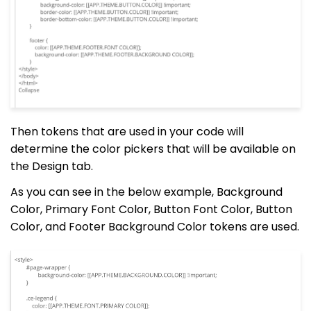
Then tokens that are used in your code will
determine the color pickers that will be available on
the Design tab.
As you can see in the below example, Background
Color, Primary Font Color, Button Font Color, Button
Color, and Footer Background Color tokens are used.