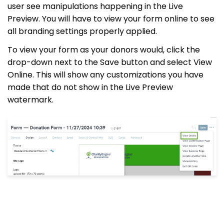
user see manipulations happening in the Live
Preview. You will have to view your form online to see
all branding settings properly applied.
To view your form as your donors would, click the
drop-down next to the Save button and select View
Online. This will show any customizations you have
made that do not show in the Live Preview
watermark.