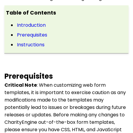
Table of Contents
Introduction
Prerequisites
Instructions
Prerequisites
Critical Note
: When customizing web form
templates, it is important to exercise caution as any
modifications made to the templates may
potentially lead to issues or breakages during future
releases or updates. Before making any changes to
CharityEngine out-of-the-box form templates,
please ensure you have CSS, HTML, and JavaScript