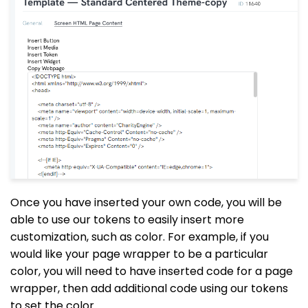
Once you have inserted your own code, you will be
able to use our tokens to easily insert more
customization, such as color. For example, if you
would like your page wrapper to be a particular
color, you will need to have inserted code for a page
wrapper, then add additional code using our tokens
to set the color.