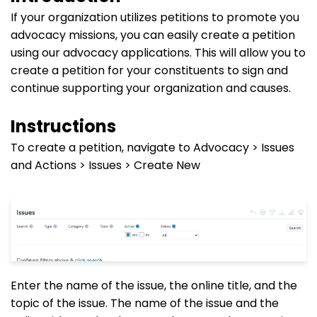
If your organization utilizes petitions to promote you
advocacy missions, you can easily create a petition
using our advocacy applications. This will allow you to
create a petition for your constituents to sign and
continue supporting your organization and causes.
Instructions
To create a petition, navigate to Advocacy > Issues
and Actions > Issues > Create New
Enter the name of the issue, the online title, and the
topic of the issue. The name of the issue and the