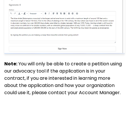
Note:
You will only be able to create a petition using
our advocacy tool if the application is in your
contract, if you are interested in learning more
about the application and how your organization
could use it, please contact your Account Manager.