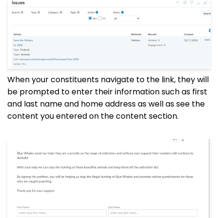
When your constituents navigate to the link, they will
be prompted to enter their information such as first
and last name and home address as well as see the
content you entered on the content section.