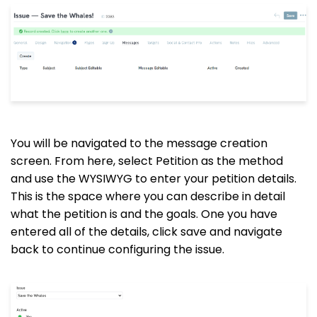
You will be navigated to the message creation
screen. From here, select Petition as the method
and use the WYSIWYG to enter your petition details.
This is the space where you can describe in detail
what the petition is and the goals. One you have
entered all of the details, click save and navigate
back to continue configuring the issue.