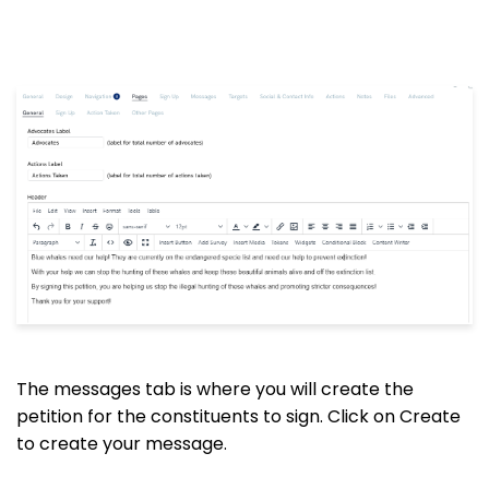
The messages tab is where you will create the
petition for the constituents to sign. Click on Create
to create your message.