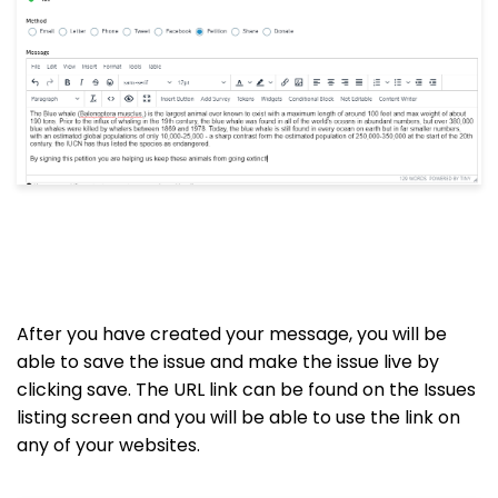
After you have created your message, you will be
able to save the issue and make the issue live by
clicking save. The URL link can be found on the Issues
listing screen and you will be able to use the link on
any of your websites.