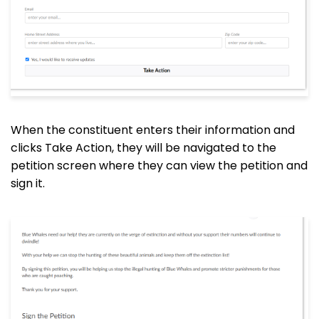
When the constituent enters their information and
clicks Take Action, they will be navigated to the
petition screen where they can view the petition and
sign it.