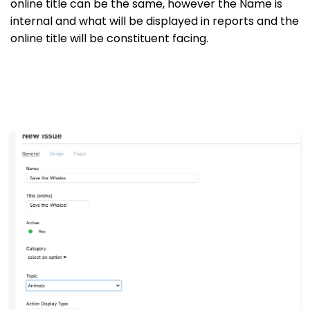
online title can be the same, however the Name is
internal and what will be displayed in reports and the
online title will be constituent facing.