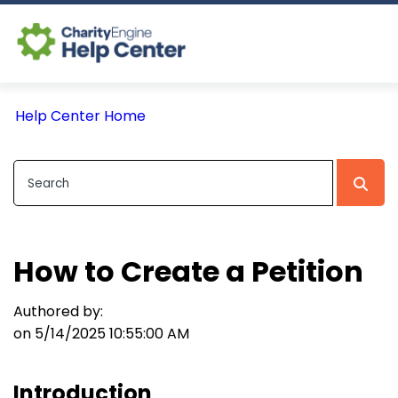
Log In
Help Center Home
CE Home
How to Create a Petition
Authored by:
on 5/14/2025 10:55:00 AM
Introduction