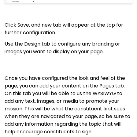
Click Save, and new tab will appear at the top for
further configuration.
Use the Design tab to configure any branding or
images you want to display on your page.
Once you have configured the look and feel of the
page, you can add your content on the Pages tab.
On this tab you will be able to us the WYSIWYG to
add any text, images, or media to promote your
mission. This will be what the constituent first sees
when they are navigated to your page, so be sure to
add any information regarding the topic that will
help encourage constituents to sign.