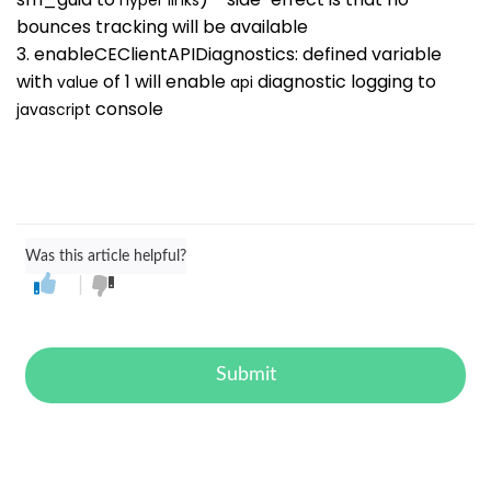
bounces tracking will be available
3. enableCEClientAPIDiagnostics: defined variable
with
of 1 will enable
diagnostic logging to
value
api
console
javascript