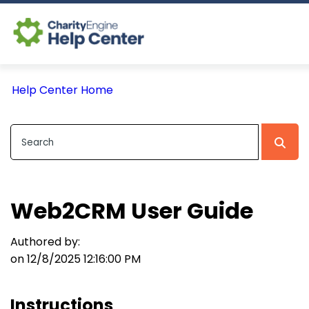
Log In
Help Center Home
CE Home
Web2CRM User Guide
Authored by:
on 12/8/2025 12:16:00 PM
Instructions