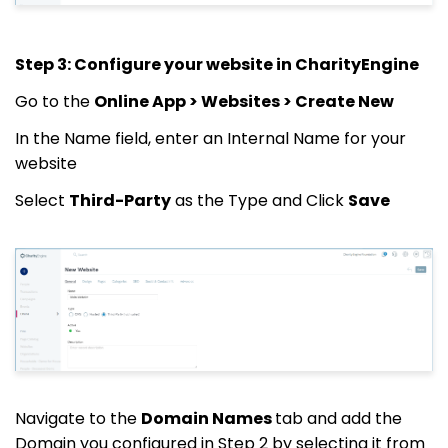
Step 3: Configure your website in CharityEngine
Go to the
Online App > Websites > Create New
In the Name field, enter an Internal Name for your
website
Select
Third-Party
as the Type and Click
Save
Navigate to the
Domain Names
tab and add the
Domain you configured in Step 2 by selecting it from