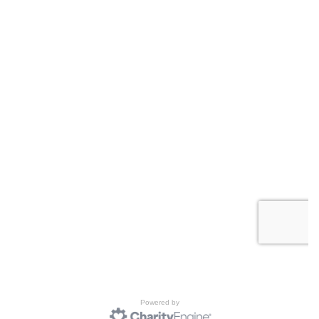
Powered by