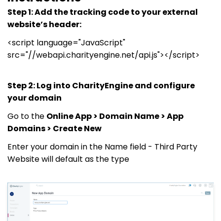
Step 1: Add the tracking code to your external
website’s header:
<script language="JavaScript"
src="//webapi.charityengine.net/api.js"></script>
Step 2: Log into CharityEngine and configure
your domain
Go to the
Online App > Domain Name > App
Domains > Create New
Enter your domain in the Name field - Third Party
Website will default as the type