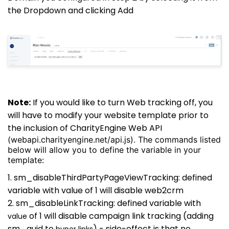
the Dropdown and clicking Add
Note:
If you would like to turn Web tracking off, you
will have to modify your website template prior to
the inclusion of CharityEngine Web API
(webapi.charityengine.net/api.js). The commands listed
below will allow you to define the variable in your
template:
1. sm_disableThirdPartyPageViewTracking: defined
variable with value of 1 will disable web2crm
2. sm_disableLinkTracking: defined variable with
of 1 will disable campaign link tracking (adding
value
sm_guid to
) - side-effect is that no
hyper links