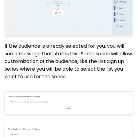
If the audience is already selected for you, you will
see a message that states this. Some series will allow
customization of the audience, like the List Sign up
series where you will be able to select the list you
want to use for the series.