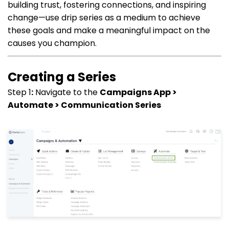
building trust, fostering connections, and inspiring
change—use drip series as a medium to achieve
these goals and make a meaningful impact on the
causes you champion.
Creating a Series
Step 1
:
Navigate to the
Campaigns App >
Automate > Communication Series