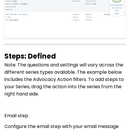
Steps: Defined
Note: The questions and settings will vary across the
different series types available. The example below
includes the Advocacy Action filters. To add steps to
your Series, drag the action into the series from the
right hand side.
Email step
Configure the email step with your email message