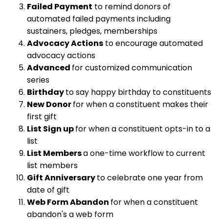
Failed Payment
to remind donors of
automated failed payments including
sustainers, pledges, memberships
Advocacy Actions
to encourage automated
advocacy actions
Advanced
for customized communication
series
Birthday
to say happy birthday to constituents
New Donor
for when a constituent makes their
first gift
List Sign up
for when a constituent opts-in to a
list
List Members
a one-time workflow to current
list members
Gift Anniversary
to celebrate one year from
date of gift
Web Form Abandon
for when a constituent
abandon's a web form