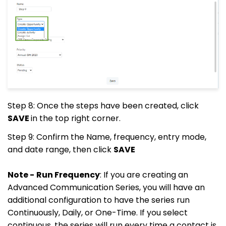
Step 8: Once the steps have been created, click
SAVE
in the top right corner.
Step 9: Confirm the Name, frequency, entry mode,
and date range, then click
SAVE
Note -
Run Frequency
: If you are creating an
Advanced Communication Series, you will have an
additional configuration to have the series run
Continuously, Daily, or One-Time. If you select
continuous, the series will run every time a contact is