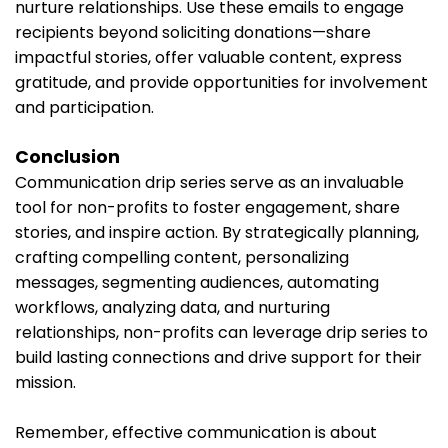
nurture relationships. Use these emails to engage
recipients beyond soliciting donations—share
impactful stories, offer valuable content, express
gratitude, and provide opportunities for involvement
and participation.
Conclusion
Communication drip series serve as an invaluable
tool for non-profits to foster engagement, share
stories, and inspire action. By strategically planning,
crafting compelling content, personalizing
messages, segmenting audiences, automating
workflows, analyzing data, and nurturing
relationships, non-profits can leverage drip series to
build lasting connections and drive support for their
mission.
Remember, effective communication is about