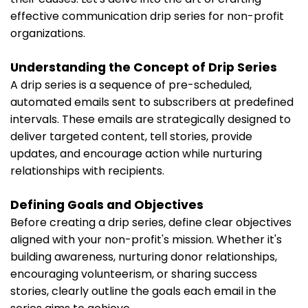
effective communication drip series for non-profit
organizations.
Understanding the Concept of Drip Series
A drip series is a sequence of pre-scheduled,
automated emails sent to subscribers at predefined
intervals. These emails are strategically designed to
deliver targeted content, tell stories, provide
updates, and encourage action while nurturing
relationships with recipients.
Defining Goals and Objectives
Before creating a drip series, define clear objectives
aligned with your non-profit's mission. Whether it's
building awareness, nurturing donor relationships,
encouraging volunteerism, or sharing success
stories, clearly outline the goals each email in the