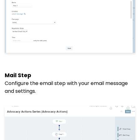
Mail Step
Configure the email step with your email message
and settings.