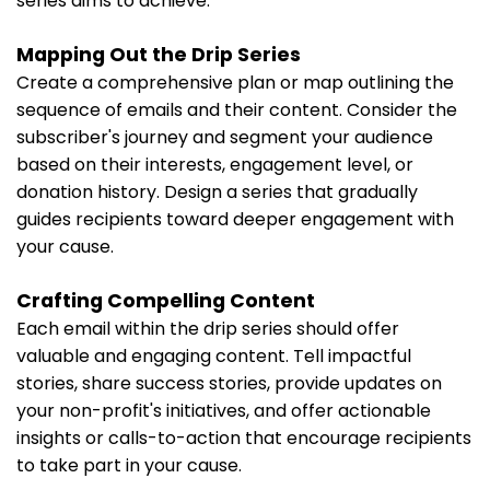
series aims to achieve.
Mapping Out the Drip Series
Create a comprehensive plan or map outlining the
sequence of emails and their content. Consider the
subscriber's journey and segment your audience
based on their interests, engagement level, or
donation history. Design a series that gradually
guides recipients toward deeper engagement with
your cause.
Crafting Compelling Content
Each email within the drip series should offer
valuable and engaging content. Tell impactful
stories, share success stories, provide updates on
your non-profit's initiatives, and offer actionable
insights or calls-to-action that encourage recipients
to take part in your cause.