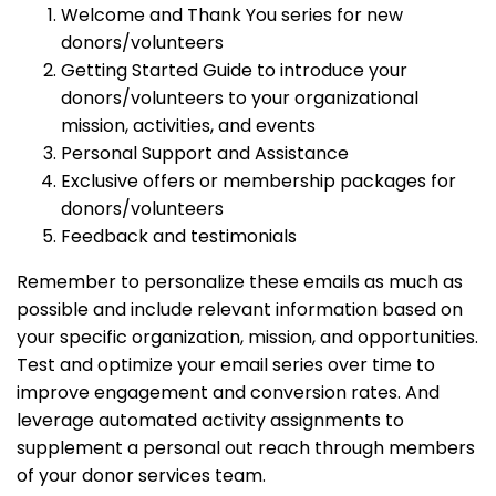
Welcome and Thank You series for new
donors/volunteers
Getting Started Guide to introduce your
donors/volunteers to your organizational
mission, activities, and events
Personal Support and Assistance
Exclusive offers or membership packages for
donors/volunteers
Feedback and testimonials
Remember to personalize these emails as much as
possible and include relevant information based on
your specific organization, mission, and opportunities.
Test and optimize your email series over time to
improve engagement and conversion rates. And
leverage automated activity assignments to
supplement a personal out reach through members
of your donor services team.