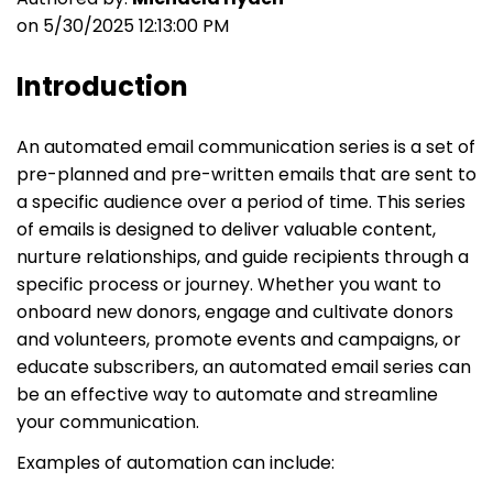
on 5/30/2025 12:13:00 PM
Introduction
An automated email communication series is a set of
pre-planned and pre-written emails that are sent to
a specific audience over a period of time. This series
of emails is designed to deliver valuable content,
nurture relationships, and guide recipients through a
specific process or journey. Whether you want to
onboard new donors, engage and cultivate donors
and volunteers, promote events and campaigns, or
educate subscribers, an automated email series can
be an effective way to automate and streamline
your communication.
Examples of automation can include: