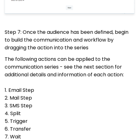
Step 7: Once the audience has been defined, begin
to build the communication and workflow by
dragging the action into the series
The following actions can be applied to the
communication series - see the next section for
additional details and information of each action:
1. Email Step
2. Mail Step
3. SMS Step
4. Split
5. Trigger
6. Transfer
7. Wait