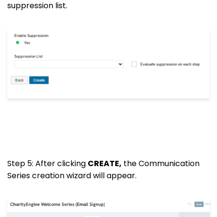
suppression list.
Step 5: After clicking
CREATE,
the Communication
Series creation wizard will appear.