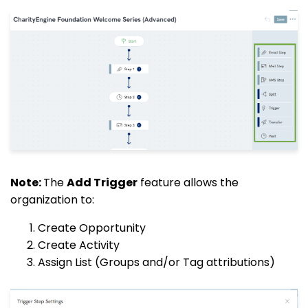
Note:
The
Add Trigger
feature allows the
organization to:
Create Opportunity
Create Activity
Assign List (Groups and/or Tag attributions)