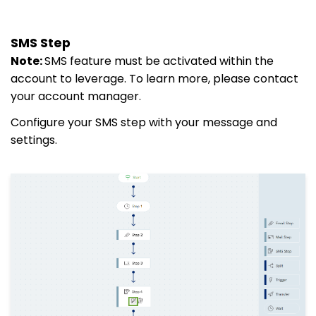
SMS Step
Note:
SMS feature must be activated within the
account to leverage. To learn more, please contact
your account manager.
Configure your SMS step with your message and
settings.