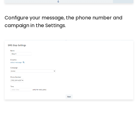
Configure
your message, the
phone number and
campaign in the Settings.