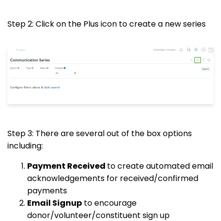
Step 2: Click on the Plus icon to create a new series
Step 3: There are several out of the box options
including:
Payment Received
to create automated email
acknowledgements for received/confirmed
payments
Email Signup
to encourage
donor/volunteer/constituent sign up