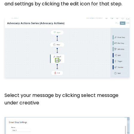
and settings by clicking the edit icon for that step.
Select your message by clicking select message
under creative