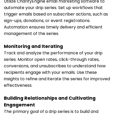
Utilize CharityEngine email marketing software to
automate your drip series. Set up workflows that
trigger emails based on subscriber actions, such as
sign-ups, donations, or event registrations.
Automation ensures timely delivery and efficient
management of the series.
Monitoring and Iterating
Track and analyze the performance of your drip
series. Monitor open rates, click-through rates,
conversions, and unsubscribes to understand how
recipients engage with your emails. Use these
insights to refine and iterate the series for improved
effectiveness.
Building Relationships and Cultivating
Engagement
The primary goal of a drip series is to build and