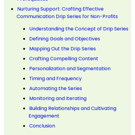
Nurturing Support: Crafting Effective
Communication Drip Series for Non-Profits
Understanding the Concept of Drip Series
Defining Goals and Objectives
Mapping Out the Drip Series
Crafting Compelling Content
Personalization and Segmentation
Timing and Frequency
Automating the Series
Monitoring and Iterating
Building Relationships and Cultivating
Engagement
Conclusion