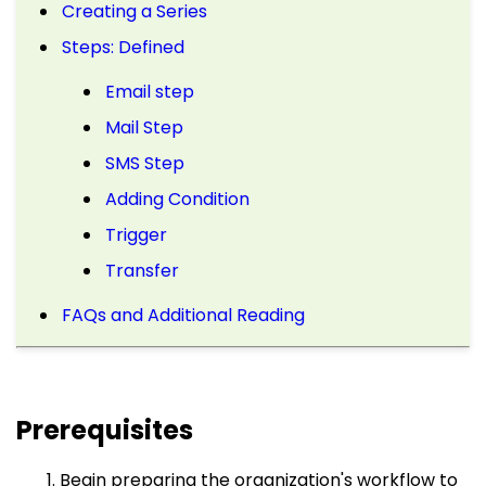
Creating a Series
Steps: Defined
Email step
Mail Step
SMS Step
Adding Condition
Trigger
Transfer
FAQs and Additional Reading
Prerequisites
Begin preparing the organization's workflow to