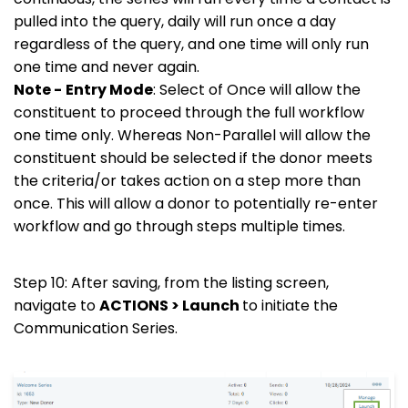
pulled into the query, daily will run once a day
regardless of the query, and one time will only run
one time and never again.
Note -
Entry Mode
: Select of Once will allow the
constituent to proceed through the full workflow
one time only. Whereas Non-Parallel will allow the
constituent should be selected if the donor meets
the criteria/or takes action on a step more than
once. This will allow a donor to potentially re-enter
workflow and go through steps multiple times.
Step 10: After saving, from the listing screen,
navigate to
ACTIONS > Launch
to initiate the
Communication Series.