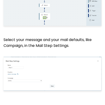
Select your message and your mail defaults, like
Campaign, in the Mail Step Settings.