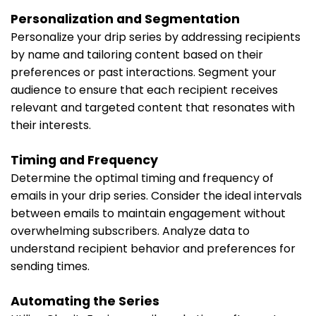
Personalization and Segmentation
Personalize your drip series by addressing recipients
by name and tailoring content based on their
preferences or past interactions. Segment your
audience to ensure that each recipient receives
relevant and targeted content that resonates with
their interests.
Timing and Frequency
Determine the optimal timing and frequency of
emails in your drip series. Consider the ideal intervals
between emails to maintain engagement without
overwhelming subscribers. Analyze data to
understand recipient behavior and preferences for
sending times.
Automating the Series