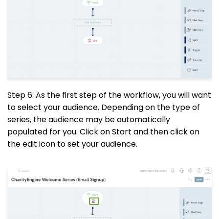
Step 6: As the first step of the workflow, you will want
to select your audience. Depending on the type of
series, the audience may be automatically
populated for you. Click on Start and then click on
the edit icon to set your audience.