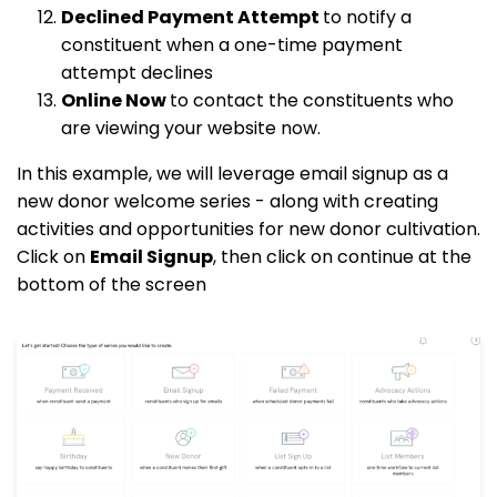
Declined Payment Attempt
to notify a
constituent when a one-time payment
attempt declines
Online Now
to contact the constituents who
are viewing your website now.
In this example, we will leverage email signup as a
new donor welcome series - along with creating
activities and opportunities for new donor cultivation.
Click on
Email Signup
, then click on continue at the
bottom of the screen