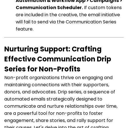
Automation & Workflow App > Campaigns >
Communication Scheduler.
If custom tokens
are included in the creative, the email initiative
will fail to send via the Communication Series
feature.
Nurturing Support: Crafting
Effective Communication Drip
Series for Non-Profits
Non-profit organizations thrive on engaging and
maintaining connections with their supporters,
donors, and advocates. Drip series, a sequence of
automated emails strategically designed to
communicate and nurture relationships over time,
are a powerful tool for non-profits to foster
engagement, share stories, and rally support for
their causes. Let's delve into the art of crafting