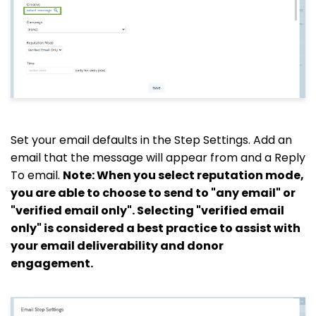
Set your email defaults in the Step Settings. Add an
email that the message will appear from and a
Reply
To
email.
Note: When you select reputation mode,
you are able to choose to send to "any email" or
"verified email only". Selecting "verified email
only" is considered a best practice to assist with
your email deliverability and donor
engagement.