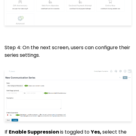
Step 4: On the next screen, users can configure their
series settings.
If
Enable Suppression
is toggled to
Yes,
select the