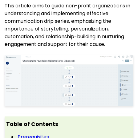
This article aims to guide non-profit organizations in
understanding and implementing effective
communication drip series, emphasizing the
importance of storytelling, personalization,
automation, and relationship-building in nurturing
engagement and support for their cause.
Table of Contents
Prerequisites