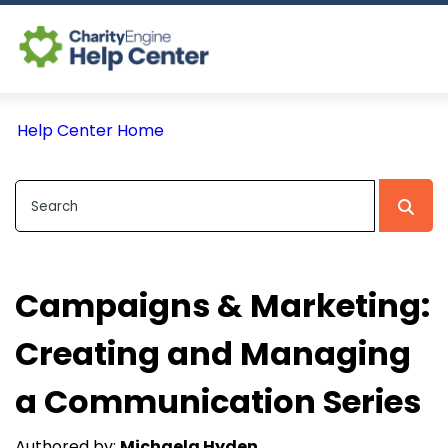
Log In
Help Center Home
CE Home
Campaigns & Marketing:
Creating and Managing
a Communication Series
Authored by:
Michaela Hyden