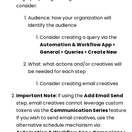
consider:
Audience: how your organization will
identify the audience
Consider creating a query via the
Automation & Workflow App >
General > Queries > Create New
What: what actions and/or creatives will
be needed for each step
Consider creating email creatives
Important Note:
If using the
Add Email Send
step, email creatives cannot leverage custom
tokens via the
Communication Series
feature.
If you wish to send email creatives, use the
alternative schedule mechanism via