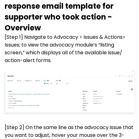
response email template for
supporter who took action -
Overview
[Step 1] Navigate to Advocacy > Issues & Actions>
Issues; to view the advocacy module’s “listing
screen,” which displays all of the available issue/
action-alert forms.
[Step 2] On the same line as the advocacy issue that
you want to adjust, hover your mouse over the 3-