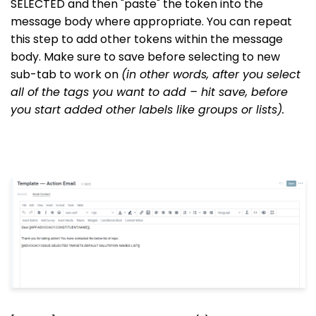
SELECTED and then "paste" the token into the
message body where appropriate. You can repeat
this step to add other tokens within the message
body. Make sure to save before selecting to new
sub-tab to work on
(in other words, after you select
all of the tags you want to add – hit save, before
you start added other labels like groups or lists).