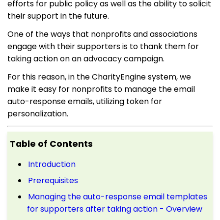
efforts for public policy as well as the ability to solicit
their support in the future.
One of the ways that nonprofits and associations
engage with their supporters is to thank them for
taking action on an advocacy campaign.
For this reason, in the CharityEngine system, we
make it easy for nonprofits to manage the email
auto-response emails, utilizing token for
personalization.
Table of Contents
Introduction
Prerequisites
Managing the auto-response email templates
for supporters after taking action - Overview