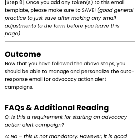
[Step 8] Once you add any token(s) to this email
template, please make sure to SAVE!
(good general
practice to just save after making any small
adjustments to the form before you leave this
page).
Outcome
Now that you have followed the above steps, you
should be able to manage and personalize the auto-
response email for advocacy action alert
campaigns.
FAQs & Additional Reading
Q: Is this a requirement for starting an advocacy
action alert campaign?
A: No – this is not mandatory. However, it is good