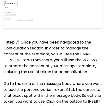
[ Step 7} Once you have been navigated to the
Configuration section, in order to manage the
content of the template, you will see the EMAIL
CONTENT tab. From there, you will use the WYSIWYG
to create the content of your message template,
including the use of token for personalization.
Go to the area of the message body where you want
to add the personalization token. Click the cursor to
that exact spot within the message body. Select the
token you want to use, Click on the button to INSERT