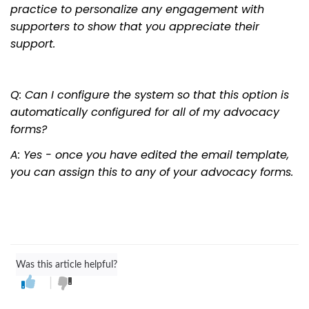
practice to personalize any engagement with
supporters to show that you appreciate their
support.
Q: Can I configure the system so that this option is
automatically configured for all of my advocacy
forms?
A: Yes - once you have edited the email template,
you can assign this to any of your advocacy forms.