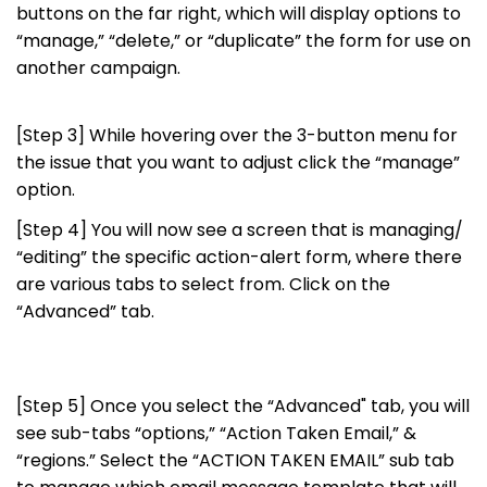
buttons on the far right, which will display options to
“manage,” “delete,” or “duplicate” the form for use on
another campaign.
[Step 3] While hovering over the 3-button menu for
the issue that you want to adjust click the “manage”
option.
[Step 4] You will now see a screen that is managing/
“editing” the specific action-alert form, where there
are various tabs to select from. Click on the
“Advanced” tab.
[Step 5] Once you select the “Advanced" tab, you will
see sub-tabs “options,” “Action Taken Email,” &
“regions.” Select the “ACTION TAKEN EMAIL” sub tab