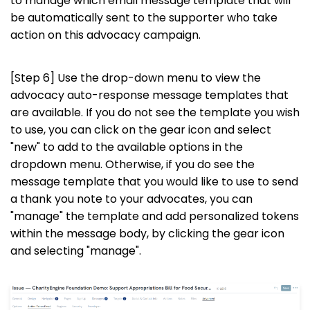
to manage which email message template that will
be automatically sent to the supporter who take
action on this advocacy campaign.
[Step 6] Use the drop-down menu to view the
advocacy auto-response message templates that
are available. If you do not see the template you wish
to use, you can click on the gear icon and select
"new" to add to the available options in the
dropdown menu. Otherwise, if you do see the
message template that you would like to use to send
a thank you note to your advocates, you can
"manage" the template and add personalized tokens
within the message body, by clicking the gear icon
and selecting "manage".