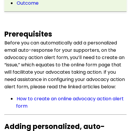
Outcome
Prerequisites
Before you can automatically add a personalized
email auto-response for your supporters, on the
advocacy action alert form, you’ll need to create an
“issue,” which equates to the online form page that
will facilitate your advocates taking action. If you
need assistance in configuring your advocacy action
alert form, please read the linked articles below:
How to create an online advocacy action alert
form
Adding personalized, auto-