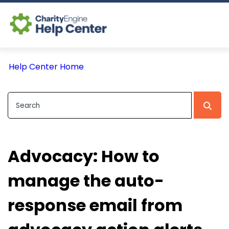
Log In
Help Center Home
CE Home
Advocacy: How to
manage the auto-
response email from