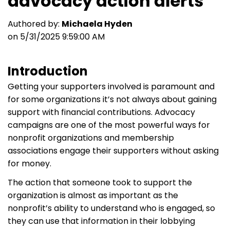
advocacy action alerts
Authored by:
Michaela Hyden
on 5/31/2025 9:59:00 AM
Introduction
Getting your supporters involved is paramount and
for some organizations it’s not always about gaining
support with financial contributions. Advocacy
campaigns are one of the most powerful ways for
nonprofit organizations and membership
associations engage their supporters without asking
for money.
The action that someone took to support the
organization is almost as important as the
nonprofit’s ability to understand who is engaged, so
they can use that information in their lobbying