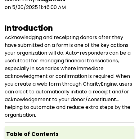
on 5/30/2025 11:46:00 AM
Introduction
Acknowledging and receipting donors after they
have submitted on a form is one of the key actions
your organization will do. Auto-responders can be a
useful tool for managing financial transactions,
especially in scenarios where immediate
acknowledgment or confirmation is required. When
you create a web form through CharityEngine, users
can elect to automatically initiate a receipt and/or
acknowledgement to your donor/constituent...
helping to automate and reduce extra steps by the
organization.
Table of Contents