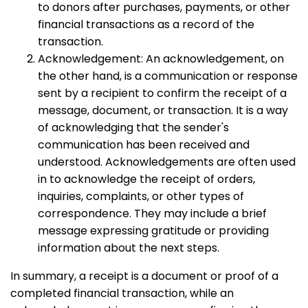
to donors after purchases, payments, or other
financial transactions as a record of the
transaction.
Acknowledgement: An acknowledgement, on
the other hand, is a communication or response
sent by a recipient to confirm the receipt of a
message, document, or transaction. It is a way
of acknowledging that the sender's
communication has been received and
understood. Acknowledgements are often used
in to acknowledge the receipt of orders,
inquiries, complaints, or other types of
correspondence. They may include a brief
message expressing gratitude or providing
information about the next steps.
In summary, a receipt is a document or proof of a
completed financial transaction, while an