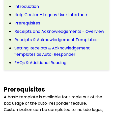
Introduction
Help Center – Legacy User Interface:
Prerequisites
Receipts and Acknowledgements - Overview
Receipts & Acknowledgement Templates
Setting Receipts & Acknowledgement
Templates as Auto-Responder
FAQs & Additional Reading
Prerequisites
A basic template is available for simple out of the
box usage of the auto-responder feature.
Customization can be completed to include logos,