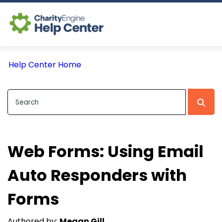
Log In
Help Center Home
CE Home
Web Forms: Using Email
Auto Responders with
Forms
Authored by:
Megan Gill