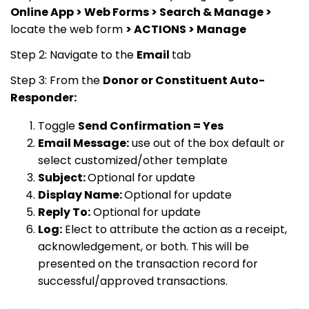
Online App > Web Forms > Search & Manage >
locate the web form
> ACTIONS > Manage
Step 2: Navigate to the
Email
tab
Step 3: From the
Donor or Constituent Auto-
Responder:
Toggle
Send Confirmation = Yes
Email Message:
use out of the box default or
select customized/other template
Subject:
Optional for update
Display Name:
Optional for update
Reply To:
Optional for update
Log:
Elect to attribute the action as a receipt,
acknowledgement, or both. This will be
presented on the transaction record for
successful/approved transactions.