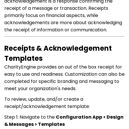
acknowledgement is a response confirming the
receipt of a message or transaction. Receipts
primarily focus on financial aspects, while
acknowledgements are more about acknowledging
the receipt of information or communication.
Receipts & Acknowledgement
Templates
CharityEngine provides an out of the box receipt for
easy to use and readiness. Customization can also be
completed for specific branding and messaging to
meet your organization's needs.
To review, update, and/or create a
receipt/acknowledgement template:
Step 1: Navigate to the
Configuration App > Design
& Messages > Templates