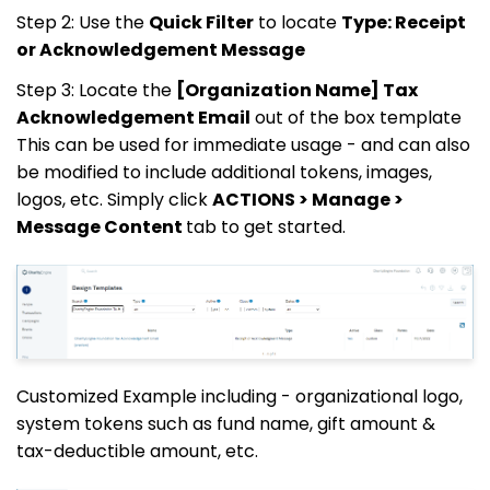
Step 2: Use the
Quick Filter
to locate
Type: Receipt
or Acknowledgement Message
Step 3: Locate the
[Organization Name] Tax
Acknowledgement Email
out of the box template
This can be used for immediate usage - and can also
be modified to include additional tokens, images,
logos, etc. Simply click
ACTIONS > Manage >
Message Content
tab to get started.
Customized Example including - organizational logo,
system tokens such as fund name, gift amount &
tax-deductible amount, etc.