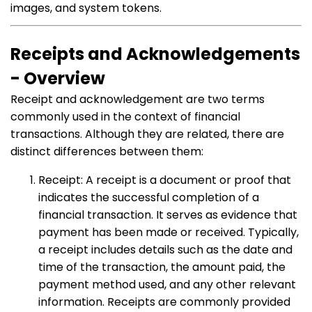
images, and system tokens.
Receipts and Acknowledgements
- Overview
Receipt and acknowledgement are two terms
commonly used in the context of financial
transactions. Although they are related, there are
distinct differences between them:
Receipt: A receipt is a document or proof that
indicates the successful completion of a
financial transaction. It serves as evidence that
payment has been made or received. Typically,
a receipt includes details such as the date and
time of the transaction, the amount paid, the
payment method used, and any other relevant
information. Receipts are commonly provided