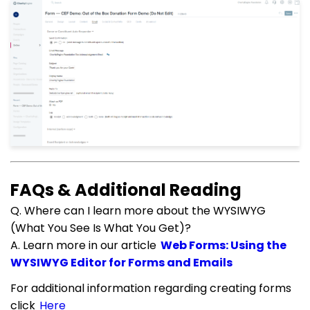
FAQs & Additional Reading
Q. Where can I learn more about the WYSIWYG
(What You See Is What You Get)?
A. Learn more in our article
Web Forms: Using the
WYSIWYG Editor for Forms and Emails
For additional information regarding creating forms
click
Here