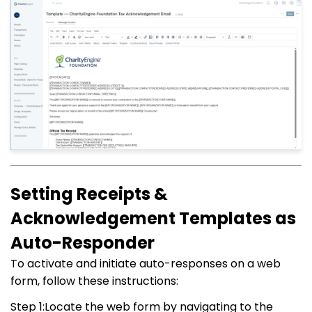
Setting Receipts &
Acknowledgement Templates as
Auto-Responder
To activate and initiate auto-responses on a web
form, follow these instructions:
Step 1:Locate the web form by navigating to the