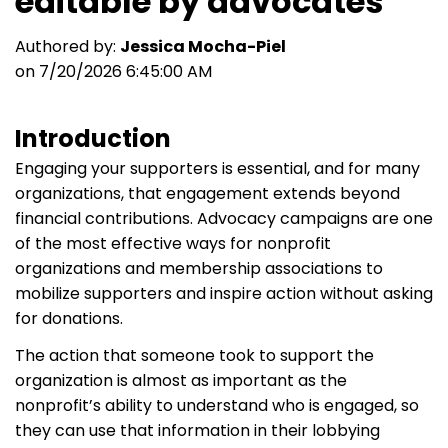
editable by advocates
Authored by:
Jessica Mocha-Piel
on 7/20/2026 6:45:00 AM
Introduction
Engaging your supporters is essential, and for many
organizations, that engagement extends beyond
financial contributions. Advocacy campaigns are one
of the most effective ways for nonprofit
organizations and membership associations to
mobilize supporters and inspire action without asking
for donations.
The action that someone took to support the
organization is almost as important as the
nonprofit’s ability to understand who is engaged, so
they can use that information in their lobbying