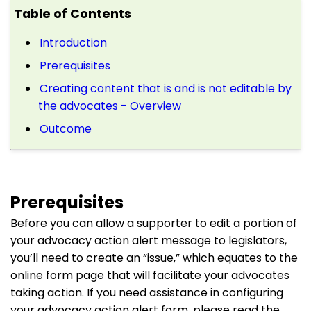
Table of Contents
Introduction
Prerequisites
Creating content that is and is not editable by
the advocates - Overview
Outcome
Prerequisites
Before you can allow a supporter to edit a portion of
your advocacy action alert message to legislators,
you’ll need to create an “issue,” which equates to the
online form page that will facilitate your advocates
taking action. If you need assistance in configuring
your advocacy action alert form, please read the