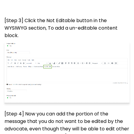
[Step 3] Click the Not Editable button in the
WYSIWYG section, To add a un-editable content
block.
[Step 4] Now you can add the portion of the
message that you do not want to be edited by the
advocate, even though they will be able to edit other