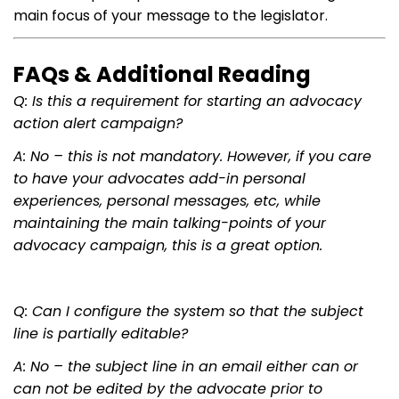
main focus of your message to the legislator.
FAQs & Additional Reading
Q: Is this a requirement for starting an advocacy
action alert campaign?
A: No – this is not mandatory. However, if you care
to have your advocates add-in personal
experiences, personal messages, etc, while
maintaining the main talking-points of your
advocacy campaign, this is a great option.
Q: Can I configure the system so that the subject
line is partially editable?
A: No – the subject line in an email either can or
can not be edited by the advocate prior to