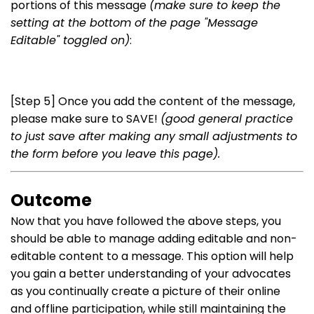
portions of this message
(make sure to keep the
setting at the bottom of the page "Message
Editable" toggled on)
:
[Step 5] Once you add the content of the message,
please make sure to SAVE!
(good general practice
to just save after making any small adjustments to
the form before you leave this page).
Outcome
Now that you have followed the above steps, you
should be able to manage adding editable and non-
editable content to a message. This option will help
you gain a better understanding of your advocates
as you continually create a picture of their online
and offline participation, while still maintaining the