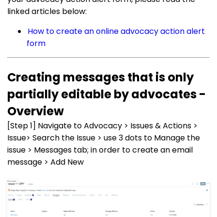
linked articles below:
How to create an online advocacy action alert
form
Creating messages that is only
partially editable by advocates -
Overview
[Step 1] Navigate to Advocacy > Issues & Actions >
Issue> Search the Issue > use 3 dots to Manage the
issue > Messages tab; in order to create an email
message > Add New