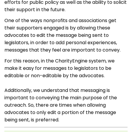
efforts for public policy as well as the ability to solicit
their support in the future.
One of the ways nonprofits and associations get
their supporters engaged is by allowing these
advocates to edit the message being sent to
legislators, in order to add personal experiences,
messages that they feel are important to convey.
For this reason, in the CharityEngine system, we
make it easy for messages to legislators to be
editable or non-editable by the advocates.
Additionally, we understand that messaging is
important to conveying the main purpose of the
outreach. So, there are times when allowing
advocates to only edit a portion of the message
being sent, is preferred.