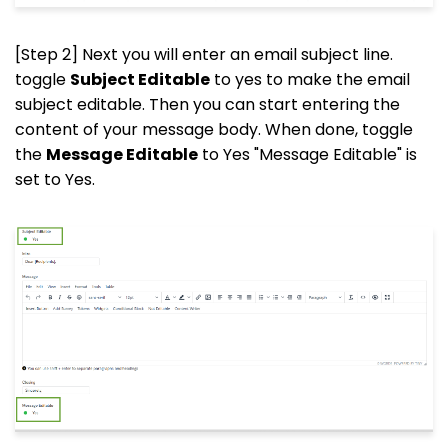
[Step 2] Next you will enter an email subject line.
toggle
Subject Editable
to yes to make the email
subject editable. Then you can start entering the
content of your message body. When done, toggle
the
Message Editable
to Yes "Message Editable" is
set to Yes.