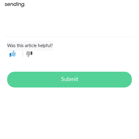
sending.