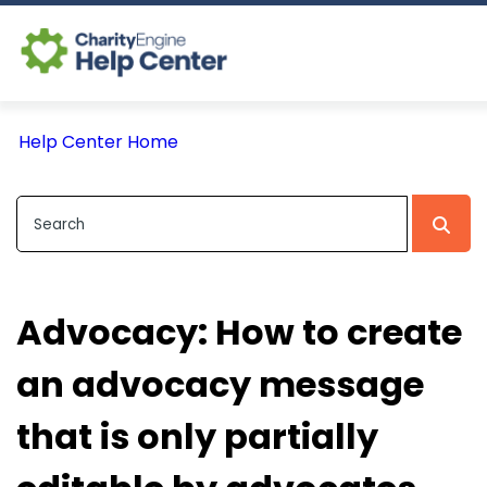
Log In
Help Center Home
CE Home
Advocacy: How to create
an advocacy message
that is only partially