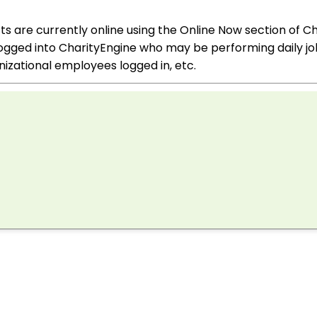
 are currently online using the Online Now section of Ch
ogged into CharityEngine who may be performing daily job
izational employees logged in, etc.