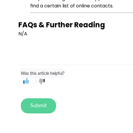
find a certain list of online contacts.
FAQs & Further Reading
N/A