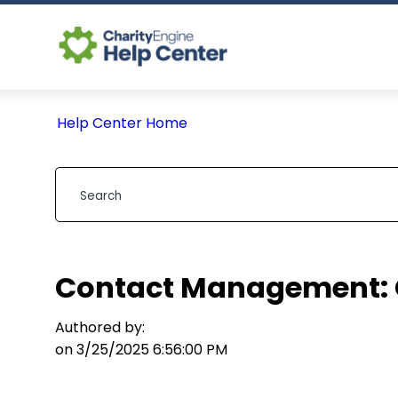
Help Center Home
Contact Management: 
Authored by:
on 3/25/2025 6:56:00 PM