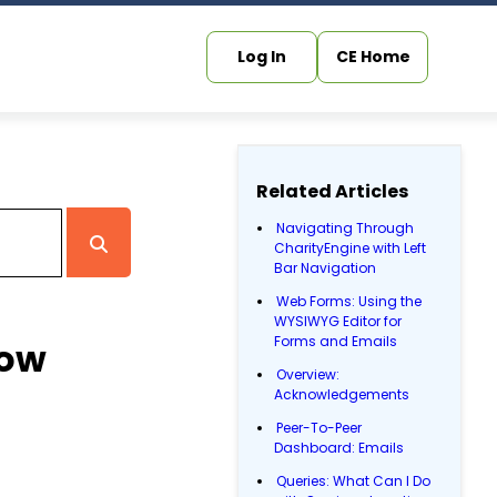
Log In
CE Home
Related Articles
Navigating Through
CharityEngine with Left
Bar Navigation
Web Forms: Using the
WYSIWYG Editor for
Forms and Emails
Now
Overview:
Acknowledgements
Peer-To-Peer
Dashboard: Emails
Queries: What Can I Do