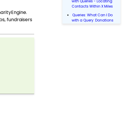
with Queries - Locating
Contacts Within X Miles
arityEngine.
Queries: What Can I Do
s, fundraisers
with a Query: Donations
Within X Days
Queries: What Can I Do
with Queries - Event
Registration
Email Blast: How to
Configure a Sender
Override
Donations: Assigning a
Transaction to A
Sustainer, Membership,
or Pledge Account
Shopping Cart:
Creating a Fulfillment
Center
Manually Entering
Trusted IP Addresses
Configuration: Setting