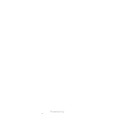
Powered by