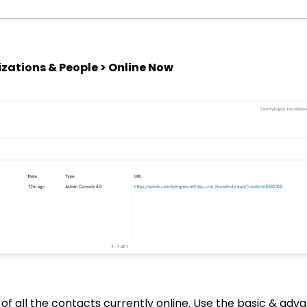
zations & People > Online Now
st of all the contacts currently online. Use the basic & adva