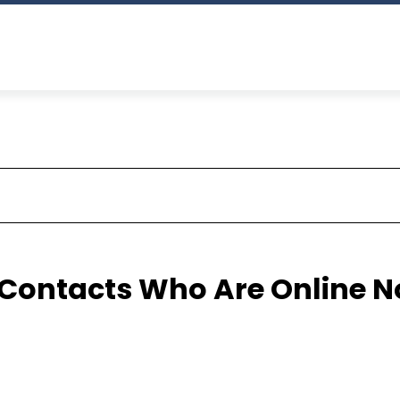
Contacts Who Are Online 