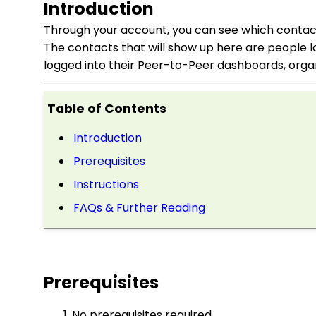
Introduction
Through your account, you can see which contacts
The contacts that will show up here are people l
logged into their Peer-to-Peer dashboards, organ
Table of Contents
Introduction
Prerequisites
Instructions
FAQs & Further Reading
Prerequisites
No prerequisites required