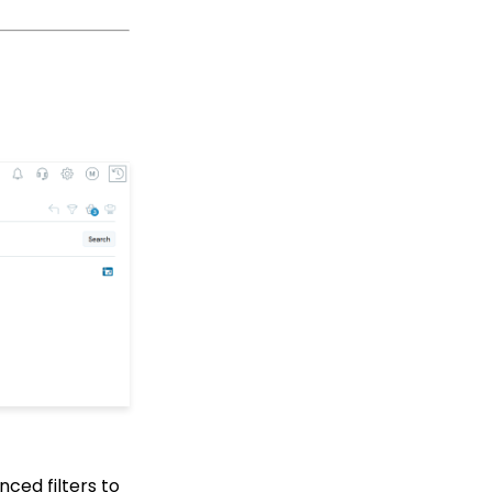
Up Multi-Factor
Authentication
People App
Shopping Cart: How to
Configure the Checkout
Subtab
Shopping Cart: How To
Create a Shopping Cart
to Sell a T-shirt
Shopping Cart: Custom
Fields and Variants for
Products
Shopping Cart:
Configuring Product
Inventory
Shopping Cart: How To
Create Products
Why and How to Use
"Donor Covers
nced filters to
Processing Fee" as a