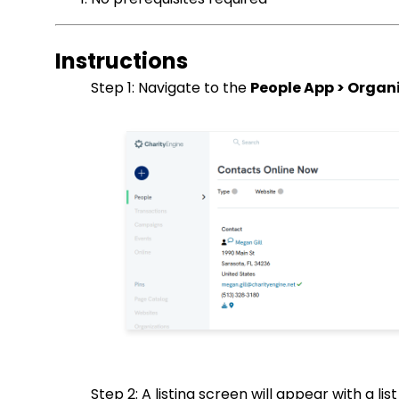
Instructions
Step 1: Navigate to the
People App > Organi
Step 2: A listing screen will appear with a li