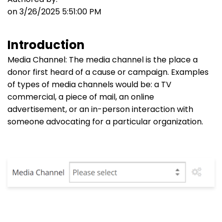
on 3/26/2025 5:51:00 PM
Introduction
Media Channel: The media channel is the place a
donor first heard of a cause or campaign. Examples
of types of media channels would be: a TV
commercial, a piece of mail, an online
advertisement, or an in-person interaction with
someone advocating for a particular organization.