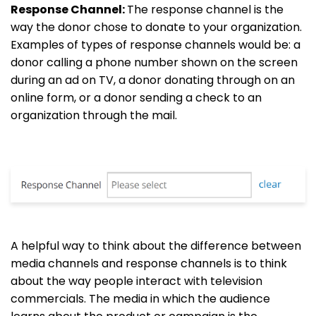
Response Channel:
The response channel is the
way the donor chose to donate to your organization.
Examples of types of response channels would be: a
donor calling a phone number shown on the screen
during an ad on TV, a donor donating through on an
online form, or a donor sending a check to an
organization through the mail.
A helpful way to think about the difference between
media channels and response channels is to think
about the way people interact with television
commercials. The media in which the audience