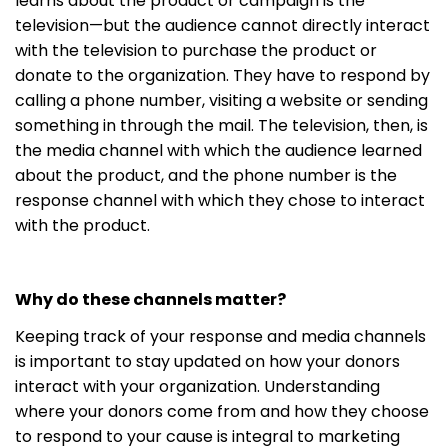
learns about the product or campaign is the
television—but the audience cannot directly interact
with the television to purchase the product or
donate to the organization. They have to respond by
calling a phone number, visiting a website or sending
something in through the mail. The television, then, is
the media channel with which the audience learned
about the product, and the phone number is the
response channel with which they chose to interact
with the product.
Why do these channels matter?
Keeping track of your response and media channels
is important to stay updated on how your donors
interact with your organization. Understanding
where your donors come from and how they choose
to respond to your cause is integral to marketing