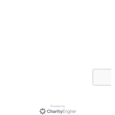
Powered by