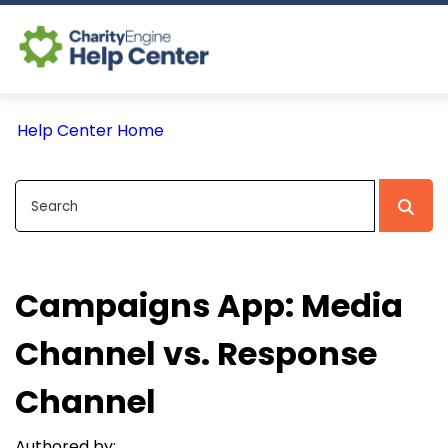
Log In
Help Center Home
CE Home
Campaigns App: Media
Channel vs. Response
Channel
Authored by: