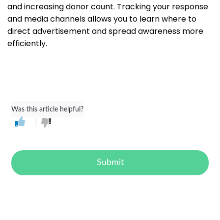
and increasing donor count. Tracking your response
and media channels allows you to learn where to
direct advertisement and spread awareness more
efficiently.